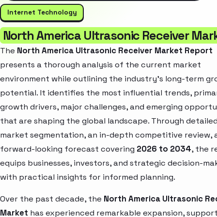
Internet Technology
North America Ultrasonic Receiver Mar
The
North America Ultrasonic Receiver Market Report
presents a thorough analysis of the current market
environment while outlining the industry’s long-term g
potential. It identifies the most influential trends, prima
growth drivers, major challenges, and emerging opportu
that are shaping the global landscape. Through detaile
market segmentation, an in-depth competitive review, 
forward-looking forecast covering
2026 to 2034
, the 
equips businesses, investors, and strategic decision-ma
with practical insights for informed planning.
Over the past decade, the
North America Ultrasonic Re
Market
has experienced remarkable expansion, suppor