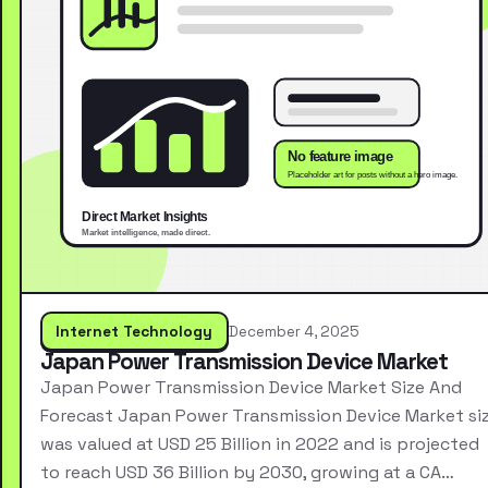
Internet Technology
December 4, 2025
Japan Power Transmission Device Market
Japan Power Transmission Device Market Size And
Forecast Japan Power Transmission Device Market si
was valued at USD 25 Billion in 2022 and is projected
to reach USD 36 Billion by 2030, growing at a CA…