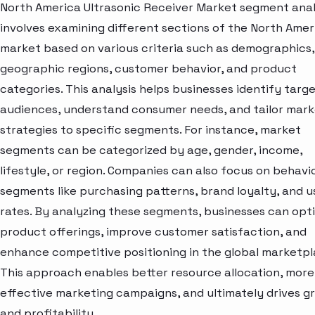
North America Ultrasonic Receiver Market segment anal
involves examining different sections of the North Amer
market based on various criteria such as demographics,
geographic regions, customer behavior, and product
categories. This analysis helps businesses identify targ
audiences, understand consumer needs, and tailor mark
strategies to specific segments. For instance, market
segments can be categorized by age, gender, income,
lifestyle, or region. Companies can also focus on behavi
segments like purchasing patterns, brand loyalty, and 
rates. By analyzing these segments, businesses can opt
product offerings, improve customer satisfaction, and
enhance competitive positioning in the global marketpl
This approach enables better resource allocation, more
effective marketing campaigns, and ultimately drives g
and profitability.