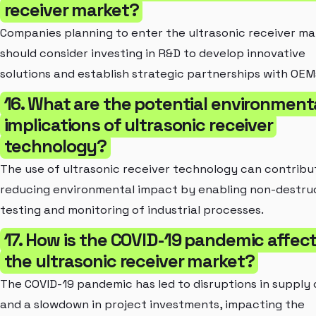
receiver market?
Companies planning to enter the ultrasonic receiver ma
should consider investing in R&D to develop innovative
solutions and establish strategic partnerships with OEM
16. What are the potential environment
implications of ultrasonic receiver
technology?
The use of ultrasonic receiver technology can contribu
reducing environmental impact by enabling non-destru
testing and monitoring of industrial processes.
17. How is the COVID-19 pandemic affec
the ultrasonic receiver market?
The COVID-19 pandemic has led to disruptions in supply 
and a slowdown in project investments, impacting the