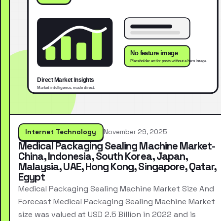
Internet Technology
November 29, 2025
Medical Packaging Sealing Machine Market-
China, Indonesia, South Korea, Japan,
Malaysia, UAE, Hong Kong, Singapore, Qatar,
Egypt
Medical Packaging Sealing Machine Market Size And
Forecast Medical Packaging Sealing Machine Market
size was valued at USD 2.5 Billion in 2022 and is