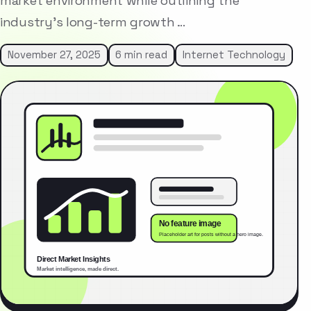
market environment while outlining the
industry’s long-term growth …
November 27, 2025
6 min read
Internet Technology