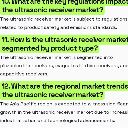
10. What are the key regulations impac
the ultrasonic receiver market?
The ultrasonic receiver market is subject to regulations
related to product safety and emissions standards.
11. How is the ultrasonic receiver marke
segmented by product type?
The ultrasonic receiver market is segmented into
piezoelectric receivers, magnetostrictive receivers, an
capacitive receivers.
12. What are the regional market trends
the ultrasonic receiver market?
The Asia Pacific region is expected to witness significa
growth in the ultrasonic receiver market due to increas
industrialization and technological advancements.