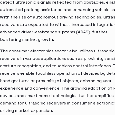
detect ultrasonic signals reflected from obstacles, ena
automated parking assistance and enhancing vehicle sa
With the rise of autonomous driving technologies, ultra
receivers are expected to witness increased integration
advanced driver-assistance systems (ADAS), further
bolstering market growth.
The consumer electronics sector also utilizes ultrasonic
receivers in various applications such as proximity sensi
gesture recognition, and touchless control interfaces. 
receivers enable touchless operation of devices by det
hand gestures or proximity of objects, enhancing user
experience and convenience. The growing adoption of 
devices and smart home technologies further amplifies
demand for ultrasonic receivers in consumer electronic
driving market expansion.