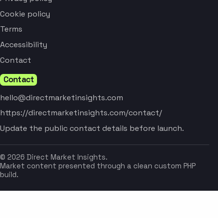
Cookie policy
Terms
Accessibility
Contact
Contact
hello@directmarketinsights.com
https://directmarketinsights.com/contact/
Update the public contact details before launch.
© 2026 Direct Market Insights.
Market content presented through a clean custom PHP
build.