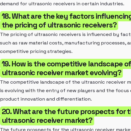
demand for ultrasonic receivers in certain industries.
18. What are the key factors influencin
the pricing of ultrasonic receivers?
The pricing of ultrasonic receivers is influenced by fac
such as raw material costs, manufacturing processes, 
competitive pricing strategies.
19. How is the competitive landscape o
ultrasonic receiver market evolving?
The competitive landscape of the ultrasonic receiver 
is evolving with the entry of new players and the focus
product innovation and differentiation.
20. What are the future prospects for 
ultrasonic receiver market?
The future prospects for the ultrasonic receiver marke