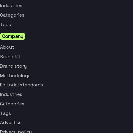
Industries
Categories
Tags
Company
About
Brand kit
Brand story
Methodology
Editorial standards
Industries
Categories
Tags
Advertise
Privacy policy