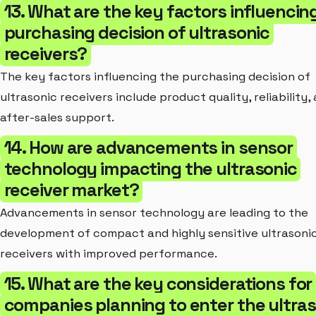
13. What are the key factors influencin
purchasing decision of ultrasonic
receivers?
The key factors influencing the purchasing decision of
ultrasonic receivers include product quality, reliability,
after-sales support.
14. How are advancements in sensor
technology impacting the ultrasonic
receiver market?
Advancements in sensor technology are leading to the
development of compact and highly sensitive ultrasoni
receivers with improved performance.
15. What are the key considerations for
companies planning to enter the ultra