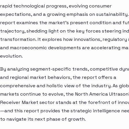
rapid technological progress, evolving consumer
expectations, and a growing emphasis on sustainability.
report examines the market’s present condition and fu
trajectory, shedding light on the key forces steering in
transformation. It explores how innovations, regulatory s
and macroeconomic developments are accelerating ma
evolution.
By analyzing segment-specific trends, competitive dyn
and regional market behaviors, the report offers a
comprehensive and holistic view of the industry. As glob
markets continue to evolve, the North America Ultrason
Receiver Market sector stands at the forefront of inno
—and this report provides the strategic intelligence n
to navigate its next phase of growth.