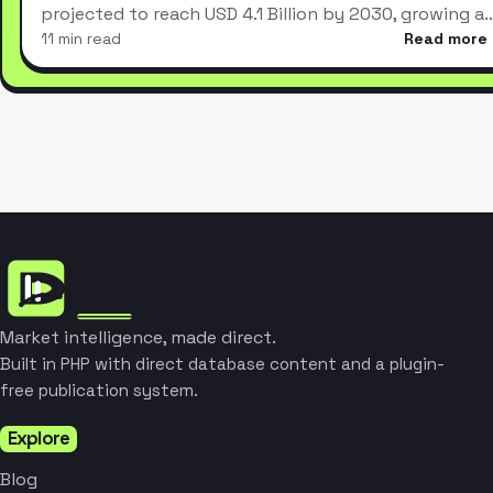
projected to reach USD 4.1 Billion by 2030, growing a
11 min read
Read more
Market intelligence, made direct.
Built in PHP with direct database content and a plugin-
free publication system.
Explore
Blog