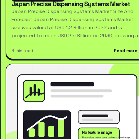
Japan Precise Dispensing Systems Market
Japan Precise Dispensing Systems Market Size And
Forecast Japan Precise Dispensing Systems Market
size was valued at USD 1.2 Billion in 2022 and is
projected to reach USD 2.5 Billion by 2030, growing a
…
9 min read
Read more