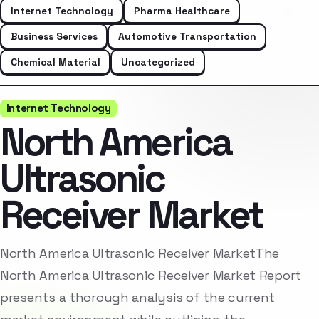
Internet Technology
Pharma Healthcare
Business Services
Automotive Transportation
Chemical Material
Uncategorized
Internet Technology
North America
Ultrasonic
Receiver Market
North America Ultrasonic Receiver MarketThe
North America Ultrasonic Receiver Market Report
presents a thorough analysis of the current