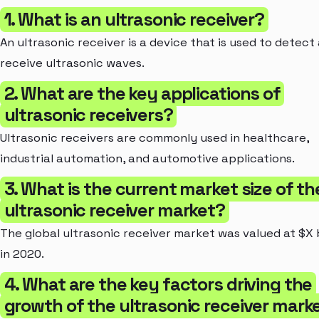
1. What is an ultrasonic receiver?
An ultrasonic receiver is a device that is used to detect
receive ultrasonic waves.
2. What are the key applications of
ultrasonic receivers?
Ultrasonic receivers are commonly used in healthcare,
industrial automation, and automotive applications.
3. What is the current market size of th
ultrasonic receiver market?
The global ultrasonic receiver market was valued at $X b
in 2020.
4. What are the key factors driving the
growth of the ultrasonic receiver mark