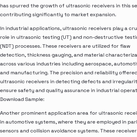
has spurred the growth of ultrasonic receivers in this se
contributing significantly to market expansion.
In industrial applications, ultrasonic receivers play a cru
role in ultrasonic testing (UT) and non-destructive test
(NDT) processes. These receivers are utilized for flaw
detection, thickness gauging, and material characteriza
across various industries including aerospace, automoti
and manufacturing. The precision and reliability offere
ultrasonic receivers in detecting defects and irregularit
ensure safety and quality assurance in industrial operat
Download Sample:
Another prominent application area for ultrasonic recei
in automotive systems, where they are employed in par
sensors and collision avoidance systems. These receiver