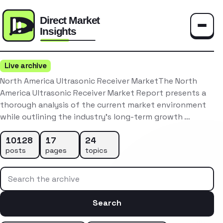
Toggle
Live archive
North America Ultrasonic Receiver MarketThe North
America Ultrasonic Receiver Market Report presents a
thorough analysis of the current market environment
while outlining the industry’s long-term growth …
10128
17
24
posts
pages
topics
Search the archive
Search