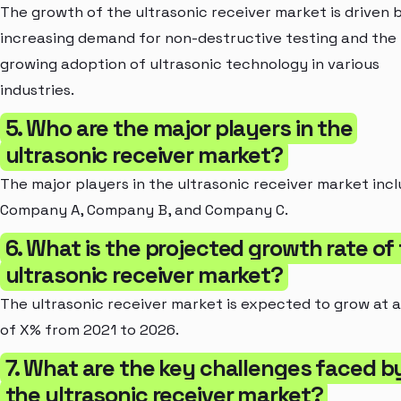
The growth of the ultrasonic receiver market is driven 
increasing demand for non-destructive testing and the
growing adoption of ultrasonic technology in various
industries.
5. Who are the major players in the
ultrasonic receiver market?
The major players in the ultrasonic receiver market inc
Company A, Company B, and Company C.
6. What is the projected growth rate of
ultrasonic receiver market?
The ultrasonic receiver market is expected to grow at 
of X% from 2021 to 2026.
7. What are the key challenges faced b
the ultrasonic receiver market?