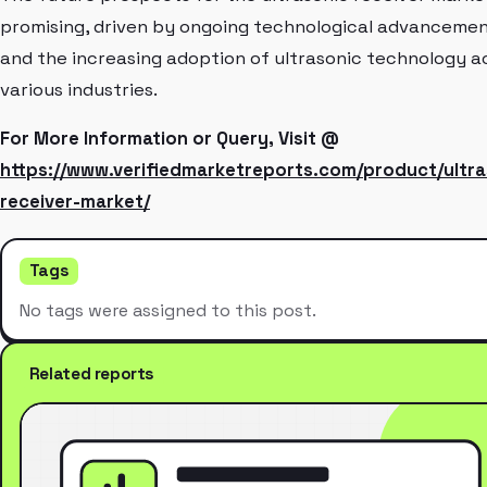
promising, driven by ongoing technological advanceme
and the increasing adoption of ultrasonic technology a
various industries.
For More Information or Query, Visit @
https://www.verifiedmarketreports.com/product/ultra
receiver-market/
Tags
No tags were assigned to this post.
Related reports