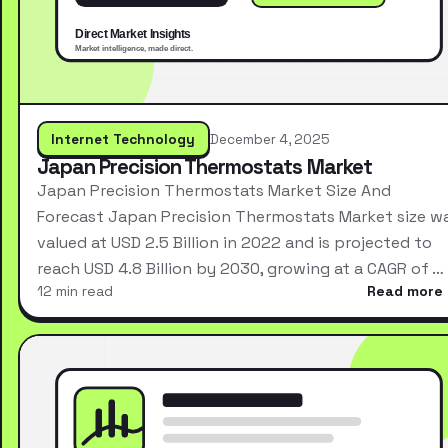
Internet Technology
December 4, 2025
Japan Precision Thermostats Market
Japan Precision Thermostats Market Size And
Forecast Japan Precision Thermostats Market size w
valued at USD 2.5 Billion in 2022 and is projected to
reach USD 4.8 Billion by 2030, growing at a CAGR of …
12 min read
Read more