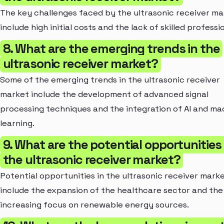
The key challenges faced by the ultrasonic receiver ma
include high initial costs and the lack of skilled professi
8. What are the emerging trends in the
ultrasonic receiver market?
Some of the emerging trends in the ultrasonic receiver
market include the development of advanced signal
processing techniques and the integration of AI and ma
learning.
9. What are the potential opportunities 
the ultrasonic receiver market?
Potential opportunities in the ultrasonic receiver mark
include the expansion of the healthcare sector and the
increasing focus on renewable energy sources.