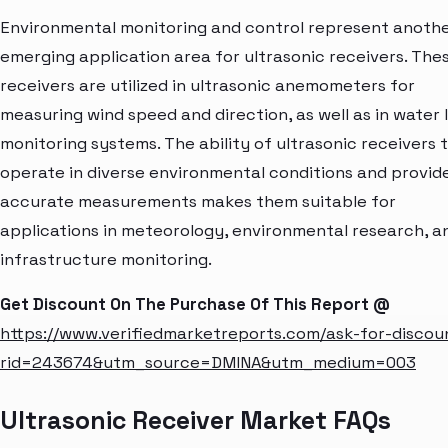
Environmental monitoring and control represent anoth
emerging application area for ultrasonic receivers. The
receivers are utilized in ultrasonic anemometers for
measuring wind speed and direction, as well as in water 
monitoring systems. The ability of ultrasonic receivers 
operate in diverse environmental conditions and provid
accurate measurements makes them suitable for
applications in meteorology, environmental research, a
infrastructure monitoring.
Get Discount On The Purchase Of This Report @
https://www.verifiedmarketreports.com/ask-for-discou
rid=243674&utm_source=DMINA&utm_medium=003
Ultrasonic Receiver Market FAQs