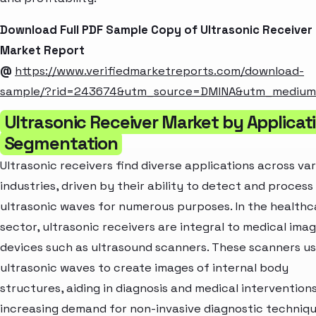
Download Full PDF Sample Copy of Ultrasonic Receiver
Market Report
@
https://www.verifiedmarketreports.com/download-
sample/?rid=243674&utm_source=DMINA&utm_mediu
Ultrasonic Receiver Market by Applicat
Segmentation
Ultrasonic receivers find diverse applications across va
industries, driven by their ability to detect and process
ultrasonic waves for numerous purposes. In the healthc
sector, ultrasonic receivers are integral to medical ima
devices such as ultrasound scanners. These scanners u
ultrasonic waves to create images of internal body
structures, aiding in diagnosis and medical intervention
increasing demand for non-invasive diagnostic techniq