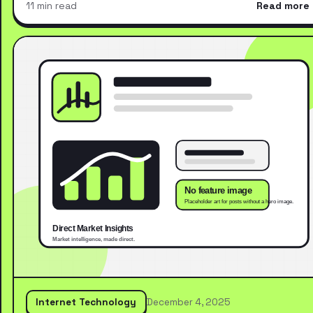
11 min read
Read more
Internet Technology
December 4, 2025