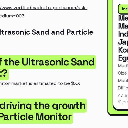
//www.verifiedmarketreports.com/ask-
In
medium=003
Me
Ma
trasonic Sand and Particle
In
Ja
Ko
Eg
of the Ultrasonic Sand
Medi
t?
Size
Mach
nitor market is estimated to be $XX
Bill
4.1 
 driving the growth
11 mi
Particle Monitor