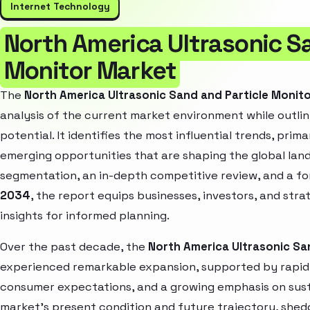
Internet Technology
North America Ultrasonic S
Monitor Market
The
North America Ultrasonic Sand and Particle Monit
analysis of the current market environment while outlin
potential. It identifies the most influential trends, pri
emerging opportunities that are shaping the global la
segmentation, an in-depth competitive review, and a f
2034
, the report equips businesses, investors, and str
insights for informed planning.
Over the past decade, the
North America Ultrasonic Sa
experienced remarkable expansion, supported by rapid 
consumer expectations, and a growing emphasis on susta
market’s present condition and future trajectory, shedd