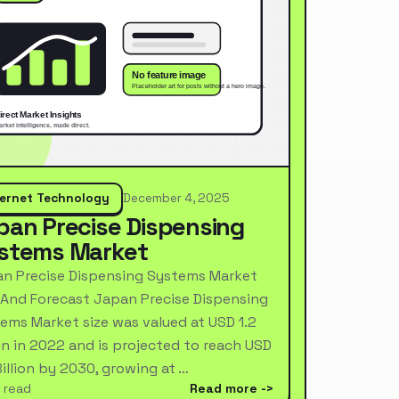
ternet Technology
December 4, 2025
pan Precise Dispensing
stems Market
n Precise Dispensing Systems Market
 And Forecast Japan Precise Dispensing
ems Market size was valued at USD 1.2
ion in 2022 and is projected to reach USD
Billion by 2030, growing at …
 read
Read more