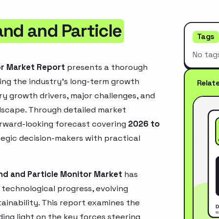
and and Particle
Tags
No tag
or Market Report
presents a thorough
ing the industry’s long-term growth
Relat
mary growth drivers, major challenges, and
ndscape. Through detailed market
orward-looking forecast covering
2026 to
ategic decision-makers with practical
nd and Particle Monitor Market
has
technological progress, evolving
inability. This report examines the
ing light on the key forces steering