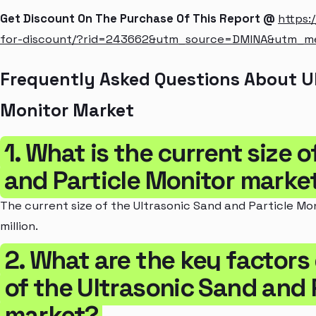
Get Discount On The Purchase Of This Report @
https:
for-discount/?rid=243662&utm_source=DMINA&utm_
Frequently Asked Questions About Ul
Monitor Market
1. What is the current size 
and Particle Monitor marke
The current size of the Ultrasonic Sand and Particle Mo
million.
2. What are the key factors
of the Ultrasonic Sand and 
market?