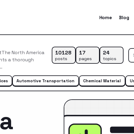
Home
Blog
10128
17
24
etThe North America
posts
pages
topics
ents a thorough
n…
ices
Automotive Transportation
Chemical Material
U
ca