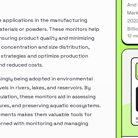
And 
Mark
e applications in the manufacturing
2022
Bill
materials or powders. These monitors help
12 mi
ensuring product quality and minimizing
 concentration and size distribution,
strategies and optimize production
and reduced costs.
asingly being adopted in environmental
ls in rivers, lakes, and reservoirs. By
ation, these monitors aid in assessing
res, and preserving aquatic ecosystems.
rements makes them valuable tools for
erned with monitoring and managing