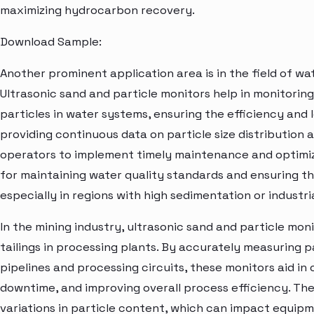
maximizing hydrocarbon recovery.
Download Sample:
Another prominent application area is in the field of wa
Ultrasonic sand and particle monitors help in monitorin
particles in water systems, ensuring the efficiency and 
providing continuous data on particle size distribution
operators to implement timely maintenance and optimize 
for maintaining water quality standards and ensuring the 
especially in regions with high sedimentation or industri
In the mining industry, ultrasonic sand and particle moni
tailings in processing plants. By accurately measuring pa
pipelines and processing circuits, these monitors aid in
downtime, and improving overall process efficiency. They
variations in particle content, which can impact equ