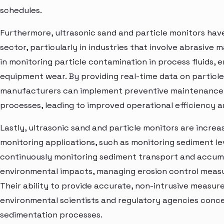
schedules.
Furthermore, ultrasonic sand and particle monitors hav
sector, particularly in industries that involve abrasive 
in monitoring particle contamination in process fluids, 
equipment wear. By providing real-time data on particle
manufacturers can implement preventive maintenance 
processes, leading to improved operational efficiency 
Lastly, ultrasonic sand and particle monitors are incre
monitoring applications, such as monitoring sediment leve
continuously monitoring sediment transport and accumul
environmental impacts, managing erosion control measu
Their ability to provide accurate, non-intrusive measu
environmental scientists and regulatory agencies conc
sedimentation processes.