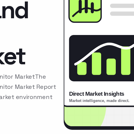
and
ket
onitor MarketThe
nitor Market Report
market environment