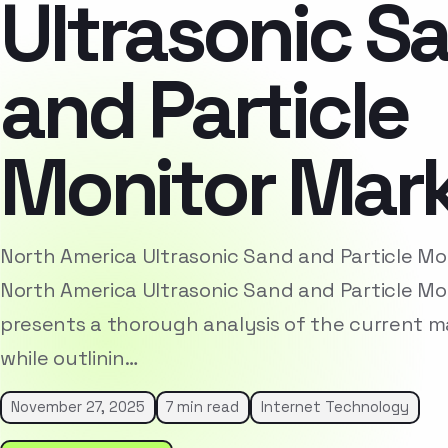
Ultrasonic S
and Particle
Monitor Mar
North America Ultrasonic Sand and Particle M
North America Ultrasonic Sand and Particle Mo
presents a thorough analysis of the current 
while outlinin…
November 27, 2025
7 min read
Internet Technology