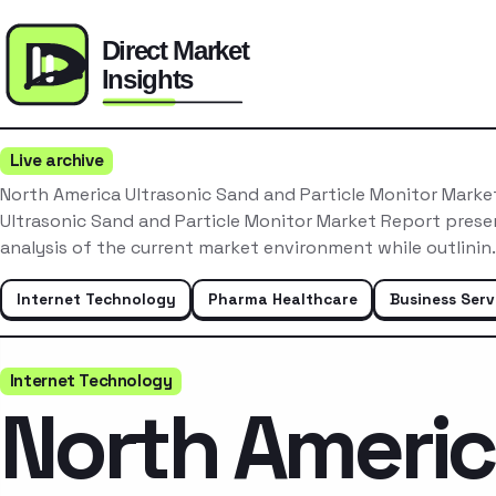
Live archive
North America Ultrasonic Sand and Particle Monitor Mark
Ultrasonic Sand and Particle Monitor Market Report pres
analysis of the current market environment while outlini
Internet Technology
Pharma Healthcare
Business Serv
Internet Technology
North Ameri