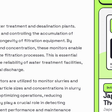
ter treatment and desalination plants.
g and controlling the accumulation of
longevity of filtration equipment. By
 and concentration, these monitors enable
filtration processes. This is essential
reliability of water treatment facilities,
al discharge.
tors are utilized to monitor slurries and
In
rticle sizes and concentrations in slurry
Ja
 optimizing operations, reducing
Th
 play a crucial role in detecting
Japa
ipment performance and maintenance