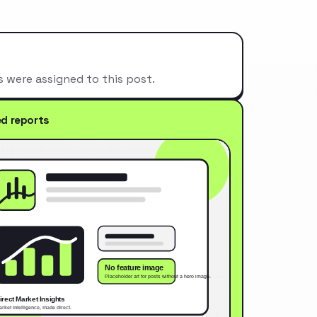
s were assigned to this post.
ed reports