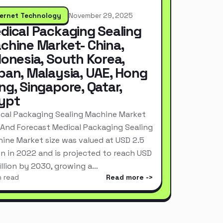
ternet Technology
November 29, 2025
dical Packaging Sealing
chine Market- China,
donesia, South Korea,
pan, Malaysia, UAE, Hong
ng, Singapore, Qatar,
ypt
cal Packaging Sealing Machine Market
 And Forecast Medical Packaging Sealing
ine Market size was valued at USD 2.5
ion in 2022 and is projected to reach USD
Billion by 2030, growing a…
n read
Read more