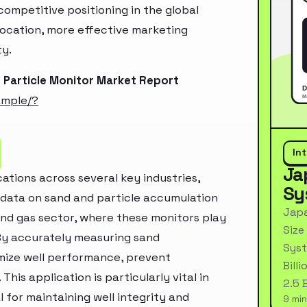
ompetitive positioning in the global
location, more effective marketing
ty.
 Particle Monitor Market Report
ample/?
In
Ja
cations across several key industries,
Sy
e data on sand and particle accumulation
Japa
l and gas sector, where these monitors play
Size
. By accurately measuring sand
Syst
imize well performance, prevent
Bill
is application is particularly vital in
2.5 
l for maintaining well integrity and
9 min