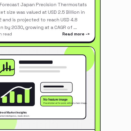
Forecast Japan Precision Thermostats
et size was valued at USD 2.5 Billion in
 and is projected to reach USD 4.8
ion by 2030, growing at a CAGR of …
n read
Read more