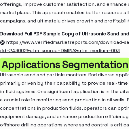
offerings, improve customer satisfaction, and enhance c
marketplace. This approach enables better resource al
campaigns, and ultimately drives growth and profitabili
Download Full PDF Sample Copy of Ultrasonic Sand and
@
https://www.verifiedmarketreports.com/download-s
rid=243662&utm_source=DMINA&utm_medium=003
Applications Segmentation
Ultrasonic sand and particle monitors find diverse appli
primarily driven by their capability to provide real-tim
in fluid systems. One significant application is in the oi
a crucial role in monitoring sand production in oil wells
concentrations in production fluids, operators can opt
equipment damage, and enhance production efficiency. Th
offshore drilling operations where sand control is critica