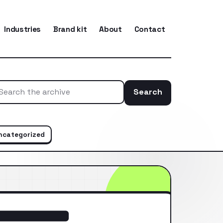
Industries
Brand kit
About
Contact
Search
Search the ar
ncategorized