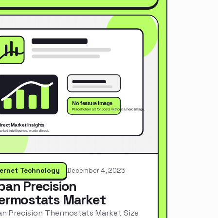
ternet Technology
December 4, 2025
pan Precision
ermostats Market
n Precision Thermostats Market Size