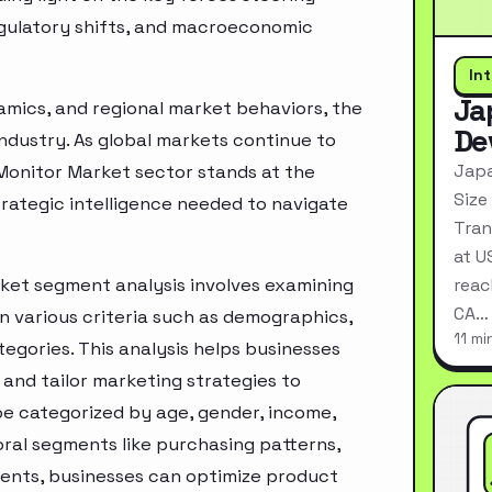
egulatory shifts, and macroeconomic
In
Ja
mics, and regional market behaviors, the
De
industry. As global markets continue to
Japa
 Monitor Market sector stands at the
Size
rategic intelligence needed to navigate
Tran
at U
ket segment analysis involves examining
reac
CA…
n various criteria such as demographics,
11 mi
egories. This analysis helps businesses
and tailor marketing strategies to
e categorized by age, gender, income,
oral segments like purchasing patterns,
ments, businesses can optimize product