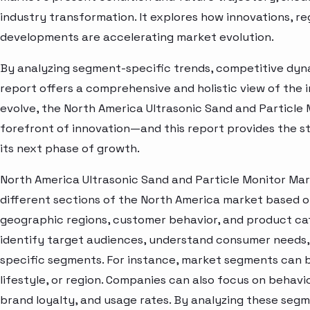
industry transformation. It explores how innovations, r
developments are accelerating market evolution.
By analyzing segment-specific trends, competitive dyna
report offers a comprehensive and holistic view of the 
evolve, the North America Ultrasonic Sand and Particle
forefront of innovation—and this report provides the st
its next phase of growth.
North America Ultrasonic Sand and Particle Monitor Mar
different sections of the North America market based o
geographic regions, customer behavior, and product cat
identify target audiences, understand consumer needs, 
specific segments. For instance, market segments can b
lifestyle, or region. Companies can also focus on behavi
brand loyalty, and usage rates. By analyzing these seg