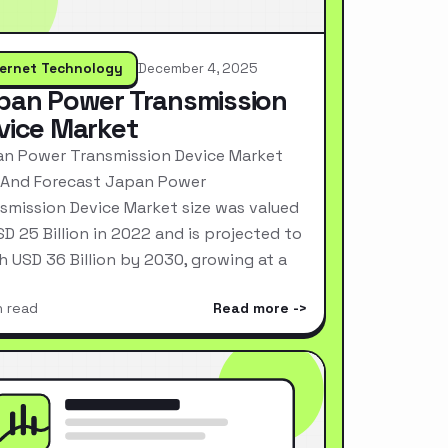
ternet Technology
December 4, 2025
pan Power Transmission
vice Market
n Power Transmission Device Market
 And Forecast Japan Power
smission Device Market size was valued
SD 25 Billion in 2022 and is projected to
h USD 36 Billion by 2030, growing at a
n read
Read more