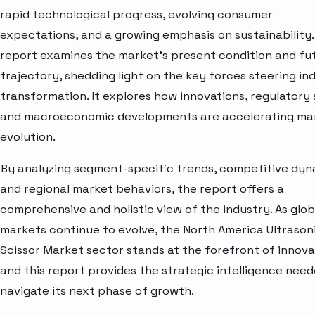
rapid technological progress, evolving consumer
expectations, and a growing emphasis on sustainability.
report examines the market’s present condition and fu
trajectory, shedding light on the key forces steering in
transformation. It explores how innovations, regulatory s
and macroeconomic developments are accelerating ma
evolution.
By analyzing segment-specific trends, competitive dyn
and regional market behaviors, the report offers a
comprehensive and holistic view of the industry. As glob
markets continue to evolve, the North America Ultrason
Scissor Market sector stands at the forefront of innov
and this report provides the strategic intelligence need
navigate its next phase of growth.