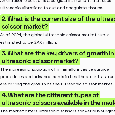
An ultrasonic scissor is a surgical instrument that uses
ultrasonic vibrations to cut and coagulate tissues.
2. What is the current size of the ultras
scissor market?
As of 2021, the global ultrasonic scissor market size is
estimated to be $XX million.
3. What are the key drivers of growth in
ultrasonic scissor market?
The increasing adoption of minimally invasive surgical
procedures and advancements in healthcare infrastruc
are driving the growth of the ultrasonic scissor market.
4. What are the different types of
ultrasonic scissors available in the mar
The market offers ultrasonic scissors for various surgic