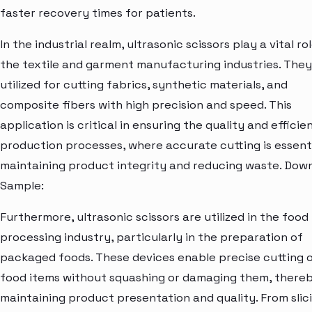
faster recovery times for patients.
In the industrial realm, ultrasonic scissors play a vital rol
the textile and garment manufacturing industries. They
utilized for cutting fabrics, synthetic materials, and
composite fibers with high precision and speed. This
application is critical in ensuring the quality and efficie
production processes, where accurate cutting is essenti
maintaining product integrity and reducing waste. Dow
Sample:
Furthermore, ultrasonic scissors are utilized in the food
processing industry, particularly in the preparation of
packaged foods. These devices enable precise cutting 
food items without squashing or damaging them, there
maintaining product presentation and quality. From slic