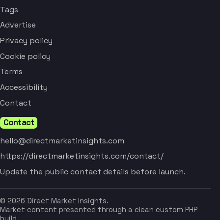
Tags
Advertise
Privacy policy
Cookie policy
Terms
Accessibility
Contact
Contact
hello@directmarketinsights.com
https://directmarketinsights.com/contact/
Update the public contact details before launch.
© 2026 Direct Market Insights.
Market content presented through a clean custom PHP
build.