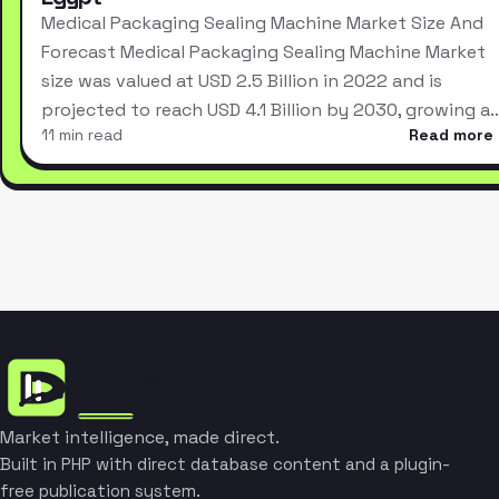
Medical Packaging Sealing Machine Market Size And
Forecast Medical Packaging Sealing Machine Market
size was valued at USD 2.5 Billion in 2022 and is
projected to reach USD 4.1 Billion by 2030, growing a
11 min read
Read more
Market intelligence, made direct.
Built in PHP with direct database content and a plugin-
free publication system.