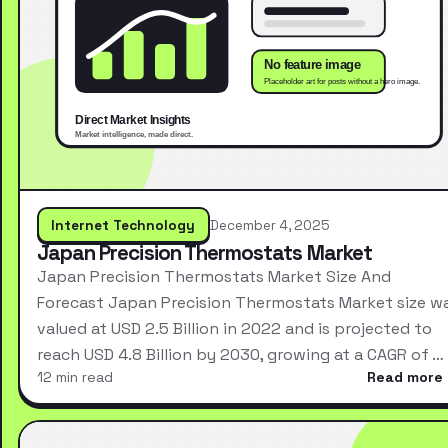
Internet Technology
December 4, 2025
Japan Precision Thermostats Market
Japan Precision Thermostats Market Size And
Forecast Japan Precision Thermostats Market size w
valued at USD 2.5 Billion in 2022 and is projected to
reach USD 4.8 Billion by 2030, growing at a CAGR of …
12 min read
Read more