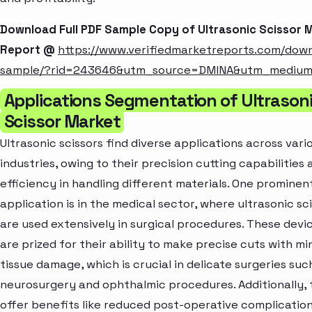
Download Full PDF Sample Copy of Ultrasonic Scissor 
Report @
https://www.verifiedmarketreports.com/dow
sample/?rid=243646&utm_source=DMINA&utm_mediu
Applications Segmentation of Ultrason
Scissor Market
Ultrasonic scissors find diverse applications across vari
industries, owing to their precision cutting capabilities 
efficiency in handling different materials. One prominen
application is in the medical sector, where ultrasonic sc
are used extensively in surgical procedures. These devi
are prized for their ability to make precise cuts with mi
tissue damage, which is crucial in delicate surgeries suc
neurosurgery and ophthalmic procedures. Additionally,
offer benefits like reduced post-operative complicatio