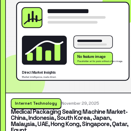
Internet Technology
November 29, 2025
Medical Packaging Sealing Machine Market-
China, Indonesia, South Korea, Japan,
Malaysia, UAE, Hong Kong, Singapore, Qatar,
Egypt