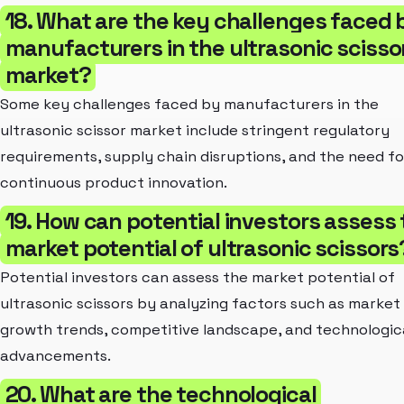
18. What are the key challenges faced 
manufacturers in the ultrasonic scisso
market?
Some key challenges faced by manufacturers in the
ultrasonic scissor market include stringent regulatory
requirements, supply chain disruptions, and the need fo
continuous product innovation.
19. How can potential investors assess
market potential of ultrasonic scissors
Potential investors can assess the market potential of
ultrasonic scissors by analyzing factors such as market 
growth trends, competitive landscape, and technologic
advancements.
20. What are the technological