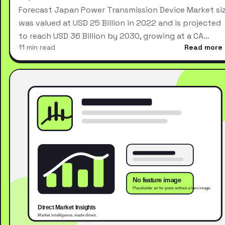
Forecast Japan Power Transmission Device Market si
was valued at USD 25 Billion in 2022 and is projected
to reach USD 36 Billion by 2030, growing at a CA…
11 min read
Read more