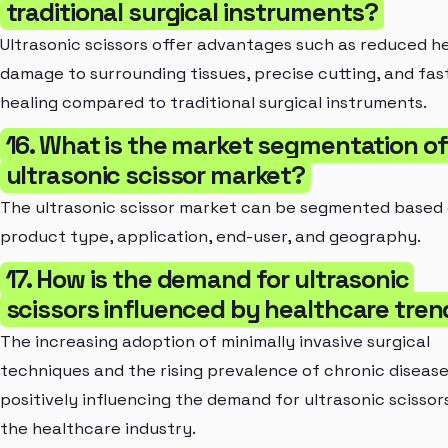
traditional surgical instruments?
Ultrasonic scissors offer advantages such as reduced h
damage to surrounding tissues, precise cutting, and fas
healing compared to traditional surgical instruments.
16. What is the market segmentation of
ultrasonic scissor market?
The ultrasonic scissor market can be segmented based
product type, application, end-user, and geography.
17. How is the demand for ultrasonic
scissors influenced by healthcare tre
The increasing adoption of minimally invasive surgical
techniques and the rising prevalence of chronic disease
positively influencing the demand for ultrasonic scissors
the healthcare industry.