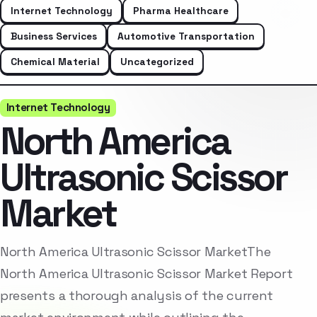
Internet Technology
Pharma Healthcare
Business Services
Automotive Transportation
Chemical Material
Uncategorized
Internet Technology
North America
Ultrasonic Scissor
Market
North America Ultrasonic Scissor MarketThe
North America Ultrasonic Scissor Market Report
presents a thorough analysis of the current