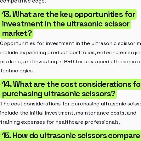
competitive edge.
13. What are the key opportunities for
investment in the ultrasonic scissor
market?
Opportunities for investment in the ultrasonic scissor 
include expanding product portfolios, entering emergin
markets, and investing in R&D for advanced ultrasonic c
technologies.
14. What are the cost considerations fo
purchasing ultrasonic scissors?
The cost considerations for purchasing ultrasonic sciss
include the initial investment, maintenance costs, and
training expenses for healthcare professionals.
15. How do ultrasonic scissors compare