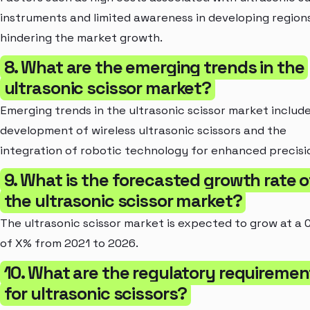
instruments and limited awareness in developing region
hindering the market growth.
8. What are the emerging trends in the
ultrasonic scissor market?
Emerging trends in the ultrasonic scissor market includ
development of wireless ultrasonic scissors and the
integration of robotic technology for enhanced precisi
9. What is the forecasted growth rate o
the ultrasonic scissor market?
The ultrasonic scissor market is expected to grow at a
of X% from 2021 to 2026.
10. What are the regulatory requiremen
for ultrasonic scissors?