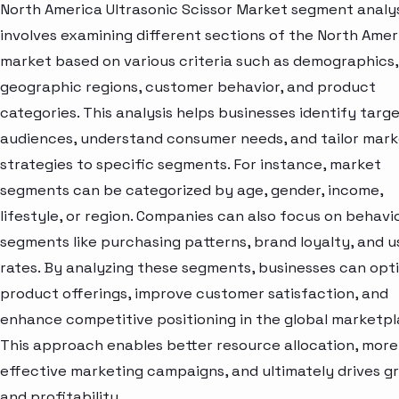
North America Ultrasonic Scissor Market segment analy
involves examining different sections of the North Amer
market based on various criteria such as demographics,
geographic regions, customer behavior, and product
categories. This analysis helps businesses identify targ
audiences, understand consumer needs, and tailor mark
strategies to specific segments. For instance, market
segments can be categorized by age, gender, income,
lifestyle, or region. Companies can also focus on behavi
segments like purchasing patterns, brand loyalty, and 
rates. By analyzing these segments, businesses can opt
product offerings, improve customer satisfaction, and
enhance competitive positioning in the global marketpl
This approach enables better resource allocation, more
effective marketing campaigns, and ultimately drives g
and profitability.