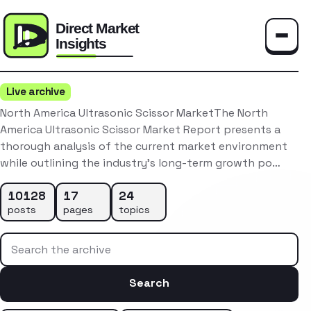
Toggle
Live archive
North America Ultrasonic Scissor MarketThe North
America Ultrasonic Scissor Market Report presents a
thorough analysis of the current market environment
while outlining the industry’s long-term growth po…
10128
17
24
posts
pages
topics
Search the archive
Search