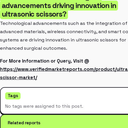
advancements driving innovation in
ultrasonic scissors?
Technological advancements such as the integration of
advanced materials, wireless connectivity, and smart co
systems are driving innovation in ultrasonic scissors for
enhanced surgical outcomes.
For More Information or Query, Visit @
https://www.verifiedmarketreports.com/product/ultra
scissor-market/
Tags
No tags were assigned to this post.
Related reports