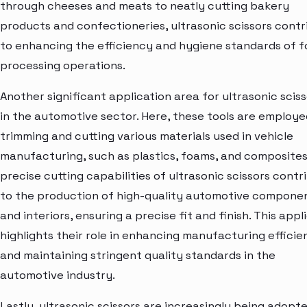
through cheeses and meats to neatly cutting bakery
products and confectioneries, ultrasonic scissors cont
to enhancing the efficiency and hygiene standards of 
processing operations.
Another significant application area for ultrasonic sciss
in the automotive sector. Here, these tools are employe
trimming and cutting various materials used in vehicle
manufacturing, such as plastics, foams, and composites
precise cutting capabilities of ultrasonic scissors contr
to the production of high-quality automotive compone
and interiors, ensuring a precise fit and finish. This appl
highlights their role in enhancing manufacturing efficie
and maintaining stringent quality standards in the
automotive industry.
Lastly, ultrasonic scissors are increasingly being adopte