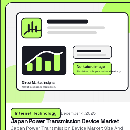
Internet Technology
December 4, 2025
Japan Power Transmission Device Market
Japan Power Transmission Device Market Size And