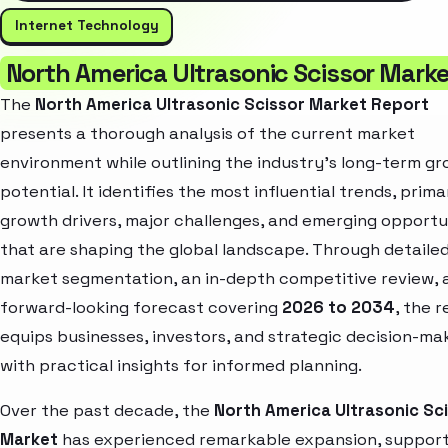
Internet Technology
North America Ultrasonic Scissor Mark
The
North America Ultrasonic Scissor Market Report
presents a thorough analysis of the current market
environment while outlining the industry’s long-term g
potential. It identifies the most influential trends, prima
growth drivers, major challenges, and emerging opportu
that are shaping the global landscape. Through detaile
market segmentation, an in-depth competitive review, 
forward-looking forecast covering
2026 to 2034
, the 
equips businesses, investors, and strategic decision-ma
with practical insights for informed planning.
Over the past decade, the
North America Ultrasonic Sc
Market
has experienced remarkable expansion, suppor