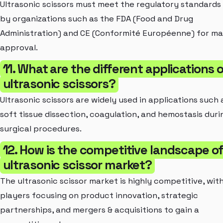
Ultrasonic scissors must meet the regulatory standards
by organizations such as the FDA (Food and Drug
Administration) and CE (Conformité Européenne) for m
approval.
11. What are the different applications 
ultrasonic scissors?
Ultrasonic scissors are widely used in applications such 
soft tissue dissection, coagulation, and hemostasis duri
surgical procedures.
12. How is the competitive landscape o
ultrasonic scissor market?
The ultrasonic scissor market is highly competitive, wit
players focusing on product innovation, strategic
partnerships, and mergers & acquisitions to gain a