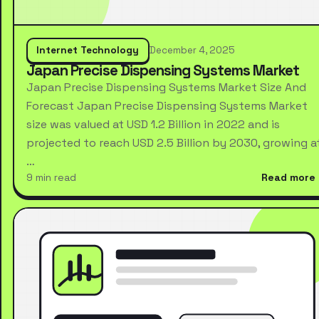
Internet Technology
December 4, 2025
Japan Precise Dispensing Systems Market
Japan Precise Dispensing Systems Market Size And
Forecast Japan Precise Dispensing Systems Market
size was valued at USD 1.2 Billion in 2022 and is
projected to reach USD 2.5 Billion by 2030, growing a
…
9 min read
Read more