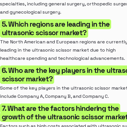
specialties, including general surgery, orthopedic surge
and gynecological surgery.
5. Which regions are leading in the
ultrasonic scissor market?
The North American and European regions are currentl
leading in the ultrasonic scissor market due to high
healthcare spending and technological advancements.
6. Who are the key players in the ultras
scissor market?
Some of the key players in the ultrasonic scissor marke
include Company A, Company B, and Company C.
7. What are the factors hindering the
growth of the ultrasonic scissor marke
Factors such as high costs associated with ultrasonic su