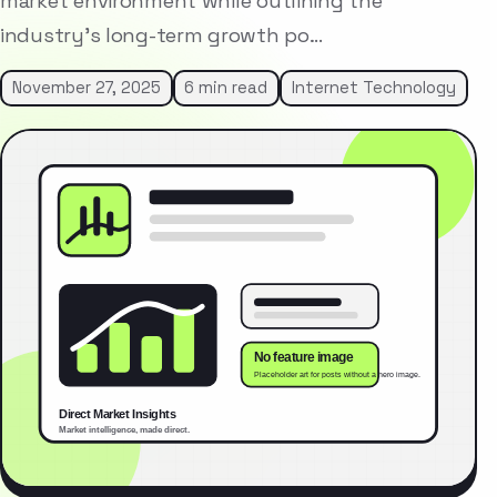
market environment while outlining the
industry’s long-term growth po…
November 27, 2025
6 min read
Internet Technology