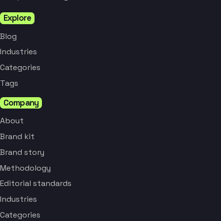
Explore
Blog
Industries
Categories
Tags
Company
About
Brand kit
Brand story
Methodology
Editorial standards
Industries
Categories