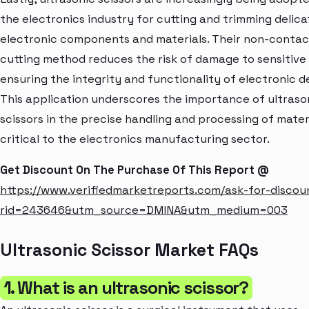
the electronics industry for cutting and trimming delica
electronic components and materials. Their non-contac
cutting method reduces the risk of damage to sensitive 
ensuring the integrity and functionality of electronic d
This application underscores the importance of ultraso
scissors in the precise handling and processing of mater
critical to the electronics manufacturing sector.
Get Discount On The Purchase Of This Report @
https://www.verifiedmarketreports.com/ask-for-discou
rid=243646&utm_source=DMINA&utm_medium=003
Ultrasonic Scissor Market FAQs
1. What is an ultrasonic scissor?