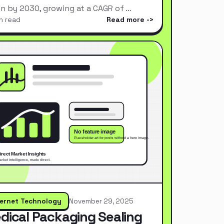
ion by 2030, growing at a CAGR of …
n read
Read more
ternet Technology
November 29, 2025
dical Packaging Sealing