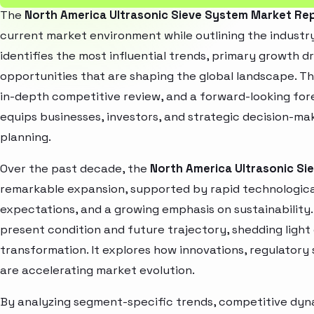
The
North America Ultrasonic Sieve System Market Re
current market environment while outlining the industry
identifies the most influential trends, primary growth d
opportunities that are shaping the global landscape. T
in-depth competitive review, and a forward-looking fo
equips businesses, investors, and strategic decision-mak
planning.
Over the past decade, the
North America Ultrasonic Si
remarkable expansion, supported by rapid technologica
expectations, and a growing emphasis on sustainability
present condition and future trajectory, shedding light
transformation. It explores how innovations, regulato
are accelerating market evolution.
By analyzing segment-specific trends, competitive dyna