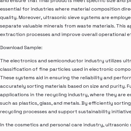
and ensure that final products meet specific size and pu
essential for industries where material composition di
quality. Moreover, ultrasonic sieve systems are employe
separate valuable minerals from waste materials. This a
extraction processes and improve overall operational ef
Download Sample:
The electronics and semiconductor industry utilizes ult
classification of fine particles used in electronic com
These systems aid in ensuring the reliability and perfo
accurately sorting materials based on size and purity. F
applications in the recycling industry, where they are 
such as plastics, glass, and metals. By efficiently sorti
recycling processes and support sustainability initiative
In the cosmetics and personal care industry, ultrasonic