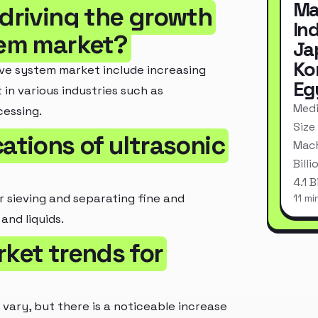
Ma
 driving the growth
In
tem market?
Ja
Ko
eve system market include increasing
Eg
in various industries such as
Medi
essing.
Size
ations of ultrasonic
Mach
Bill
4.1 
or sieving and separating fine and
11 mi
and liquids.
rket trends for
vary, but there is a noticeable increase