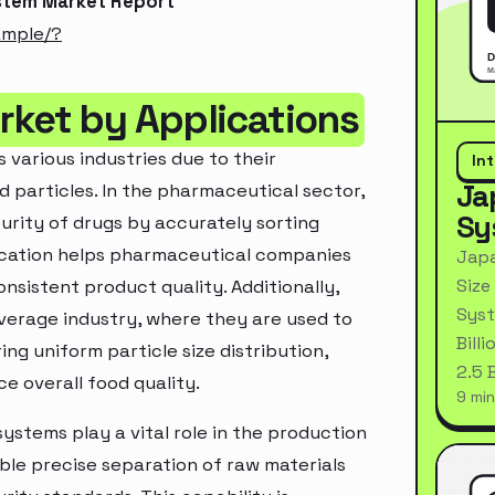
ystem Market Report
ample/?
rket by Applications
 various industries due to their
In
Ja
d particles. In the pharmaceutical sector,
Sy
purity of drugs by accurately sorting
lication helps pharmaceutical companies
Japa
Size
sistent product quality. Additionally,
Syst
everage industry, where they are used to
Bill
ring uniform particle size distribution,
2.5 
 overall food quality.
9 min
systems play a vital role in the production
le precise separation of raw materials