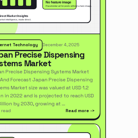
ternet Technology
December 4, 2025
pan Precise Dispensing
stems Market
n Precise Dispensing Systems Market
 And Forecast Japan Precise Dispensing
ems Market size was valued at USD 1.2
ion in 2022 and is projected to reach USD
Billion by 2030, growing at …
 read
Read more