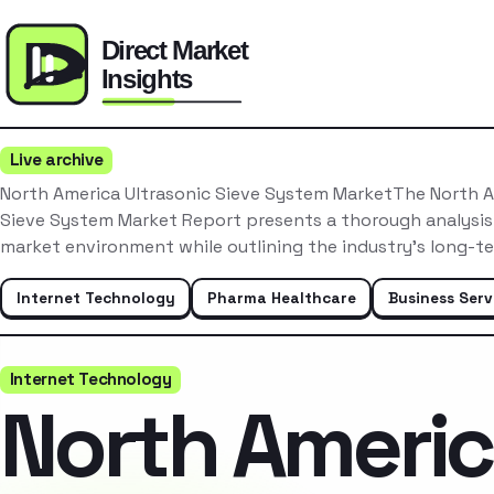
Live archive
North America Ultrasonic Sieve System MarketThe North A
Sieve System Market Report presents a thorough analysis
market environment while outlining the industry’s long-t
Internet Technology
Pharma Healthcare
Business Serv
Internet Technology
North Ameri