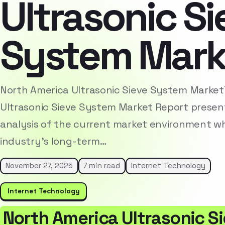
Ultrasonic Si
System Mark
North America Ultrasonic Sieve System Marke
Ultrasonic Sieve System Market Report presen
analysis of the current market environment whi
industry’s long-term…
November 27, 2025
7 min read
Internet Technology
Internet Technology
North America Ultrasonic S