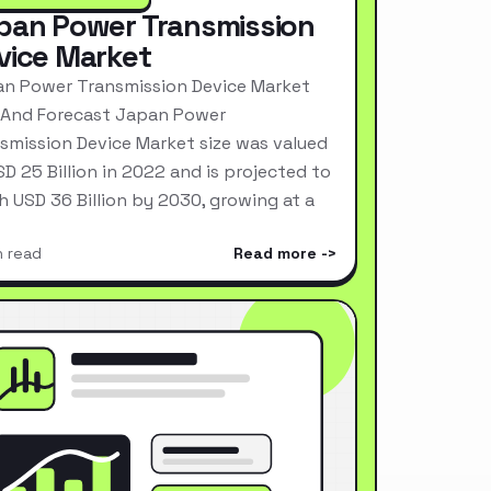
pan Power Transmission
vice Market
n Power Transmission Device Market
 And Forecast Japan Power
smission Device Market size was valued
SD 25 Billion in 2022 and is projected to
h USD 36 Billion by 2030, growing at a
n read
Read more