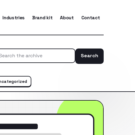
Industries
Brand kit
About
Contact
Search
Search the ar
ncategorized