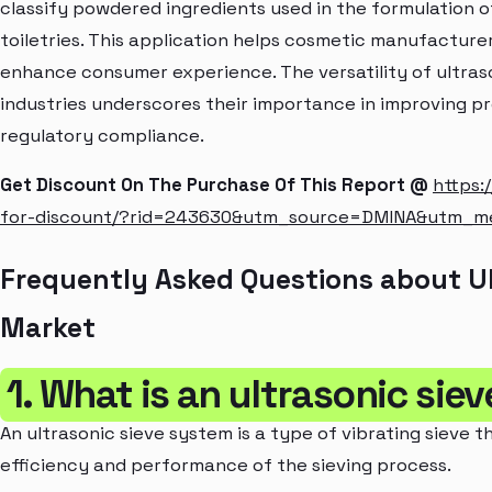
classify powdered ingredients used in the formulation o
toiletries. This application helps cosmetic manufactur
enhance consumer experience. The versatility of ultras
industries underscores their importance in improving pr
regulatory compliance.
Get Discount On The Purchase Of This Report @
https:
for-discount/?rid=243630&utm_source=DMINA&utm_
Frequently Asked Questions about U
Market
1. What is an ultrasonic sie
An ultrasonic sieve system is a type of vibrating sieve 
efficiency and performance of the sieving process.