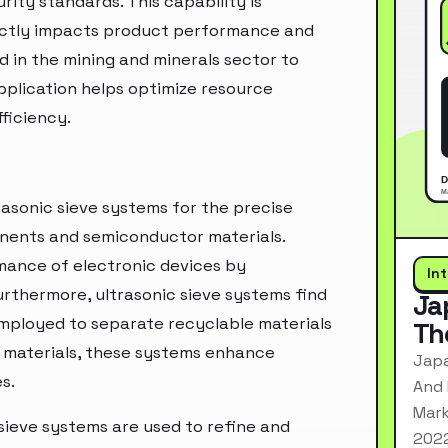
rity standards. This capability is
rectly impacts product performance and
d in the mining and minerals sector to
pplication helps optimize resource
ficiency.
rasonic sieve systems for the precise
ponents and semiconductor materials.
rmance of electronic devices by
In
urthermore, ultrasonic sieve systems find
Ja
employed to separate recyclable materials
Th
ng materials, these systems enhance
Japa
s.
And 
Mark
 sieve systems are used to refine and
2022