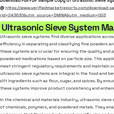
Download Full PDF Sample Copy of Ultrasonic Sieve S
@
https://www.verifiedmarketreports.com/download-s
rid=243630&utm_source=DMINA&utm_medium=003
Ultrasonic Sieve System Ma
Ultrasonic sieve systems find diverse applications across
efficiency in separating and classifying fine powders an
these systems are crucial for ensuring the quality and 
powdered medications based on particle size. This app
meet stringent regulatory requirements and maintain con
ultrasonic sieve systems are integral in the food and b
sift ingredients such as flour, sugar, and spices. By ensu
these systems improve product consistency and enhance
In the chemical and materials industry, ultrasonic sieve 
of chemicals, polymers, and powdered metals. They enab