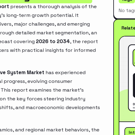
port
presents a thorough analysis of the
No tag
’s long-term growth potential. It
rivers, major challenges, and emerging
Relat
hrough detailed market segmentation, an
recast covering
2026 to 2034
, the report
ers with practical insights for informed
eve System Market
has experienced
l progress, evolving consumer
. This report examines the market’s
 on the key forces steering industry
ry shifts, and macroeconomic developments
mics, and regional market behaviors, the
In