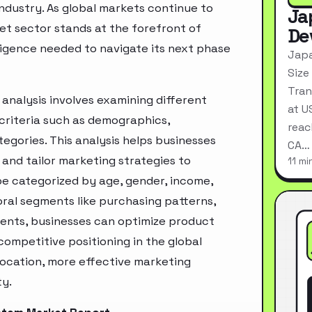
industry. As global markets continue to
Ja
et sector stands at the forefront of
De
ligence needed to navigate its next phase
Japa
Size
Tran
nalysis involves examining different
at U
criteria such as demographics,
reac
egories. This analysis helps businesses
CA…
and tailor marketing strategies to
11 mi
e categorized by age, gender, income,
oral segments like purchasing patterns,
ments, businesses can optimize product
ompetitive positioning in the global
location, more effective marketing
ty.