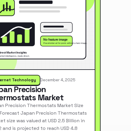
ternet Technology
December 4, 2025
pan Precision
ermostats Market
n Precision Thermostats Market Size
Forecast Japan Precision Thermostats
et size was valued at USD 2.5 Billion in
 and is projected to reach USD 4.8