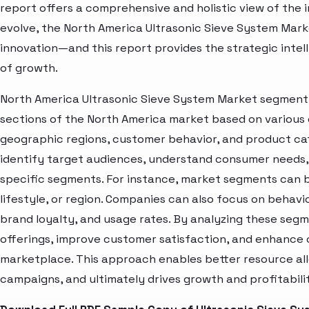
report offers a comprehensive and holistic view of the 
evolve, the North America Ultrasonic Sieve System Mark
innovation—and this report provides the strategic intel
of growth.
North America Ultrasonic Sieve System Market segment a
sections of the North America market based on various 
geographic regions, customer behavior, and product cat
identify target audiences, understand consumer needs, 
specific segments. For instance, market segments can b
lifestyle, or region. Companies can also focus on behavi
brand loyalty, and usage rates. By analyzing these seg
offerings, improve customer satisfaction, and enhance c
marketplace. This approach enables better resource al
campaigns, and ultimately drives growth and profitabili