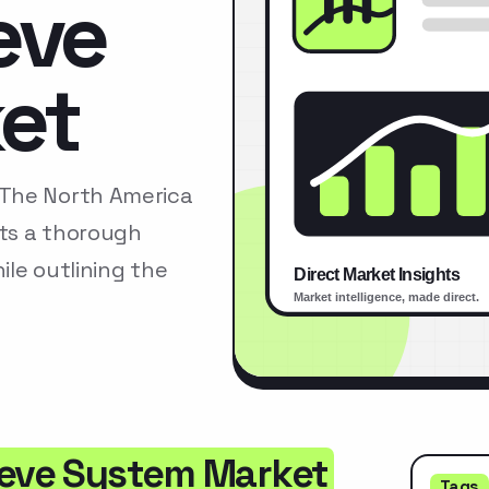
eve
et
tThe North America
ts a thorough
le outlining the
ieve System Market
Tags