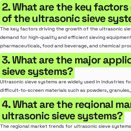
2. What are the key factors
of the ultrasonic sieve sys
The key factors driving the growth of the ultrasonic si
demand for high-quality and efficient sieving equipment 
pharmaceuticals, food and beverage, and chemical proc
3. What are the major applic
sieve systems?
Ultrasonic sieve systems are widely used in industries f
difficult-to-screen materials such as powders, granules, 
4. What are the regional ma
ultrasonic sieve systems?
The regional market trends for ultrasonic sieve systems 