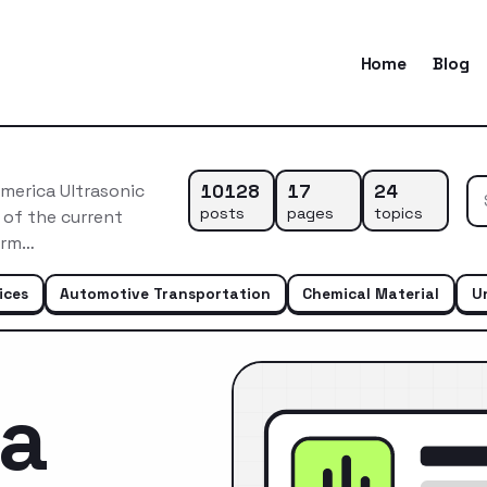
Home
Blog
10128
17
24
merica Ultrasonic
posts
pages
topics
 of the current
erm…
ices
Automotive Transportation
Chemical Material
U
ca