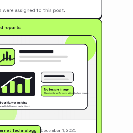
s were assigned to this post.
ed reports
ternet Technology
December 4, 2025