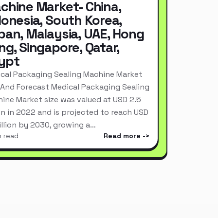
chine Market- China,
donesia, South Korea,
pan, Malaysia, UAE, Hong
ng, Singapore, Qatar,
ypt
cal Packaging Sealing Machine Market
 And Forecast Medical Packaging Sealing
ine Market size was valued at USD 2.5
ion in 2022 and is projected to reach USD
Billion by 2030, growing a…
n read
Read more