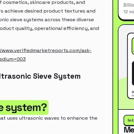
f cosmetics, skincare products, and
Bill
ers achieve desired product textures and
12 mi
onic sieve systems across these diverse
oduct quality, operational efficiency, and
//www.verifiedmarketreports.com/ask-
medium=003
ltrasonic Sieve System
ve system?
that uses ultrasonic waves to enhance the
In
Me