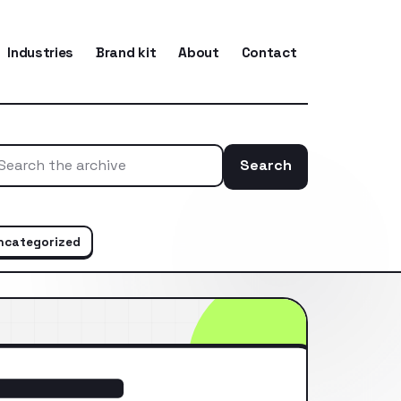
Industries
Brand kit
About
Contact
Search
Search the ar
ncategorized