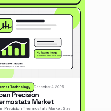
ternet Technology
December 4, 2025
pan Precision
ermostats Market
n Precision Thermostats Market Size