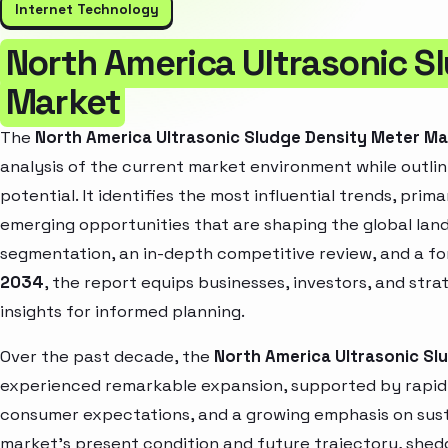
Internet Technology
North America Ultrasonic S
Market
The
North America Ultrasonic Sludge Density Meter M
analysis of the current market environment while outlin
potential. It identifies the most influential trends, pri
emerging opportunities that are shaping the global la
segmentation, an in-depth competitive review, and a f
2034
, the report equips businesses, investors, and str
insights for informed planning.
Over the past decade, the
North America Ultrasonic Sl
experienced remarkable expansion, supported by rapid 
consumer expectations, and a growing emphasis on susta
market’s present condition and future trajectory, shedd