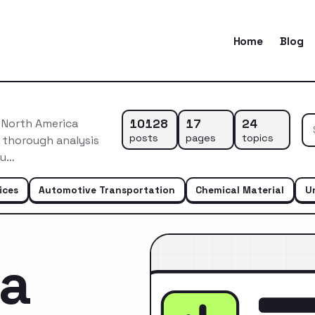
Home
Blog
10128
17
24
 North America
posts
pages
topics
 thorough analysis
du…
ices
Automotive Transportation
Chemical Material
U
ca