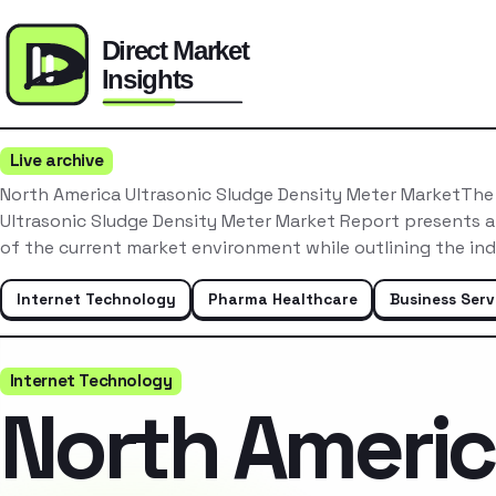
Live archive
North America Ultrasonic Sludge Density Meter MarketThe
Ultrasonic Sludge Density Meter Market Report presents a
of the current market environment while outlining the in
Internet Technology
Pharma Healthcare
Business Serv
Internet Technology
North Ameri