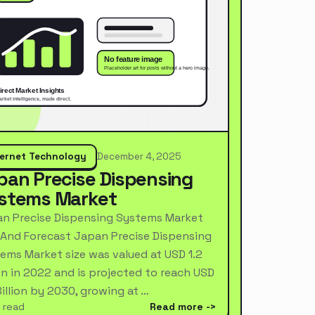
ternet Technology
December 4, 2025
pan Precise Dispensing
stems Market
n Precise Dispensing Systems Market
 And Forecast Japan Precise Dispensing
ems Market size was valued at USD 1.2
ion in 2022 and is projected to reach USD
Billion by 2030, growing at …
 read
Read more