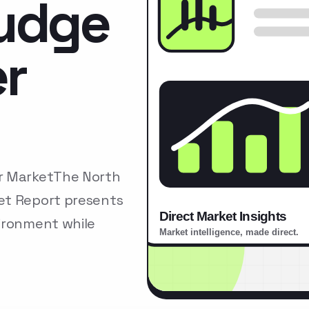
ludge
r
er MarketThe North
et Report presents
ironment while