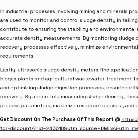
In industrial processes involving mining and minerals pr
are used to monitor and control sludge density in tail
contribute to ensuring the stability and environmental 
accurate density measurements. By monitoring sludge 
recovery processes effectively, minimize environmental
requirements.
Lastly, ultrasonic sludge density meters find applications
biogas plants and agricultural wastewater treatment fac
and optimizing sludge digestion processes, ensuring eff
recovery. By accurately measuring sludge density, thes
process parameters, maximize resource recovery, and en
Get Discount On The Purchase Of This Report @
https:
for-discount/?rid=243618&utm_source=DMINA&utm_m