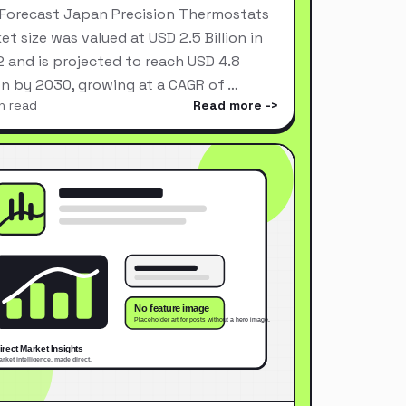
Forecast Japan Precision Thermostats
et size was valued at USD 2.5 Billion in
 and is projected to reach USD 4.8
ion by 2030, growing at a CAGR of …
n read
Read more