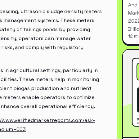
And 
ocessing, ultrasonic sludge density meters
Mark
ings management systems. These meters
2022
Bill
safety of tailings ponds by providing
12 mi
density, operators can manage water
 risks, and comply with regulatory
 in agricultural settings, particularly in
ilities. These meters help in monitoring
icient biogas production and nutrient
e meters enable operators to optimize
hance overall operational efficiency.
//www.verifiedmarketreports.com/ask-
edium=003