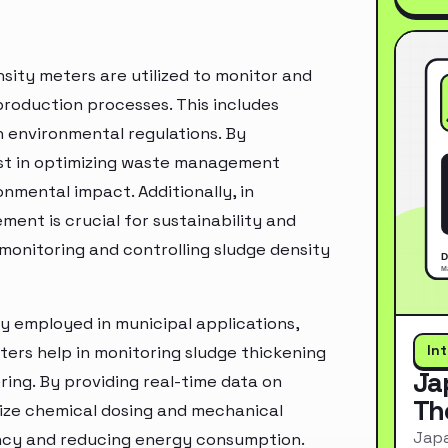
nsity meters are utilized to monitor and
roduction processes. This includes
 environmental regulations. By
ist in optimizing waste management
onmental impact. Additionally, in
ent is crucial for sustainability and
 monitoring and controlling sludge density
y employed in municipal applications,
In
ters help in monitoring sludge thickening
Ja
ing. By providing real-time data on
Th
mize chemical dosing and mechanical
Japa
ency and reducing energy consumption.