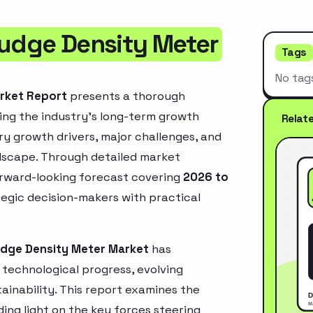
ludge Density Meter
Tags
No tag
arket Report
presents a thorough
ing the industry’s long-term growth
Relat
mary growth drivers, major challenges, and
ndscape. Through detailed market
orward-looking forecast covering
2026 to
ategic decision-makers with practical
udge Density Meter Market
has
technological progress, evolving
inability. This report examines the
ing light on the key forces steering