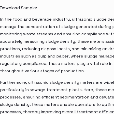
Download Sample:
In the food and beverage industry, ultrasonic sludge de
manage the concentration of sludge generated during p
monitoring waste streams and ensuring compliance with
accurately measuring sludge density, these meters ass
practices, reducing disposal costs, and minimizing envir
industries such as pulp and paper, where sludge managem
regulatory compliance, these meters play a vital role in
throughout various stages of production.
Furthermore, ultrasonic sludge density meters are widel
particularly in sewage treatment plants. Here, these me
processes, ensuring efficient sedimentation and dewater
sludge density, these meters enable operators to opti
processes, thereby improving overall treatment effici