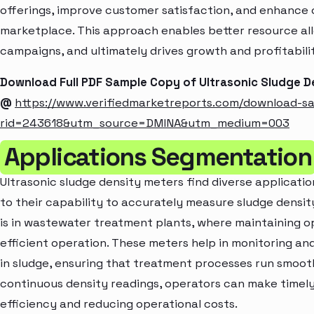
offerings, improve customer satisfaction, and enhance c
marketplace. This approach enables better resource al
campaigns, and ultimately drives growth and profitabili
Download Full PDF Sample Copy of Ultrasonic Sludge D
@
https://www.verifiedmarketreports.com/download-s
rid=243618&utm_source=DMINA&utm_medium=003
Applications Segmentation
Ultrasonic sludge density meters find diverse application
to their capability to accurately measure sludge density
is in wastewater treatment plants, where maintaining opt
efficient operation. These meters help in monitoring and
in sludge, ensuring that treatment processes run smooth
continuous density readings, operators can make timely
efficiency and reducing operational costs.