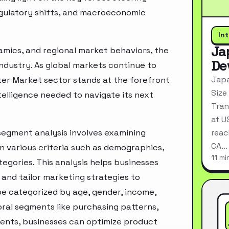
egulatory shifts, and macroeconomic
In
Ja
mics, and regional market behaviors, the
De
industry. As global markets continue to
Japa
ter Market sector stands at the forefront
Size
telligence needed to navigate its next
Tran
at U
segment analysis involves examining
reac
CA…
n various criteria such as demographics,
11 mi
egories. This analysis helps businesses
and tailor marketing strategies to
e categorized by age, gender, income,
oral segments like purchasing patterns,
ments, businesses can optimize product