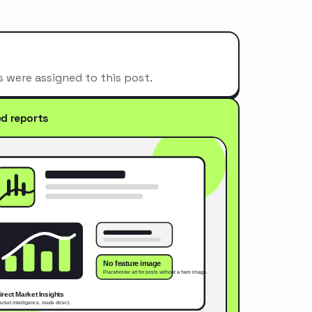
s were assigned to this post.
ed reports