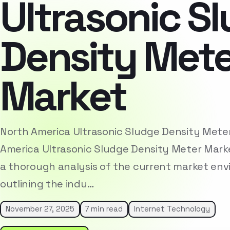
Ultrasonic S
Density Mete
Market
North America Ultrasonic Sludge Density Met
America Ultrasonic Sludge Density Meter Mark
a thorough analysis of the current market env
outlining the indu…
November 27, 2025
7 min read
Internet Technology