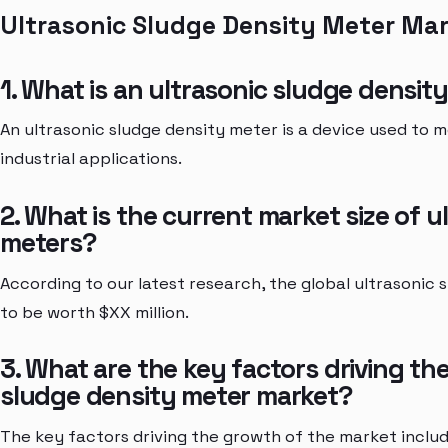
Ultrasonic Sludge Density Meter Ma
1. What is an ultrasonic sludge densit
An ultrasonic sludge density meter is a device used to m
industrial applications.
2. What is the current market size of 
meters?
According to our latest research, the global ultrasonic
to be worth $XX million.
3. What are the key factors driving th
sludge density meter market?
The key factors driving the growth of the market incl