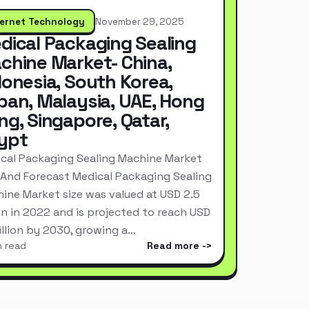
ternet Technology
November 29, 2025
dical Packaging Sealing
chine Market- China,
donesia, South Korea,
pan, Malaysia, UAE, Hong
ng, Singapore, Qatar,
ypt
cal Packaging Sealing Machine Market
 And Forecast Medical Packaging Sealing
ine Market size was valued at USD 2.5
ion in 2022 and is projected to reach USD
Billion by 2030, growing a…
n read
Read more