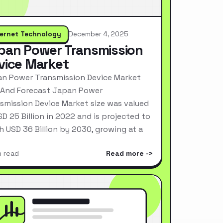
ternet Technology
December 4, 2025
pan Power Transmission
vice Market
n Power Transmission Device Market
 And Forecast Japan Power
smission Device Market size was valued
SD 25 Billion in 2022 and is projected to
h USD 36 Billion by 2030, growing at a
n read
Read more