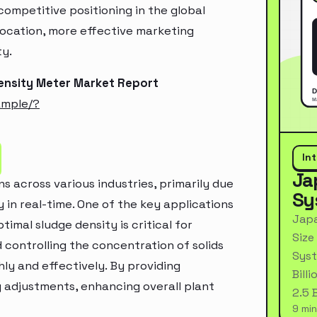
ompetitive positioning in the global
location, more effective marketing
ty.
ensity Meter Market Report
ample/?
In
Ja
s across various industries, primarily due
Sy
 in real-time. One of the key applications
Japa
imal sludge density is critical for
Size
 controlling the concentration of solids
Syst
ly and effectively. By providing
Bill
 adjustments, enhancing overall plant
2.5 
9 min