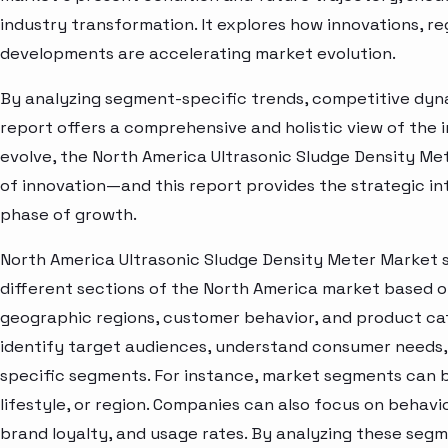
industry transformation. It explores how innovations, r
developments are accelerating market evolution.
By analyzing segment-specific trends, competitive dyna
report offers a comprehensive and holistic view of the 
evolve, the North America Ultrasonic Sludge Density Me
of innovation—and this report provides the strategic in
phase of growth.
North America Ultrasonic Sludge Density Meter Market 
different sections of the North America market based o
geographic regions, customer behavior, and product cat
identify target audiences, understand consumer needs, 
specific segments. For instance, market segments can b
lifestyle, or region. Companies can also focus on behavi
brand loyalty, and usage rates. By analyzing these seg