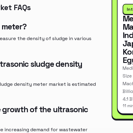
rket FAQs
In
Me
y meter?
Ma
In
easure the density of sludge in various
Ja
Ko
Eg
ultrasonic sludge density
Medi
Size
Mach
 sludge density meter market is estimated
Bill
4.1 
11 mi
e growth of the ultrasonic
ude increasing demand for wastewater