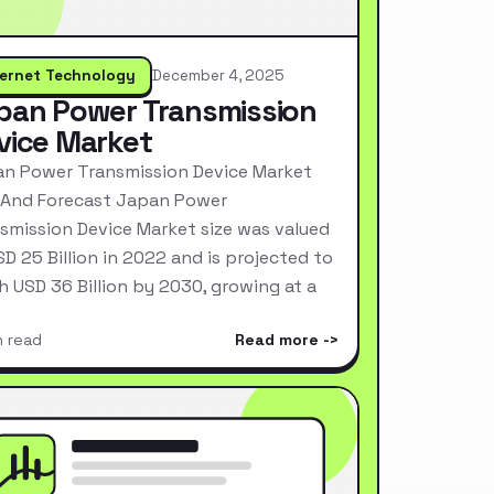
ternet Technology
December 4, 2025
pan Power Transmission
vice Market
n Power Transmission Device Market
 And Forecast Japan Power
smission Device Market size was valued
SD 25 Billion in 2022 and is projected to
h USD 36 Billion by 2030, growing at a
n read
Read more