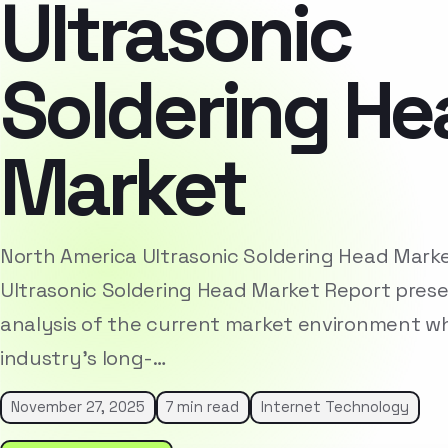
Ultrasonic
Soldering He
Market
North America Ultrasonic Soldering Head Mark
Ultrasonic Soldering Head Market Report pres
analysis of the current market environment whi
industry’s long-…
November 27, 2025
7 min read
Internet Technology