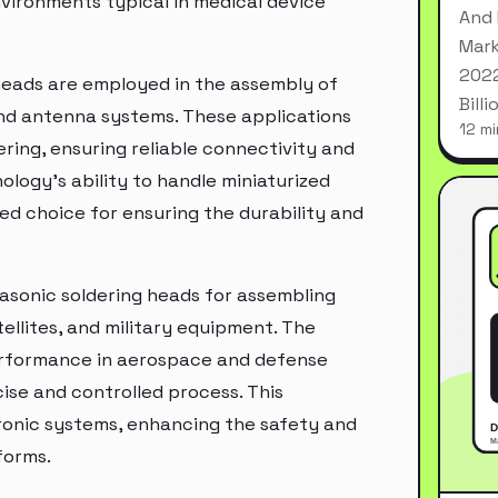
nvironments typical in medical device
And 
Mark
2022
 heads are employed in the assembly of
Bill
nd antenna systems. These applications
12 mi
ring, ensuring reliable connectivity and
ogy's ability to handle miniaturized
d choice for ensuring the durability and
rasonic soldering heads for assembling
ellites, and military equipment. The
 performance in aerospace and defense
ise and controlled process. This
ctronic systems, enhancing the safety and
forms.