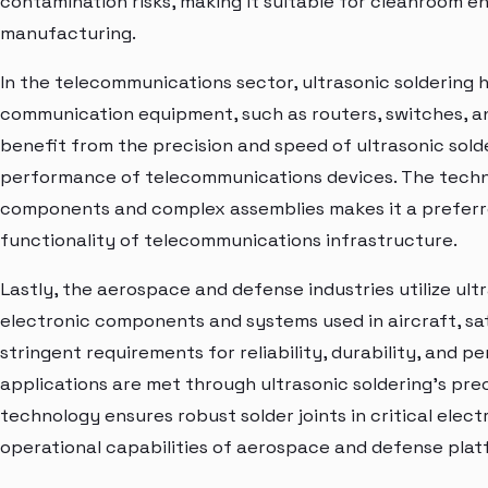
contamination risks, making it suitable for cleanroom e
manufacturing.
In the telecommunications sector, ultrasonic soldering
communication equipment, such as routers, switches, a
benefit from the precision and speed of ultrasonic solde
performance of telecommunications devices. The technol
components and complex assemblies makes it a preferre
functionality of telecommunications infrastructure.
Lastly, the aerospace and defense industries utilize ult
electronic components and systems used in aircraft, sat
stringent requirements for reliability, durability, and
applications are met through ultrasonic soldering's prec
technology ensures robust solder joints in critical ele
operational capabilities of aerospace and defense plat