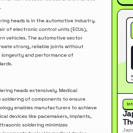
.
ring heads is in the automotive industry.
r of electronic control units (ECUs),
rn vehicles. The automotive sector
reate strong, reliable joints without
e longevity and performance of
dards.
ldering heads extensively. Medical
e soldering of components to ensure
In
chnology enables manufacturers to achieve
Ja
ical devices like pacemakers, implants,
Th
trasonic soldering minimizes
Japa