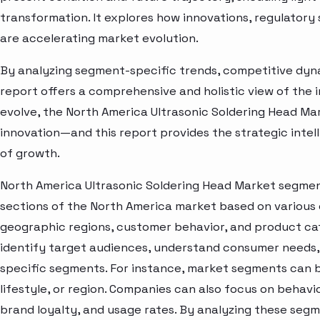
transformation. It explores how innovations, regulato
are accelerating market evolution.
By analyzing segment-specific trends, competitive dyna
report offers a comprehensive and holistic view of the 
evolve, the North America Ultrasonic Soldering Head Ma
innovation—and this report provides the strategic intel
of growth.
North America Ultrasonic Soldering Head Market segment
sections of the North America market based on various 
geographic regions, customer behavior, and product cat
identify target audiences, understand consumer needs, 
specific segments. For instance, market segments can b
lifestyle, or region. Companies can also focus on behavi
brand loyalty, and usage rates. By analyzing these seg