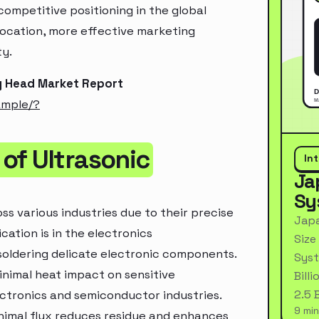
ompetitive positioning in the global
location, more effective marketing
ty.
ng Head Market Report
ample/?
of Ultrasonic
In
Ja
Sy
ss various industries due to their precise
Japa
ication is in the electronics
Size
soldering delicate electronic components.
Syst
inimal heat impact on sensitive
Bill
2.5 
ectronics and semiconductor industries.
9 min
minimal flux reduces residue and enhances