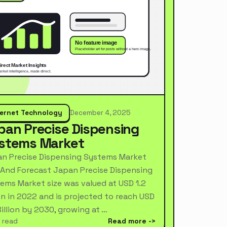
ternet Technology
December 4, 2025
pan Precise Dispensing
stems Market
n Precise Dispensing Systems Market
 And Forecast Japan Precise Dispensing
ems Market size was valued at USD 1.2
ion in 2022 and is projected to reach USD
Billion by 2030, growing at …
 read
Read more