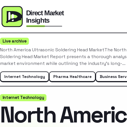
Live archive
North America Ultrasonic Soldering Head MarketThe North
Soldering Head Market Report presents a thorough analysi
market environment while outlining the industry’s long-…
Internet Technology
Pharma Healthcare
Business Serv
Internet Technology
North Ameri