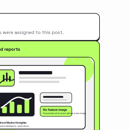
s were assigned to this post.
ed reports