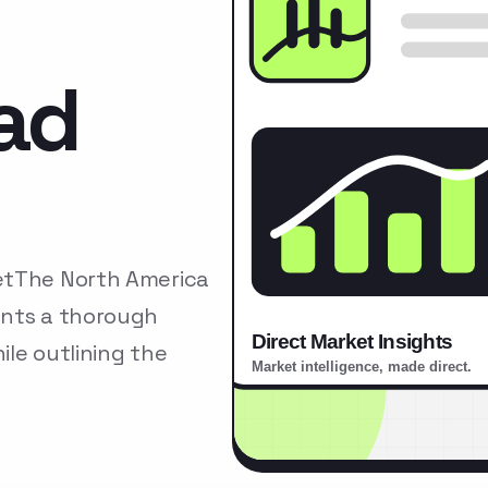
ad
etThe North America
ents a thorough
le outlining the