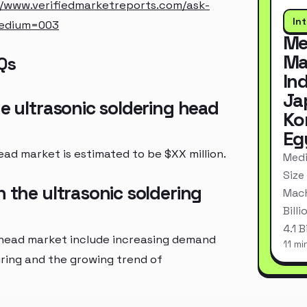
//www.verifiedmarketreports.com/ask-
In
medium=003
Me
Ma
Qs
In
Ja
he ultrasonic soldering head
Ko
Eg
ead market is estimated to be $XX million.
Medi
Size
n the ultrasonic soldering
Mach
Bill
4.1 
g head market include increasing demand
11 mi
uring and the growing trend of