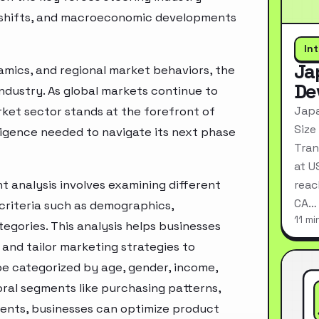
ry shifts, and macroeconomic developments
In
Ja
mics, and regional market behaviors, the
De
industry. As global markets continue to
Japa
rket sector stands at the forefront of
Size
ligence needed to navigate its next phase
Tran
at U
 analysis involves examining different
reac
CA…
criteria such as demographics,
11 mi
egories. This analysis helps businesses
and tailor marketing strategies to
e categorized by age, gender, income,
oral segments like purchasing patterns,
ments, businesses can optimize product