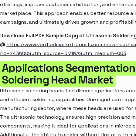
offerings, improve customer satisfaction, and enhance c
marketplace. This approach enables better resource al
campaigns, and ultimately drives growth and profitabili
Download Full PDF Sample Copy of Ultrasonic Solderi
@
https://www.verifiedmarketreports.com/download-s
rid=243600&utm_source=DMINA&utm_medium=003
Applications Segmentation 
Soldering Head Market
Ultrasonic soldering heads find diverse applications acro
and efficient soldering capabilities. One significant appl
manufacturing sector, where these heads are used for 
The ultrasonic technology ensures high precision and m
components, making it ideal for applications in microel
Additionally, the ability to solder without flux or with 