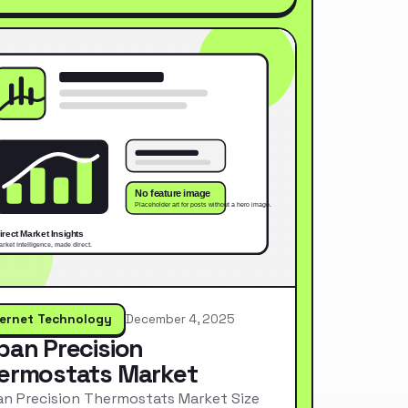
ternet Technology
December 4, 2025
pan Precision
ermostats Market
n Precision Thermostats Market Size