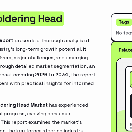
oldering Head
Tags
No tag
Report
presents a thorough analysis of
stry’s long-term growth potential. It
Relat
rivers, major challenges, and emerging
hrough detailed market segmentation, an
recast covering
2026 to 2034
, the report
ers with practical insights for informed
ldering Head Market
has experienced
l progress, evolving consumer
. This report examines the market’s
 on the key forces steering industry