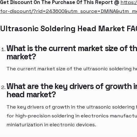
Get Discount On The Purchase Of This Report @
https:
for-discount/?rid=243600&utm_source=DMINA&utm_
Ultrasonic Soldering Head Market FA
What is the current market size of t
market?
The current market size of the ultrasonic soldering h
What are the key drivers of growth i
head market?
The key drivers of growth in the ultrasonic solderin
for high-precision soldering in electronics manufact
miniaturization in electronic devices.