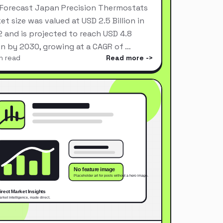
Forecast Japan Precision Thermostats
et size was valued at USD 2.5 Billion in
 and is projected to reach USD 4.8
ion by 2030, growing at a CAGR of …
n read
Read more