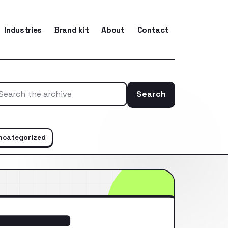
Industries
Brand kit
About
Contact
Search
Search the ar
ncategorized