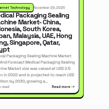
ternet Technology
November 29, 2025
dical Packaging Sealing
chine Market- China,
donesia, South Korea,
pan, Malaysia, UAE, Hong
ng, Singapore, Qatar,
ypt
cal Packaging Sealing Machine Market
 And Forecast Medical Packaging Sealing
ine Market size was valued at USD 2.5
ion in 2022 and is projected to reach USD
Billion by 2030, growing a…
n read
Read more