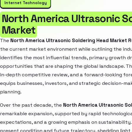
Internet Technology
North America Ultrasonic S
Market
The
North America Ultrasonic Soldering Head Market 
the current market environment while outlining the indu
identifies the most influential trends, primary growth d
opportunities that are shaping the global landscape. T
in-depth competitive review, and a forward-looking fo
equips businesses, investors, and strategic decision-mak
planning.
Over the past decade, the
North America Ultrasonic So
remarkable expansion, supported by rapid technologica
expectations, and a growing emphasis on sustainability
present condition and future trajectory, shedding light