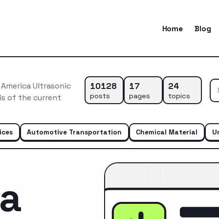
Home
Blog
10128
17
24
 America Ultrasonic
posts
pages
topics
s of the current
ices
Automotive Transportation
Chemical Material
U
ca