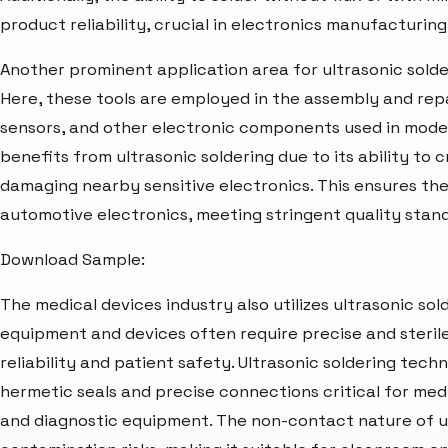
product reliability, crucial in electronics manufacturing
Another prominent application area for ultrasonic solde
Here, these tools are employed in the assembly and repai
sensors, and other electronic components used in mode
benefits from ultrasonic soldering due to its ability to c
damaging nearby sensitive electronics. This ensures th
automotive electronics, meeting stringent quality stan
Download Sample:
The medical devices industry also utilizes ultrasonic so
equipment and devices often require precise and steril
reliability and patient safety. Ultrasonic soldering te
hermetic seals and precise connections critical for med
and diagnostic equipment. The non-contact nature of ul