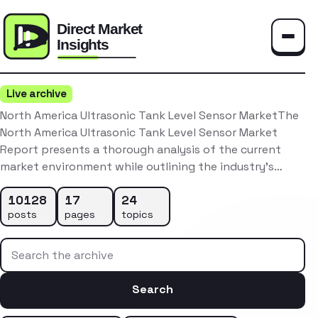
Toggle
Live archive
North America Ultrasonic Tank Level Sensor MarketThe
North America Ultrasonic Tank Level Sensor Market
Report presents a thorough analysis of the current
market environment while outlining the industry’s…
10128
17
24
posts
pages
topics
Search the archive
Search