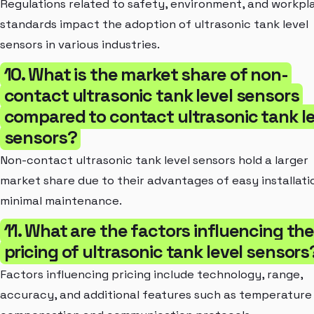
Regulations related to safety, environment, and workpl
standards impact the adoption of ultrasonic tank level
sensors in various industries.
10. What is the market share of non-
contact ultrasonic tank level sensors
compared to contact ultrasonic tank le
sensors?
Non-contact ultrasonic tank level sensors hold a larger
market share due to their advantages of easy installati
minimal maintenance.
11. What are the factors influencing th
pricing of ultrasonic tank level sensors
Factors influencing pricing include technology, range,
accuracy, and additional features such as temperature