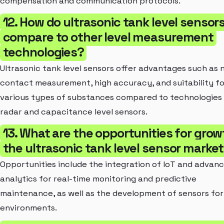
compensation and communication protocols.
12. How do ultrasonic tank level sensor
compare to other level measurement
technologies?
Ultrasonic tank level sensors offer advantages such as 
contact measurement, high accuracy, and suitability fo
various types of substances compared to technologies 
radar and capacitance level sensors.
13. What are the opportunities for grow
the ultrasonic tank level sensor marke
Opportunities include the integration of IoT and advan
analytics for real-time monitoring and predictive
maintenance, as well as the development of sensors for
environments.