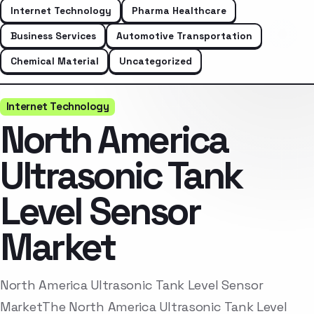
Internet Technology
Pharma Healthcare
Business Services
Automotive Transportation
Chemical Material
Uncategorized
Internet Technology
North America
Ultrasonic Tank
Level Sensor
Market
North America Ultrasonic Tank Level Sensor
MarketThe North America Ultrasonic Tank Level