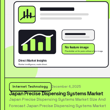
Internet Technology
December 4, 2025
Japan Precise Dispensing Systems Market
Japan Precise Dispensing Systems Market Size And
Forecast Japan Precise Dispensing Systems Market