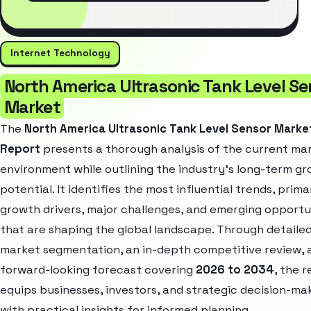
Internet Technology
North America Ultrasonic Tank Level Se
Market
The
North America Ultrasonic Tank Level Sensor Marke
Report
presents a thorough analysis of the current ma
environment while outlining the industry’s long-term g
potential. It identifies the most influential trends, prima
growth drivers, major challenges, and emerging opportu
that are shaping the global landscape. Through detaile
market segmentation, an in-depth competitive review, 
forward-looking forecast covering
2026 to 2034
, the 
equips businesses, investors, and strategic decision-ma
with practical insights for informed planning.