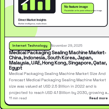
Internet Technology
November 29, 2025
Medical Packaging Sealing Machine Market-
China, Indonesia, South Korea, Japan,
Malaysia, UAE, Hong Kong, Singapore, Qatar,
Egypt
Medical Packaging Sealing Machine Market Size And
Forecast Medical Packaging Sealing Machine Market
size was valued at USD 2.5 Billion in 2022 and is
projected to reach USD 4.1 Billion by 2030, growing a
11 min read
Read more