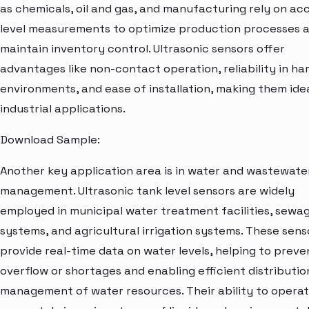
as chemicals, oil and gas, and manufacturing rely on ac
level measurements to optimize production processes 
maintain inventory control. Ultrasonic sensors offer
advantages like non-contact operation, reliability in ha
environments, and ease of installation, making them idea
industrial applications.
Download Sample:
Another key application area is in water and wastewate
management. Ultrasonic tank level sensors are widely
employed in municipal water treatment facilities, sewa
systems, and agricultural irrigation systems. These sens
provide real-time data on water levels, helping to preve
overflow or shortages and enabling efficient distributio
management of water resources. Their ability to opera