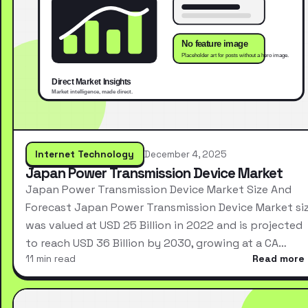
Internet Technology
December 4, 2025
Japan Power Transmission Device Market
Japan Power Transmission Device Market Size And
Forecast Japan Power Transmission Device Market si
was valued at USD 25 Billion in 2022 and is projected
to reach USD 36 Billion by 2030, growing at a CA…
11 min read
Read more