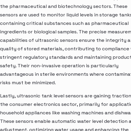
the pharmaceutical and biotechnology sectors. These
sensors are used to monitor liquid levels in storage tank
containing critical substances such as pharmaceutical
ingredients or biological samples. The precise measure
capabilities of ultrasonic sensors ensure the integrity 
quality of stored materials, contributing to compliance
stringent regulatory standards and maintaining produc
safety. Their non-invasive operation is particularly
advantageous in sterile environments where contamina
risks must be minimized.
Lastly, ultrasonic tank level sensors are gaining traction
the consumer electronics sector, primarily for applicati
household appliances like washing machines and dishwa
These sensors enable automatic water level detection 
adjustment, optimizing water usage and enhancing the