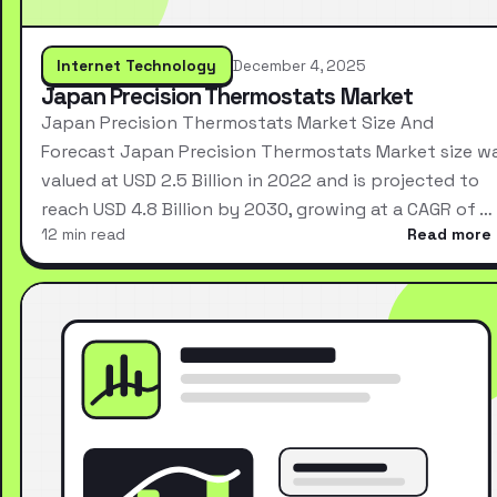
Internet Technology
December 4, 2025
Japan Precision Thermostats Market
Japan Precision Thermostats Market Size And
Forecast Japan Precision Thermostats Market size w
valued at USD 2.5 Billion in 2022 and is projected to
reach USD 4.8 Billion by 2030, growing at a CAGR of …
12 min read
Read more