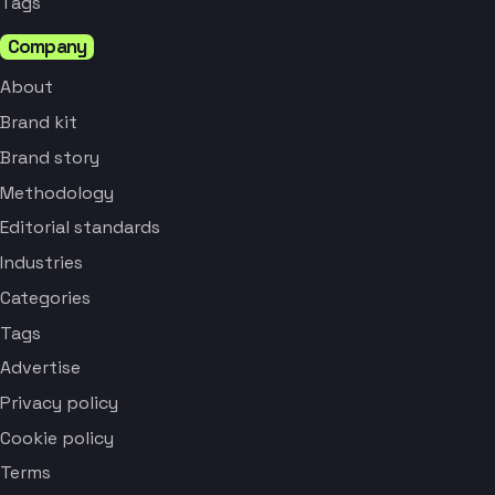
Tags
Company
About
Brand kit
Brand story
Methodology
Editorial standards
Industries
Categories
Tags
Advertise
Privacy policy
Cookie policy
Terms