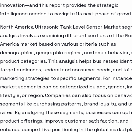
innovation—and this report provides the strategic
intelligence needed to navigate its next phase of growt
North America Ultrasonic Tank Level Sensor Market se
analysis involves examining different sections of the No
America market based on various criteria such as
demographics, geographic regions, customer behavior,
product categories. This analysis helps businesses ident
target audiences, understand consumer needs, and tail
marketing strategies to specific segments. For instance
market segments can be categorized by age, gender, i
lifestyle, or region. Companies can also focus on behavi
segments like purchasing patterns, brand loyalty, and 
rates. By analyzing these segments, businesses can opt
product offerings, improve customer satisfaction, and
enhance competitive positioning in the global marketpl