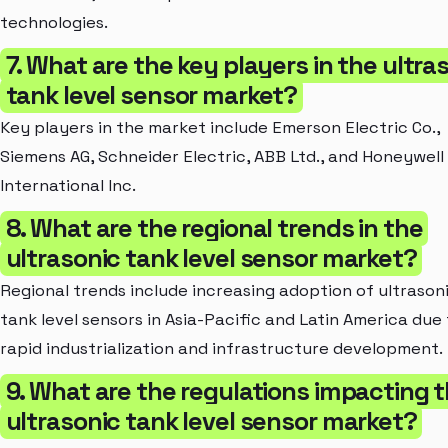
technologies.
7. What are the key players in the ultra
tank level sensor market?
Key players in the market include Emerson Electric Co.,
Siemens AG, Schneider Electric, ABB Ltd., and Honeywell
International Inc.
8. What are the regional trends in the
ultrasonic tank level sensor market?
Regional trends include increasing adoption of ultrason
tank level sensors in Asia-Pacific and Latin America due
rapid industrialization and infrastructure development.
9. What are the regulations impacting 
ultrasonic tank level sensor market?