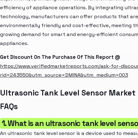
efficiency of appliance operations. By integrating ultra
technology, manufacturers can offer products that ar
environmentally friendly and cost-effective, meeting t
growing demand for smart and energy-efficient consu
appliances.
Get Discount On The Purchase Of This Report @
https://www.verifiedmarketreports.com/ask-for-discou
rid=243550&utm_source=DMINA&utm_medium=003
Ultrasonic Tank Level Sensor Market
FAQs
1. What is an ultrasonic tank level sens
An ultrasonic tank level sensor is a device used to meas