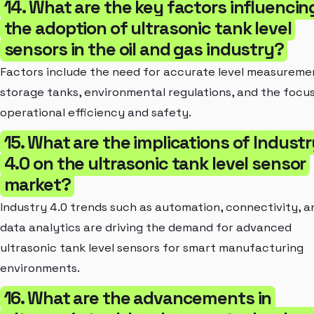
14. What are the key factors influencin
the adoption of ultrasonic tank level
sensors in the oil and gas industry?
Factors include the need for accurate level measuremen
storage tanks, environmental regulations, and the focu
operational efficiency and safety.
15. What are the implications of Indust
4.0 on the ultrasonic tank level sensor
market?
Industry 4.0 trends such as automation, connectivity, a
data analytics are driving the demand for advanced
ultrasonic tank level sensors for smart manufacturing
environments.
16. What are the advancements in