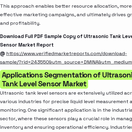
This approach enables better resource allocation, more
effective marketing campaigns, and ultimately drives g
and profitability.
Download Full PDF Sample Copy of Ultrasonic Tank Lev
Sensor Market Report
@
https://www.verifiedmarketreports.com/download-
sample/?rid=243550&utm_source=DMINA&utm_mediu
Applications Segmentation of Ultrason
Tank Level Sensor Market
Ultrasonic tank level sensors are extensively utilized ac
various industries for precise liquid level measurement 
monitoring. One significant application is in the industria
sector, where these sensors play a crucial role in manag
inventory and ensuring operational efficiency. Industrie