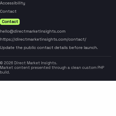
Accessibility
Contact
Contact
hello@directmarketinsights.com
https://directmarketinsights.com/contact/
Update the public contact details before launch.
© 2026 Direct Market Insights.
Market content presented through a clean custom PHP
build.