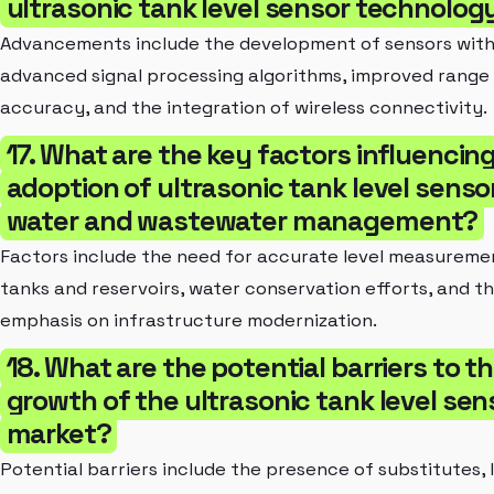
ultrasonic tank level sensor technolog
Advancements include the development of sensors wit
advanced signal processing algorithms, improved range
accuracy, and the integration of wireless connectivity.
17. What are the key factors influencin
adoption of ultrasonic tank level sensor
water and wastewater management?
Factors include the need for accurate level measuremen
tanks and reservoirs, water conservation efforts, and t
emphasis on infrastructure modernization.
18. What are the potential barriers to t
growth of the ultrasonic tank level sen
market?
Potential barriers include the presence of substitutes, 