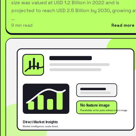
size was valued at USD 1.2 Billion in 2022 and is
projected to reach USD 2.5 Billion by 2030, growing a
…
9 min read
Read more