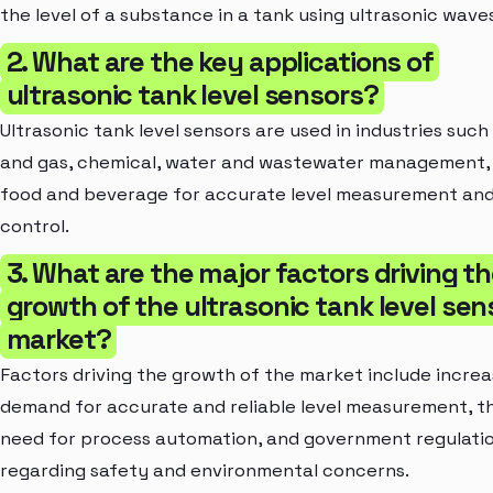
the level of a substance in a tank using ultrasonic wave
2. What are the key applications of
ultrasonic tank level sensors?
Ultrasonic tank level sensors are used in industries such 
and gas, chemical, water and wastewater management,
food and beverage for accurate level measurement an
control.
3. What are the major factors driving t
growth of the ultrasonic tank level sen
market?
Factors driving the growth of the market include increa
demand for accurate and reliable level measurement, t
need for process automation, and government regulati
regarding safety and environmental concerns.