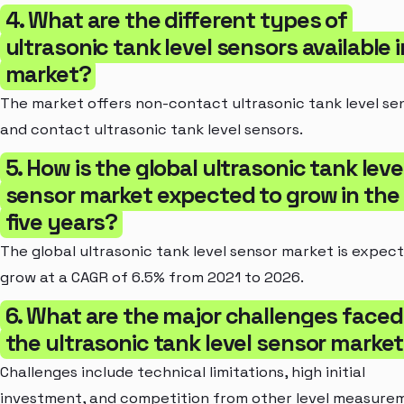
4. What are the different types of
ultrasonic tank level sensors available 
market?
The market offers non-contact ultrasonic tank level se
and contact ultrasonic tank level sensors.
5. How is the global ultrasonic tank leve
sensor market expected to grow in the
five years?
The global ultrasonic tank level sensor market is expec
grow at a CAGR of 6.5% from 2021 to 2026.
6. What are the major challenges faced
the ultrasonic tank level sensor marke
Challenges include technical limitations, high initial
investment, and competition from other level measure