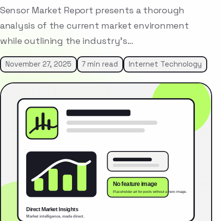
Sensor Market Report presents a thorough
analysis of the current market environment
while outlining the industry’s…
November 27, 2025
7 min read
Internet Technology