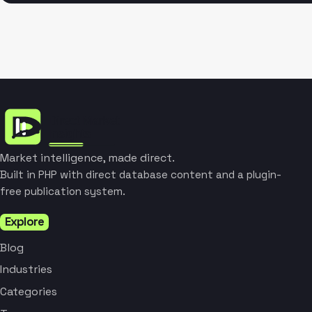
Market intelligence, made direct.
Built in PHP with direct database content and a plugin-
free publication system.
Explore
Blog
Industries
Categories