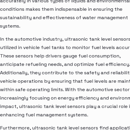
accurately in various types of liquids and environmenta
conditions makes them indispensable in ensuring the
sustainability and effectiveness of water management
systems.
In the automotive industry, ultrasonic tank level sensor
utilized in vehicle fuel tanks to monitor fuel levels accur
These sensors help drivers gauge fuel consumption,
anticipate refueling needs, and optimize fuel efficiency.
Additionally, they contribute to the safety and reliabili
vehicle operations by ensuring that fuel levels are main
within safe operating limits. With the automotive sector
increasingly focusing on energy efficiency and environ
impact, ultrasonic tank level sensors play a crucial role 
enhancing fuel management systems.
Furthermore, ultrasonic tank level sensors find applicati