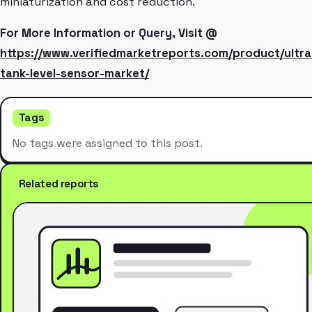
miniaturization and cost reduction.
For More Information or Query, Visit @
https://www.verifiedmarketreports.com/product/ultra
tank-level-sensor-market/
Tags
No tags were assigned to this post.
Related reports