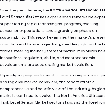
Over the past decade, the
North America Ultrasonic Ta
Level Sensor Market
has experienced remarkable expan
supported by rapid technological progress, evolving
consumer expectations, and a growing emphasis on
sustainability. This report examines the market’s prese
condition and future trajectory, shedding light on the k
forces steering industry transformation. It explores ho
innovations, regulatory shifts, and macroeconomic
developments are accelerating market evolution.
By analyzing segment-specific trends, competitive dyn
and regional market behaviors, the report offers a
comprehensive and holistic view of the industry. As glob
markets continue to evolve, the North America Ultrason
Tank Level Sensor Market sector stands at the forefron