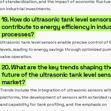
of standardization, and the impact of economic fluctua
on industrial investments.
19. How do ultrasonic tank level sensor
contribute to energy efficiency in indus
processes?
Ultrasonic tank level sensors enable precise control of l
levels, leading to energy savings through optimized pu
valve operation.
20. What are the key trends shaping th
future of the ultrasonic tank level sens
market?
Trends include the integration of ultrasonic sensors wit
platforms, the development of sensors with extended 
and capability for tank profiling, and the emphasis on