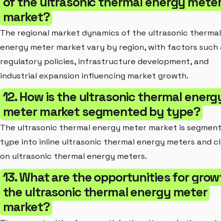
of the ultrasonic thermal energy mete
market?
The regional market dynamics of the ultrasonic thermal
energy meter market vary by region, with factors such 
regulatory policies, infrastructure development, and
industrial expansion influencing market growth.
12. How is the ultrasonic thermal energ
meter market segmented by type?
The ultrasonic thermal energy meter market is segmen
type into inline ultrasonic thermal energy meters and 
on ultrasonic thermal energy meters.
13. What are the opportunities for grow
the ultrasonic thermal energy meter
market?