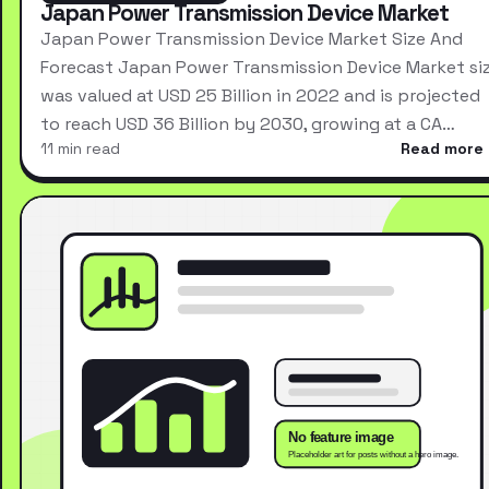
Japan Power Transmission Device Market
Japan Power Transmission Device Market Size And
Forecast Japan Power Transmission Device Market si
was valued at USD 25 Billion in 2022 and is projected
to reach USD 36 Billion by 2030, growing at a CA…
11 min read
Read more