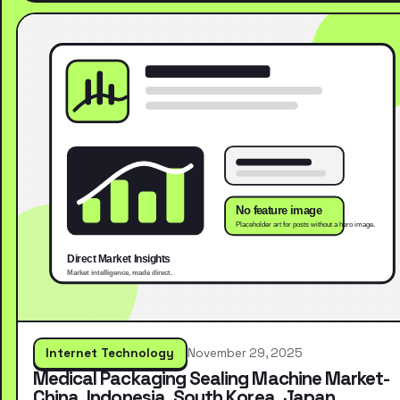
Internet Technology
November 29, 2025
Medical Packaging Sealing Machine Market-
China, Indonesia, South Korea, Japan,