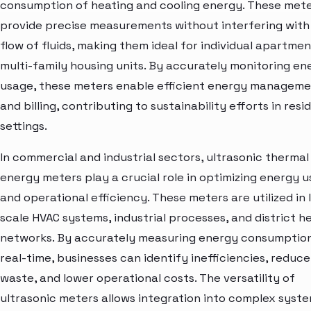
consumption of heating and cooling energy. These met
provide precise measurements without interfering with
flow of fluids, making them ideal for individual apartme
multi-family housing units. By accurately monitoring en
usage, these meters enable efficient energy managem
and billing, contributing to sustainability efforts in resi
settings.
In commercial and industrial sectors, ultrasonic thermal
energy meters play a crucial role in optimizing energy 
and operational efficiency. These meters are utilized in 
scale HVAC systems, industrial processes, and district h
networks. By accurately measuring energy consumption
real-time, businesses can identify inefficiencies, reduce
waste, and lower operational costs. The versatility of
ultrasonic meters allows integration into complex syste