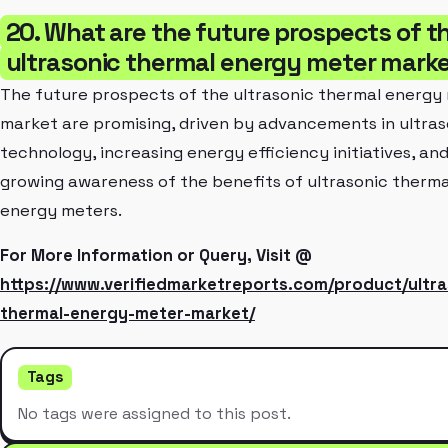
20. What are the future prospects of t
ultrasonic thermal energy meter mark
The future prospects of the ultrasonic thermal energy
market are promising, driven by advancements in ultras
technology, increasing energy efficiency initiatives, an
growing awareness of the benefits of ultrasonic therma
energy meters.
For More Information or Query, Visit @
https://www.verifiedmarketreports.com/product/ultra
thermal-energy-meter-market/
Tags
No tags were assigned to this post.