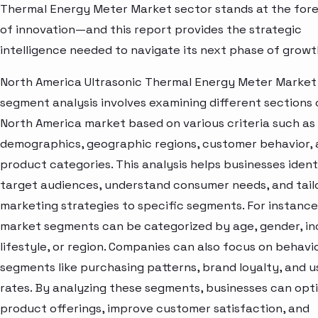
Thermal Energy Meter Market sector stands at the for
of innovation—and this report provides the strategic
intelligence needed to navigate its next phase of growt
North America Ultrasonic Thermal Energy Meter Market
segment analysis involves examining different sections 
North America market based on various criteria such as
demographics, geographic regions, customer behavior,
product categories. This analysis helps businesses ident
target audiences, understand consumer needs, and tail
marketing strategies to specific segments. For instance
market segments can be categorized by age, gender, i
lifestyle, or region. Companies can also focus on behavi
segments like purchasing patterns, brand loyalty, and 
rates. By analyzing these segments, businesses can opt
product offerings, improve customer satisfaction, and