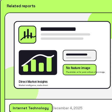
Related reports
Internet Technology
December 4, 2025