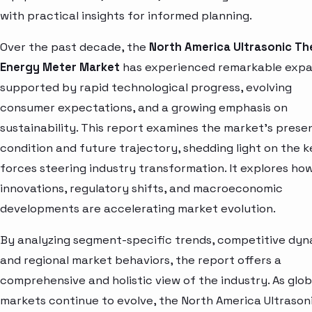
with practical insights for informed planning.
Over the past decade, the
North America Ultrasonic Th
Energy Meter Market
has experienced remarkable expa
supported by rapid technological progress, evolving
consumer expectations, and a growing emphasis on
sustainability. This report examines the market’s prese
condition and future trajectory, shedding light on the k
forces steering industry transformation. It explores ho
innovations, regulatory shifts, and macroeconomic
developments are accelerating market evolution.
By analyzing segment-specific trends, competitive dyn
and regional market behaviors, the report offers a
comprehensive and holistic view of the industry. As glob
markets continue to evolve, the North America Ultrason