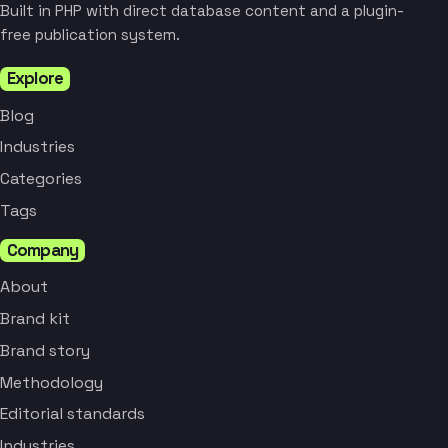
Built in PHP with direct database content and a plugin-
free publication system.
Explore
Blog
Industries
Categories
Tags
Company
About
Brand kit
Brand story
Methodology
Editorial standards
Industries