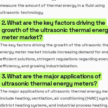
measure the amount of thermal energy in a fluid using
ultrasonic technology.
2. What are the key factors driving the
growth of the ultrasonic thermal ener
meter market?
The key factors driving the growth of the ultrasonic th
energy meter market include increasing demand for en
efficient solutions, stringent regulations regarding ene
efficiency, and growing industrialization.
3. What are the major applications of
ultrasonic thermal energy meters?
The major applications of ultrasonic thermal energy me
include heating, ventilation, air conditioning (HVAC) sys
district heating systems, and industrial process heating.