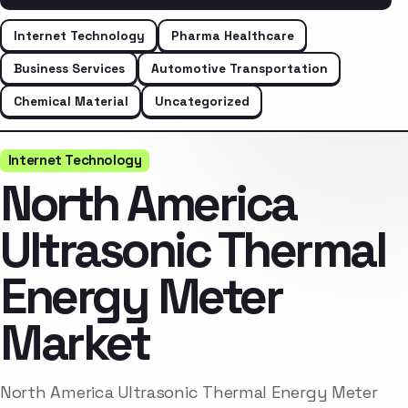
Internet Technology
Pharma Healthcare
Business Services
Automotive Transportation
Chemical Material
Uncategorized
Internet Technology
North America
Ultrasonic Thermal
Energy Meter
Market
North America Ultrasonic Thermal Energy Meter