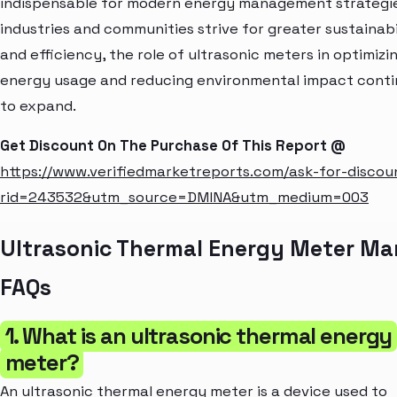
indispensable for modern energy management strategie
industries and communities strive for greater sustainabi
and efficiency, the role of ultrasonic meters in optimizi
energy usage and reducing environmental impact cont
to expand.
Get Discount On The Purchase Of This Report @
https://www.verifiedmarketreports.com/ask-for-discou
rid=243532&utm_source=DMINA&utm_medium=003
Ultrasonic Thermal Energy Meter Ma
FAQs
1. What is an ultrasonic thermal energy
meter?
An ultrasonic thermal energy meter is a device used to