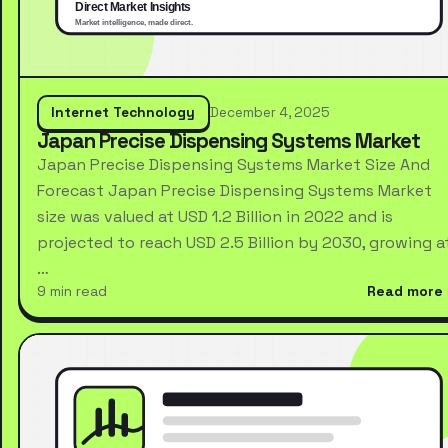
Internet Technology
December 4, 2025
Japan Precise Dispensing Systems Market
Japan Precise Dispensing Systems Market Size And
Forecast Japan Precise Dispensing Systems Market
size was valued at USD 1.2 Billion in 2022 and is
projected to reach USD 2.5 Billion by 2030, growing a
…
9 min read
Read more