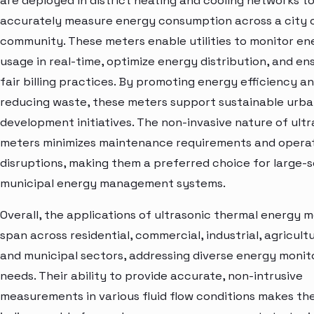
are deployed in district heating and cooling networks t
accurately measure energy consumption across a city 
community. These meters enable utilities to monitor en
usage in real-time, optimize energy distribution, and en
fair billing practices. By promoting energy efficiency a
reducing waste, these meters support sustainable urb
development initiatives. The non-invasive nature of ultr
meters minimizes maintenance requirements and operat
disruptions, making them a preferred choice for large-s
municipal energy management systems.
Overall, the applications of ultrasonic thermal energy 
span across residential, commercial, industrial, agricultu
and municipal sectors, addressing diverse energy monit
needs. Their ability to provide accurate, non-intrusive
measurements in various fluid flow conditions makes t