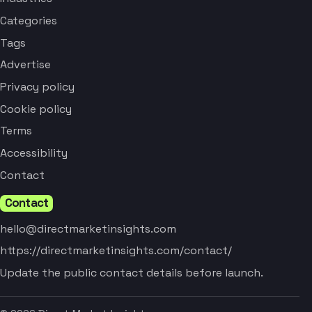
Categories
Tags
Advertise
Privacy policy
Cookie policy
Terms
Accessibility
Contact
Contact
hello@directmarketinsights.com
https://directmarketinsights.com/contact/
Update the public contact details before launch.