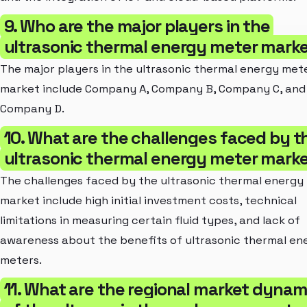
9. Who are the major players in the
ultrasonic thermal energy meter mark
The major players in the ultrasonic thermal energy met
market include Company A, Company B, Company C, and
Company D.
10. What are the challenges faced by t
ultrasonic thermal energy meter mark
The challenges faced by the ultrasonic thermal energy
market include high initial investment costs, technical
limitations in measuring certain fluid types, and lack of
awareness about the benefits of ultrasonic thermal en
meters.
11. What are the regional market dynam