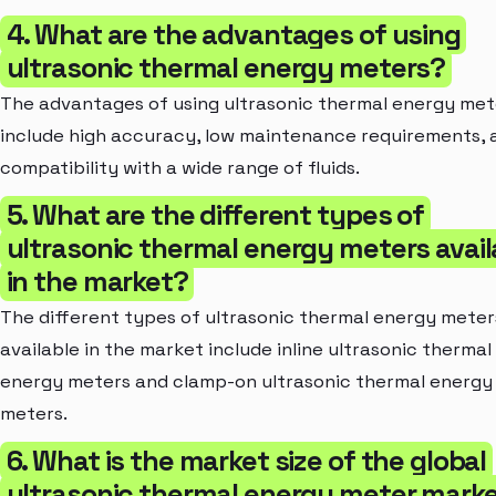
4. What are the advantages of using
ultrasonic thermal energy meters?
The advantages of using ultrasonic thermal energy met
include high accuracy, low maintenance requirements, 
compatibility with a wide range of fluids.
5. What are the different types of
ultrasonic thermal energy meters avail
in the market?
The different types of ultrasonic thermal energy meter
available in the market include inline ultrasonic thermal
energy meters and clamp-on ultrasonic thermal energy
meters.
6. What is the market size of the global
ultrasonic thermal energy meter mark