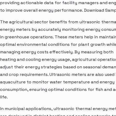
providing actionable data for facility managers and en
to improve overall energy performance. Download Samp
The agricultural sector benefits from ultrasonic therma
energy meters by accurately monitoring energy consu
in greenhouse operations. These meters help in maintai
optimal environmental conditions for plant growth whil
managing energy costs effectively. By measuring both
heating and cooling energy usage, agricultural operati
adjust their energy strategies based on seasonal dema
and crop requirements. Ultrasonic meters are also used 
aquaculture to monitor water temperature and energy
consumption, ensuring optimal conditions for fish and 
life.
In municipal applications, ultrasonic thermal energy me