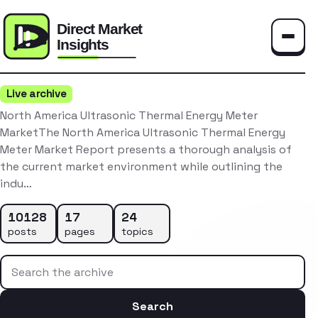
Toggle
Live archive
North America Ultrasonic Thermal Energy Meter
MarketThe North America Ultrasonic Thermal Energy
Meter Market Report presents a thorough analysis of
the current market environment while outlining the
indu…
10128
17
24
posts
pages
topics
Search the archive
Search