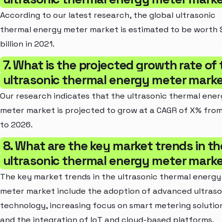
According to our latest research, the global ultrasonic
thermal energy meter market is estimated to be worth
billion in 2021.
7. What is the projected growth rate of
ultrasonic thermal energy meter mark
Our research indicates that the ultrasonic thermal ene
meter market is projected to grow at a CAGR of X% fro
to 2026.
8. What are the key market trends in th
ultrasonic thermal energy meter mark
The key market trends in the ultrasonic thermal energy
meter market include the adoption of advanced ultraso
technology, increasing focus on smart metering solutio
and the integration of IoT and cloud-based platforms.