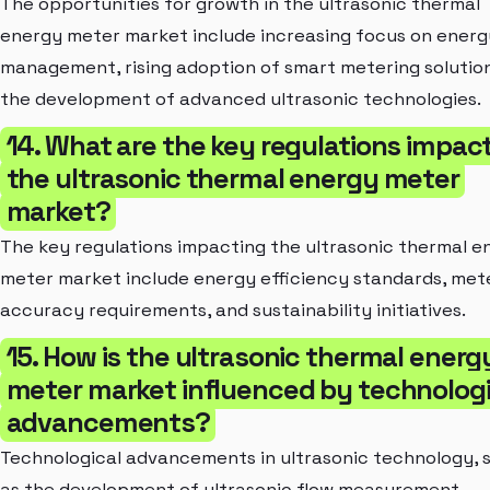
The opportunities for growth in the ultrasonic thermal
energy meter market include increasing focus on energ
management, rising adoption of smart metering solutio
the development of advanced ultrasonic technologies.
14. What are the key regulations impac
the ultrasonic thermal energy meter
market?
The key regulations impacting the ultrasonic thermal e
meter market include energy efficiency standards, met
accuracy requirements, and sustainability initiatives.
15. How is the ultrasonic thermal energ
meter market influenced by technologi
advancements?
Technological advancements in ultrasonic technology, 
as the development of ultrasonic flow measurement