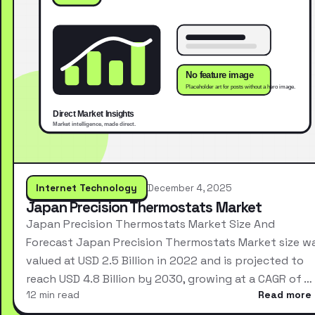
Internet Technology
December 4, 2025
Japan Precision Thermostats Market
Japan Precision Thermostats Market Size And
Forecast Japan Precision Thermostats Market size w
valued at USD 2.5 Billion in 2022 and is projected to
reach USD 4.8 Billion by 2030, growing at a CAGR of …
12 min read
Read more