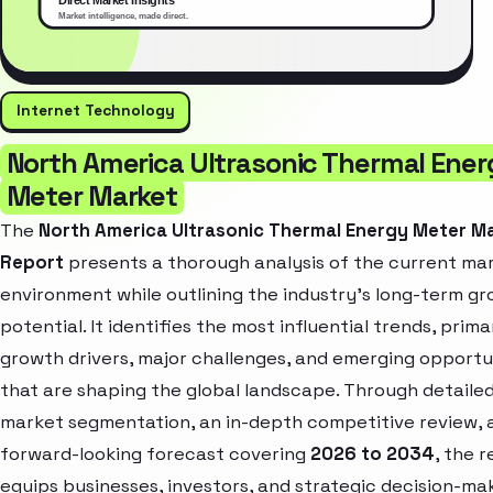
Internet Technology
North America Ultrasonic Thermal Ener
Meter Market
The
North America Ultrasonic Thermal Energy Meter M
Report
presents a thorough analysis of the current ma
environment while outlining the industry’s long-term g
potential. It identifies the most influential trends, prima
growth drivers, major challenges, and emerging opportu
that are shaping the global landscape. Through detaile
market segmentation, an in-depth competitive review, 
forward-looking forecast covering
2026 to 2034
, the 
equips businesses, investors, and strategic decision-ma