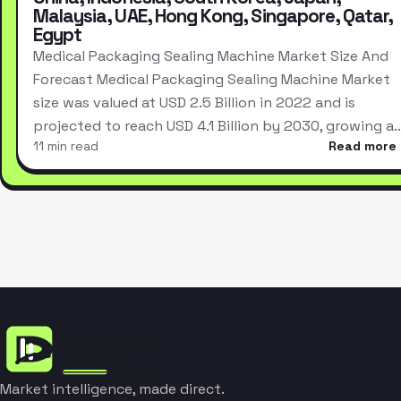
Malaysia, UAE, Hong Kong, Singapore, Qatar,
Egypt
Medical Packaging Sealing Machine Market Size And
Forecast Medical Packaging Sealing Machine Market
size was valued at USD 2.5 Billion in 2022 and is
projected to reach USD 4.1 Billion by 2030, growing a
11 min read
Read more
Market intelligence, made direct.