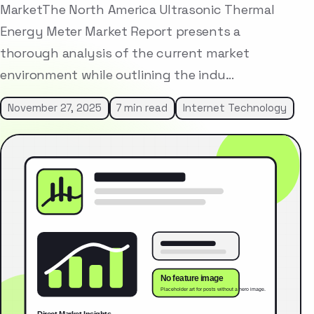
MarketThe North America Ultrasonic Thermal
Energy Meter Market Report presents a
thorough analysis of the current market
environment while outlining the indu…
November 27, 2025
7 min read
Internet Technology