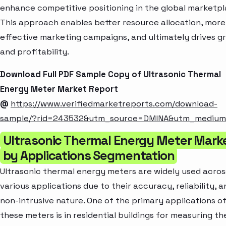
enhance competitive positioning in the global marketpl
This approach enables better resource allocation, more
effective marketing campaigns, and ultimately drives g
and profitability.
Download Full PDF Sample Copy of Ultrasonic Thermal
Energy Meter Market Report
@
https://www.verifiedmarketreports.com/download-
sample/?rid=243532&utm_source=DMINA&utm_mediu
Ultrasonic Thermal Energy Meter Mark
by Applications Segmentation
Ultrasonic thermal energy meters are widely used acros
various applications due to their accuracy, reliability, a
non-intrusive nature. One of the primary applications o
these meters is in residential buildings for measuring th