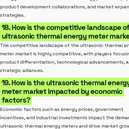
product development collaborations, and market expan
strategies.
18. How is the competitive landscape o
ultrasonic thermal energy meter mark
The competitive landscape of the ultrasonic thermal e
meter market is highly competitive, with players focusi
product differentiation, technological advancements, 
strategic alliances.
19. How is the ultrasonic thermal energ
meter market impacted by economic
factors?
Economic factors such as energy prices, government
incentives, and industrial investments impact the dema
ultrasonic thermal energy meters and drive market gro