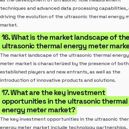
techniques and advanced data processing capabilities,
driving the evolution of the ultrasonic thermal energy 
market.
16. What is the market landscape of th
ultrasonic thermal energy meter mark
The market landscape of the ultrasonic thermal energy
meter market is characterized by the presence of both
established players and new entrants, as well as the
introduction of innovative products and solutions.
17. What are the key investment
opportunities in the ultrasonic thermal
energy meter market?
The key investment opportunities in the ultrasonic the
energy meter market include technology partnerships,