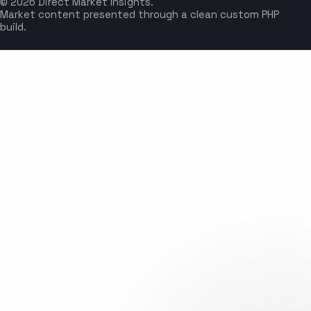
© 2026 Direct Market Insights.
Market content presented through a clean custom PHP
build.