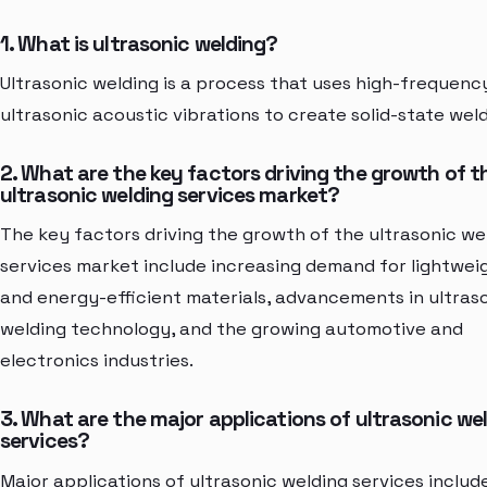
1. What is ultrasonic welding?
Ultrasonic welding is a process that uses high-frequenc
ultrasonic acoustic vibrations to create solid-state weld
2. What are the key factors driving the growth of t
ultrasonic welding services market?
The key factors driving the growth of the ultrasonic we
services market include increasing demand for lightwei
and energy-efficient materials, advancements in ultras
welding technology, and the growing automotive and
electronics industries.
3. What are the major applications of ultrasonic we
services?
Major applications of ultrasonic welding services includ