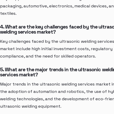
packaging, automotive, electronics, medical devices, a
textiles.
4. What are the key challenges faced by the ultras
welding services market?
Key challenges faced by the ultrasonic welding service
market include high initial investment costs, regulatory
compliance, and the need for skilled operators.
5. What are the major trends in the ultrasonic weld
services market?
Major trends in the ultrasonic welding services market i
the adoption of automation and robotics, the use of hy
welding technologies, and the development of eco-frie
ultrasonic welding equipment.