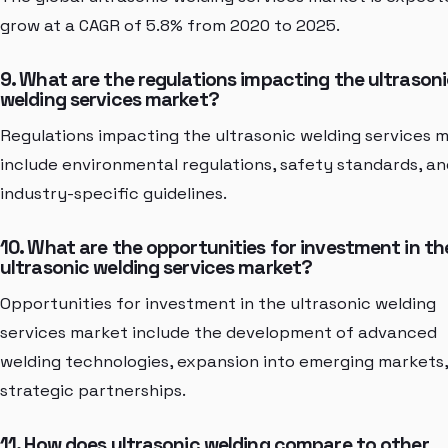
grow at a CAGR of 5.8% from 2020 to 2025.
9. What are the regulations impacting the ultrason
welding services market?
Regulations impacting the ultrasonic welding services 
include environmental regulations, safety standards, an
industry-specific guidelines.
10. What are the opportunities for investment in th
ultrasonic welding services market?
Opportunities for investment in the ultrasonic welding
services market include the development of advanced
welding technologies, expansion into emerging markets
strategic partnerships.
11. How does ultrasonic welding compare to other