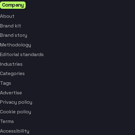
Company
About
Brand kit
Brand story
Methodology
Editorial standards
Industries
Categories
Tags
Advertise
Privacy policy
Cookie policy
Terms
Accessibility