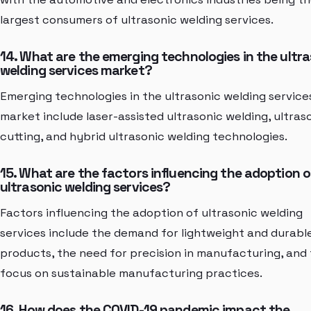
largest consumers of ultrasonic welding services.
14. What are the emerging technologies in the ultr
welding services market?
Emerging technologies in the ultrasonic welding service
market include laser-assisted ultrasonic welding, ultras
cutting, and hybrid ultrasonic welding technologies.
15. What are the factors influencing the adoption o
ultrasonic welding services?
Factors influencing the adoption of ultrasonic welding
services include the demand for lightweight and durabl
products, the need for precision in manufacturing, and
focus on sustainable manufacturing practices.
16. How does the COVID-19 pandemic impact the