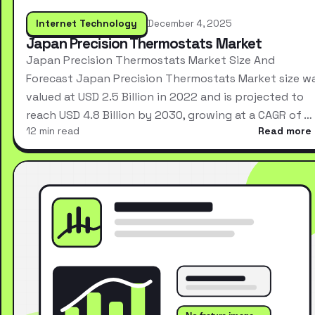
Internet Technology
December 4, 2025
Japan Precision Thermostats Market
Japan Precision Thermostats Market Size And
Forecast Japan Precision Thermostats Market size w
valued at USD 2.5 Billion in 2022 and is projected to
reach USD 4.8 Billion by 2030, growing at a CAGR of …
12 min read
Read more