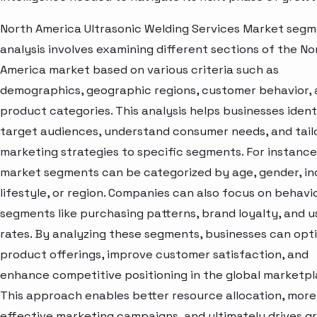
North America Ultrasonic Welding Services Market seg
analysis involves examining different sections of the No
America market based on various criteria such as
demographics, geographic regions, customer behavior,
product categories. This analysis helps businesses ident
target audiences, understand consumer needs, and tail
marketing strategies to specific segments. For instance
market segments can be categorized by age, gender, i
lifestyle, or region. Companies can also focus on behavi
segments like purchasing patterns, brand loyalty, and 
rates. By analyzing these segments, businesses can opt
product offerings, improve customer satisfaction, and
enhance competitive positioning in the global marketpl
This approach enables better resource allocation, more
effective marketing campaigns, and ultimately drives g