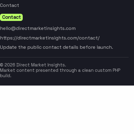
Contact
Contact
hello@directmarketinsights.com
https://directmarketinsights.com/contact/
Update the public contact details before launch.
© 2026 Direct Market Insights.
Market content presented through a clean custom PHP
build.