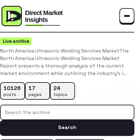
Toggle
Live archive
North America Ultrasonic Welding Services MarketThe
North America Ultrasonic Welding Services Market
Report presents a thorough analysis of the current
market environment while outlining the industry’s l…
10128
17
24
posts
pages
topics
Search the archive
Search