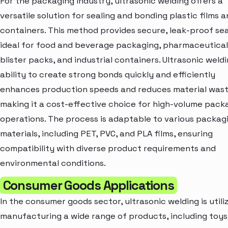
For the packaging industry, ultrasonic welding offers a
versatile solution for sealing and bonding plastic films 
containers. This method provides secure, leak-proof sea
ideal for food and beverage packaging, pharmaceutical
blister packs, and industrial containers. Ultrasonic weldi
ability to create strong bonds quickly and efficiently
enhances production speeds and reduces material wast
making it a cost-effective choice for high-volume pack
operations. The process is adaptable to various packag
materials, including PET, PVC, and PLA films, ensuring
compatibility with diverse product requirements and
environmental conditions.
Consumer Goods Applications
In the consumer goods sector, ultrasonic welding is utili
manufacturing a wide range of products, including toys