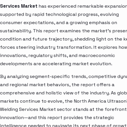
Services Market
has experienced remarkable expansion
supported by rapid technological progress, evolving
consumer expectations, and a growing emphasis on
sustainability. This report examines the market’s prese
condition and future trajectory, shedding light on the k
forces steering industry transformation. It explores ho
innovations, regulatory shifts, and macroeconomic
developments are accelerating market evolution.
By analyzing segment-specific trends, competitive dyn
and regional market behaviors, the report offers a
comprehensive and holistic view of the industry. As glob
markets continue to evolve, the North America Ultrason
Welding Services Market sector stands at the forefront
innovation—and this report provides the strategic
intelligence needed to navigate its next phase of growt