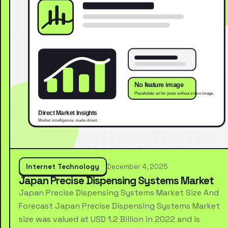
Internet Technology
December 4, 2025
Japan Precise Dispensing Systems Market
Japan Precise Dispensing Systems Market Size And
Forecast Japan Precise Dispensing Systems Market
size was valued at USD 1.2 Billion in 2022 and is