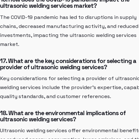
ultrasonic welding services market?
The COVID-19 pandemic has led to disruptions in supply
chains, decreased manufacturing activity, and reduced
investments, impacting the ultrasonic welding services
market.
17. What are the key considerations for selecting a
provider of ultrasonic welding services?
Key considerations for selecting a provider of ultrasoni
welding services include the provider's expertise, capabi
quality standards, and customer references.
18. What are the environmental implications of
ultrasonic welding services?
Ultrasonic welding services offer environmental benefit