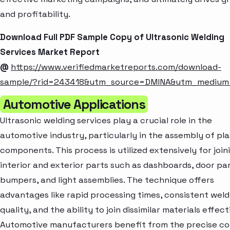
and profitability.
Download Full PDF Sample Copy of Ultrasonic Welding
Services Market Report
@
https://www.verifiedmarketreports.com/download-
sample/?rid=243418&utm_source=DMINA&utm_mediu
Automotive Applications
Ultrasonic welding services play a crucial role in the
automotive industry, particularly in the assembly of pla
components. This process is utilized extensively for join
interior and exterior parts such as dashboards, door pan
bumpers, and light assemblies. The technique offers
advantages like rapid processing times, consistent weld
quality, and the ability to join dissimilar materials effect
Automotive manufacturers benefit from the precise co