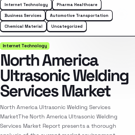
Internet Technology
Pharma Healthcare
Business Services
Automotive Transportation
Chemical Material
Uncategorized
Internet Technology
North America
Ultrasonic Welding
Services Market
North America Ultrasonic Welding Services
MarketThe North America Ultrasonic Welding
Services Market Report presents a thorough