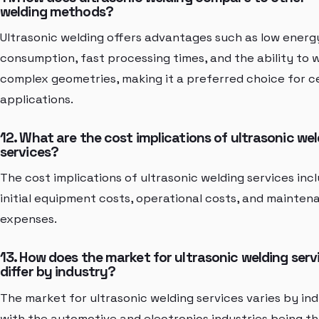
welding methods?
Ultrasonic welding offers advantages such as low energ
consumption, fast processing times, and the ability to 
complex geometries, making it a preferred choice for c
applications.
12. What are the cost implications of ultrasonic we
services?
The cost implications of ultrasonic welding services inc
initial equipment costs, operational costs, and mainten
expenses.
13. How does the market for ultrasonic welding serv
differ by industry?
The market for ultrasonic welding services varies by ind
with the automotive and electronics industries being t