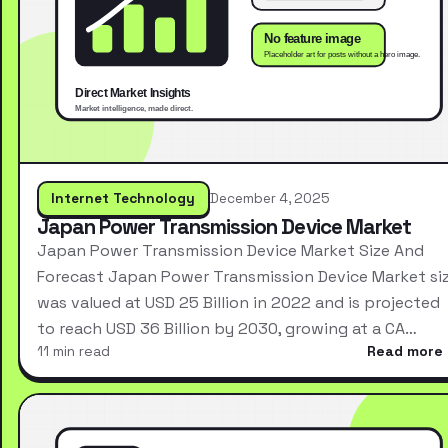
Internet Technology
December 4, 2025
Japan Power Transmission Device Market
Japan Power Transmission Device Market Size And
Forecast Japan Power Transmission Device Market si
was valued at USD 25 Billion in 2022 and is projected
to reach USD 36 Billion by 2030, growing at a CA…
11 min read
Read more