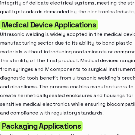
integrity of delicate electrical systems, meeting the st
quality standards demanded by the electronics industry
Medical Device Applications
Ultrasonic welding is widely adopted in the medical devi
manufacturing sector due to its ability to bond plastic
materials without introducing contaminants or compro
the sterility of the final product. Medical devices rangi
from syringes and IV components to surgical instrumen
diagnostic tools benefit from ultrasonic welding's preci
and cleanliness. The process enables manufacturers to
create hermetically sealed enclosures and housings for
sensitive medical electronics while ensuring biocompatib
and compliance with regulatory standards.
Packaging Applications