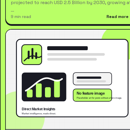
projected to reach USD 2.5 Billion by 2030, growing a
…
9 min read
Read more