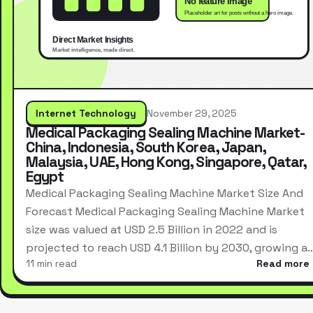
Internet Technology
November 29, 2025
Medical Packaging Sealing Machine Market-
China, Indonesia, South Korea, Japan,
Malaysia, UAE, Hong Kong, Singapore, Qatar,
Egypt
Medical Packaging Sealing Machine Market Size And
Forecast Medical Packaging Sealing Machine Market
size was valued at USD 2.5 Billion in 2022 and is
projected to reach USD 4.1 Billion by 2030, growing a
11 min read
Read more