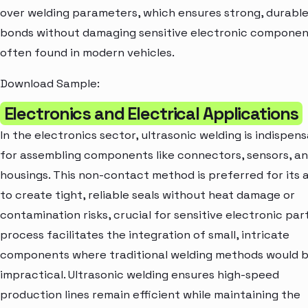
over welding parameters, which ensures strong, durabl
bonds without damaging sensitive electronic componen
often found in modern vehicles.
Download Sample:
Electronics and Electrical Applications
In the electronics sector, ultrasonic welding is indispen
for assembling components like connectors, sensors, a
housings. This non-contact method is preferred for its a
to create tight, reliable seals without heat damage or
contamination risks, crucial for sensitive electronic par
process facilitates the integration of small, intricate
components where traditional welding methods would 
impractical. Ultrasonic welding ensures high-speed
production lines remain efficient while maintaining the