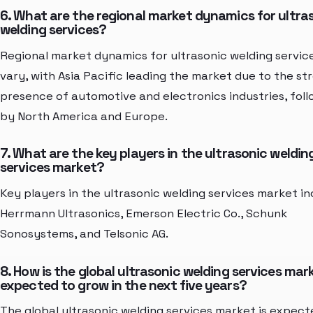
6. What are the regional market dynamics for ultra
welding services?
Regional market dynamics for ultrasonic welding servic
vary, with Asia Pacific leading the market due to the st
presence of automotive and electronics industries, fol
by North America and Europe.
7. What are the key players in the ultrasonic weldin
services market?
Key players in the ultrasonic welding services market in
Herrmann Ultrasonics, Emerson Electric Co., Schunk
Sonosystems, and Telsonic AG.
8. How is the global ultrasonic welding services mar
expected to grow in the next five years?
The global ultrasonic welding services market is expect