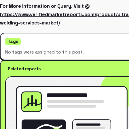
For More Information or Query, Visit @
https://www.verifiedmarketreports.com/product/ultra
welding-services-market/
Tags
No tags were assigned to this post.
Related reports