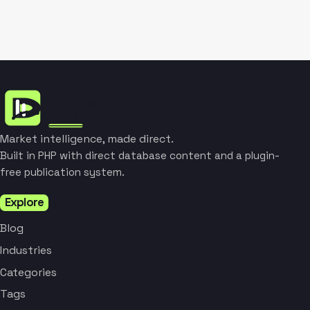
Market intelligence, made direct.
Built in PHP with direct database content and a plugin-
free publication system.
Explore
Blog
Industries
Categories
Tags