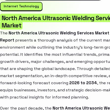
Internet Technology
North America Ultrasonic Welding Serv
Market
The
North America Ultrasonic Welding Services Market
Report
presents a thorough analysis of the current ma
environment while outlining the industry’s long-term g
potential. It identifies the most influential trends, prima
growth drivers, major challenges, and emerging opportu
that are shaping the global landscape. Through detaile
market segmentation, an in-depth competitive review, 
forward-looking forecast covering
2026 to 2034
, the 
equips businesses, investors, and strategic decision-ma
with practical insights for informed planning.
Over the past decade, the
North America Ultrasonic We