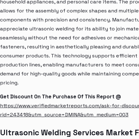
household appliances, and personal care items. The pro
allows for the assembly of complex shapes and multiple
components with precision and consistency. Manufact
appreciate ultrasonic welding for its ability to join mate
seamlessly without the need for adhesives or mechanic
fasteners, resulting in aesthetically pleasing and durab
consumer products. This technology supports efficient
production lines, enabling manufacturers to meet con
demand for high-quality goods while maintaining compe
pricing.
Get Discount On The Purchase Of This Report @
https://www.verifiedmarketreports.com/ask-for-discou
rid=243418&utm_source=DMINA&utm_medium=003
Ultrasonic Welding Services Market 