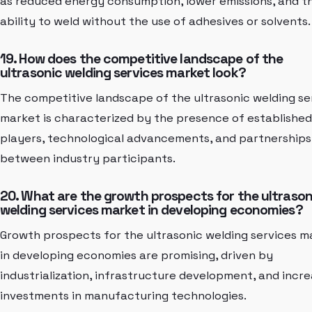
as reduced energy consumption, lower emissions, and t
ability to weld without the use of adhesives or solvents.
19. How does the competitive landscape of the
ultrasonic welding services market look?
The competitive landscape of the ultrasonic welding se
market is characterized by the presence of established
players, technological advancements, and partnerships
between industry participants.
20. What are the growth prospects for the ultrason
welding services market in developing economies?
Growth prospects for the ultrasonic welding services m
in developing economies are promising, driven by
industrialization, infrastructure development, and incre
investments in manufacturing technologies.