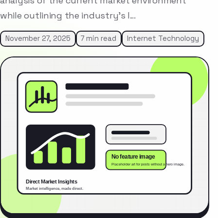
analysis of the current market environment
while outlining the industry’s l…
November 27, 2025
7 min read
Internet Technology