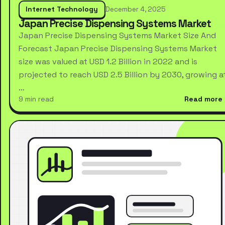
Internet Technology
December 4, 2025
Japan Precise Dispensing Systems Market
Japan Precise Dispensing Systems Market Size And
Forecast Japan Precise Dispensing Systems Market
size was valued at USD 1.2 Billion in 2022 and is
projected to reach USD 2.5 Billion by 2030, growing a
…
9 min read
Read more