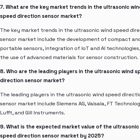
7. What are the key market trends in the ultrasonic win
speed direction sensor market?
The key market trends in the ultrasonic wind speed dir
sensor market include the development of compact an
portable sensors, integration of IoT and AI technologies
the use of advanced materials for sensor construction.
8. Who are the leading players in the ultrasonic wind 
direction sensor market?
The leading players in the ultrasonic wind speed directi
sensor market include Siemens AG, Vaisala, FT Technolog
Lufft, and Gill Instruments.
9. What is the expected market value of the ultrasonic
speed direction sensor market by 2025?