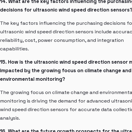
14. What are the key factors influencing the purchasin
decisions for ultrasonic wind speed direction sensors
The key factors influencing the purchasing decisions fo
ultrasonic wind speed direction sensors include accurac
reliability, cost, power consumption, and integration
capabilities.
15. How is the ultrasonic wind speed direction sensor 
impacted by the growing focus on climate change and
environmental monitoring?
The growing focus on climate change and environmenta
monitoring is driving the demand for advanced ultrason
wind speed direction sensors for accurate data collect
analysis.
16. What are the future growth prospects for the ultr