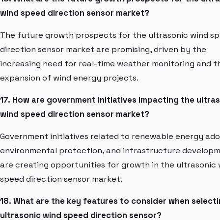
wind speed direction sensor market?
The future growth prospects for the ultrasonic wind s
direction sensor market are promising, driven by the
increasing need for real-time weather monitoring and t
expansion of wind energy projects.
17. How are government initiatives impacting the ultra
wind speed direction sensor market?
Government initiatives related to renewable energy ado
environmental protection, and infrastructure develop
are creating opportunities for growth in the ultrasonic
speed direction sensor market.
18. What are the key features to consider when select
ultrasonic wind speed direction sensor?