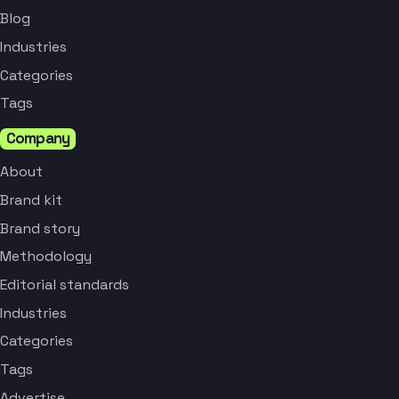
Blog
Industries
Categories
Tags
Company
About
Brand kit
Brand story
Methodology
Editorial standards
Industries
Categories
Tags
Advertise