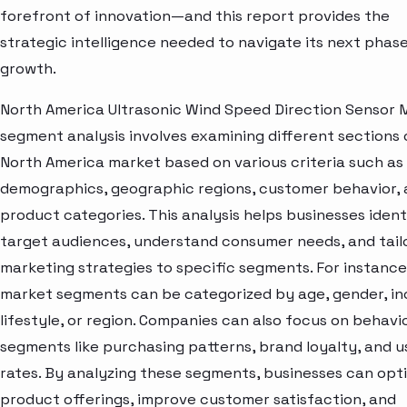
forefront of innovation—and this report provides the
strategic intelligence needed to navigate its next phase
growth.
North America Ultrasonic Wind Speed Direction Sensor 
segment analysis involves examining different sections 
North America market based on various criteria such as
demographics, geographic regions, customer behavior,
product categories. This analysis helps businesses ident
target audiences, understand consumer needs, and tail
marketing strategies to specific segments. For instance
market segments can be categorized by age, gender, i
lifestyle, or region. Companies can also focus on behavi
segments like purchasing patterns, brand loyalty, and 
rates. By analyzing these segments, businesses can opt
product offerings, improve customer satisfaction, and