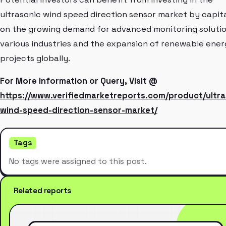
ultrasonic wind speed direction sensor market by capita
on the growing demand for advanced monitoring solutio
various industries and the expansion of renewable ene
projects globally.
For More Information or Query, Visit @
https://www.verifiedmarketreports.com/product/ultra
wind-speed-direction-sensor-market/
Tags
No tags were assigned to this post.
Related reports