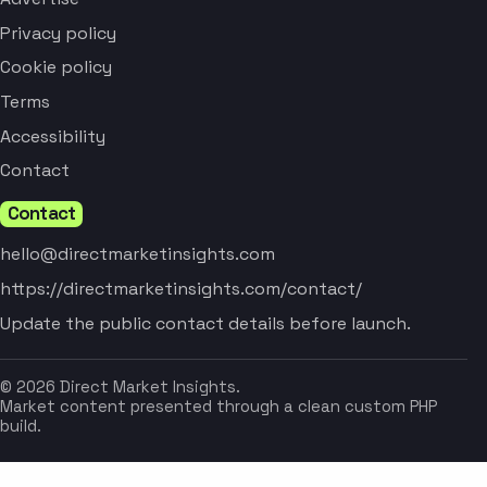
Privacy policy
Cookie policy
Terms
Accessibility
Contact
Contact
hello@directmarketinsights.com
https://directmarketinsights.com/contact/
Update the public contact details before launch.
© 2026 Direct Market Insights.
Market content presented through a clean custom PHP
build.