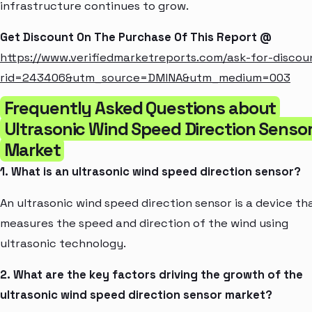
infrastructure continues to grow.
Get Discount On The Purchase Of This Report @
https://www.verifiedmarketreports.com/ask-for-discou
rid=243406&utm_source=DMINA&utm_medium=003
Frequently Asked Questions about
Ultrasonic Wind Speed Direction Senso
Market
1. What is an ultrasonic wind speed direction sensor?
An ultrasonic wind speed direction sensor is a device th
measures the speed and direction of the wind using
ultrasonic technology.
2. What are the key factors driving the growth of the
ultrasonic wind speed direction sensor market?