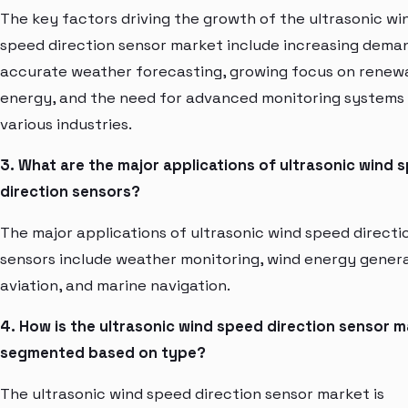
The key factors driving the growth of the ultrasonic wi
speed direction sensor market include increasing dema
accurate weather forecasting, growing focus on renew
energy, and the need for advanced monitoring systems 
various industries.
3. What are the major applications of ultrasonic wind 
direction sensors?
The major applications of ultrasonic wind speed directi
sensors include weather monitoring, wind energy genera
aviation, and marine navigation.
4. How is the ultrasonic wind speed direction sensor 
segmented based on type?
The ultrasonic wind speed direction sensor market is