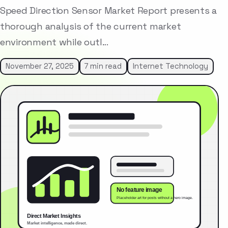
Speed Direction Sensor Market Report presents a
thorough analysis of the current market
environment while outl…
November 27, 2025
7 min read
Internet Technology