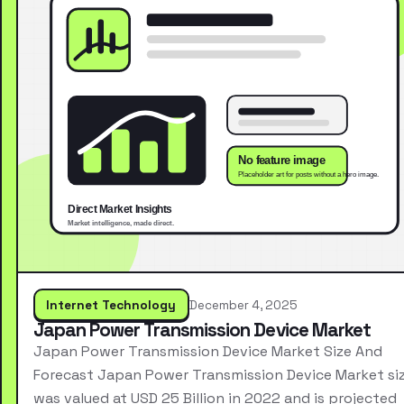
Internet Technology
December 4, 2025
Japan Power Transmission Device Market
Japan Power Transmission Device Market Size And
Forecast Japan Power Transmission Device Market si
was valued at USD 25 Billion in 2022 and is projected