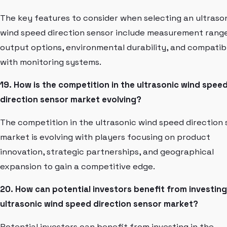
The key features to consider when selecting an ultraso
wind speed direction sensor include measurement range
output options, environmental durability, and compatibi
with monitoring systems.
19. How is the competition in the ultrasonic wind spee
direction sensor market evolving?
The competition in the ultrasonic wind speed direction
market is evolving with players focusing on product
innovation, strategic partnerships, and geographical
expansion to gain a competitive edge.
20. How can potential investors benefit from investing
ultrasonic wind speed direction sensor market?
Potential investors can benefit from investing in the