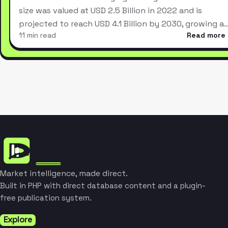
size was valued at USD 2.5 Billion in 2022 and is
projected to reach USD 4.1 Billion by 2030, growing a
11 min read
Read more
Market intelligence, made direct.
Built in PHP with direct database content and a plugin-
free publication system.
Explore