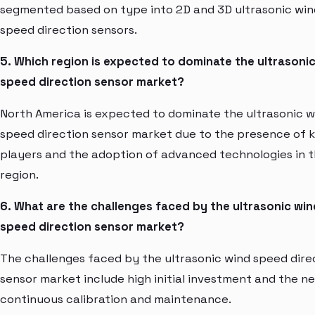
segmented based on type into 2D and 3D ultrasonic win
speed direction sensors.
5. Which region is expected to dominate the ultrasoni
speed direction sensor market?
North America is expected to dominate the ultrasonic w
speed direction sensor market due to the presence of 
players and the adoption of advanced technologies in 
region.
6. What are the challenges faced by the ultrasonic win
speed direction sensor market?
The challenges faced by the ultrasonic wind speed dire
sensor market include high initial investment and the n
continuous calibration and maintenance.