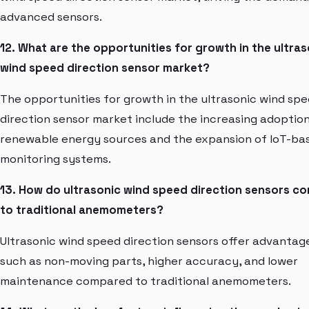
advanced sensors.
12. What are the opportunities for growth in the ultras
wind speed direction sensor market?
The opportunities for growth in the ultrasonic wind sp
direction sensor market include the increasing adoption
renewable energy sources and the expansion of IoT-ba
monitoring systems.
13. How do ultrasonic wind speed direction sensors c
to traditional anemometers?
Ultrasonic wind speed direction sensors offer advantag
such as non-moving parts, higher accuracy, and lower
maintenance compared to traditional anemometers.