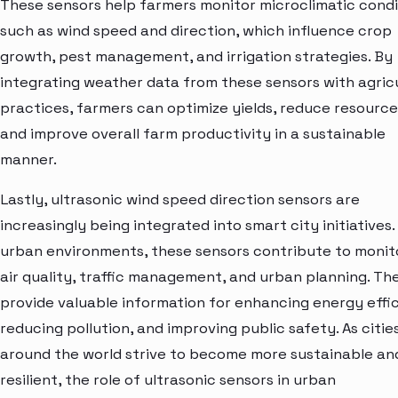
These sensors help farmers monitor microclimatic condi
such as wind speed and direction, which influence crop
growth, pest management, and irrigation strategies. By
integrating weather data from these sensors with agric
practices, farmers can optimize yields, reduce resource
and improve overall farm productivity in a sustainable
manner.
Lastly, ultrasonic wind speed direction sensors are
increasingly being integrated into smart city initiatives. 
urban environments, these sensors contribute to monit
air quality, traffic management, and urban planning. Th
provide valuable information for enhancing energy effi
reducing pollution, and improving public safety. As citie
around the world strive to become more sustainable an
resilient, the role of ultrasonic sensors in urban