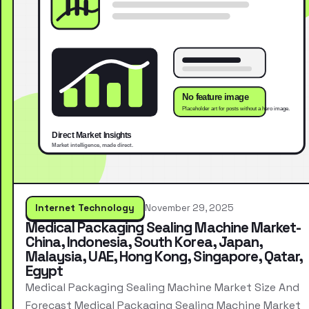
Internet Technology
November 29, 2025
Medical Packaging Sealing Machine Market-
China, Indonesia, South Korea, Japan,
Malaysia, UAE, Hong Kong, Singapore, Qatar,
Egypt
Medical Packaging Sealing Machine Market Size And
Forecast Medical Packaging Sealing Machine Market