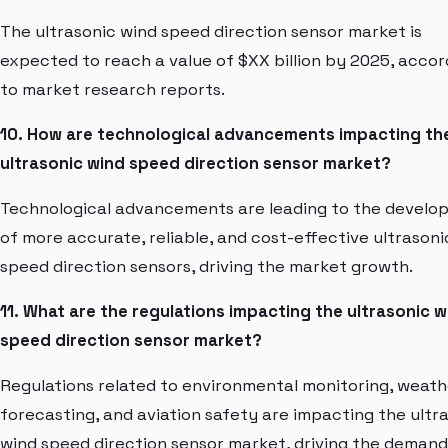
The ultrasonic wind speed direction sensor market is
expected to reach a value of $XX billion by 2025, accor
to market research reports.
10. How are technological advancements impacting th
ultrasonic wind speed direction sensor market?
Technological advancements are leading to the develo
of more accurate, reliable, and cost-effective ultrasoni
speed direction sensors, driving the market growth.
11. What are the regulations impacting the ultrasonic w
speed direction sensor market?
Regulations related to environmental monitoring, weath
forecasting, and aviation safety are impacting the ultr
wind speed direction sensor market, driving the demand