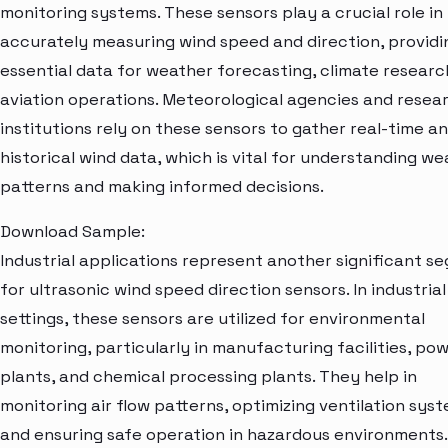
monitoring systems. These sensors play a crucial role in
accurately measuring wind speed and direction, providi
essential data for weather forecasting, climate researc
aviation operations. Meteorological agencies and resea
institutions rely on these sensors to gather real-time a
historical wind data, which is vital for understanding w
patterns and making informed decisions.
Download Sample:
Industrial applications represent another significant s
for ultrasonic wind speed direction sensors. In industrial
settings, these sensors are utilized for environmental
monitoring, particularly in manufacturing facilities, po
plants, and chemical processing plants. They help in
monitoring air flow patterns, optimizing ventilation syst
and ensuring safe operation in hazardous environments.