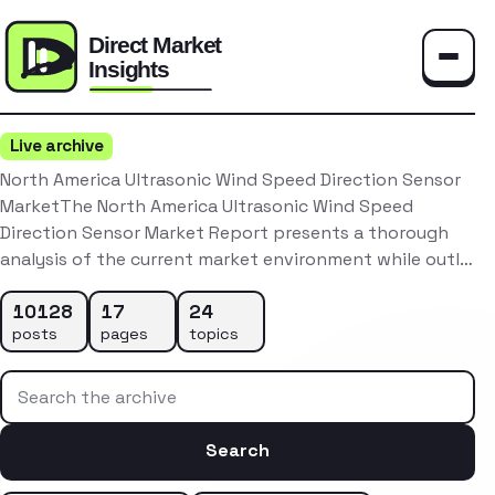
Toggle
Live archive
North America Ultrasonic Wind Speed Direction Sensor
MarketThe North America Ultrasonic Wind Speed
Direction Sensor Market Report presents a thorough
analysis of the current market environment while outl…
10128
17
24
posts
pages
topics
Search the archive
Search