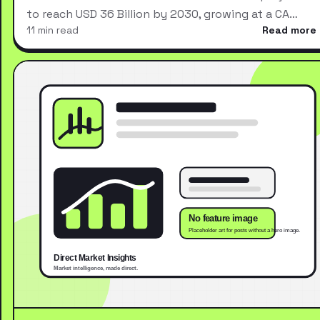
to reach USD 36 Billion by 2030, growing at a CA…
11 min read
Read more