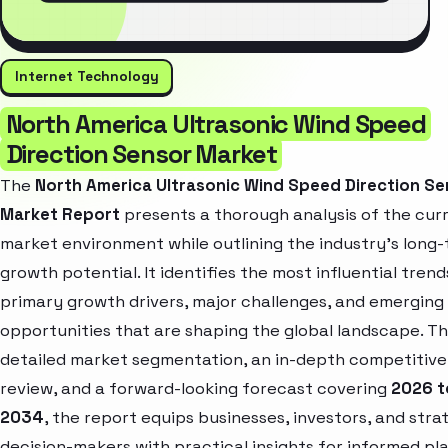
Internet Technology
North America Ultrasonic Wind Speed
Direction Sensor Market
The
North America Ultrasonic Wind Speed Direction Se
Market Report
presents a thorough analysis of the cur
market environment while outlining the industry’s long
growth potential. It identifies the most influential trend
primary growth drivers, major challenges, and emerging
opportunities that are shaping the global landscape. T
detailed market segmentation, an in-depth competitive
review, and a forward-looking forecast covering
2026 t
2034
, the report equips businesses, investors, and stra
decision-makers with practical insights for informed pl