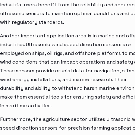
Industrial users benefit from the reliability and accurac
ultrasonic sensors to maintain optimal conditions and 
with regulatory standards.
Another important application area is in marine and off
industries. Ultrasonic wind speed direction sensors are
employed on ships, oil rigs, and offshore platforms to m
wind conditions that can impact operations and safety 
These sensors provide crucial data for navigation, offs
wind energy installations, and marine research. Their
durability and ability to withstand harsh marine enviro
make them essential tools for ensuring safety and effic
in maritime activities.
Furthermore, the agriculture sector utilizes ultrasonic 
speed direction sensors for precision farming applicatio