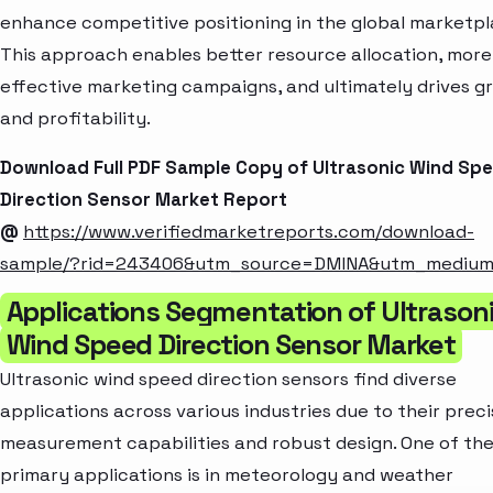
enhance competitive positioning in the global marketpl
This approach enables better resource allocation, more
effective marketing campaigns, and ultimately drives g
and profitability.
Download Full PDF Sample Copy of Ultrasonic Wind Sp
Direction Sensor Market Report
@
https://www.verifiedmarketreports.com/download-
sample/?rid=243406&utm_source=DMINA&utm_mediu
Applications Segmentation of Ultrason
Wind Speed Direction Sensor Market
Ultrasonic wind speed direction sensors find diverse
applications across various industries due to their prec
measurement capabilities and robust design. One of th
primary applications is in meteorology and weather