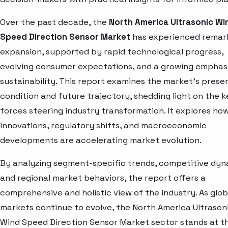
Over the past decade, the
North America Ultrasonic Wi
Speed Direction Sensor Market
has experienced remar
expansion, supported by rapid technological progress,
evolving consumer expectations, and a growing emphas
sustainability. This report examines the market’s prese
condition and future trajectory, shedding light on the k
forces steering industry transformation. It explores ho
innovations, regulatory shifts, and macroeconomic
developments are accelerating market evolution.
By analyzing segment-specific trends, competitive dyn
and regional market behaviors, the report offers a
comprehensive and holistic view of the industry. As glob
markets continue to evolve, the North America Ultrason
Wind Speed Direction Sensor Market sector stands at t