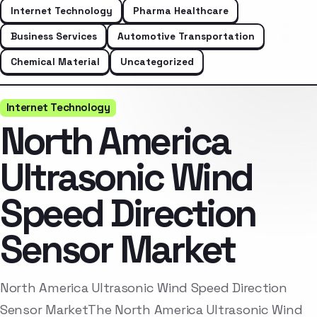
Internet Technology
Pharma Healthcare
Business Services
Automotive Transportation
Chemical Material
Uncategorized
Internet Technology
North America
Ultrasonic Wind
Speed Direction
Sensor Market
North America Ultrasonic Wind Speed Direction
Sensor MarketThe North America Ultrasonic Wind