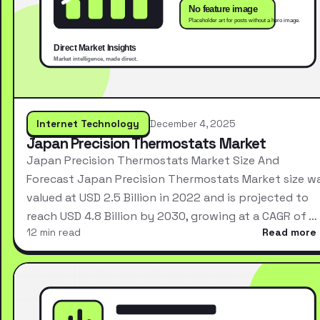
Internet Technology
December 4, 2025
Japan Precision Thermostats Market
Japan Precision Thermostats Market Size And
Forecast Japan Precision Thermostats Market size w
valued at USD 2.5 Billion in 2022 and is projected to
reach USD 4.8 Billion by 2030, growing at a CAGR of …
12 min read
Read more