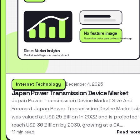
Internet Technology
December 4, 2025
Japan Power Transmission Device Market
Japan Power Transmission Device Market Size And
Forecast Japan Power Transmission Device Market si
was valued at USD 25 Billion in 2022 and is projected 
reach USD 36 Billion by 2030, growing at a CA…
11 min read
Read mor