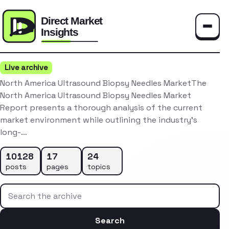
Toggle
Live archive
North America Ultrasound Biopsy Needles MarketThe
North America Ultrasound Biopsy Needles Market
Report presents a thorough analysis of the current
market environment while outlining the industry’s
long-…
10128
17
24
posts
pages
topics
Search the archive
Search