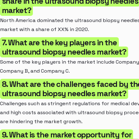
share in the ultrasound biopsy needles
market?
North America dominated the ultrasound biopsy needle
market with a share of XX% in 2020.
7. What are the key players in the
ultrasound biopsy needles market?
Some of the key players in the market include Company
Company B, and Company C.
8. What are the challenges faced by th
ultrasound biopsy needles market?
Challenges such as stringent regulations for medical de
and high costs associated with ultrasound biopsy proc
are hindering the market growth.
9. What is the market opportunity for