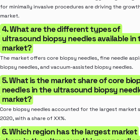
for minimally invasive procedures are driving the growt
market.
4. What are the different types of
ultrasound biopsy needles available in 
market?
The market offers core biopsy needles, fine needle aspi
biopsy needles, and vacuum-assisted biopsy needles.
5. What is the market share of core bio
needles in the ultrasound biopsy needl
market?
Core biopsy needles accounted for the largest market s
2020, with a share of XX%.
6. Which region has the largest market