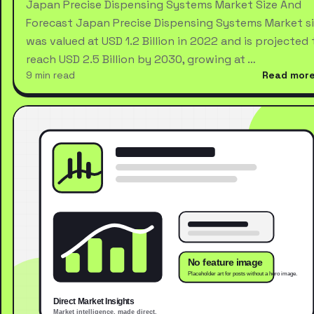
Japan Precise Dispensing Systems Market Size And
Forecast Japan Precise Dispensing Systems Market s
was valued at USD 1.2 Billion in 2022 and is projected 
reach USD 2.5 Billion by 2030, growing at …
9 min read
Read mor