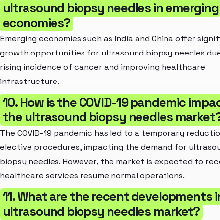
ultrasound biopsy needles in emerging
economies?
Emerging economies such as India and China offer signif
growth opportunities for ultrasound biopsy needles due
rising incidence of cancer and improving healthcare
infrastructure.
10. How is the COVID-19 pandemic impa
the ultrasound biopsy needles market
The COVID-19 pandemic has led to a temporary reductio
elective procedures, impacting the demand for ultraso
biopsy needles. However, the market is expected to rec
healthcare services resume normal operations.
11. What are the recent developments i
ultrasound biopsy needles market?