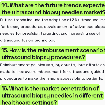
14. What are the future trends expecte
the ultrasound biopsy needles market
Future trends include the adoption of 3D ultrasound im
for biopsy procedures, development of advanced biop
needles for precision targeting, and increasing use of
ultrasound fusion technology.
15. How is the reimbursement scenario 
ultrasound biopsy procedures?
Reimbursement policies vary by country, but efforts ar
made to improve reimbursement for ultrasound-guided
procedures to make them more accessible to patients.
16. What is the market penetration of
ultrasound biopsy needles in different
healthcare settings?