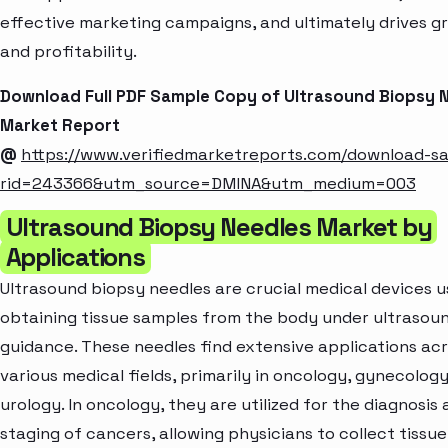
effective marketing campaigns, and ultimately drives g
and profitability.
Download Full PDF Sample Copy of Ultrasound Biopsy 
Market Report
@
https://www.verifiedmarketreports.com/download-s
rid=243366&utm_source=DMINA&utm_medium=003
Ultrasound Biopsy Needles Market by
Applications
Ultrasound biopsy needles are crucial medical devices u
obtaining tissue samples from the body under ultrasou
guidance. These needles find extensive applications ac
various medical fields, primarily in oncology, gynecology
urology. In oncology, they are utilized for the diagnosis
staging of cancers, allowing physicians to collect tissue