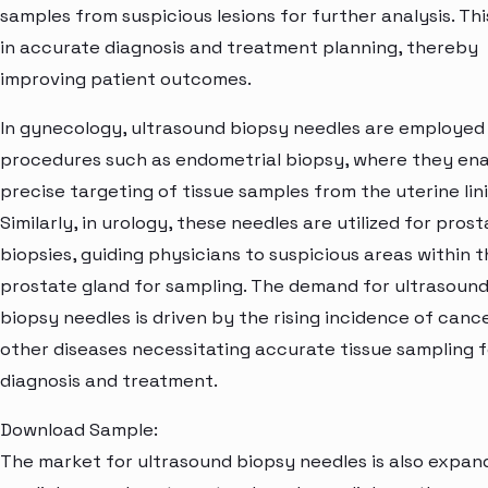
samples from suspicious lesions for further analysis. Thi
in accurate diagnosis and treatment planning, thereby
improving patient outcomes.
In gynecology, ultrasound biopsy needles are employed
procedures such as endometrial biopsy, where they en
precise targeting of tissue samples from the uterine lini
Similarly, in urology, these needles are utilized for pros
biopsies, guiding physicians to suspicious areas within 
prostate gland for sampling. The demand for ultrasoun
biopsy needles is driven by the rising incidence of canc
other diseases necessitating accurate tissue sampling f
diagnosis and treatment.
Download Sample:
The market for ultrasound biopsy needles is also expand