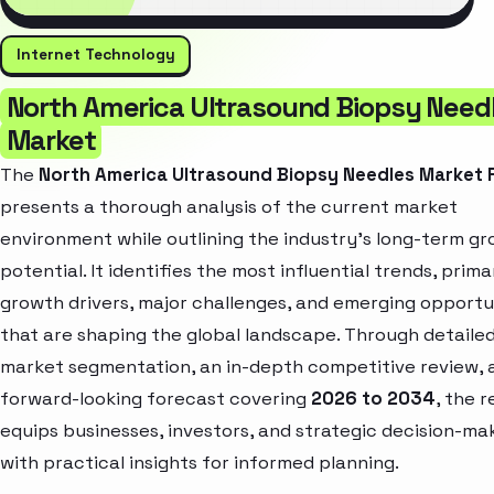
Internet Technology
North America Ultrasound Biopsy Need
Market
The
North America Ultrasound Biopsy Needles Market 
presents a thorough analysis of the current market
environment while outlining the industry’s long-term g
potential. It identifies the most influential trends, prima
growth drivers, major challenges, and emerging opportu
that are shaping the global landscape. Through detaile
market segmentation, an in-depth competitive review, 
forward-looking forecast covering
2026 to 2034
, the 
equips businesses, investors, and strategic decision-ma
with practical insights for informed planning.