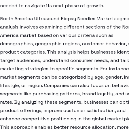
needed to navigate its next phase of growth.
North America Ultrasound Biopsy Needles Market segm
analysis involves examining different sections of the No
America market based on various criteria such as
demographics, geographic regions, customer behavior,
product categories. This analysis helps businesses ident
target audiences, understand consumer needs, and tail
marketing strategies to specific segments. For instance
market segments can be categorized by age, gender, i
lifestyle, or region. Companies can also focus on behavi
segments like purchasing patterns, brand loyalty, and 
rates. By analyzing these segments, businesses can opt
product offerings, improve customer satisfaction, and
enhance competitive positioning in the global marketpl
This approach enables better resource allocation, more