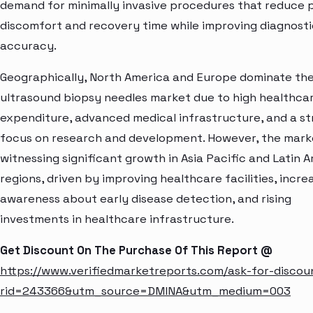
demand for minimally invasive procedures that reduce 
discomfort and recovery time while improving diagnosti
accuracy.
Geographically, North America and Europe dominate th
ultrasound biopsy needles market due to high healthca
expenditure, advanced medical infrastructure, and a s
focus on research and development. However, the marke
witnessing significant growth in Asia Pacific and Latin 
regions, driven by improving healthcare facilities, incre
awareness about early disease detection, and rising
investments in healthcare infrastructure.
Get Discount On The Purchase Of This Report @
https://www.verifiedmarketreports.com/ask-for-discou
rid=243366&utm_source=DMINA&utm_medium=003