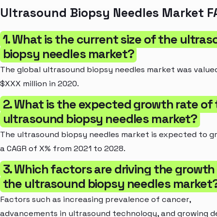
Ultrasound Biopsy Needles Market F
1. What is the current size of the ultra
biopsy needles market?
The global ultrasound biopsy needles market was value
$XXX million in 2020.
2. What is the expected growth rate of
ultrasound biopsy needles market?
The ultrasound biopsy needles market is expected to g
a CAGR of X% from 2021 to 2028.
3. Which factors are driving the growth
the ultrasound biopsy needles market
Factors such as increasing prevalence of cancer,
advancements in ultrasound technology, and growing 