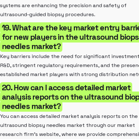
systems are enhancing the precision and safety of
ultrasound-guided biopsy procedures.
19. What are the key market entry barri
for new players in the ultrasound biop
needles market?
Key barriers include the need for significant investment
R&D, stringent regulatory requirements, and the presen
established market players with strong distribution net
20. How can I access detailed market
analysis reports on the ultrasound bio
needles market?
You can access detailed market analysis reports on the
ultrasound biopsy needles market through our market
research firm's website, where we provide comprehens