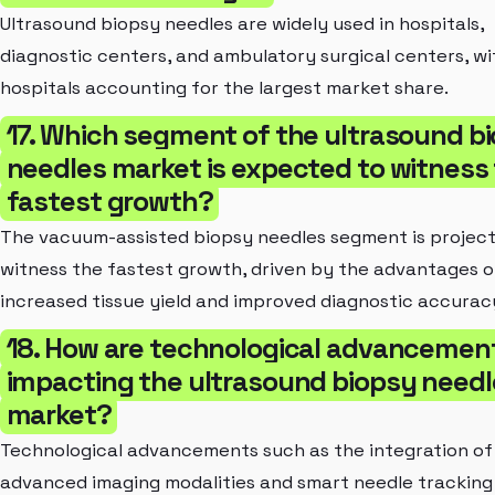
Ultrasound biopsy needles are widely used in hospitals,
diagnostic centers, and ambulatory surgical centers, wi
hospitals accounting for the largest market share.
17. Which segment of the ultrasound b
needles market is expected to witness
fastest growth?
The vacuum-assisted biopsy needles segment is projec
witness the fastest growth, driven by the advantages o
increased tissue yield and improved diagnostic accurac
18. How are technological advancemen
impacting the ultrasound biopsy needl
market?
Technological advancements such as the integration of
advanced imaging modalities and smart needle tracking