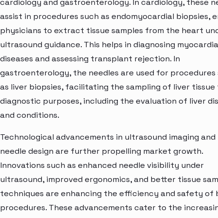
cardiology and gastroenterology. In cardiology, these n
assist in procedures such as endomyocardial biopsies, e
physicians to extract tissue samples from the heart un
ultrasound guidance. This helps in diagnosing myocardia
diseases and assessing transplant rejection. In
gastroenterology, the needles are used for procedures
as liver biopsies, facilitating the sampling of liver tissue
diagnostic purposes, including the evaluation of liver di
and conditions.
Technological advancements in ultrasound imaging and
needle design are further propelling market growth.
Innovations such as enhanced needle visibility under
ultrasound, improved ergonomics, and better tissue sam
techniques are enhancing the efficiency and safety of 
procedures. These advancements cater to the increasi