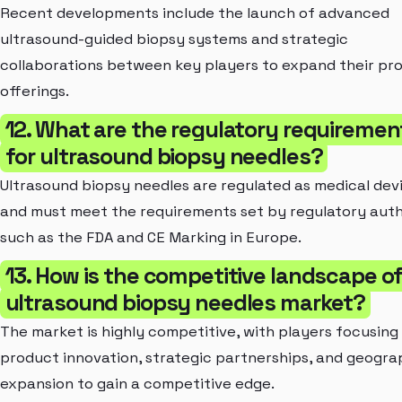
Recent developments include the launch of advanced
ultrasound-guided biopsy systems and strategic
collaborations between key players to expand their pr
offerings.
12. What are the regulatory requiremen
for ultrasound biopsy needles?
Ultrasound biopsy needles are regulated as medical dev
and must meet the requirements set by regulatory auth
such as the FDA and CE Marking in Europe.
13. How is the competitive landscape o
ultrasound biopsy needles market?
The market is highly competitive, with players focusing
product innovation, strategic partnerships, and geogra
expansion to gain a competitive edge.