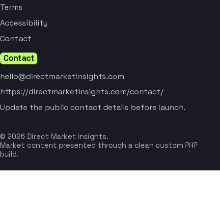
Terms
Accessibility
Contact
Contact
hello@directmarketinsights.com
https://directmarketinsights.com/contact/
Update the public contact details before launch.
© 2026 Direct Market Insights.
Market content presented through a clean custom PHP
build.