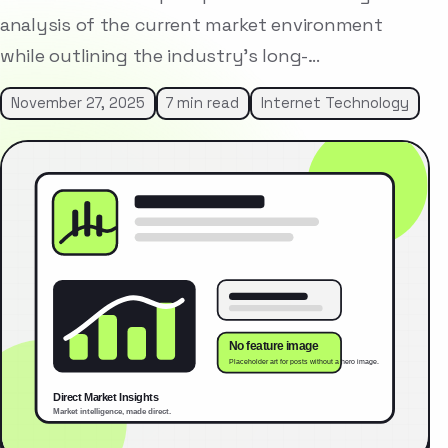
analysis of the current market environment
while outlining the industry’s long-…
November 27, 2025
7 min read
Internet Technology