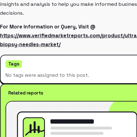
insights and analysis to help you make informed busines
decisions.
For More Information or Query, Visit @
https://www.verifiedmarketreports.com/product/ultr
biopsy-needles-market/
Tags
No tags were assigned to this post.
Related reports