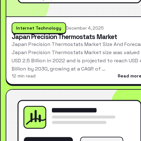
Internet Technology
December 4, 2025
Japan Precision Thermostats Market
Japan Precision Thermostats Market Size And Foreca
Japan Precision Thermostats Market size was valued 
USD 2.5 Billion in 2022 and is projected to reach USD 
Billion by 2030, growing at a CAGR of …
12 min read
Read mor