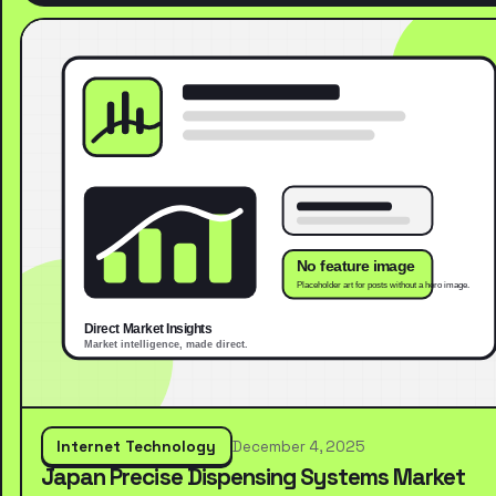
Internet Technology
December 4, 2025
Japan Precise Dispensing Systems Market