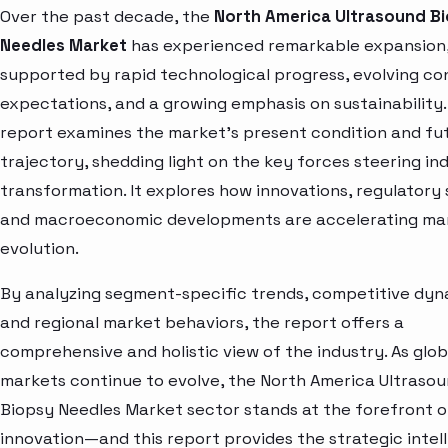
Over the past decade, the
North America Ultrasound B
Needles Market
has experienced remarkable expansion
supported by rapid technological progress, evolving c
expectations, and a growing emphasis on sustainability.
report examines the market’s present condition and fu
trajectory, shedding light on the key forces steering in
transformation. It explores how innovations, regulatory s
and macroeconomic developments are accelerating ma
evolution.
By analyzing segment-specific trends, competitive dyn
and regional market behaviors, the report offers a
comprehensive and holistic view of the industry. As glob
markets continue to evolve, the North America Ultraso
Biopsy Needles Market sector stands at the forefront o
innovation—and this report provides the strategic intel