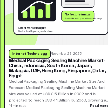
Internet Technology
November 29, 2025
Medical Packaging Sealing Machine Market-
China, Indonesia, South Korea, Japan,
Malaysia, UAE, Hong Kong, Singapore, Qatar,
Egypt
Medical Packaging Sealing Machine Market Size And
Forecast Medical Packaging Sealing Machine Market
size was valued at USD 2.5 Billion in 2022 and is
projected to reach USD 4.1 Billion by 2030, growing a
11 min read
Read mor