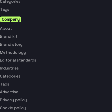
Categories
Tags
Company
About
Brand kit
Brand story
Methodology
Editorial standards
Industries
Categories
Tags
Advertise
Privacy policy
Cookie policy