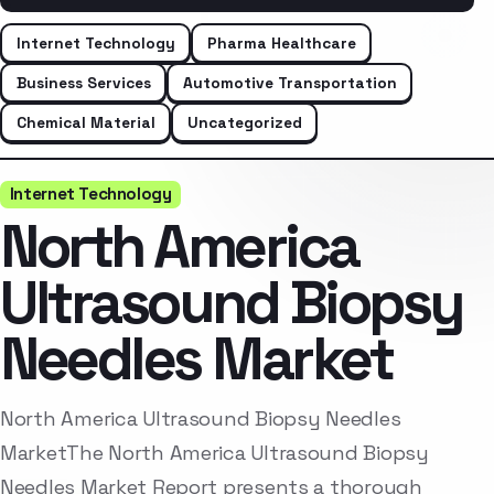
Internet Technology
Pharma Healthcare
Business Services
Automotive Transportation
Chemical Material
Uncategorized
Internet Technology
North America
Ultrasound Biopsy
Needles Market
North America Ultrasound Biopsy Needles
MarketThe North America Ultrasound Biopsy
Needles Market Report presents a thorough