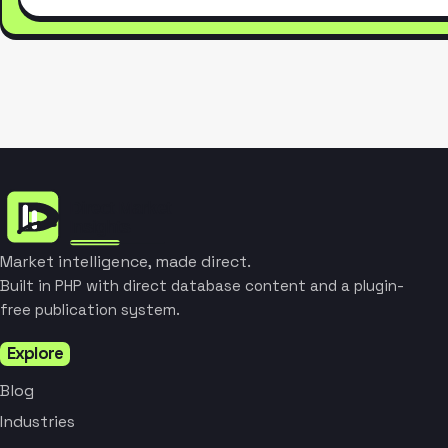
Market intelligence, made direct.
Built in PHP with direct database content and a plugin-
free publication system.
Explore
Blog
Industries