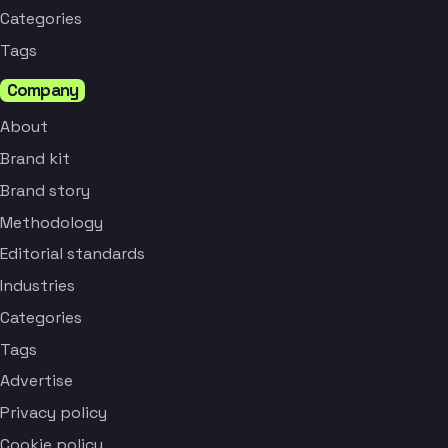
Categories
Tags
Company
About
Brand kit
Brand story
Methodology
Editorial standards
Industries
Categories
Tags
Advertise
Privacy policy
Cookie policy