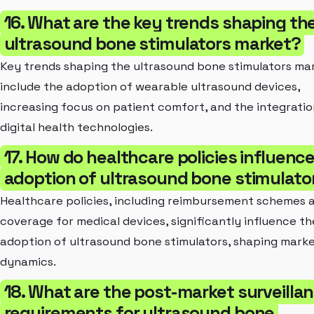
16. What are the key trends shaping th
ultrasound bone stimulators market?
Key trends shaping the ultrasound bone stimulators ma
include the adoption of wearable ultrasound devices,
increasing focus on patient comfort, and the integratio
digital health technologies.
17. How do healthcare policies influenc
adoption of ultrasound bone stimulato
Healthcare policies, including reimbursement schemes 
coverage for medical devices, significantly influence th
adoption of ultrasound bone stimulators, shaping mark
dynamics.
18. What are the post-market surveilla
requirements for ultrasound bone