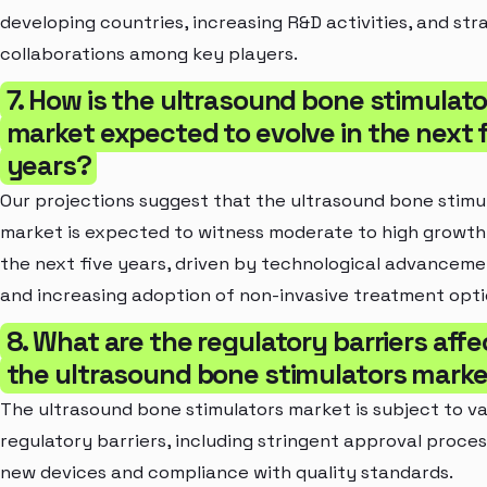
developing countries, increasing R&D activities, and str
collaborations among key players.
7. How is the ultrasound bone stimulato
market expected to evolve in the next f
years?
Our projections suggest that the ultrasound bone stimu
market is expected to witness moderate to high growth
the next five years, driven by technological advancem
and increasing adoption of non-invasive treatment opti
8. What are the regulatory barriers affe
the ultrasound bone stimulators mark
The ultrasound bone stimulators market is subject to va
regulatory barriers, including stringent approval proces
new devices and compliance with quality standards.