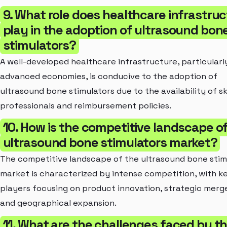
9. What role does healthcare infrastru
play in the adoption of ultrasound bon
stimulators?
A well-developed healthcare infrastructure, particularly
advanced economies, is conducive to the adoption of
ultrasound bone stimulators due to the availability of sk
professionals and reimbursement policies.
10. How is the competitive landscape o
ultrasound bone stimulators market?
The competitive landscape of the ultrasound bone stim
market is characterized by intense competition, with k
players focusing on product innovation, strategic merge
and geographical expansion.
11. What are the challenges faced by t