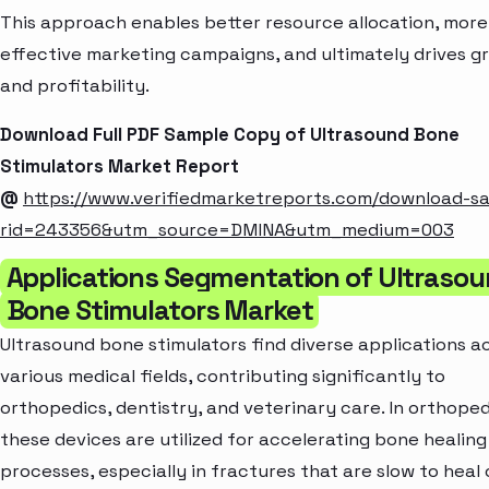
This approach enables better resource allocation, more
effective marketing campaigns, and ultimately drives g
and profitability.
Download Full PDF Sample Copy of Ultrasound Bone
Stimulators Market Report
@
https://www.verifiedmarketreports.com/download-s
rid=243356&utm_source=DMINA&utm_medium=003
Applications Segmentation of Ultraso
Bone Stimulators Market
Ultrasound bone stimulators find diverse applications a
various medical fields, contributing significantly to
orthopedics, dentistry, and veterinary care. In orthoped
these devices are utilized for accelerating bone healing
processes, especially in fractures that are slow to heal