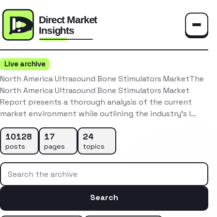
Toggle
Live archive
North America Ultrasound Bone Stimulators MarketThe
North America Ultrasound Bone Stimulators Market
Report presents a thorough analysis of the current
market environment while outlining the industry’s l…
10128
17
24
posts
pages
topics
Search the archive
Search