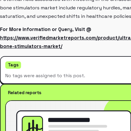
bone stimulators market include regulatory hurdles, ma
saturation, and unexpected shifts in healthcare policies
For More Information or Query, Visit @
https://www.verifiedmarketreports.com/product/ultr
bone-stimulators-market/
Tags
No tags were assigned to this post.
Related reports