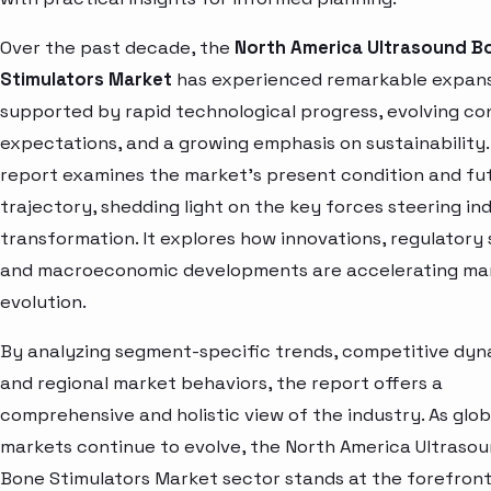
Over the past decade, the
North America Ultrasound B
Stimulators Market
has experienced remarkable expans
supported by rapid technological progress, evolving c
expectations, and a growing emphasis on sustainability.
report examines the market’s present condition and fu
trajectory, shedding light on the key forces steering in
transformation. It explores how innovations, regulatory s
and macroeconomic developments are accelerating ma
evolution.
By analyzing segment-specific trends, competitive dyn
and regional market behaviors, the report offers a
comprehensive and holistic view of the industry. As glob
markets continue to evolve, the North America Ultraso
Bone Stimulators Market sector stands at the forefront