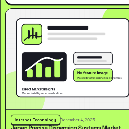
Internet Technology
December 4, 2025
Japan Precise Dispensing Systems Market