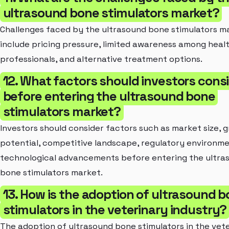
ultrasound bone stimulators market?
Challenges faced by the ultrasound bone stimulators m
include pricing pressure, limited awareness among heal
professionals, and alternative treatment options.
12. What factors should investors cons
before entering the ultrasound bone
stimulators market?
Investors should consider factors such as market size, 
potential, competitive landscape, regulatory environme
technological advancements before entering the ultra
bone stimulators market.
13. How is the adoption of ultrasound 
stimulators in the veterinary industry?
The adoption of ultrasound bone stimulators in the vet