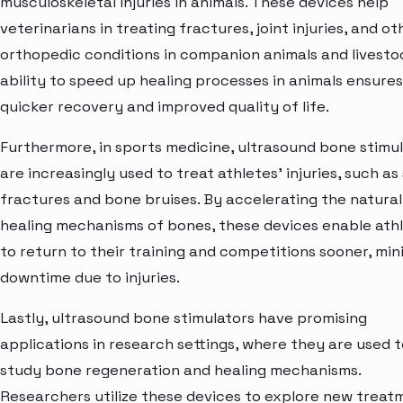
musculoskeletal injuries in animals. These devices help
veterinarians in treating fractures, joint injuries, and ot
orthopedic conditions in companion animals and livesto
ability to speed up healing processes in animals ensures
quicker recovery and improved quality of life.
Furthermore, in sports medicine, ultrasound bone stimu
are increasingly used to treat athletes' injuries, such as
fractures and bone bruises. By accelerating the natural
healing mechanisms of bones, these devices enable ath
to return to their training and competitions sooner, min
downtime due to injuries.
Lastly, ultrasound bone stimulators have promising
applications in research settings, where they are used t
study bone regeneration and healing mechanisms.
Researchers utilize these devices to explore new treat