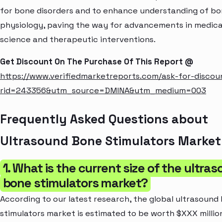
for bone disorders and to enhance understanding of b
physiology, paving the way for advancements in medica
science and therapeutic interventions.
Get Discount On The Purchase Of This Report @
https://www.verifiedmarketreports.com/ask-for-discou
rid=243356&utm_source=DMINA&utm_medium=003
Frequently Asked Questions about
Ultrasound Bone Stimulators Market
1. What is the current size of the ultra
bone stimulators market?
According to our latest research, the global ultrasound
stimulators market is estimated to be worth $XXX millio