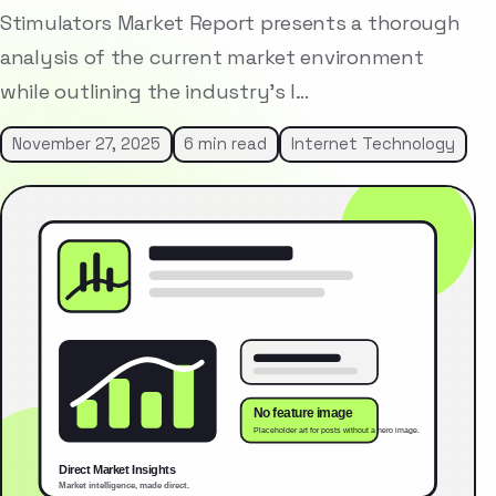
Stimulators Market Report presents a thorough
analysis of the current market environment
while outlining the industry’s l…
November 27, 2025
6 min read
Internet Technology