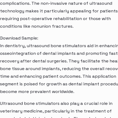
complications. The non-invasive nature of ultrasound
technology makes it particularly appealing for patients
requiring post-operative rehabilitation or those with
conditions like nonunion fractures.
Download Sample:
In dentistry, ultrasound bone stimulators aid in enhanci
osseointegration of dental implants and promoting fast
recovery after dental surgeries. They facilitate the hea
bone tissue around implants, reducing the overall reco
time and enhancing patient outcomes. This application
segment is poised for growth as dental implant proced
become more prevalent worldwide.
Ultrasound bone stimulators also play a crucial role in
veterinary medicine, particularly in the treatment of