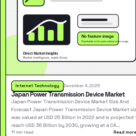
Internet Technology
December 4, 2025
Japan Power Transmission Device Market
Japan Power Transmission Device Market Size And
Forecast Japan Power Transmission Device Market si
was valued at USD 25 Billion in 2022 and is projected 
reach USD 36 Billion by 2030, growing at a CA…
11 min read
Read mor