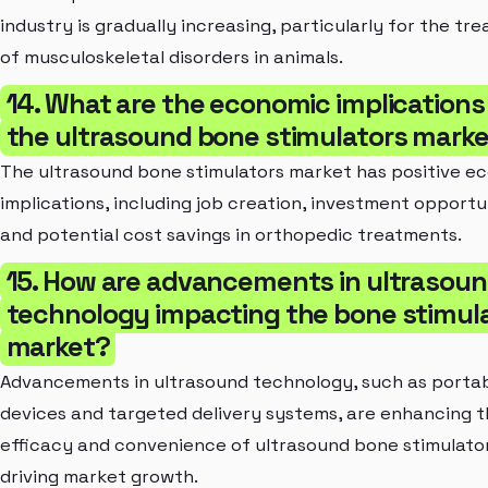
industry is gradually increasing, particularly for the tr
of musculoskeletal disorders in animals.
14. What are the economic implications
the ultrasound bone stimulators mark
The ultrasound bone stimulators market has positive e
implications, including job creation, investment opportun
and potential cost savings in orthopedic treatments.
15. How are advancements in ultrasou
technology impacting the bone stimul
market?
Advancements in ultrasound technology, such as porta
devices and targeted delivery systems, are enhancing 
efficacy and convenience of ultrasound bone stimulator
driving market growth.