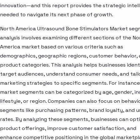
innovation—and this report provides the strategic intel
needed to navigate its next phase of growth.
North America Ultrasound Bone Stimulators Market se
analysis involves examining different sections of the No
America market based on various criteria such as
demographics, geographic regions, customer behavior,
product categories. This analysis helps businesses ident
target audiences, understand consumer needs, and tail
marketing strategies to specific segments. For instance
market segments can be categorized by age, gender, i
lifestyle, or region. Companies can also focus on behavi
segments like purchasing patterns, brand loyalty, and 
rates. By analyzing these segments, businesses can opt
product offerings, improve customer satisfaction, and
enhance competitive positioning in the global marketpl