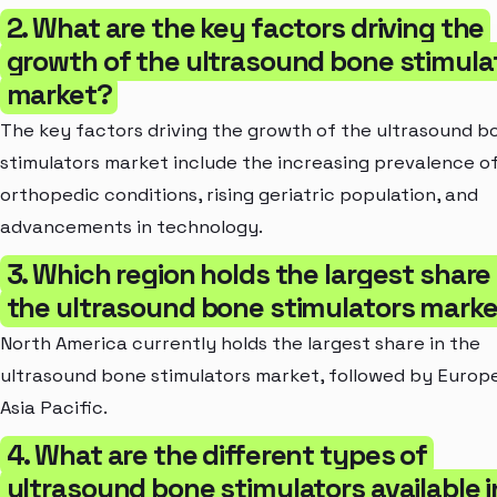
2. What are the key factors driving the
growth of the ultrasound bone stimula
market?
The key factors driving the growth of the ultrasound b
stimulators market include the increasing prevalence o
orthopedic conditions, rising geriatric population, and
advancements in technology.
3. Which region holds the largest share 
the ultrasound bone stimulators mark
North America currently holds the largest share in the
ultrasound bone stimulators market, followed by Europ
Asia Pacific.
4. What are the different types of
ultrasound bone stimulators available i