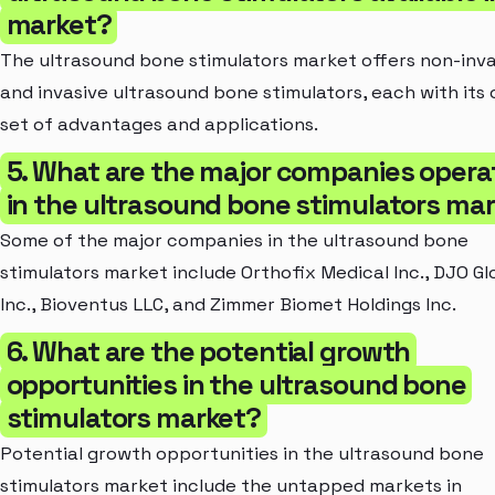
market?
The ultrasound bone stimulators market offers non-inva
and invasive ultrasound bone stimulators, each with its
set of advantages and applications.
5. What are the major companies opera
in the ultrasound bone stimulators ma
Some of the major companies in the ultrasound bone
stimulators market include Orthofix Medical Inc., DJO Gl
Inc., Bioventus LLC, and Zimmer Biomet Holdings Inc.
6. What are the potential growth
opportunities in the ultrasound bone
stimulators market?
Potential growth opportunities in the ultrasound bone
stimulators market include the untapped markets in