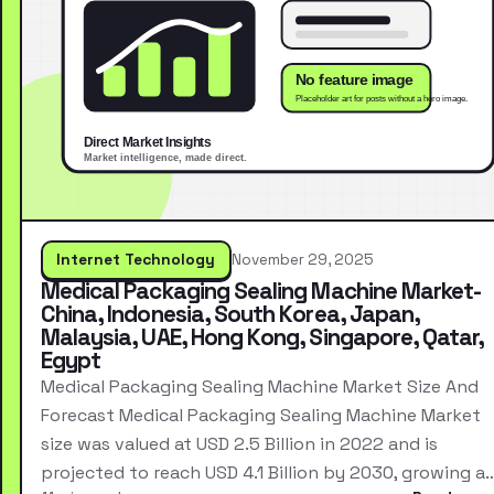
Internet Technology
November 29, 2025
Medical Packaging Sealing Machine Market-
China, Indonesia, South Korea, Japan,
Malaysia, UAE, Hong Kong, Singapore, Qatar,
Egypt
Medical Packaging Sealing Machine Market Size And
Forecast Medical Packaging Sealing Machine Market
size was valued at USD 2.5 Billion in 2022 and is
projected to reach USD 4.1 Billion by 2030, growing a