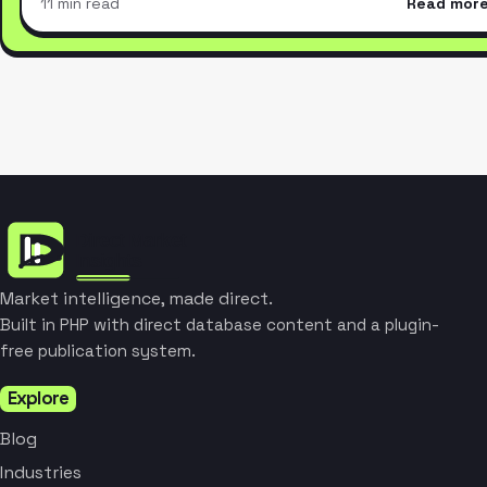
11 min read
Read mor
Market intelligence, made direct.
Built in PHP with direct database content and a plugin-
free publication system.
Explore
Blog
Industries