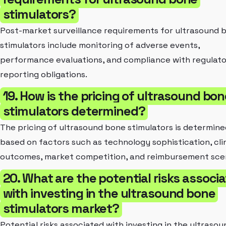
stimulators?
Post-market surveillance requirements for ultrasound 
stimulators include monitoring of adverse events,
performance evaluations, and compliance with regulat
reporting obligations.
19. How is the pricing of ultrasound bo
stimulators determined?
The pricing of ultrasound bone stimulators is determine
based on factors such as technology sophistication, clin
outcomes, market competition, and reimbursement scen
20. What are the potential risks associ
with investing in the ultrasound bone
stimulators market?
Potential risks associated with investing in the ultrasou