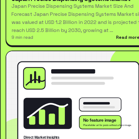
Japan Precise Dispensing Systems Market Size And
Forecast Japan Precise Dispensing Systems Market s
was valued at USD 1.2 Billion in 2022 and is projected 
reach USD 2.5 Billion by 2030, growing at …
9 min read
Read mor