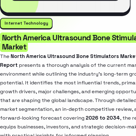
Internet Technology
North America Ultrasound Bone Stimul
Market
The
North America Ultrasound Bone Stimulators Marke
Report
presents a thorough analysis of the current ma
environment while outlining the industry’s long-term g
potential. It identifies the most influential trends, prima
growth drivers, major challenges, and emerging opportu
that are shaping the global landscape. Through detaile
market segmentation, an in-depth competitive review, 
forward-looking forecast covering
2026 to 2034
, the 
equips businesses, investors, and strategic decision-ma
with practical insights for informed planning.