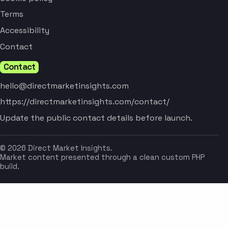
Terms
Accessibility
Contact
Contact
hello@directmarketinsights.com
https://directmarketinsights.com/contact/
Update the public contact details before launch.
© 2026 Direct Market Insights.
Market content presented through a clean custom PHP
build.