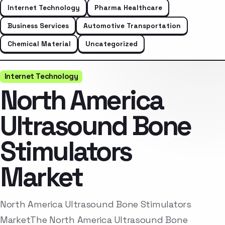
Internet Technology
Pharma Healthcare
Business Services
Automotive Transportation
Chemical Material
Uncategorized
Internet Technology
North America
Ultrasound Bone
Stimulators
Market
North America Ultrasound Bone Stimulators
MarketThe North America Ultrasound Bone