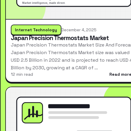
Internet Technology
December 4, 2025
Japan Precision Thermostats Market
Japan Precision Thermostats Market Size And Foreca
Japan Precision Thermostats Market size was valued 
USD 2.5 Billion in 2022 and is projected to reach USD 
Billion by 2030, growing at a CAGR of …
12 min read
Read mor