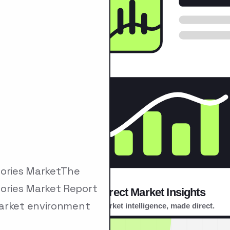
ories MarketThe
ories Market Report
market environment