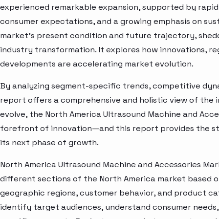
experienced remarkable expansion, supported by rapid 
consumer expectations, and a growing emphasis on susta
market’s present condition and future trajectory, shedd
industry transformation. It explores how innovations, r
developments are accelerating market evolution.
By analyzing segment-specific trends, competitive dyna
report offers a comprehensive and holistic view of the 
evolve, the North America Ultrasound Machine and Acce
forefront of innovation—and this report provides the st
its next phase of growth.
North America Ultrasound Machine and Accessories Mark
different sections of the North America market based o
geographic regions, customer behavior, and product cat
identify target audiences, understand consumer needs, 