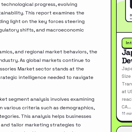
technological progress, evolving
inability. This report examines the
ing light on the key forces steering
egulatory shifts, and macroeconomic
In
Ja
mics, and regional market behaviors, the
De
industry. As global markets continue to
Japa
ssories Market sector stands at the
Size
rategic intelligence needed to navigate
Tran
at U
et segment analysis involves examining
reac
CA…
n various criteria such as demographics,
11 mi
egories. This analysis helps businesses
and tailor marketing strategies to