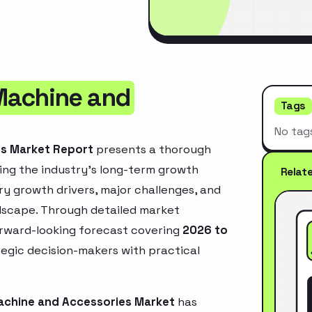
Machine and
Tags
No tag
es Market Report
presents a thorough
ing the industry’s long-term growth
Relat
mary growth drivers, major challenges, and
ndscape. Through detailed market
orward-looking forecast covering
2026 to
ategic decision-makers with practical
achine and Accessories Market
has