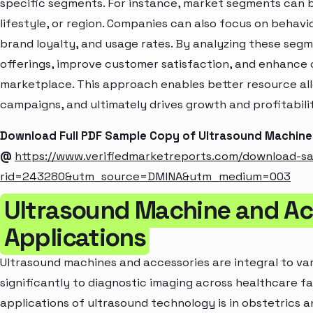
specific segments. For instance, market segments can b
lifestyle, or region. Companies can also focus on behavi
brand loyalty, and usage rates. By analyzing these seg
offerings, improve customer satisfaction, and enhance c
marketplace. This approach enables better resource al
campaigns, and ultimately drives growth and profitabili
Download Full PDF Sample Copy of Ultrasound Machine
@
https://www.verifiedmarketreports.com/download-s
rid=243280&utm_source=DMINA&utm_medium=003
Ultrasound Machine and Ac
Applications
Ultrasound machines and accessories are integral to var
significantly to diagnostic imaging across healthcare fa
applications of ultrasound technology is in obstetrics an