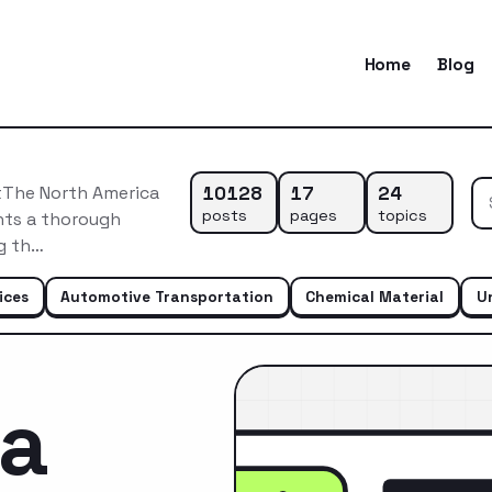
Home
Blog
10128
17
24
tThe North America
posts
pages
topics
nts a thorough
ng th…
ices
Automotive Transportation
Chemical Material
U
ca