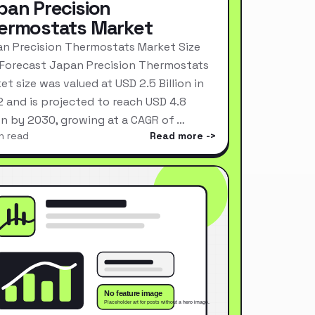
pan Precision
ermostats Market
n Precision Thermostats Market Size
Forecast Japan Precision Thermostats
et size was valued at USD 2.5 Billion in
 and is projected to reach USD 4.8
ion by 2030, growing at a CAGR of …
n read
Read more