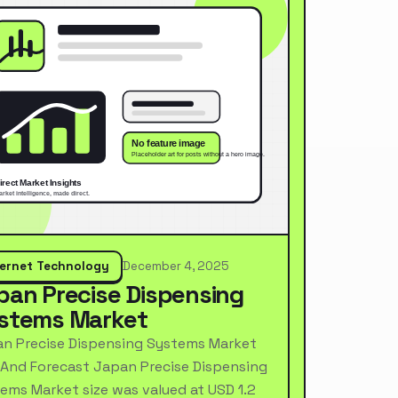
ternet Technology
December 4, 2025
pan Precise Dispensing
stems Market
n Precise Dispensing Systems Market
 And Forecast Japan Precise Dispensing
ems Market size was valued at USD 1.2