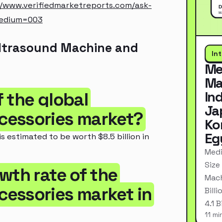
//www.verifiedmarketreports.com/ask-
medium=003
Ultrasound Machine and
In
Me
Ma
In
f the global
Ja
cessories market?
Ko
Eg
 estimated to be worth $8.5 billion in
Medi
Size
wth rate of the
Mach
essories market in
Bill
4.1 
11 mi