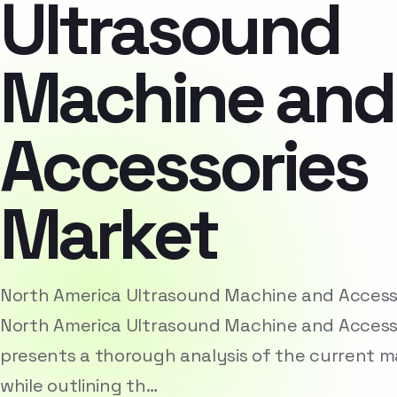
Ultrasound
Machine and
Accessories
Market
North America Ultrasound Machine and Access
North America Ultrasound Machine and Access
presents a thorough analysis of the current 
while outlining th…