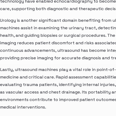
technology have enabled echocardiography to become a
care, supporting both diagnostic and therapeutic decisi
Urology is another significant domain benefiting from 
machines assist in examining the urinary tract, detecti
health, and guiding biopsies or surgical procedures. Th
imaging reduces patient discomfort and risks associate
continuous advancements, ultrasound has become integr
providing precise imaging for accurate diagnosis and t
Lastly, ultrasound machines play a vital role in point-o
medicine and critical care. Rapid assessment capabiliti
evaluating trauma patients, identifying internal injuri
as vascular access and chest drainage. Its portability an
environments contribute to improved patient outcomes
medical interventions.