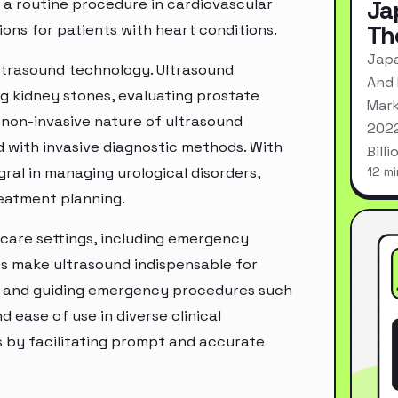
 routine procedure in cardiovascular
Ja
Th
ons for patients with heart conditions.
Japa
ultrasound technology. Ultrasound
And 
ng kidney stones, evaluating prostate
Mark
e non-invasive nature of ultrasound
2022
d with invasive diagnostic methods. With
Bill
al in managing urological disorders,
12 mi
reatment planning.
f-care settings, including emergency
es make ultrasound indispensable for
es, and guiding emergency procedures such
d ease of use in diverse clinical
 by facilitating prompt and accurate