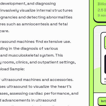
l development, and diagnosing
Bill
2.5 
invasively visualize internal structures
9 min
egnancies and detecting abnormalities
dures such as amniocentesis and fetal
care.
trasound machines find extensive use.
ding in the diagnosis of various
 and musculoskeletal system. This
rooms, clinics, and outpatient settings,
nload Sample:
r ultrasound machines and accessories.
es ultrasound to visualize the heart's
seases, assessing cardiac performance, and
nd advancements in ultrasound
In