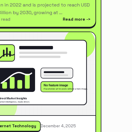
ion in 2022 and is projected to reach USD
Billion by 2030, growing at …
 read
Read more
ternet Technology
December 4, 2025