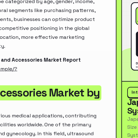
e categorized by age, gender, income,
oral segments like purchasing patterns,
ments, businesses can optimize product
ompetitive positioning in the global
location, more effective marketing
ty.
 and Accessories Market Report
ample/?
cessories Market by
In
Ja
Sy
ious medical applications, contributing
Japa
cilities worldwide. One of the primary
Size
d gynecology. In this field, ultrasound
Syst