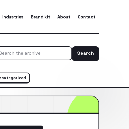
Industries
Brand kit
About
Contact
Search
Search the ar
ncategorized