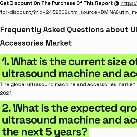
Get Discount On The Purchase Of This Report @
https:
for-discount/?rid=243280&utm_source=DMINA&utm_
Frequently Asked Questions about 
Accessories Market
1. What is the current size o
ultrasound machine and ac
The global ultrasound machine and accessories market is
2021.
2. What is the expected gro
ultrasound machine and acc
the next 5 years?