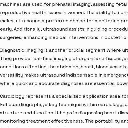
machines are used for prenatal imaging, assessing feta
reproductive health issues in women. The ability to non-
makes ultrasound a preferred choice for monitoring pr
early. Additionally, ultrasound assists in guiding proce
surgeries, enhancing medical interventions in obstetric 
Diagnostic imaging is another crucial segment where ul
They provide real-time imaging of organs and tissues, ai
conditions affecting the abdomen, heart, blood vessels,
versatility makes ultrasound indispensable in emergency 
where quick and accurate diagnoses are essential. Dow
Cardiology represents a specialized application area fo
Echocardiography, a key technique within cardiology, us
structure and function. It helps in diagnosing heart di
monitoring treatment effectiveness. The portability a