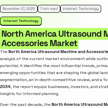
November 27, 2025
7 min read
Internet Technology
Internet Technology
North America Ultrasound 
Accessories Market
The
North America Ultrasound Machine and Accessori
analysis of the current market environment while outlin
potential. It identifies the most influential trends, pri
emerging opportunities that are shaping the global la
segmentation, an in-depth competitive review, and a f
2034
, the report equips businesses, investors, and str
insights for informed planning.
Over the past decade, the
North America Ultrasound M