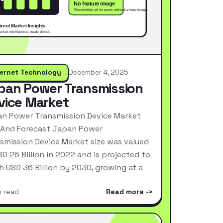
ternet Technology
December 4, 2025
pan Power Transmission
vice Market
n Power Transmission Device Market
 And Forecast Japan Power
smission Device Market size was valued
SD 25 Billion in 2022 and is projected to
h USD 36 Billion by 2030, growing at a
n read
Read more