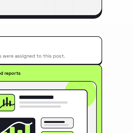
s were assigned to this post.
ed reports