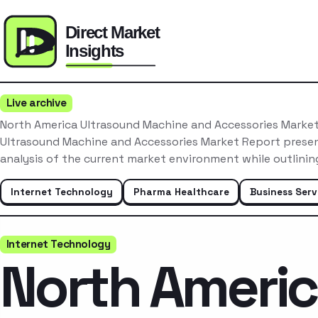
Live archive
North America Ultrasound Machine and Accessories Marke
Ultrasound Machine and Accessories Market Report prese
analysis of the current market environment while outlini
Internet Technology
Pharma Healthcare
Business Serv
Internet Technology
North Ameri