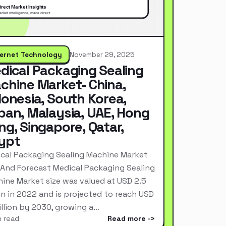
ternet Technology
November 29, 2025
dical Packaging Sealing
chine Market- China,
donesia, South Korea,
pan, Malaysia, UAE, Hong
ng, Singapore, Qatar,
ypt
cal Packaging Sealing Machine Market
 And Forecast Medical Packaging Sealing
ine Market size was valued at USD 2.5
ion in 2022 and is projected to reach USD
Billion by 2030, growing a…
n read
Read more