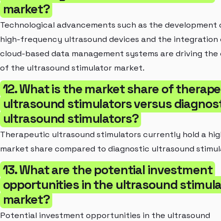
market?
Technological advancements such as the development 
high-frequency ultrasound devices and the integration 
cloud-based data management systems are driving the
of the ultrasound stimulator market.
12. What is the market share of therape
ultrasound stimulators versus diagnos
ultrasound stimulators?
Therapeutic ultrasound stimulators currently hold a hi
market share compared to diagnostic ultrasound stimul
13. What are the potential investment
opportunities in the ultrasound stimula
market?
Potential investment opportunities in the ultrasound