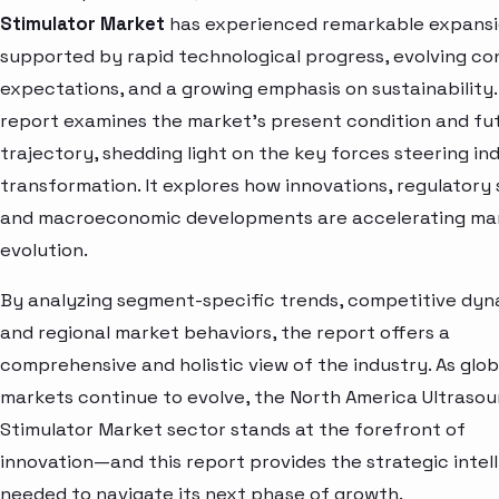
Stimulator Market
has experienced remarkable expansi
supported by rapid technological progress, evolving c
expectations, and a growing emphasis on sustainability.
report examines the market’s present condition and fu
trajectory, shedding light on the key forces steering in
transformation. It explores how innovations, regulatory s
and macroeconomic developments are accelerating ma
evolution.
By analyzing segment-specific trends, competitive dyn
and regional market behaviors, the report offers a
comprehensive and holistic view of the industry. As glob
markets continue to evolve, the North America Ultraso
Stimulator Market sector stands at the forefront of
innovation—and this report provides the strategic intel
needed to navigate its next phase of growth.