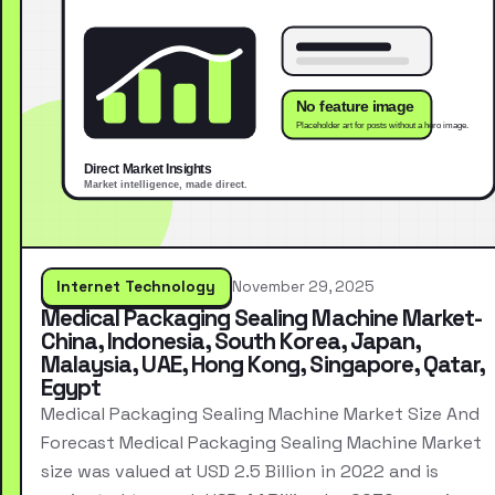
Internet Technology
November 29, 2025
Medical Packaging Sealing Machine Market-
China, Indonesia, South Korea, Japan,
Malaysia, UAE, Hong Kong, Singapore, Qatar,
Egypt
Medical Packaging Sealing Machine Market Size And
Forecast Medical Packaging Sealing Machine Market
size was valued at USD 2.5 Billion in 2022 and is