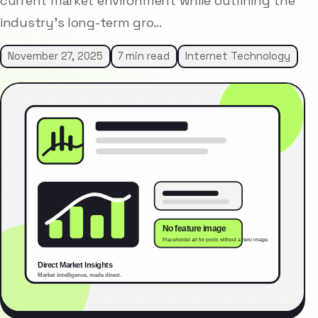
current market environment while outlining the
industry’s long-term gro…
November 27, 2025
7 min read
Internet Technology