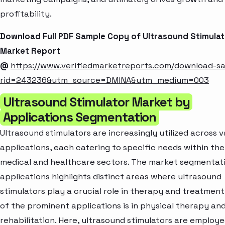
profitability.
Download Full PDF Sample Copy of Ultrasound Stimulat
Market Report
@
https://www.verifiedmarketreports.com/download-s
rid=243236&utm_source=DMINA&utm_medium=003
Ultrasound Stimulator Market by
Applications Segmentation
Ultrasound stimulators are increasingly utilized across v
applications, each catering to specific needs within the
medical and healthcare sectors. The market segmentat
applications highlights distinct areas where ultrasound
stimulators play a crucial role in therapy and treatment
of the prominent applications is in physical therapy an
rehabilitation. Here, ultrasound stimulators are employe