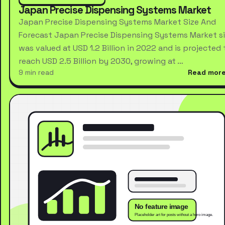
Japan Precise Dispensing Systems Market
Japan Precise Dispensing Systems Market Size And
Forecast Japan Precise Dispensing Systems Market s
was valued at USD 1.2 Billion in 2022 and is projected 
reach USD 2.5 Billion by 2030, growing at …
9 min read
Read mor