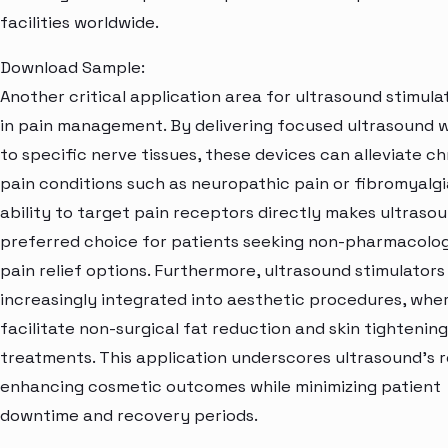
facilities worldwide.
Download Sample:
Another critical application area for ultrasound stimulat
in pain management. By delivering focused ultrasound 
to specific nerve tissues, these devices can alleviate ch
pain conditions such as neuropathic pain or fibromyalgi
ability to target pain receptors directly makes ultraso
preferred choice for patients seeking non-pharmacolog
pain relief options. Furthermore, ultrasound stimulators
increasingly integrated into aesthetic procedures, whe
facilitate non-surgical fat reduction and skin tightening
treatments. This application underscores ultrasound's ro
enhancing cosmetic outcomes while minimizing patient
downtime and recovery periods.