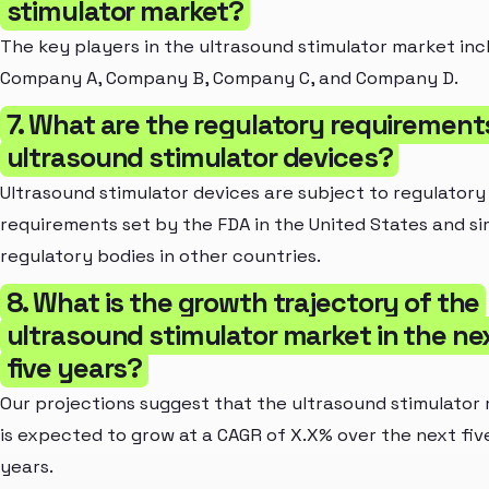
stimulator market?
The key players in the ultrasound stimulator market inc
Company A, Company B, Company C, and Company D.
7. What are the regulatory requirement
ultrasound stimulator devices?
Ultrasound stimulator devices are subject to regulatory
requirements set by the FDA in the United States and si
regulatory bodies in other countries.
8. What is the growth trajectory of the
ultrasound stimulator market in the ne
five years?
Our projections suggest that the ultrasound stimulator
is expected to grow at a CAGR of X.X% over the next fiv
years.