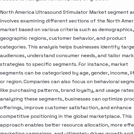
North America Ultrasound Stimulator Market segment an
involves examining different sections of the North Amer
market based on various criteria such as demographics,
geographic regions, customer behavior, and product
categories. This analysis helps businesses identify targ
audiences, understand consumer needs, and tailor mark
strategies to specific segments. For instance, market
segments can be categorized by age, gender, income, lif
or region. Companies can also focus on behavioral segm
like purchasing patterns, brand loyalty, and usage rates
analyzing these segments, businesses can optimize pro
offerings, improve customer satisfaction, and enhance
competitive positioning in the global marketplace. This
approach enables better resource allocation, more effe
marketing campaigns, and ultimately drives growth and