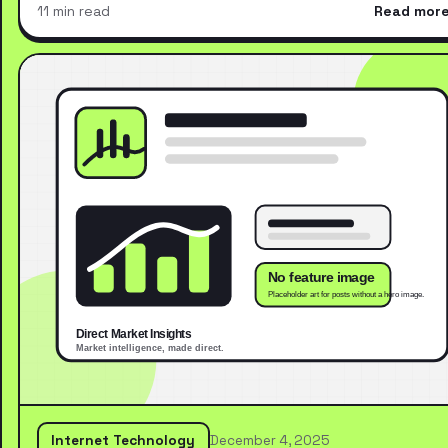
11 min read
Read mor
Internet Technology
December 4, 2025