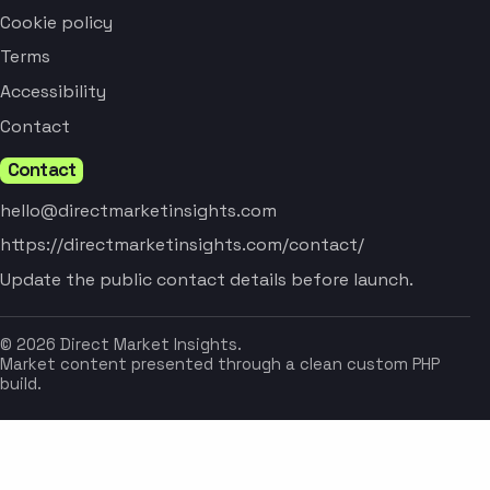
Cookie policy
Terms
Accessibility
Contact
Contact
hello@directmarketinsights.com
https://directmarketinsights.com/contact/
Update the public contact details before launch.
© 2026 Direct Market Insights.
Market content presented through a clean custom PHP
build.