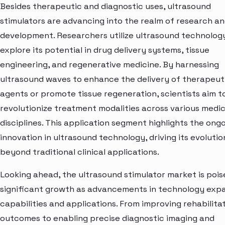
Besides therapeutic and diagnostic uses, ultrasound
stimulators are advancing into the realm of research a
development. Researchers utilize ultrasound technolog
explore its potential in drug delivery systems, tissue
engineering, and regenerative medicine. By harnessing
ultrasound waves to enhance the delivery of therapeut
agents or promote tissue regeneration, scientists aim t
revolutionize treatment modalities across various medic
disciplines. This application segment highlights the ong
innovation in ultrasound technology, driving its evolutio
beyond traditional clinical applications.
Looking ahead, the ultrasound stimulator market is pois
significant growth as advancements in technology expa
capabilities and applications. From improving rehabilita
outcomes to enabling precise diagnostic imaging and