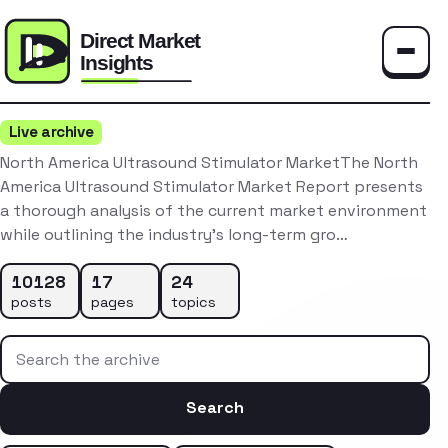
Toggle
Live archive
North America Ultrasound Stimulator MarketThe North
America Ultrasound Stimulator Market Report presents
a thorough analysis of the current market environment
while outlining the industry’s long-term gro…
10128
17
24
posts
pages
topics
Search the archive
Search