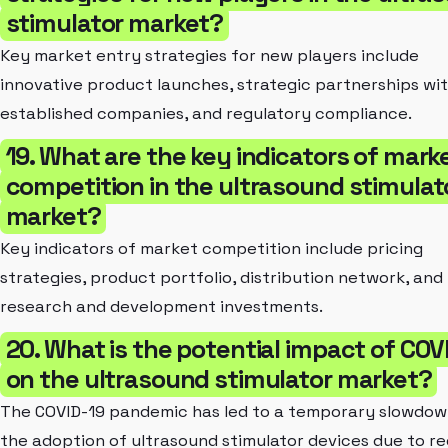
stimulator market?
Key market entry strategies for new players include
innovative product launches, strategic partnerships wi
established companies, and regulatory compliance.
19. What are the key indicators of mark
competition in the ultrasound stimulat
market?
Key indicators of market competition include pricing
strategies, product portfolio, distribution network, and
research and development investments.
20. What is the potential impact of COV
on the ultrasound stimulator market?
The COVID-19 pandemic has led to a temporary slowdow
the adoption of ultrasound stimulator devices due to r