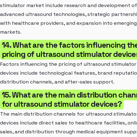
stimulator market include research and development of
advanced ultrasound technologies, strategic partnersh
with healthcare providers, and expansion into emerging
markets.
14. What are the factors influencing th
pricing of ultrasound stimulator devic
Factors influencing the pricing of ultrasound stimulator
devices include technological features, brand reputatio
distribution channels, and after-sales support.
15. What are the main distribution chan
for ultrasound stimulator devices?
The main distribution channels for ultrasound stimulato
devices include direct sales to healthcare facilities, onl
sales, and distribution through medical equipment suppl