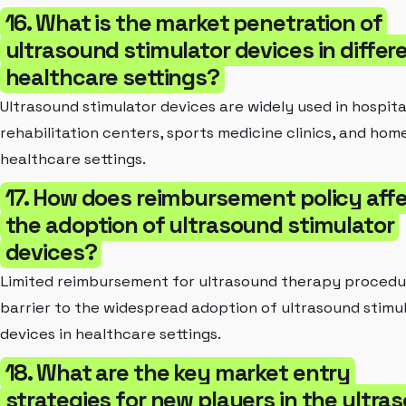
16. What is the market penetration of
ultrasound stimulator devices in differ
healthcare settings?
Ultrasound stimulator devices are widely used in hospita
rehabilitation centers, sports medicine clinics, and hom
healthcare settings.
17. How does reimbursement policy aff
the adoption of ultrasound stimulator
devices?
Limited reimbursement for ultrasound therapy procedur
barrier to the widespread adoption of ultrasound stimu
devices in healthcare settings.
18. What are the key market entry
strategies for new players in the ultra