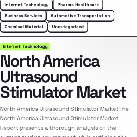
Internet Technology
Pharma Healthcare
Business Services
Automotive Transportation
Chemical Material
Uncategorized
Internet Technology
North America
Ultrasound
Stimulator Market
North America Ultrasound Stimulator MarketThe
North America Ultrasound Stimulator Market
Report presents a thorough analysis of the