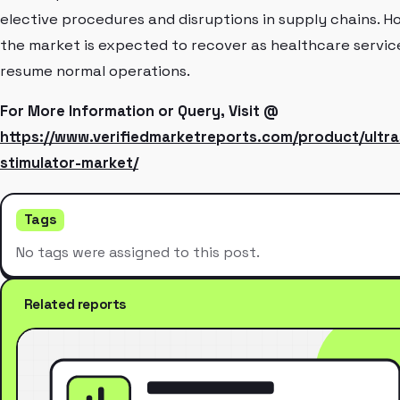
elective procedures and disruptions in supply chains. H
the market is expected to recover as healthcare servic
resume normal operations.
For More Information or Query, Visit @
https://www.verifiedmarketreports.com/product/ultr
stimulator-market/
Tags
No tags were assigned to this post.
Related reports