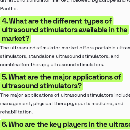
ultrasound stimulator market, followed by Europe and A
Pacific.
4. What are the different types of
ultrasound stimulators available in the
market?
The ultrasound stimulator market offers portable ultra
stimulators, standalone ultrasound stimulators, and
combination therapy ultrasound stimulators.
5. What are the major applications of
ultrasound stimulators?
The major applications of ultrasound stimulators includ
management, physical therapy, sports medicine, and
rehabilitation.
6. Who are the key players in the ultra