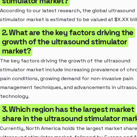
stimulator market?
According to our latest research, the global ultrasound
stimulator market is estimated to be valued at $X.XX bill
2. What are the key factors driving the
growth of the ultrasound stimulator
market?
The key factors driving the growth of the ultrasound
stimulator market include increasing prevalence of chr
pain conditions, growing demand for non-invasive pain
management techniques, and advancements in ultraso
technology.
3. Which region has the largest market
share in the ultrasound stimulator mar
Currently, North America holds the largest market share