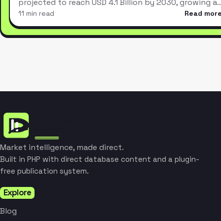
projected to reach USD 4.1 Billion by 2030, growing a
11 min read
Read mor
Market intelligence, made direct.
Built in PHP with direct database content and a plugin-
free publication system.
Explore
Blog