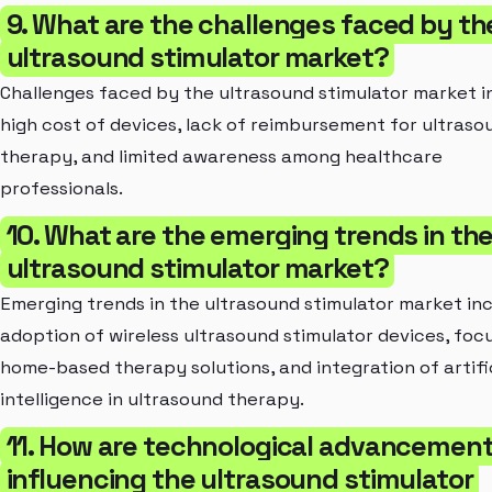
9. What are the challenges faced by th
ultrasound stimulator market?
Challenges faced by the ultrasound stimulator market i
high cost of devices, lack of reimbursement for ultraso
therapy, and limited awareness among healthcare
professionals.
10. What are the emerging trends in th
ultrasound stimulator market?
Emerging trends in the ultrasound stimulator market in
adoption of wireless ultrasound stimulator devices, foc
home-based therapy solutions, and integration of artifi
intelligence in ultrasound therapy.
11. How are technological advancemen
influencing the ultrasound stimulator