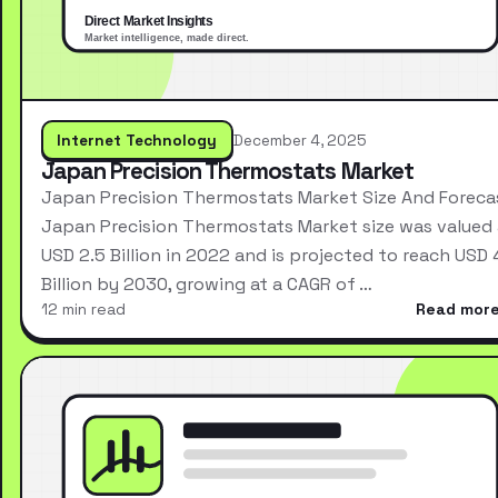
Internet Technology
December 4, 2025
Japan Precision Thermostats Market
Japan Precision Thermostats Market Size And Foreca
Japan Precision Thermostats Market size was valued 
USD 2.5 Billion in 2022 and is projected to reach USD 
Billion by 2030, growing at a CAGR of …
12 min read
Read mor