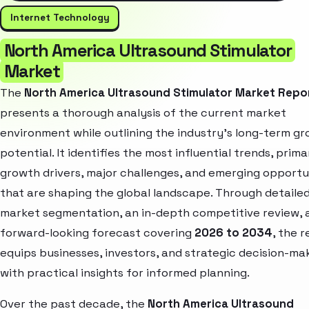
Internet Technology
North America Ultrasound Stimulator
Market
The
North America Ultrasound Stimulator Market Repo
presents a thorough analysis of the current market
environment while outlining the industry’s long-term g
potential. It identifies the most influential trends, prima
growth drivers, major challenges, and emerging opportu
that are shaping the global landscape. Through detaile
market segmentation, an in-depth competitive review, 
forward-looking forecast covering
2026 to 2034
, the 
equips businesses, investors, and strategic decision-ma
with practical insights for informed planning.
Over the past decade, the
North America Ultrasound