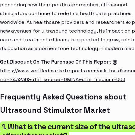
pioneering new therapeutic approaches, ultrasound
stimulators continue to redefine healthcare practices
worldwide. As healthcare providers and researchers exp
new avenues for ultrasound technology, its impact on p
care and treatment efficacy is expected to grow, reinf
its position as a cornerstone technology in modern medi
Get Discount On The Purchase Of This Report @
https://www.verifiedmarketreports.com/ask-for-discou
rid=243236&utm_source=DMINA&utm_medium=003
Frequently Asked Questions about
Ultrasound Stimulator Market
1. What is the current size of the ultra