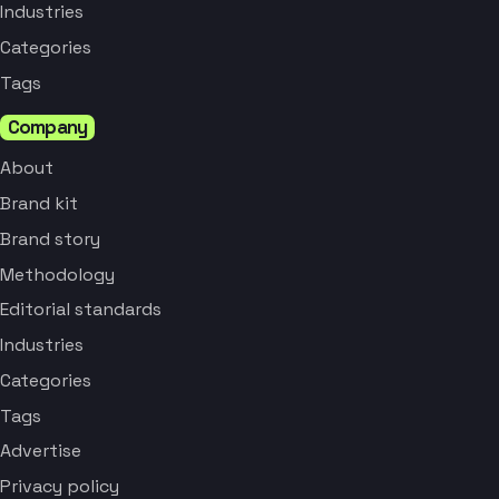
Industries
Categories
Tags
Company
About
Brand kit
Brand story
Methodology
Editorial standards
Industries
Categories
Tags
Advertise
Privacy policy