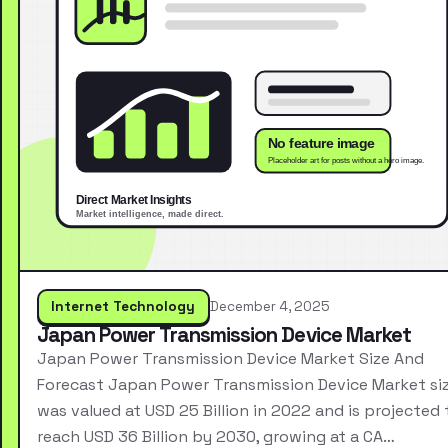
Internet Technology
December 4, 2025
Japan Power Transmission Device Market
Japan Power Transmission Device Market Size And
Forecast Japan Power Transmission Device Market si
was valued at USD 25 Billion in 2022 and is projected 
reach USD 36 Billion by 2030, growing at a CA…