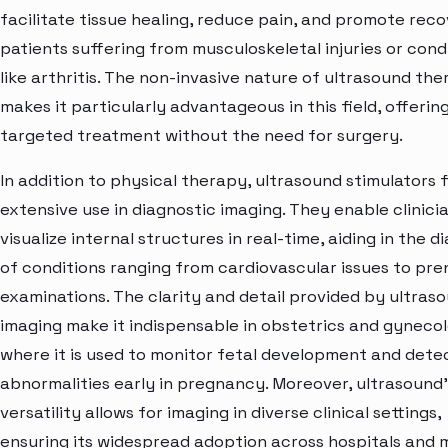
facilitate tissue healing, reduce pain, and promote reco
patients suffering from musculoskeletal injuries or cond
like arthritis. The non-invasive nature of ultrasound th
makes it particularly advantageous in this field, offerin
targeted treatment without the need for surgery.
In addition to physical therapy, ultrasound stimulators 
extensive use in diagnostic imaging. They enable clinici
visualize internal structures in real-time, aiding in the d
of conditions ranging from cardiovascular issues to pre
examinations. The clarity and detail provided by ultras
imaging make it indispensable in obstetrics and gyneco
where it is used to monitor fetal development and dete
abnormalities early in pregnancy. Moreover, ultrasound'
versatility allows for imaging in diverse clinical settings,
ensuring its widespread adoption across hospitals and 