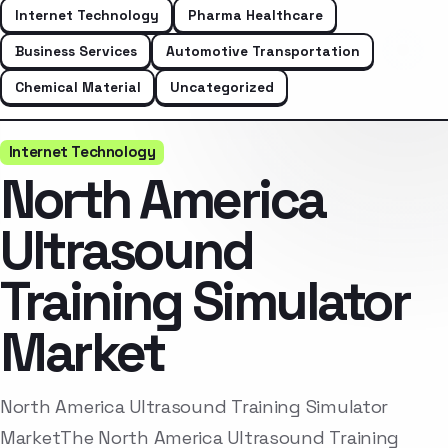
Internet Technology
Pharma Healthcare
Business Services
Automotive Transportation
Chemical Material
Uncategorized
Internet Technology
North America
Ultrasound
Training Simulator
Market
North America Ultrasound Training Simulator
MarketThe North America Ultrasound Training