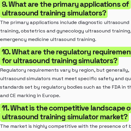
9. What are the primary applications of
ultrasound training simulators?
The primary applications include diagnostic ultrasound
training, obstetrics and gynecology ultrasound training
emergency medicine ultrasound training.
10. What are the regulatory requiremen
for ultrasound training simulators?
Regulatory requirements vary by region, but generally,
ultrasound simulators must meet specific safety and qu
standards set by regulatory bodies such as the FDA in t
and CE marking in Europe.
11. What is the competitive landscape o
ultrasound training simulator market?
The market is highly competitive with the presence of 