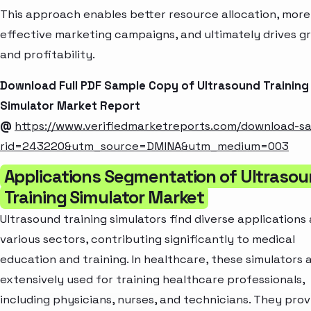
This approach enables better resource allocation, more
effective marketing campaigns, and ultimately drives g
and profitability.
Download Full PDF Sample Copy of Ultrasound Training
Simulator Market Report
@
https://www.verifiedmarketreports.com/download-s
rid=243220&utm_source=DMINA&utm_medium=003
Applications Segmentation of Ultraso
Training Simulator Market
Ultrasound training simulators find diverse applications
various sectors, contributing significantly to medical
education and training. In healthcare, these simulators 
extensively used for training healthcare professionals,
including physicians, nurses, and technicians. They prov