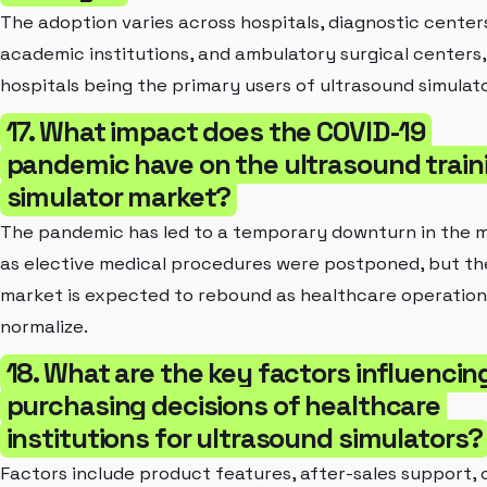
The adoption varies across hospitals, diagnostic center
academic institutions, and ambulatory surgical centers,
hospitals being the primary users of ultrasound simulato
17. What impact does the COVID-19
pandemic have on the ultrasound train
simulator market?
The pandemic has led to a temporary downturn in the 
as elective medical procedures were postponed, but th
market is expected to rebound as healthcare operation
normalize.
18. What are the key factors influencin
purchasing decisions of healthcare
institutions for ultrasound simulators?
Factors include product features, after-sales support, 