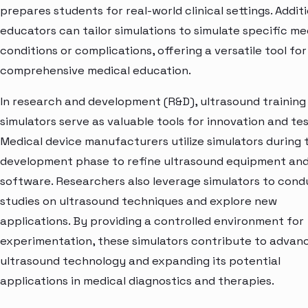
prepares students for real-world clinical settings. Additi
educators can tailor simulations to simulate specific me
conditions or complications, offering a versatile tool for
comprehensive medical education.
In research and development (R&D), ultrasound training
simulators serve as valuable tools for innovation and tes
Medical device manufacturers utilize simulators during 
development phase to refine ultrasound equipment an
software. Researchers also leverage simulators to cond
studies on ultrasound techniques and explore new
applications. By providing a controlled environment for
experimentation, these simulators contribute to advan
ultrasound technology and expanding its potential
applications in medical diagnostics and therapies.