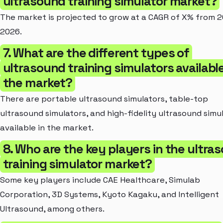
ultrasound training simulator market?
The market is projected to grow at a CAGR of X% from 2
2026.
7. What are the different types of
ultrasound training simulators available
the market?
There are portable ultrasound simulators, table-top
ultrasound simulators, and high-fidelity ultrasound simu
available in the market.
8. Who are the key players in the ultra
training simulator market?
Some key players include CAE Healthcare, Simulab
Corporation, 3D Systems, Kyoto Kagaku, and Intelligent
Ultrasound, among others.