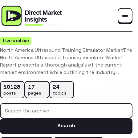
Toggle
Live archive
North America Ultrasound Training Simulator MarketThe
North America Ultrasound Training Simulator Market
Report presents a thorough analysis of the current
market environment while outlining the industry…
10128
17
24
posts
pages
topics
Search the archive
Search