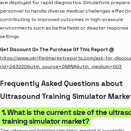
are deployed for rapid diagnostics. Simulations prepare
personnel to handle diverse medical challenges effectiv
contributing to improved outcomes in high-pressure
environments such as battlefields or disaster response
settings.
Get Discount On The Purchase Of This Report @
https://www.verifiedmarketreports.com/ask-for-discou
rid=243220&utm_source=DMINA&utm_medium=003
Frequently Asked Questions about
Ultrasound Training Simulator Marke
1. What is the current size of the ultra
training simulator market?
The ultrasound training simulator market is currently