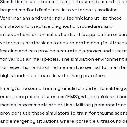
Simulation-based training using ultrasound simulators 
beyond medical disciplines into veterinary medicine.
Veterinarians and veterinary technicians utilize these
simulators to practice diagnostic procedures and
interventions on animal patients. This application ensur
veterinary professionals acquire proficiency in ultraso
imaging and can provide accurate diagnoses and treat
for various animal species. The simulation environment 
for repetition and skill refinement, essential for mainta
high standards of care in veterinary practices.
Finally, ultrasound training simulators cater to military 
emergency medical services (EMS), where quick and ac
medical assessments are critical. Military personnel an
providers use these simulators to train for trauma scen
and emergency situations where portable ultrasound d