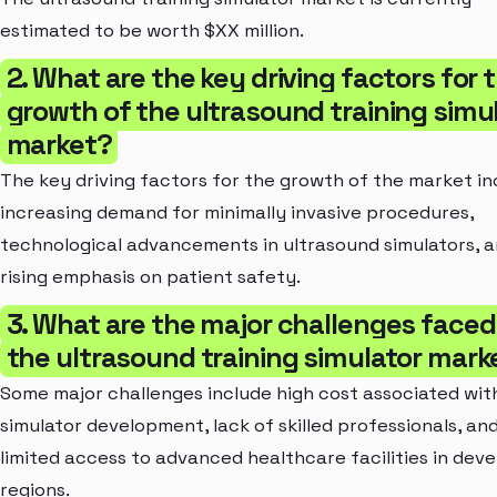
estimated to be worth $XX million.
2. What are the key driving factors for 
growth of the ultrasound training simu
market?
The key driving factors for the growth of the market in
increasing demand for minimally invasive procedures,
technological advancements in ultrasound simulators, 
rising emphasis on patient safety.
3. What are the major challenges faced
the ultrasound training simulator mark
Some major challenges include high cost associated wit
simulator development, lack of skilled professionals, an
limited access to advanced healthcare facilities in deve
regions.