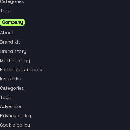
Categories
Tags
Company
About
Brand kit
Brand story
Methodology
Editorial standards
Industries
Categories
Tags
Advertise
Privacy policy
Cookie policy