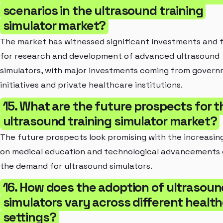
scenarios in the ultrasound training
simulator market?
The market has witnessed significant investments and 
for research and development of advanced ultrasound
simulators, with major investments coming from gover
initiatives and private healthcare institutions.
15. What are the future prospects for t
ultrasound training simulator market?
The future prospects look promising with the increasin
on medical education and technological advancements 
the demand for ultrasound simulators.
16. How does the adoption of ultrasoun
simulators vary across different healt
settings?