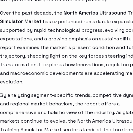
Over the past decade, the
North America Ultrasound Tr
Simulator Market
has experienced remarkable expansio
supported by rapid technological progress, evolving c
expectations, and a growing emphasis on sustainability.
report examines the market’s present condition and fu
trajectory, shedding light on the key forces steering in
transformation. It explores how innovations, regulatory s
and macroeconomic developments are accelerating ma
evolution.
By analyzing segment-specific trends, competitive dyn
and regional market behaviors, the report offers a
comprehensive and holistic view of the industry. As glob
markets continue to evolve, the North America Ultraso
Training Simulator Market sector stands at the forefron