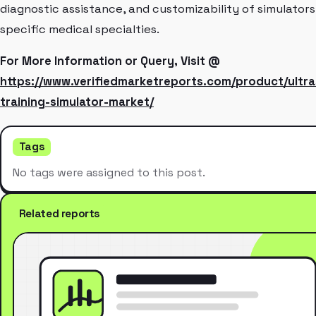
diagnostic assistance, and customizability of simulators
specific medical specialties.
For More Information or Query, Visit @
https://www.verifiedmarketreports.com/product/ultr
training-simulator-market/
Tags
No tags were assigned to this post.
Related reports