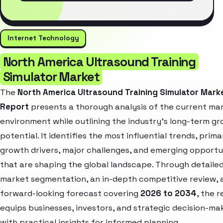
Internet Technology
North America Ultrasound Training
Simulator Market
The
North America Ultrasound Training Simulator Mark
Report
presents a thorough analysis of the current ma
environment while outlining the industry’s long-term g
potential. It identifies the most influential trends, prima
growth drivers, major challenges, and emerging opportu
that are shaping the global landscape. Through detaile
market segmentation, an in-depth competitive review, 
forward-looking forecast covering
2026 to 2034
, the 
equips businesses, investors, and strategic decision-ma
with practical insights for informed planning.