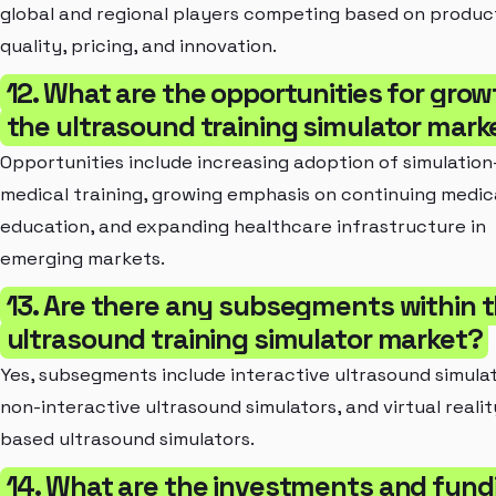
global and regional players competing based on produc
quality, pricing, and innovation.
12. What are the opportunities for grow
the ultrasound training simulator mark
Opportunities include increasing adoption of simulatio
medical training, growing emphasis on continuing medic
education, and expanding healthcare infrastructure in
emerging markets.
13. Are there any subsegments within 
ultrasound training simulator market?
Yes, subsegments include interactive ultrasound simulat
non-interactive ultrasound simulators, and virtual realit
based ultrasound simulators.
14. What are the investments and fund