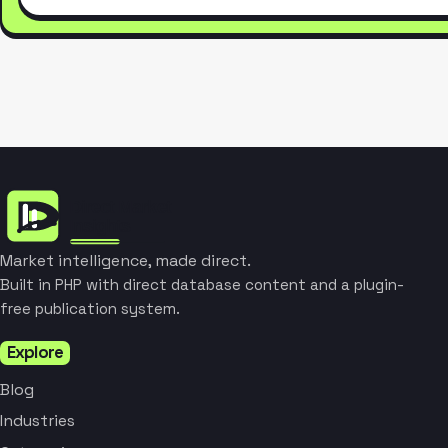
Market intelligence, made direct.
Built in PHP with direct database content and a plugin-
free publication system.
Explore
Blog
Industries