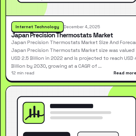
Internet Technology
December 4, 2025
Japan Precision Thermostats Market
Japan Precision Thermostats Market Size And Foreca
Japan Precision Thermostats Market size was valued 
USD 2.5 Billion in 2022 and is projected to reach USD 
Billion by 2030, growing at a CAGR of …
12 min read
Read mor