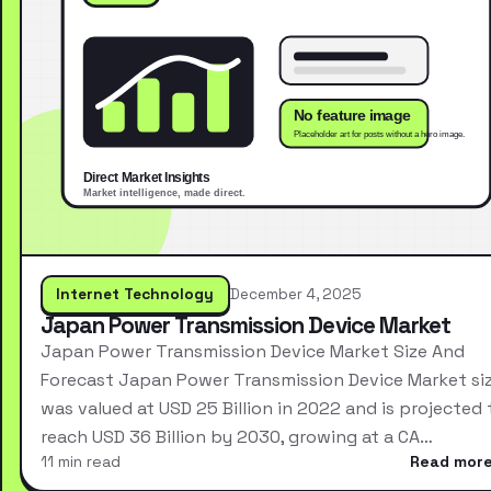
Internet Technology
December 4, 2025
Japan Power Transmission Device Market
Japan Power Transmission Device Market Size And
Forecast Japan Power Transmission Device Market si
was valued at USD 25 Billion in 2022 and is projected 
reach USD 36 Billion by 2030, growing at a CA…
11 min read
Read mor