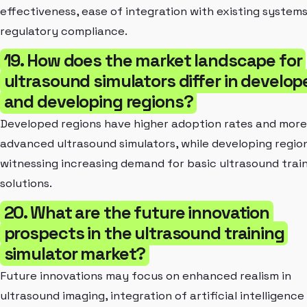
effectiveness, ease of integration with existing systems
regulatory compliance.
19. How does the market landscape for
ultrasound simulators differ in develop
and developing regions?
Developed regions have higher adoption rates and more
advanced ultrasound simulators, while developing regio
witnessing increasing demand for basic ultrasound trai
solutions.
20. What are the future innovation
prospects in the ultrasound training
simulator market?
Future innovations may focus on enhanced realism in
ultrasound imaging, integration of artificial intelligence