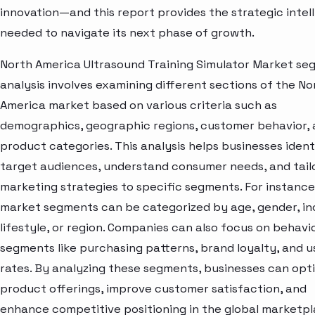
innovation—and this report provides the strategic intel
needed to navigate its next phase of growth.
North America Ultrasound Training Simulator Market s
analysis involves examining different sections of the No
America market based on various criteria such as
demographics, geographic regions, customer behavior,
product categories. This analysis helps businesses ident
target audiences, understand consumer needs, and tail
marketing strategies to specific segments. For instance
market segments can be categorized by age, gender, i
lifestyle, or region. Companies can also focus on behavi
segments like purchasing patterns, brand loyalty, and 
rates. By analyzing these segments, businesses can opt
product offerings, improve customer satisfaction, and
enhance competitive positioning in the global marketpl