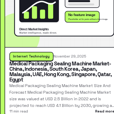
Internet Technology
November 29, 2025
Medical Packaging Sealing Machine Market-
China, Indonesia, South Korea, Japan,
Malaysia, UAE, Hong Kong, Singapore, Qatar,
Egypt
Medical Packaging Sealing Machine Market Size And
Forecast Medical Packaging Sealing Machine Market
size was valued at USD 2.5 Billion in 2022 and is
projected to reach USD 4.1 Billion by 2030, growing a
11 min read
Read mor