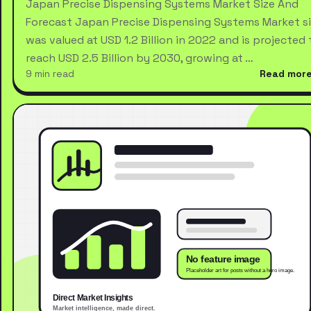
Japan Precise Dispensing Systems Market Size And
Forecast Japan Precise Dispensing Systems Market s
was valued at USD 1.2 Billion in 2022 and is projected 
reach USD 2.5 Billion by 2030, growing at …
9 min read
Read mor