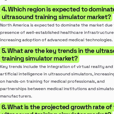
4. Which region is expected to dominat
ultrasound training simulator market?
North America is expected to dominate the market due 
presence of well-established healthcare infrastructure
increasing adoption of advanced medical technologies.
5. What are the key trends in the ultra
training simulator market?
Key trends include the integration of virtual reality and
artificial intelligence in ultrasound simulators, increasi
on hands-on training for medical professionals, and
partnerships between medical institutions and simulato
manufacturers.
6. What is the projected growth rate of