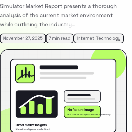
Simulator Market Report presents a thorough
analysis of the current market environment
while outlining the industry…
November 27, 2025
7 min read
Internet Technology