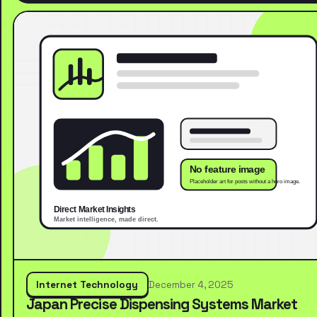
Internet Technology
December 4, 2025
Japan Precise Dispensing Systems Market