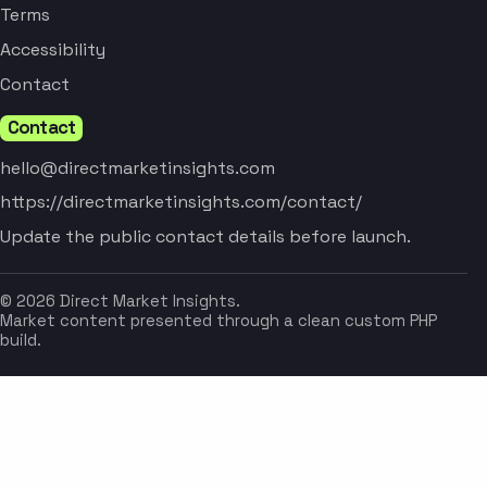
Terms
Accessibility
Contact
Contact
hello@directmarketinsights.com
https://directmarketinsights.com/contact/
Update the public contact details before launch.
© 2026 Direct Market Insights.
Market content presented through a clean custom PHP
build.