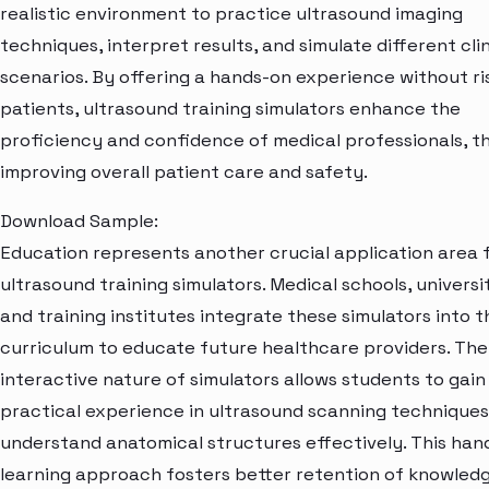
realistic environment to practice ultrasound imaging
techniques, interpret results, and simulate different clin
scenarios. By offering a hands-on experience without ri
patients, ultrasound training simulators enhance the
proficiency and confidence of medical professionals, 
improving overall patient care and safety.
Download Sample:
Education represents another crucial application area 
ultrasound training simulators. Medical schools, universit
and training institutes integrate these simulators into t
curriculum to educate future healthcare providers. The
interactive nature of simulators allows students to gain
practical experience in ultrasound scanning technique
understand anatomical structures effectively. This han
learning approach fosters better retention of knowled