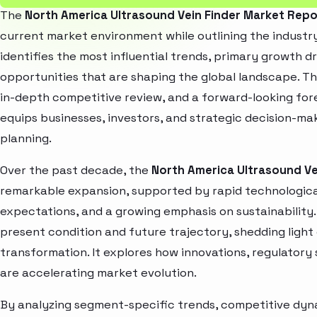
The
North America Ultrasound Vein Finder Market Repo
current market environment while outlining the industry
identifies the most influential trends, primary growth d
opportunities that are shaping the global landscape. T
in-depth competitive review, and a forward-looking fo
equips businesses, investors, and strategic decision-mak
planning.
Over the past decade, the
North America Ultrasound Ve
remarkable expansion, supported by rapid technologica
expectations, and a growing emphasis on sustainability
present condition and future trajectory, shedding light
transformation. It explores how innovations, regulato
are accelerating market evolution.
By analyzing segment-specific trends, competitive dyna