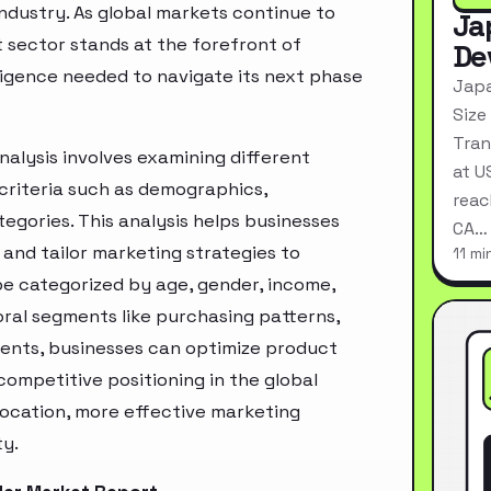
industry. As global markets continue to
Ja
 sector stands at the forefront of
De
ligence needed to navigate its next phase
Japa
Size
Tran
alysis involves examining different
at U
criteria such as demographics,
reac
egories. This analysis helps businesses
CA…
and tailor marketing strategies to
11 mi
e categorized by age, gender, income,
oral segments like purchasing patterns,
ments, businesses can optimize product
ompetitive positioning in the global
location, more effective marketing
ty.