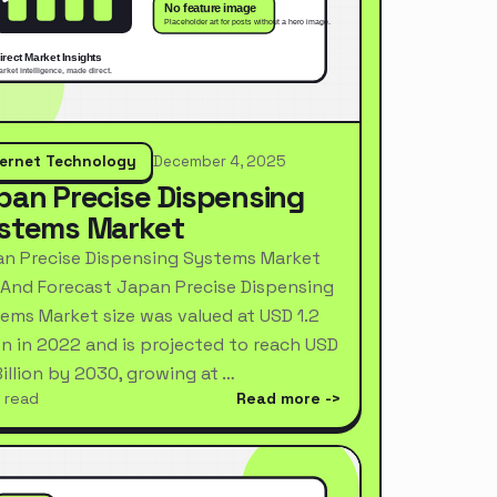
ternet Technology
December 4, 2025
pan Precise Dispensing
stems Market
n Precise Dispensing Systems Market
 And Forecast Japan Precise Dispensing
ems Market size was valued at USD 1.2
ion in 2022 and is projected to reach USD
Billion by 2030, growing at …
 read
Read more