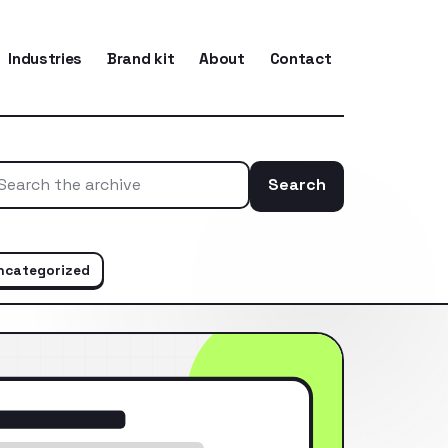
Industries
Brand kit
About
Contact
Search
Search the ar
ncategorized