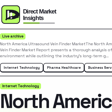
Live archive
North America Ultrasound Vein Finder MarketThe North Am
Vein Finder Market Report presents a thorough analysis o
environment while outlining the industry’s long-term g…
Internet Technology
Pharma Healthcare
Business Serv
Internet Technology
North Ameri