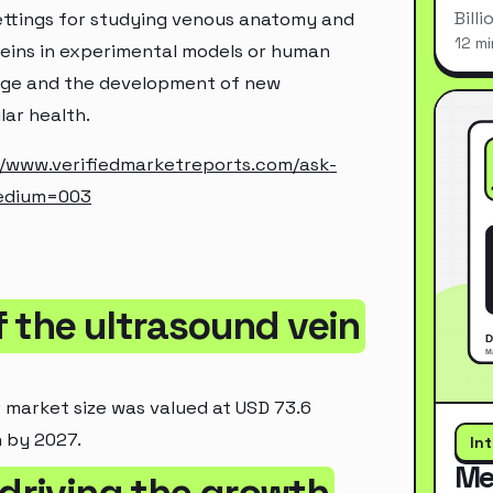
Bill
 settings for studying venous anatomy and
12 mi
veins in experimental models or human
edge and the development of new
lar health.
//www.verifiedmarketreports.com/ask-
edium=003
of the ultrasound vein
r market size was valued at USD 73.6
n by 2027.
In
Me