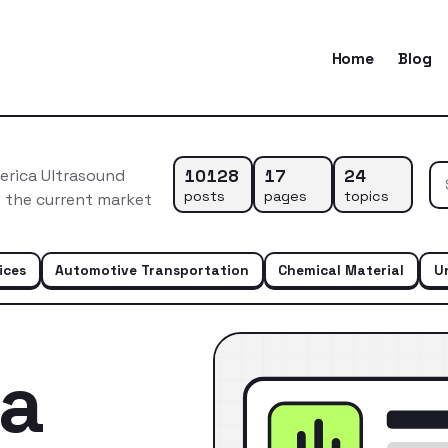
Home
Blog
10128
17
24
erica Ultrasound
posts
pages
topics
f the current market
ices
Automotive Transportation
Chemical Material
U
ca