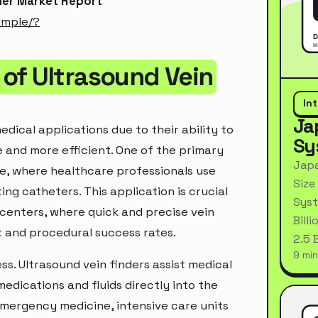
der Market Report
ample/?
of Ultrasound Vein
In
Ja
dical applications due to their ability to
Sy
e and more efficient. One of the primary
Japa
re, where healthcare professionals use
Size
ing catheters. This application is crucial
Syst
n centers, where quick and precise vein
Bill
t and procedural success rates.
2.5 
9 min
ss. Ultrasound vein finders assist medical
medications and fluids directly into the
 emergency medicine, intensive care units