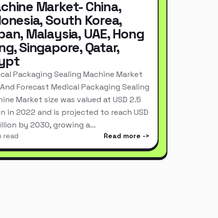
chine Market- China,
donesia, South Korea,
pan, Malaysia, UAE, Hong
ng, Singapore, Qatar,
ypt
cal Packaging Sealing Machine Market
 And Forecast Medical Packaging Sealing
ine Market size was valued at USD 2.5
ion in 2022 and is projected to reach USD
Billion by 2030, growing a…
n read
Read more