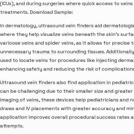
(ICUs), and during surgeries where quick access to veins i
treatments. Download Sample:
In dermatology, ultrasound vein finders aid dermatologi
where they help visualize veins beneath the skin's surfac
varicose veins and spider veins, as it allows for precise
unnecessary trauma to surrounding tissues. Additionally,
used to locate veins for procedures like injecting dermal
enhancing safety and reducing the risk of complications
Ultrasound vein finders also find application in pediatric
can be challenging due to their smaller size and greater 
imaging of veins, these devices help pediatricians and
draws and IV placements with greater accuracy and mini
application improves overall procedural success rates 
attempts.