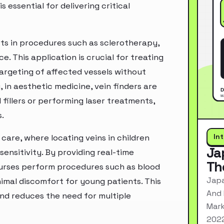
s essential for delivering critical
sts in procedures such as sclerotherapy,
e. This application is crucial for treating
 targeting of affected vessels without
 in aesthetic medicine, vein finders are
 fillers or performing laser treatments,
.
In
 care, where locating veins in children
Ja
sensitivity. By providing real-time
Th
 nurses perform procedures such as blood
Japa
mal discomfort for young patients. This
And 
and reduces the need for multiple
Mark
2022