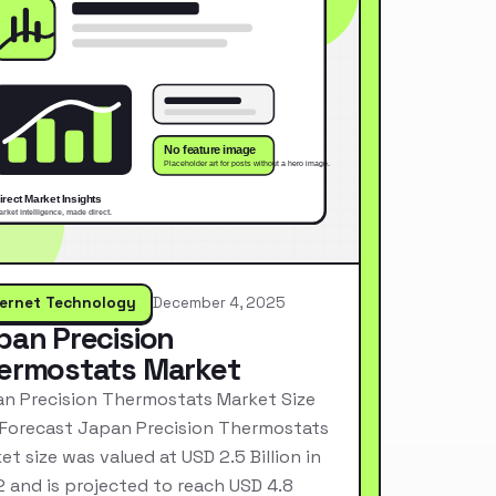
ternet Technology
December 4, 2025
pan Precision
ermostats Market
n Precision Thermostats Market Size
Forecast Japan Precision Thermostats
et size was valued at USD 2.5 Billion in
 and is projected to reach USD 4.8