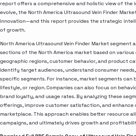
report offers a comprehensive and holistic view of the 
evolve, the North America Ultrasound Vein Finder Market
innovation—and this report provides the strategic intel
of growth.
North America Ultrasound Vein Finder Market segment an
sections of the North America market based on various 
geographic regions, customer behavior, and product cat
identify target audiences, understand consumer needs, 
specific segments. For instance, market segments can b
lifestyle, or region. Companies can also focus on behavi
brand loyalty, and usage rates. By analyzing these seg
offerings, improve customer satisfaction, and enhance c
marketplace. This approach enables better resource al
campaigns, and ultimately drives growth and profitabili