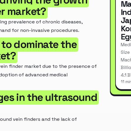
 driving the growth
Ma
er market?
In
Ja
ing prevalence of chronic diseases,
Ko
mand for non-invasive procedures.
Eg
 to dominate the
Medi
Size
ket?
Mach
ein finder market due to the presence of
Bill
adoption of advanced medical
4.1 
11 mi
ges in the ultrasound
ound vein finders and the lack of