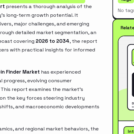
rt
presents a thorough analysis of the
No tag
’s long-term growth potential. It
rivers, major challenges, and emerging
Relat
hrough detailed market segmentation, an
recast covering
2026 to 2034
, the report
ers with practical insights for informed
in Finder Market
has experienced
l progress, evolving consumer
. This report examines the market’s
 on the key forces steering industry
ry shifts, and macroeconomic developments
mics, and regional market behaviors, the
In