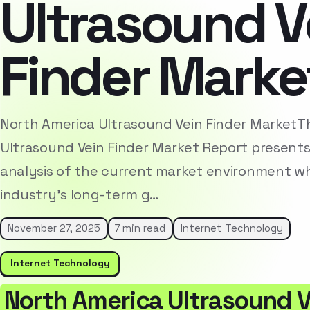
Ultrasound V
Finder Marke
North America Ultrasound Vein Finder MarketT
Ultrasound Vein Finder Market Report present
analysis of the current market environment whi
industry’s long-term g…
November 27, 2025
7 min read
Internet Technology
Internet Technology
North America Ultrasound V