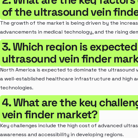
2. What are the key factors
of the ultrasound vein find
The growth of the market is being driven by the increas
advancements in medical technology, and the rising de
3. Which region is expected
ultrasound vein finder mar
North America is expected to dominate the ultrasound v
a well-established healthcare infrastructure and high 
technologies.
4. What are the key challen
vein finder market?
Key challenges include the high cost of advanced ultras
awareness and accessibility in developing regions.