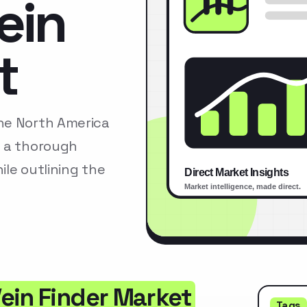
ein
t
he North America
s a thorough
le outlining the
ein Finder Market
Tags