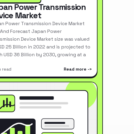
pan Power Transmission
vice Market
n Power Transmission Device Market
 And Forecast Japan Power
smission Device Market size was valued
SD 25 Billion in 2022 and is projected to
h USD 36 Billion by 2030, growing at a
n read
Read more