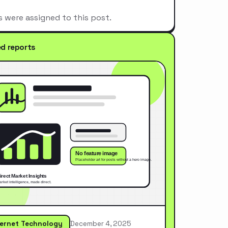
s were assigned to this post.
ed reports
ternet Technology
December 4, 2025