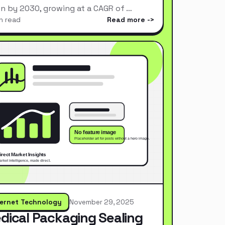
ion by 2030, growing at a CAGR of …
n read
Read more
ternet Technology
November 29, 2025
dical Packaging Sealing