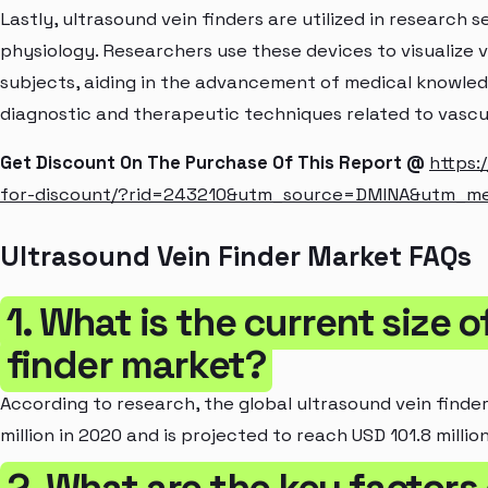
Lastly, ultrasound vein finders are utilized in research
physiology. Researchers use these devices to visualize 
subjects, aiding in the advancement of medical knowl
diagnostic and therapeutic techniques related to vascu
Get Discount On The Purchase Of This Report @
https:
for-discount/?rid=243210&utm_source=DMINA&utm_m
Ultrasound Vein Finder Market FAQs
1. What is the current size 
finder market?
According to research, the global ultrasound vein finde
million in 2020 and is projected to reach USD 101.8 millio