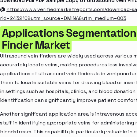
Download Full PDF Sample Copy of Ultrasound Vein Fin
@
https://www.verifiedmarketreports.com/download-s
rid=243210&utm_source=DMINA&utm_medium=003
Applications Segmentation 
Finder Market
Ultrasound vein finders are widely used across various me
accurately locate veins, making procedures less invasiv
applications of ultrasound vein finders is in venipunctu
them to locate suitable veins for drawing blood or insert
in settings such as hospitals, clinics, and blood donatio
identification can significantly improve patient comfor
Another significant application area is intravenous acce
staff in identifying appropriate veins for administering 
bloodstream. This capability is particularly valuable in