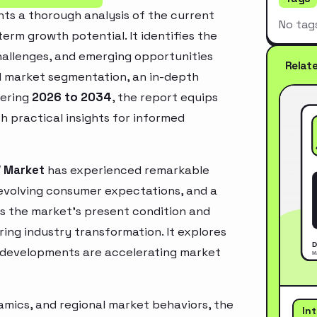
ts a thorough analysis of the current
No tag
erm growth potential. It identifies the
challenges, and emerging opportunities
Relat
d market segmentation, an in-depth
vering
2026 to 2034
, the report equips
h practical insights for informed
V Market
has experienced remarkable
 evolving consumer expectations, and a
es the market’s present condition and
ring industry transformation. It explores
 developments are accelerating market
mics, and regional market behaviors, the
In