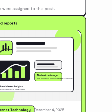
s were assigned to this post.
ed reports
ternet Technology
December 4, 2025