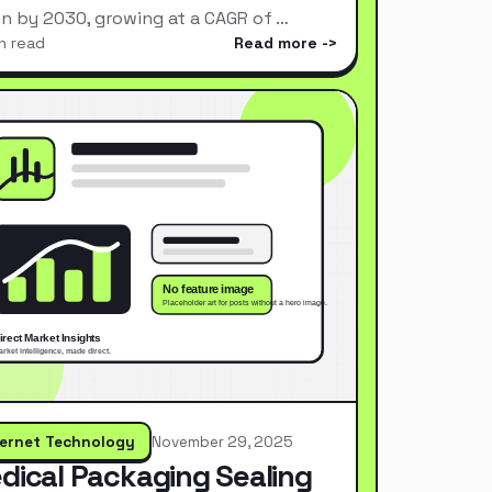
ion by 2030, growing at a CAGR of …
n read
Read more
ternet Technology
November 29, 2025
dical Packaging Sealing