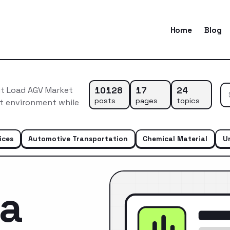
Home
Blog
10128
17
24
it Load AGV Market
posts
pages
topics
et environment while
ices
Automotive Transportation
Chemical Material
U
ca