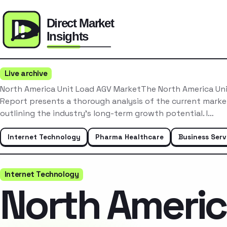
Live archive
North America Unit Load AGV MarketThe North America Un
Report presents a thorough analysis of the current mark
outlining the industry’s long-term growth potential. I…
Internet Technology
Pharma Healthcare
Business Serv
Internet Technology
North Ameri