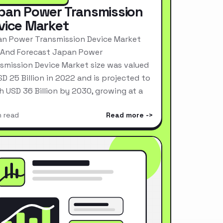
pan Power Transmission
vice Market
n Power Transmission Device Market
 And Forecast Japan Power
smission Device Market size was valued
SD 25 Billion in 2022 and is projected to
h USD 36 Billion by 2030, growing at a
n read
Read more