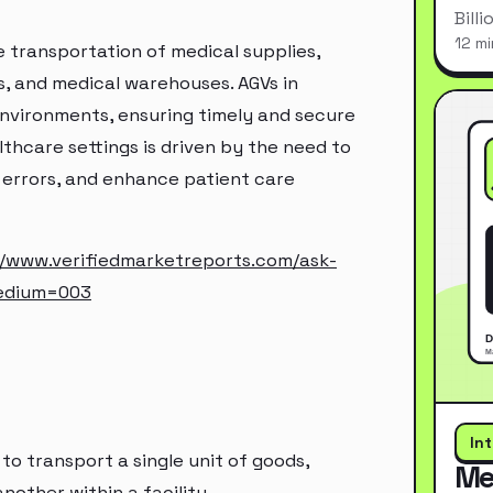
Bill
12 mi
e transportation of medical supplies,
s, and medical warehouses. AGVs in
environments, ensuring timely and secure
althcare settings is driven by the need to
 errors, and enhance patient care
//www.verifiedmarketreports.com/ask-
edium=003
In
to transport a single unit of goods,
Me
nother within a facility.