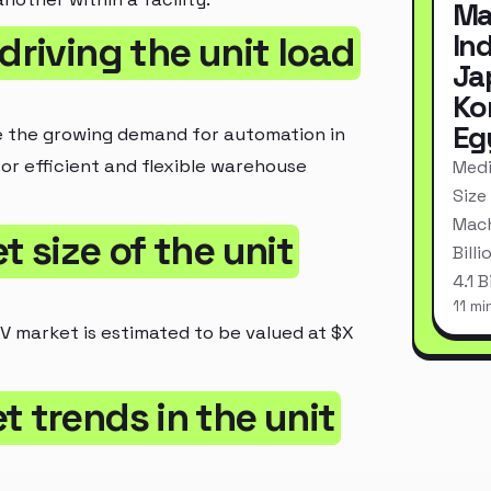
Ma
In
driving the unit load
Ja
Ko
Eg
de the growing demand for automation in
for efficient and flexible warehouse
Medi
Size
Mach
t size of the unit
Bill
4.1 
11 mi
GV market is estimated to be valued at $X
t trends in the unit