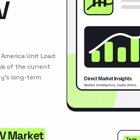
V
 America Unit Load
is of the current
ry’s long-term
GV Market
Tags