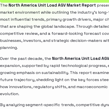
The
North America Unit Load AGV Market Report
presen
market environment while outlining the industry’s long-t
most influential trends, primary growth drivers, major 
that are shaping the global landscape. Through detaile
competitive review, and a forward-looking forecast co
businesses, investors, and strategic decision-makers wit
planning.
Over the past decade, the
North America Unit Load AG
expansion, supported by rapid technological progress,
growing emphasis on sustainability. This report examin
future trajectory, shedding light on the key forces stee
how innovations, regulatory shifts, and macroeconomic
evolution.
By analyzing segment-specific trends, competitive dyna