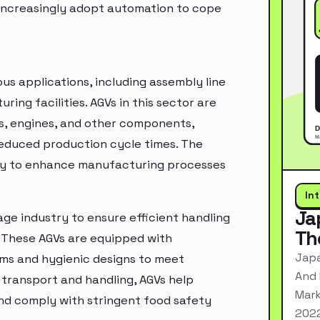
 increasingly adopt automation to cope
ous applications, including assembly line
ing facilities. AGVs in this sector are
is, engines, and other components,
reduced production cycle times. The
ogy to enhance manufacturing processes
In
Ja
ge industry to ensure efficient handling
Th
. These AGVs are equipped with
Japa
ems and hygienic designs to meet
And 
 transport and handling, AGVs help
Mark
and comply with stringent food safety
2022