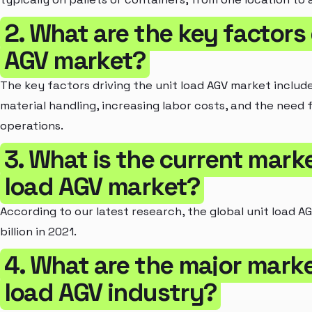
2. What are the key factors 
AGV market?
The key factors driving the unit load AGV market inclu
material handling, increasing labor costs, and the need 
operations.
3. What is the current marke
load AGV market?
According to our latest research, the global unit load A
billion in 2021.
4. What are the major marke
load AGV industry?