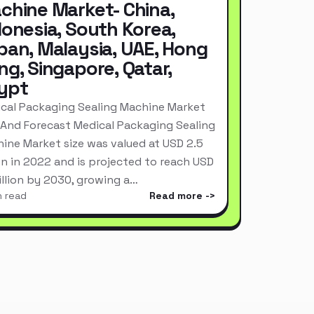
chine Market- China,
donesia, South Korea,
pan, Malaysia, UAE, Hong
ng, Singapore, Qatar,
ypt
cal Packaging Sealing Machine Market
 And Forecast Medical Packaging Sealing
ine Market size was valued at USD 2.5
ion in 2022 and is projected to reach USD
Billion by 2030, growing a…
n read
Read more