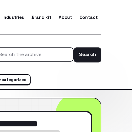
Industries
Brand kit
About
Contact
Search
Search the ar
ncategorized