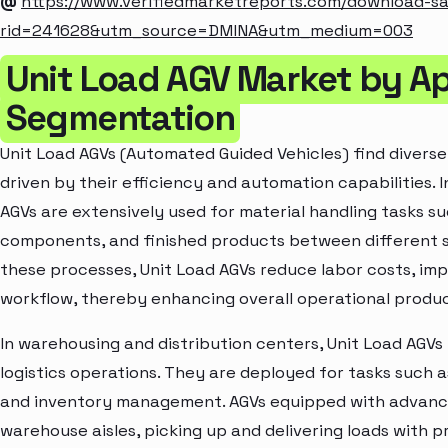
@
https://www.verifiedmarketreports.com/download-s
rid=241628&utm_source=DMINA&utm_medium=003
Unit Load AGV Market by Ap
Segmentation
Unit Load AGVs (Automated Guided Vehicles) find diverse 
driven by their efficiency and automation capabilities.
AGVs are extensively used for material handling tasks su
components, and finished products between different 
these processes, Unit Load AGVs reduce labor costs, imp
workflow, thereby enhancing overall operational produc
In warehousing and distribution centers, Unit Load AGVs p
logistics operations. They are deployed for tasks such a
and inventory management. AGVs equipped with advanc
warehouse aisles, picking up and delivering loads with pre