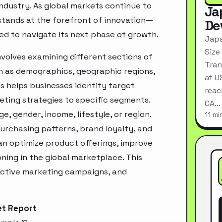
industry. As global markets continue to
Ja
stands at the forefront of innovation—
De
ed to navigate its next phase of growth.
Japa
Size
volves examining different sections of
Tran
h as demographics, geographic regions,
at U
s helps businesses identify target
reac
ting strategies to specific segments.
CA…
, gender, income, lifestyle, or region.
11 mi
urchasing patterns, brand loyalty, and
an optimize product offerings, improve
ning in the global marketplace. This
ective marketing campaigns, and
et Report