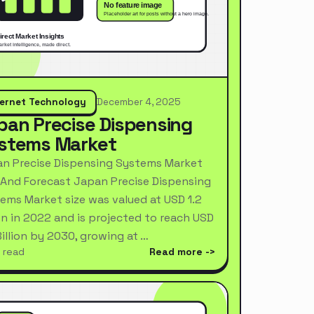
ternet Technology
December 4, 2025
pan Precise Dispensing
stems Market
n Precise Dispensing Systems Market
 And Forecast Japan Precise Dispensing
ems Market size was valued at USD 1.2
ion in 2022 and is projected to reach USD
Billion by 2030, growing at …
 read
Read more