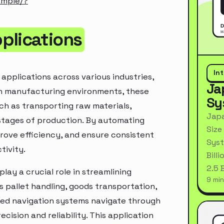
ample/?
plications
In
applications across various industries,
Ja
 In manufacturing environments, these
Sy
ch as transporting raw materials,
Japa
stages of production. By automating
Size
rove efficiency, and ensure consistent
Syst
tivity.
Bill
2.5 
lay a crucial role in streamlining
9 min
s pallet handling, goods transportation,
ed navigation systems navigate through
cision and reliability. This application