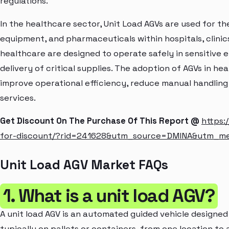
regulations.
In the healthcare sector, Unit Load AGVs are used for th
equipment, and pharmaceuticals within hospitals, clinic
healthcare are designed to operate safely in sensitive 
delivery of critical supplies. The adoption of AGVs in he
improve operational efficiency, reduce manual handling
services.
Get Discount On The Purchase Of This Report @
https:
for-discount/?rid=241628&utm_source=DMINA&utm_m
Unit Load AGV Market FAQs
1. What is a unit load AGV?
A unit load AGV is an automated guided vehicle designed 
typically on pallets or containers, from one location to a