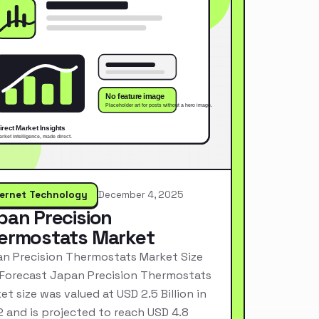
ternet Technology
December 4, 2025
pan Precision
ermostats Market
n Precision Thermostats Market Size
Forecast Japan Precision Thermostats
et size was valued at USD 2.5 Billion in
 and is projected to reach USD 4.8