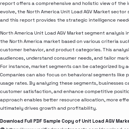
report offers a comprehensive and holistic view of the 
evolve, the North America Unit Load AGV Market sector 
and this report provides the strategic intelligence need
North America Unit Load AGV Market segment analysis in
the North America market based on various criteria suc
customer behavior, and product categories. This analysi
audiences, understand consumer needs, and tailor marke
For instance, market segments can be categorized by age
Companies can also focus on behavioral segments like p
usage rates. By analyzing these segments, businesses c
customer satisfaction, and enhance competitive positio
approach enables better resource allocation, more eff
ultimately drives growth and profitability.
Download Full PDF Sample Copy of Unit Load AGV Mark