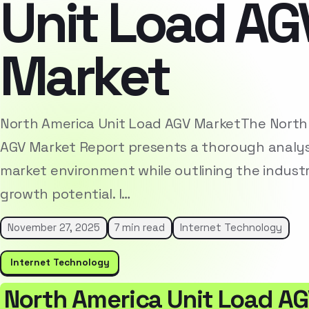
Unit Load AG
Market
North America Unit Load AGV MarketThe North
AGV Market Report presents a thorough analys
market environment while outlining the indust
growth potential. I…
November 27, 2025
7 min read
Internet Technology
Internet Technology
North America Unit Load A