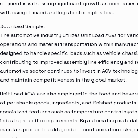
segment is witnessing significant growth as companies
with rising demand and logistical complexities.
Download Sample:
The automotive industry utilizes Unit Load AGVs for vari
operations and material transportation within manufactur
designed to handle specific loads such as vehicle chass
contributing to improved assembly line efficiency and 
automotive sector continues to invest in AGV technol
and maintain competitiveness in the global market.
Unit Load AGVs are also employed in the food and bevera
of perishable goods, ingredients, and finished products
specialized features such as temperature control syst
industry-specific requirements. By automating material
maintain product quality, reduce contamination risks, 