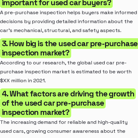
important for used car buyers?
A pre-purchase inspection helps buyers make informed
decisions by providing detailed information about the
car's mechanical, structural, and safety aspects.
3. How big is the used car pre-purchase
inspection market?
According to our research, the global used car pre-
purchase inspection market is estimated to be worth
$XX million in 2021.
4. What factors are driving the growth
of the used car pre-purchase
inspection market?
The increasing demand for reliable and high-quality
used cars, growing consumer awareness about the