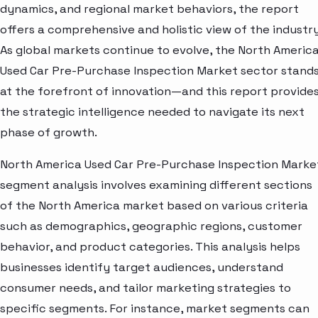
dynamics, and regional market behaviors, the report
offers a comprehensive and holistic view of the industry
As global markets continue to evolve, the North Americ
Used Car Pre-Purchase Inspection Market sector stand
at the forefront of innovation—and this report provide
the strategic intelligence needed to navigate its next
phase of growth.
North America Used Car Pre-Purchase Inspection Marke
segment analysis involves examining different sections
of the North America market based on various criteria
such as demographics, geographic regions, customer
behavior, and product categories. This analysis helps
businesses identify target audiences, understand
consumer needs, and tailor marketing strategies to
specific segments. For instance, market segments can