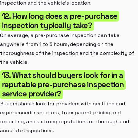
inspection and the vehicle's location.
12. How long does a pre-purchase
inspection typically take?
On average, a pre-purchase inspection can take
anywhere from 1 to 3 hours, depending on the
thoroughness of the inspection and the complexity of
the vehicle.
13. What should buyers look for in a
reputable pre-purchase inspection
service provider?
Buyers should look for providers with certified and
experienced inspectors, transparent pricing and
reporting, and a strong reputation for thorough and
accurate inspections.