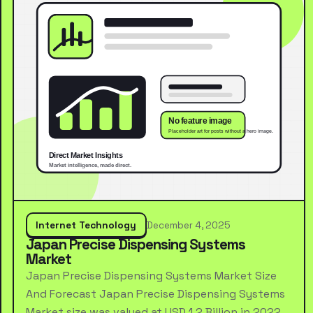
Internet Technology
December 4, 2025
Japan Precise Dispensing Systems
Market
Japan Precise Dispensing Systems Market Size
And Forecast Japan Precise Dispensing Systems
Market size was valued at USD 1.2 Billion in 2022