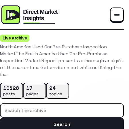
Toggle
Live archive
North America Used Car Pre-Purchase Inspection
MarketThe North America Used Car Pre-Purchase
Inspection Market Report presents a thorough analysis
of the current market environment while outlining the
in…
10128
17
24
posts
pages
topics
Search the archive
Search