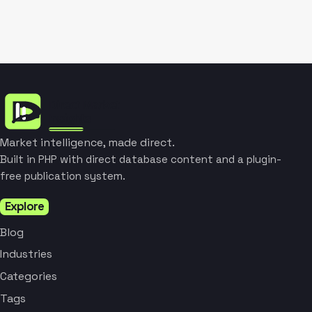
Market intelligence, made direct.
Built in PHP with direct database content and a plugin-
free publication system.
Explore
Blog
Industries
Categories
Tags