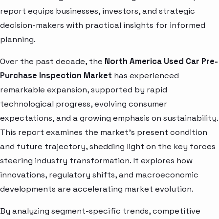
report equips businesses, investors, and strategic
decision-makers with practical insights for informed
planning.
Over the past decade, the
North America Used Car Pre-
Purchase Inspection Market
has experienced
remarkable expansion, supported by rapid
technological progress, evolving consumer
expectations, and a growing emphasis on sustainability.
This report examines the market’s present condition
and future trajectory, shedding light on the key forces
steering industry transformation. It explores how
innovations, regulatory shifts, and macroeconomic
developments are accelerating market evolution.
By analyzing segment-specific trends, competitive