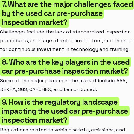
7. What are the major challenges faced
by the used car pre-purchase
inspection market?
Challenges include the lack of standardized inspection
procedures, shortage of skilled inspectors, and the nee
for continuous investment in technology and training.
8. Who are the key players in the used
car pre-purchase inspection market?
Some of the major players in the market include AAA,
DEKRA, SGS, CARCHEX, and Lemon Squad.
9. How is the regulatory landscape
impacting the used car pre-purchase
inspection market?
Regulations related to vehicle safety, emissions, and