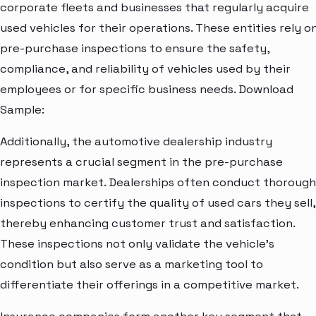
corporate fleets and businesses that regularly acquire
used vehicles for their operations. These entities rely o
pre-purchase inspections to ensure the safety,
compliance, and reliability of vehicles used by their
employees or for specific business needs. Download
Sample:
Additionally, the automotive dealership industry
represents a crucial segment in the pre-purchase
inspection market. Dealerships often conduct thorough
inspections to certify the quality of used cars they sell,
thereby enhancing customer trust and satisfaction.
These inspections not only validate the vehicle's
condition but also serve as a marketing tool to
differentiate their offerings in a competitive market.