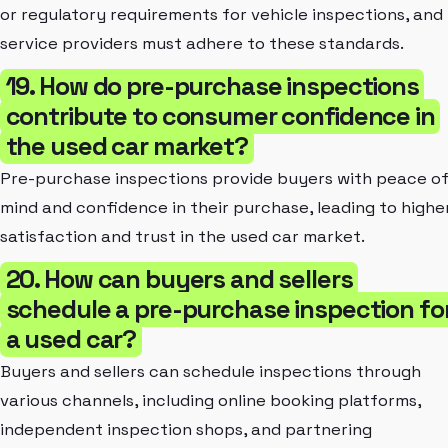
or regulatory requirements for vehicle inspections, and
service providers must adhere to these standards.
19. How do pre-purchase inspections
contribute to consumer confidence in
the used car market?
Pre-purchase inspections provide buyers with peace o
mind and confidence in their purchase, leading to highe
satisfaction and trust in the used car market.
20. How can buyers and sellers
schedule a pre-purchase inspection fo
a used car?
Buyers and sellers can schedule inspections through
various channels, including online booking platforms,
independent inspection shops, and partnering