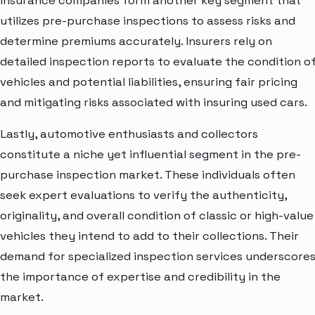
Insurance companies form another key segment that
utilizes pre-purchase inspections to assess risks and
determine premiums accurately. Insurers rely on
detailed inspection reports to evaluate the condition o
vehicles and potential liabilities, ensuring fair pricing
and mitigating risks associated with insuring used cars.
Lastly, automotive enthusiasts and collectors
constitute a niche yet influential segment in the pre-
purchase inspection market. These individuals often
seek expert evaluations to verify the authenticity,
originality, and overall condition of classic or high-value
vehicles they intend to add to their collections. Their
demand for specialized inspection services underscore
the importance of expertise and credibility in the
market.