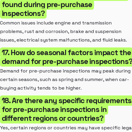
found during pre-purchase
inspections?
Common issues include engine and transmission
problems, rust and corrosion, brake and suspension
issues, electrical system malfunctions, and fluid leaks.
17. How do seasonal factors impact the
demand for pre-purchase inspections
Demand for pre-purchase inspections may peak during
certain seasons, such as spring and summer, when car-
buying activity tends to be higher.
18. Are there any specific requirements
for pre-purchase inspections in
different regions or countries?
Yes, certain regions or countries may have specific lega