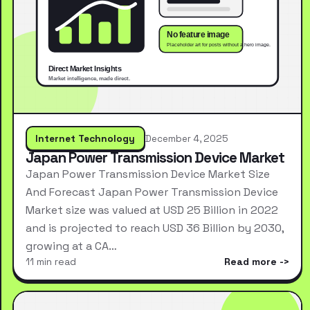
Internet Technology
December 4, 2025
Japan Power Transmission Device Market
Japan Power Transmission Device Market Size
And Forecast Japan Power Transmission Device
Market size was valued at USD 25 Billion in 2022
and is projected to reach USD 36 Billion by 2030,
growing at a CA…
11 min read
Read more