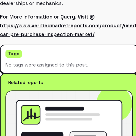
dealerships or mechanics.
For More Information or Query, Visit @
https://www.verifiedmarketreports.com/product/used
car-pre-purchase-inspection-market/
Tags
No tags were assigned to this post.
Related reports