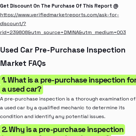
Get Discount On The Purchase Of This Report @
https://www.verifiedmarketreports.com/ask-for-
discount/?
rid=239808&utm_source=DMINA&utm_medium=003
Used Car Pre-Purchase Inspection
Market FAQs
1. What is a pre-purchase inspection fo
a used car?
A pre-purchase inspection is a thorough examination of
a used car by a qualified mechanic to determine its
condition and identify any potential issues.
2. Why is a pre-purchase inspection