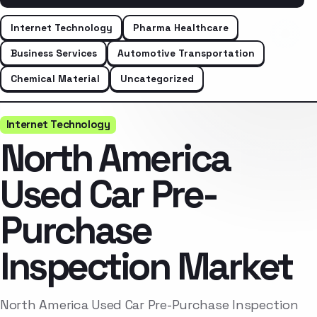
Internet Technology
Pharma Healthcare
Business Services
Automotive Transportation
Chemical Material
Uncategorized
Internet Technology
North America
Used Car Pre-
Purchase
Inspection Market
North America Used Car Pre-Purchase Inspection