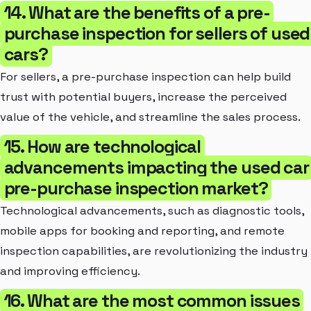
14. What are the benefits of a pre-
purchase inspection for sellers of used
cars?
For sellers, a pre-purchase inspection can help build
trust with potential buyers, increase the perceived
value of the vehicle, and streamline the sales process.
15. How are technological
advancements impacting the used car
pre-purchase inspection market?
Technological advancements, such as diagnostic tools,
mobile apps for booking and reporting, and remote
inspection capabilities, are revolutionizing the industry
and improving efficiency.
16. What are the most common issues