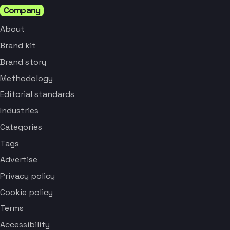
Company
About
Brand kit
Brand story
Methodology
Editorial standards
Industries
Categories
Tags
Advertise
Privacy policy
Cookie policy
Terms
Accessibility