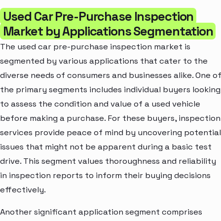
Used Car Pre-Purchase Inspection
Market by Applications Segmentation
The used car pre-purchase inspection market is
segmented by various applications that cater to the
diverse needs of consumers and businesses alike. One o
the primary segments includes individual buyers looking
to assess the condition and value of a used vehicle
before making a purchase. For these buyers, inspection
services provide peace of mind by uncovering potential
issues that might not be apparent during a basic test
drive. This segment values thoroughness and reliability
in inspection reports to inform their buying decisions
effectively.
Another significant application segment comprises