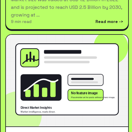
and is projected to reach USD 2.5 Billion by 2030,
growing at …
9 min read
Read more