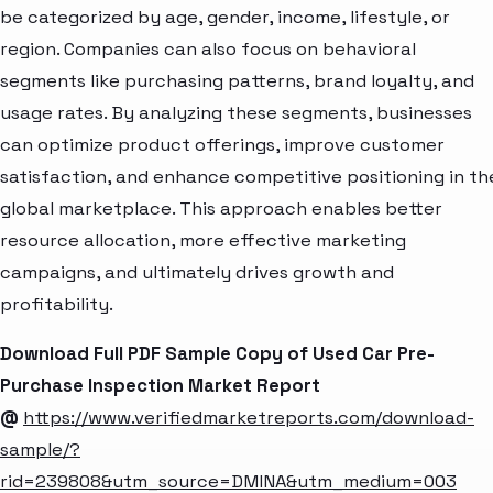
be categorized by age, gender, income, lifestyle, or
region. Companies can also focus on behavioral
segments like purchasing patterns, brand loyalty, and
usage rates. By analyzing these segments, businesses
can optimize product offerings, improve customer
satisfaction, and enhance competitive positioning in th
global marketplace. This approach enables better
resource allocation, more effective marketing
campaigns, and ultimately drives growth and
profitability.
Download Full PDF Sample Copy of Used Car Pre-
Purchase Inspection Market Report
@
https://www.verifiedmarketreports.com/download-
sample/?
rid=239808&utm_source=DMINA&utm_medium=003