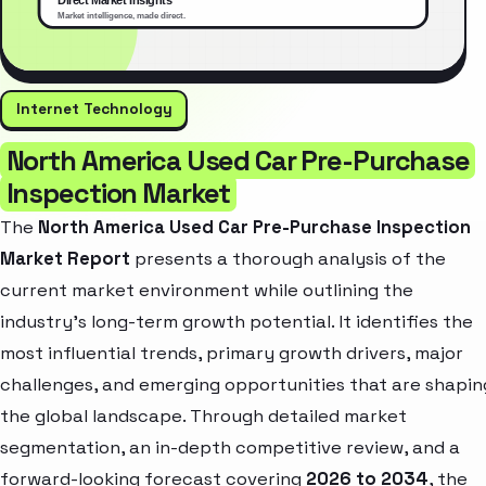
Internet Technology
North America Used Car Pre-Purchase
Inspection Market
The
North America Used Car Pre-Purchase Inspection
Market Report
presents a thorough analysis of the
current market environment while outlining the
industry’s long-term growth potential. It identifies the
most influential trends, primary growth drivers, major
challenges, and emerging opportunities that are shapin
the global landscape. Through detailed market
segmentation, an in-depth competitive review, and a
forward-looking forecast covering
2026 to 2034
, the