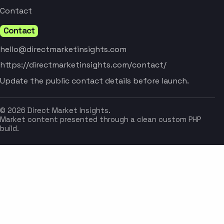
Contact
Contact
hello@directmarketinsights.com
https://directmarketinsights.com/contact/
Update the public contact details before launch.
© 2026 Direct Market Insights.
Market content presented through a clean custom PHP
build.