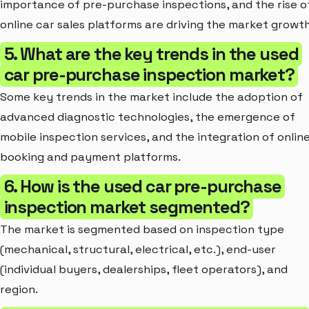
importance of pre-purchase inspections, and the rise o
online car sales platforms are driving the market growth
5. What are the key trends in the used
car pre-purchase inspection market?
Some key trends in the market include the adoption of
advanced diagnostic technologies, the emergence of
mobile inspection services, and the integration of onlin
booking and payment platforms.
6. How is the used car pre-purchase
inspection market segmented?
The market is segmented based on inspection type
(mechanical, structural, electrical, etc.), end-user
(individual buyers, dealerships, fleet operators), and
region.