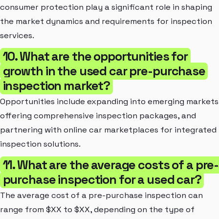
consumer protection play a significant role in shaping
the market dynamics and requirements for inspection
services.
10. What are the opportunities for
growth in the used car pre-purchase
inspection market?
Opportunities include expanding into emerging markets
offering comprehensive inspection packages, and
partnering with online car marketplaces for integrated
inspection solutions.
11. What are the average costs of a pre-
purchase inspection for a used car?
The average cost of a pre-purchase inspection can
range from $XX to $XX, depending on the type of