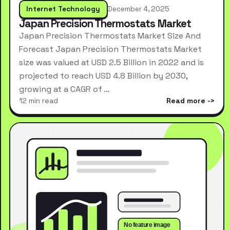
Internet Technology
December 4, 2025
Japan Precision Thermostats Market
Japan Precision Thermostats Market Size And
Forecast Japan Precision Thermostats Market
size was valued at USD 2.5 Billion in 2022 and is
projected to reach USD 4.8 Billion by 2030,
growing at a CAGR of …
12 min read
Read more