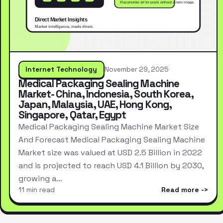
Internet Technology
November 29, 2025
Medical Packaging Sealing Machine
Market- China, Indonesia, South Korea,
Japan, Malaysia, UAE, Hong Kong,
Singapore, Qatar, Egypt
Medical Packaging Sealing Machine Market Size
And Forecast Medical Packaging Sealing Machine
Market size was valued at USD 2.5 Billion in 2022
and is projected to reach USD 4.1 Billion by 2030,
growing a…
11 min read
Read more