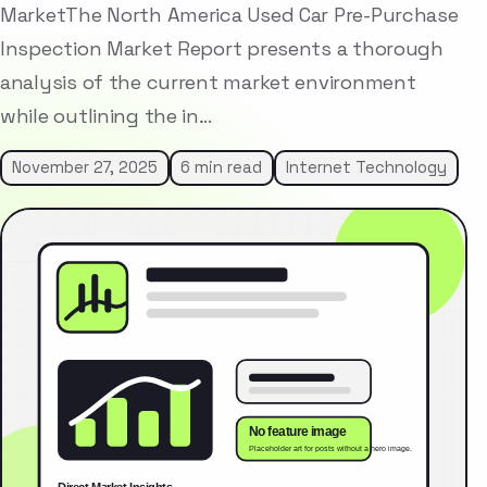
MarketThe North America Used Car Pre-Purchase
Inspection Market Report presents a thorough
analysis of the current market environment
while outlining the in…
November 27, 2025
6 min read
Internet Technology