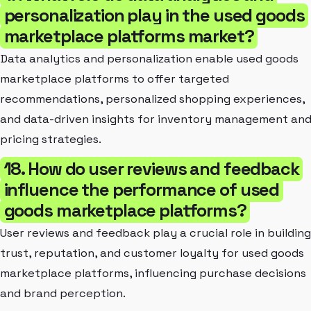
personalization play in the used goods
marketplace platforms market?
Data analytics and personalization enable used goods
marketplace platforms to offer targeted
recommendations, personalized shopping experiences,
and data-driven insights for inventory management an
pricing strategies.
18. How do user reviews and feedback
influence the performance of used
goods marketplace platforms?
User reviews and feedback play a crucial role in building
trust, reputation, and customer loyalty for used goods
marketplace platforms, influencing purchase decisions
and brand perception.