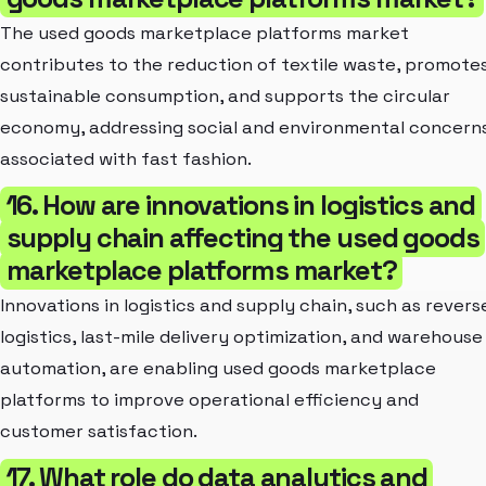
The used goods marketplace platforms market
contributes to the reduction of textile waste, promote
sustainable consumption, and supports the circular
economy, addressing social and environmental concern
associated with fast fashion.
16. How are innovations in logistics and
supply chain affecting the used goods
marketplace platforms market?
Innovations in logistics and supply chain, such as revers
logistics, last-mile delivery optimization, and warehouse
automation, are enabling used goods marketplace
platforms to improve operational efficiency and
customer satisfaction.
17. What role do data analytics and