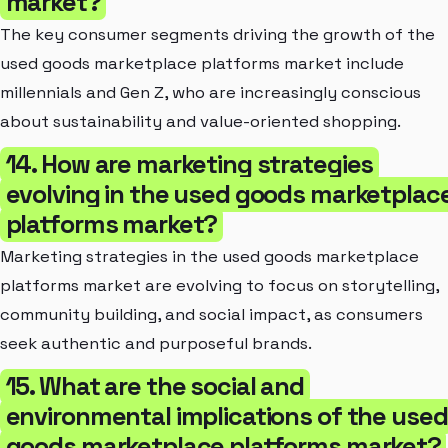
market?
The key consumer segments driving the growth of the
used goods marketplace platforms market include
millennials and Gen Z, who are increasingly conscious
about sustainability and value-oriented shopping.
14. How are marketing strategies
evolving in the used goods marketplac
platforms market?
Marketing strategies in the used goods marketplace
platforms market are evolving to focus on storytelling,
community building, and social impact, as consumers
seek authentic and purposeful brands.
15. What are the social and
environmental implications of the used
goods marketplace platforms market?