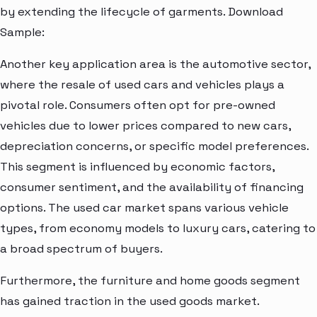
by extending the lifecycle of garments. Download
Sample:
Another key application area is the automotive sector,
where the resale of used cars and vehicles plays a
pivotal role. Consumers often opt for pre-owned
vehicles due to lower prices compared to new cars,
depreciation concerns, or specific model preferences.
This segment is influenced by economic factors,
consumer sentiment, and the availability of financing
options. The used car market spans various vehicle
types, from economy models to luxury cars, catering to
a broad spectrum of buyers.
Furthermore, the furniture and home goods segment
has gained traction in the used goods market.