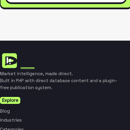
Market intelligence, made direct.
Built in PHP with direct database content and a plugin-
free publication system.
Explore
Blog
Industries
Categories