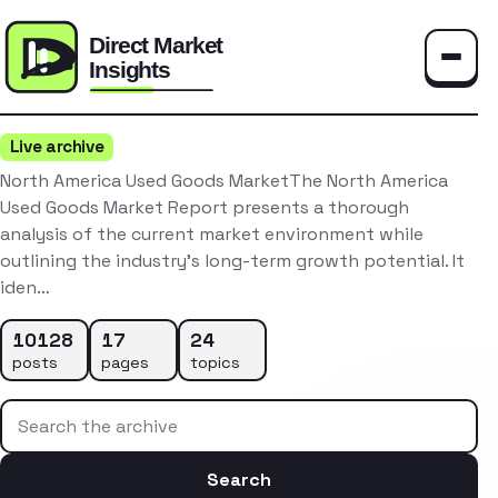
Toggle
Live archive
North America Used Goods MarketThe North America
Used Goods Market Report presents a thorough
analysis of the current market environment while
outlining the industry’s long-term growth potential. It
iden…
10128
17
24
posts
pages
topics
Search the archive
Search