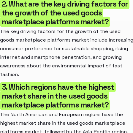
2. What are the key driving factors for
the growth of the used goods
marketplace platforms market?
The key driving factors for the growth of the used
goods marketplace platforms market include increasin
consumer preference for sustainable shopping, rising
internet and smartphone penetration, and growing
awareness about the environmental impact of fast
fashion.
3. Which regions have the highest
market share in the used goods
marketplace platforms market?
The North American and European regions have the
highest market share in the used goods marketplace
platforms market, followed by the Asia Pacific region.