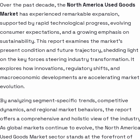
Over the past decade, the
North America Used Goods
Market
has experienced remarkable expansion,
supported by rapid technological progress, evolving
consumer expectations, and a growing emphasis on
sustainability. This report examines the market’s
present condition and future trajectory, shedding light
on the key forces steering industry transformation. It
explores how innovations, regulatory shifts, and
macroeconomic developments are accelerating market
evolution.
By analyzing segment-specific trends, competitive
dynamics, and regional market behaviors, the report
offers a comprehensive and holistic view of the industry
As global markets continue to evolve, the North Americ
Used Goods Market sector stands at the forefront of