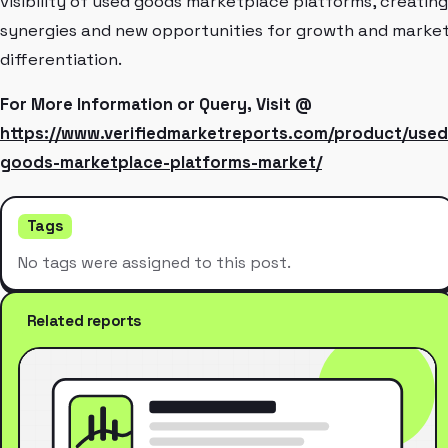
visibility of used goods marketplace platforms, creating
synergies and new opportunities for growth and marke
differentiation.
For More Information or Query, Visit @
https://www.verifiedmarketreports.com/product/used
goods-marketplace-platforms-market/
Tags
No tags were assigned to this post.
Related reports