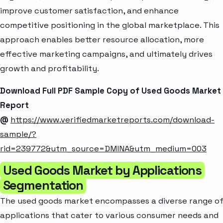
improve customer satisfaction, and enhance
competitive positioning in the global marketplace. This
approach enables better resource allocation, more
effective marketing campaigns, and ultimately drives
growth and profitability.
Download Full PDF Sample Copy of Used Goods Market
Report
@
https://www.verifiedmarketreports.com/download-
sample/?
rid=239772&utm_source=DMINA&utm_medium=003
Used Goods Market by Applications
Segmentation
The used goods market encompasses a diverse range o
applications that cater to various consumer needs and