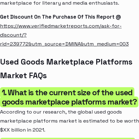
marketplace for literary and media enthusiasts.
Get Discount On The Purchase Of This Report @
https://www.verifiedmarketreports.com/ask-for-
discount/?
rid=239772&utm_source=DMINA&utm_medium=003
Used Goods Marketplace Platforms
Market FAQs
1. What is the current size of the used
goods marketplace platforms market?
According to our research, the global used goods
marketplace platforms market is estimated to be worth
$XX billion in 2021.