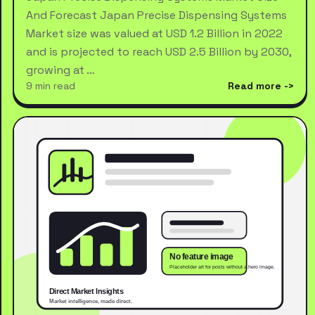
And Forecast Japan Precise Dispensing Systems
Market size was valued at USD 1.2 Billion in 2022
and is projected to reach USD 2.5 Billion by 2030,
growing at …
9 min read
Read more