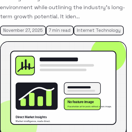
environment while outlining the industry’s long-
term growth potential. It iden…
November 27, 2025
7 min read
Internet Technology