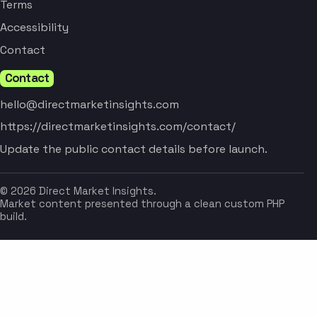
Terms
Accessibility
Contact
Contact
hello@directmarketinsights.com
https://directmarketinsights.com/contact/
Update the public contact details before launch.
© 2026 Direct Market Insights.
Market content presented through a clean custom PHP
build.