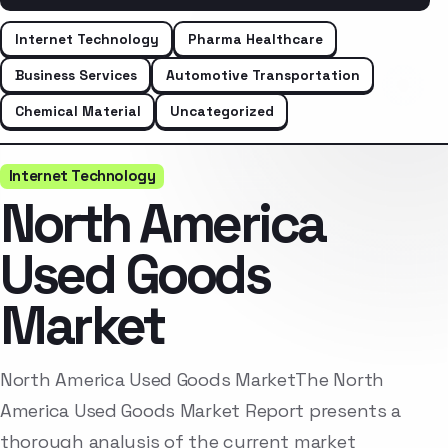
Internet Technology
Pharma Healthcare
Business Services
Automotive Transportation
Chemical Material
Uncategorized
Internet Technology
North America
Used Goods
Market
North America Used Goods MarketThe North
America Used Goods Market Report presents a
thorough analysis of the current market