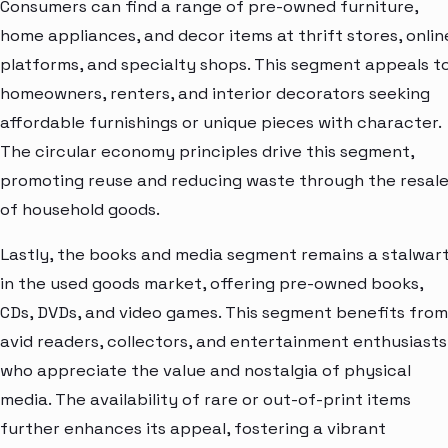
Consumers can find a range of pre-owned furniture,
home appliances, and decor items at thrift stores, onlin
platforms, and specialty shops. This segment appeals t
homeowners, renters, and interior decorators seeking
affordable furnishings or unique pieces with character.
The circular economy principles drive this segment,
promoting reuse and reducing waste through the resal
of household goods.
Lastly, the books and media segment remains a stalwar
in the used goods market, offering pre-owned books,
CDs, DVDs, and video games. This segment benefits from
avid readers, collectors, and entertainment enthusiasts
who appreciate the value and nostalgia of physical
media. The availability of rare or out-of-print items
further enhances its appeal, fostering a vibrant