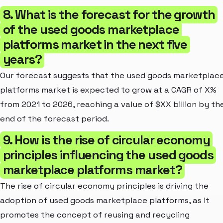
8. What is the forecast for the growth
of the used goods marketplace
platforms market in the next five
years?
Our forecast suggests that the used goods marketplac
platforms market is expected to grow at a CAGR of X%
from 2021 to 2026, reaching a value of $XX billion by th
end of the forecast period.
9. How is the rise of circular economy
principles influencing the used goods
marketplace platforms market?
The rise of circular economy principles is driving the
adoption of used goods marketplace platforms, as it
promotes the concept of reusing and recycling