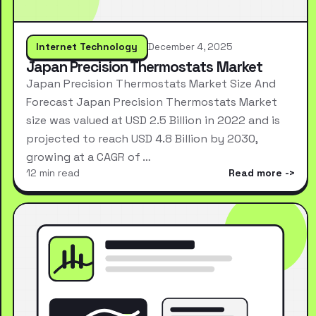
Internet Technology
December 4, 2025
Japan Precision Thermostats Market
Japan Precision Thermostats Market Size And
Forecast Japan Precision Thermostats Market
size was valued at USD 2.5 Billion in 2022 and is
projected to reach USD 4.8 Billion by 2030,
growing at a CAGR of …
12 min read
Read more