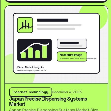
Internet Technology
December 4, 2025
Japan Precise Dispensing Systems
Market
Japan Precise Dispensing Systems Market Size