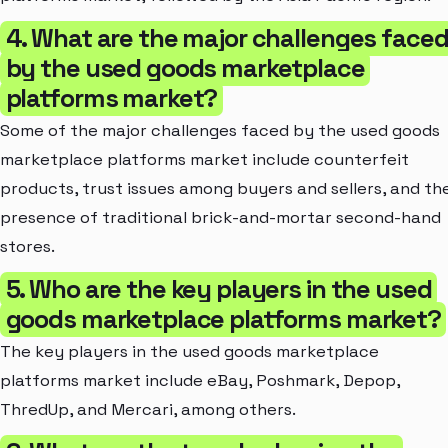
4. What are the major challenges face
by the used goods marketplace
platforms market?
Some of the major challenges faced by the used goods
marketplace platforms market include counterfeit
products, trust issues among buyers and sellers, and th
presence of traditional brick-and-mortar second-hand
stores.
5. Who are the key players in the used
goods marketplace platforms market?
The key players in the used goods marketplace
platforms market include eBay, Poshmark, Depop,
ThredUp, and Mercari, among others.