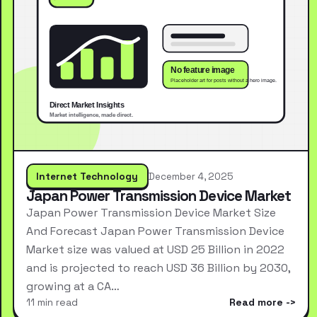
Internet Technology
December 4, 2025
Japan Power Transmission Device Market
Japan Power Transmission Device Market Size
And Forecast Japan Power Transmission Device
Market size was valued at USD 25 Billion in 2022
and is projected to reach USD 36 Billion by 2030,
growing at a CA…
11 min read
Read more