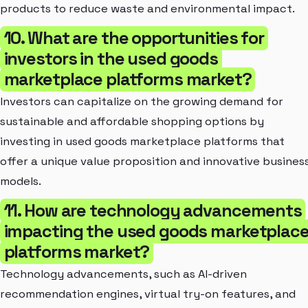
products to reduce waste and environmental impact.
10. What are the opportunities for
investors in the used goods
marketplace platforms market?
Investors can capitalize on the growing demand for
sustainable and affordable shopping options by
investing in used goods marketplace platforms that
offer a unique value proposition and innovative busines
models.
11. How are technology advancements
impacting the used goods marketplac
platforms market?
Technology advancements, such as AI-driven
recommendation engines, virtual try-on features, and