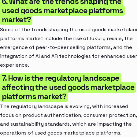
6. What are the trends shaping the
used goods marketplace platforms
market?
Some of the trends shaping the used goods marketplac
platforms market include the rise of luxury resale, the
emergence of peer-to-peer selling platforms, and the
integration of AI and AR technologies for enhanced use
experience.
7. How is the regulatory landscape
affecting the used goods marketplace
platforms market?
The regulatory landscape is evolving, with increased
focus on product authentication, consumer protection,
and sustainability standards, which are impacting the
operations of used goods marketplace platforms.