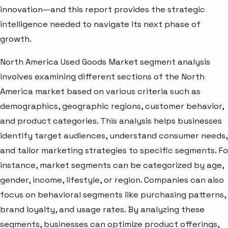
innovation—and this report provides the strategic
intelligence needed to navigate its next phase of
growth.
North America Used Goods Market segment analysis
involves examining different sections of the North
America market based on various criteria such as
demographics, geographic regions, customer behavior,
and product categories. This analysis helps businesses
identify target audiences, understand consumer needs,
and tailor marketing strategies to specific segments. Fo
instance, market segments can be categorized by age,
gender, income, lifestyle, or region. Companies can also
focus on behavioral segments like purchasing patterns,
brand loyalty, and usage rates. By analyzing these
segments, businesses can optimize product offerings,