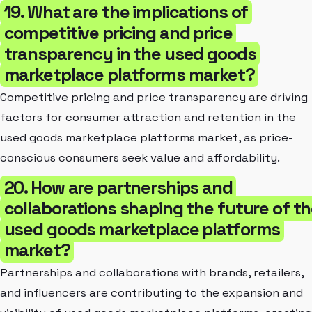
19. What are the implications of
competitive pricing and price
transparency in the used goods
marketplace platforms market?
Competitive pricing and price transparency are driving
factors for consumer attraction and retention in the
used goods marketplace platforms market, as price-
conscious consumers seek value and affordability.
20. How are partnerships and
collaborations shaping the future of t
used goods marketplace platforms
market?
Partnerships and collaborations with brands, retailers,
and influencers are contributing to the expansion and