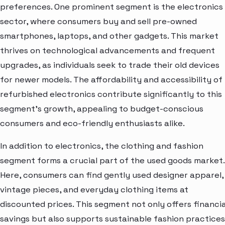
preferences. One prominent segment is the electronics
sector, where consumers buy and sell pre-owned
smartphones, laptops, and other gadgets. This market
thrives on technological advancements and frequent
upgrades, as individuals seek to trade their old devices
for newer models. The affordability and accessibility of
refurbished electronics contribute significantly to this
segment's growth, appealing to budget-conscious
consumers and eco-friendly enthusiasts alike.
In addition to electronics, the clothing and fashion
segment forms a crucial part of the used goods market.
Here, consumers can find gently used designer apparel,
vintage pieces, and everyday clothing items at
discounted prices. This segment not only offers financia
savings but also supports sustainable fashion practices