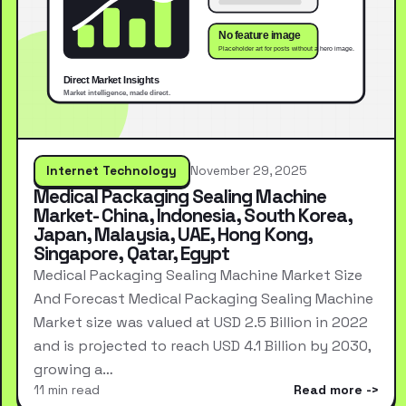
Internet Technology
November 29, 2025
Medical Packaging Sealing Machine
Market- China, Indonesia, South Korea,
Japan, Malaysia, UAE, Hong Kong,
Singapore, Qatar, Egypt
Medical Packaging Sealing Machine Market Size
And Forecast Medical Packaging Sealing Machine
Market size was valued at USD 2.5 Billion in 2022
and is projected to reach USD 4.1 Billion by 2030,
growing a…
11 min read
Read more