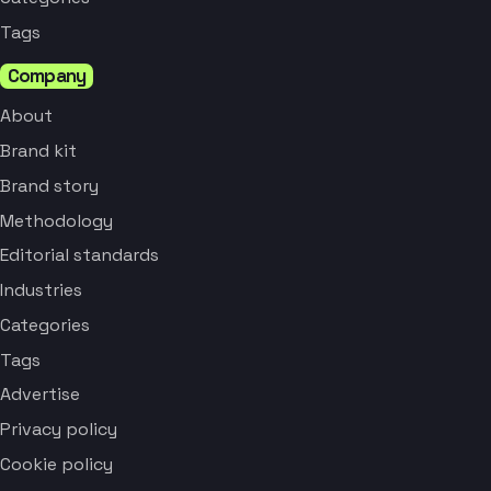
Tags
Company
About
Brand kit
Brand story
Methodology
Editorial standards
Industries
Categories
Tags
Advertise
Privacy policy
Cookie policy