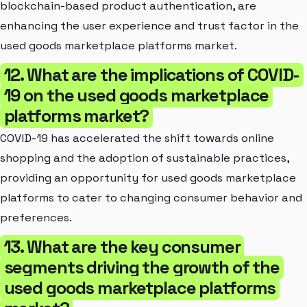
blockchain-based product authentication, are
enhancing the user experience and trust factor in the
used goods marketplace platforms market.
12. What are the implications of COVID-
19 on the used goods marketplace
platforms market?
COVID-19 has accelerated the shift towards online
shopping and the adoption of sustainable practices,
providing an opportunity for used goods marketplace
platforms to cater to changing consumer behavior and
preferences.
13. What are the key consumer
segments driving the growth of the
used goods marketplace platforms