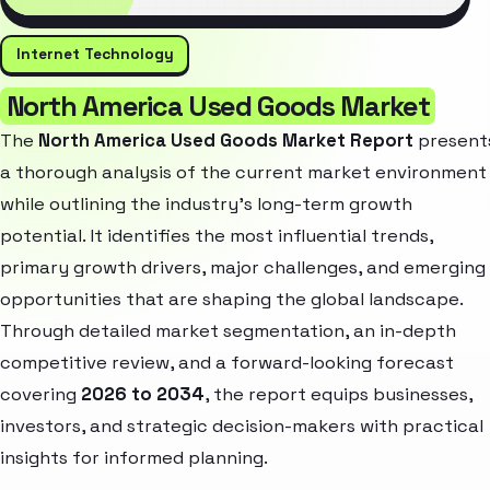
Internet Technology
North America Used Goods Market
The
North America Used Goods Market Report
present
a thorough analysis of the current market environment
while outlining the industry’s long-term growth
potential. It identifies the most influential trends,
primary growth drivers, major challenges, and emerging
opportunities that are shaping the global landscape.
Through detailed market segmentation, an in-depth
competitive review, and a forward-looking forecast
covering
2026 to 2034
, the report equips businesses,
investors, and strategic decision-makers with practical
insights for informed planning.