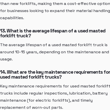
than new forklifts, making them a cost-effective optio
for businesses looking to expand their material handling
capabilities.
13. What is the average lifespan of a used masted
forklift truck?
The average lifespan of a used masted forklift truck is
around 10-15 years, depending on the maintenance and
usage.
14. What are the key maintenance requirements fo
used masted forklift trucks?
Key maintenance requirements for used masted forklif
trucks include regular inspections, lubrication, battery
maintenance (for electric forklifts), and timely
replacement of worn-out parts.