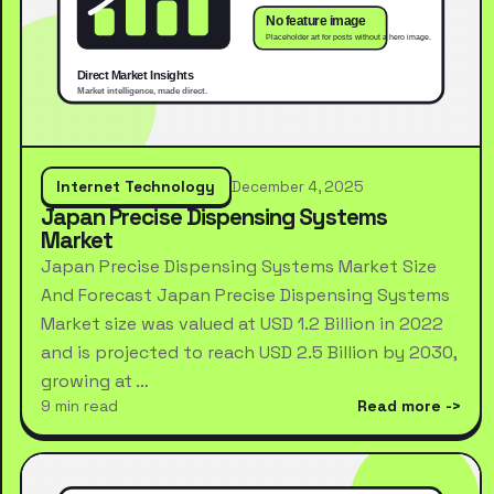
Internet Technology
December 4, 2025
Japan Precise Dispensing Systems
Market
Japan Precise Dispensing Systems Market Size
And Forecast Japan Precise Dispensing Systems
Market size was valued at USD 1.2 Billion in 2022
and is projected to reach USD 2.5 Billion by 2030,
growing at …
9 min read
Read more