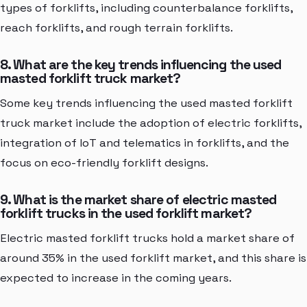
types of forklifts, including counterbalance forklifts,
reach forklifts, and rough terrain forklifts.
8. What are the key trends influencing the used
masted forklift truck market?
Some key trends influencing the used masted forklift
truck market include the adoption of electric forklifts,
integration of IoT and telematics in forklifts, and the
focus on eco-friendly forklift designs.
9. What is the market share of electric masted
forklift trucks in the used forklift market?
Electric masted forklift trucks hold a market share of
around 35% in the used forklift market, and this share is
expected to increase in the coming years.