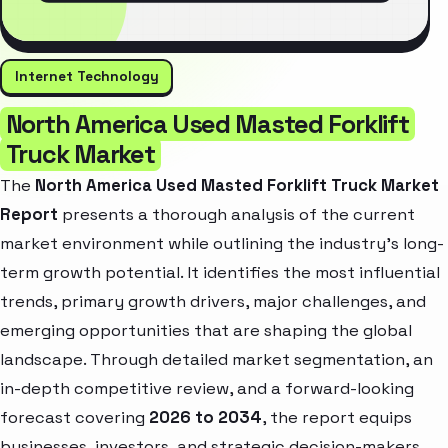
Internet Technology
North America Used Masted Forklift
Truck Market
The
North America Used Masted Forklift Truck Market
Report
presents a thorough analysis of the current
market environment while outlining the industry’s long-
term growth potential. It identifies the most influential
trends, primary growth drivers, major challenges, and
emerging opportunities that are shaping the global
landscape. Through detailed market segmentation, an
in-depth competitive review, and a forward-looking
forecast covering
2026 to 2034
, the report equips
businesses, investors, and strategic decision-makers