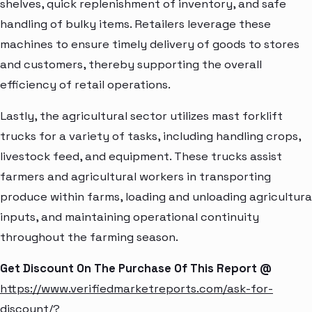
shelves, quick replenishment of inventory, and safe
handling of bulky items. Retailers leverage these
machines to ensure timely delivery of goods to stores
and customers, thereby supporting the overall
efficiency of retail operations.
Lastly, the agricultural sector utilizes mast forklift
trucks for a variety of tasks, including handling crops,
livestock feed, and equipment. These trucks assist
farmers and agricultural workers in transporting
produce within farms, loading and unloading agricultura
inputs, and maintaining operational continuity
throughout the farming season.
Get Discount On The Purchase Of This Report @
https://www.verifiedmarketreports.com/ask-for-
discount/?