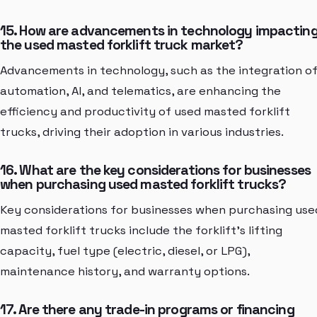
15. How are advancements in technology impactin
the used masted forklift truck market?
Advancements in technology, such as the integration o
automation, AI, and telematics, are enhancing the
efficiency and productivity of used masted forklift
trucks, driving their adoption in various industries.
16. What are the key considerations for businesses
when purchasing used masted forklift trucks?
Key considerations for businesses when purchasing use
masted forklift trucks include the forklift's lifting
capacity, fuel type (electric, diesel, or LPG),
maintenance history, and warranty options.
17. Are there any trade-in programs or financing