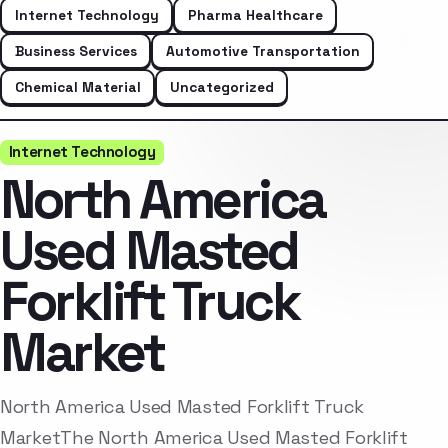
Internet Technology
Pharma Healthcare
Business Services
Automotive Transportation
Chemical Material
Uncategorized
Internet Technology
North America
Used Masted
Forklift Truck
Market
North America Used Masted Forklift Truck
MarketThe North America Used Masted Forklift