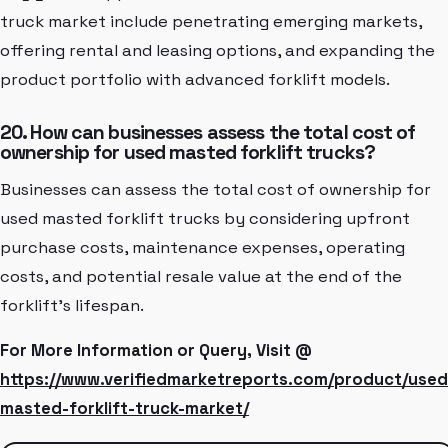
truck market include penetrating emerging markets,
offering rental and leasing options, and expanding the
product portfolio with advanced forklift models.
20. How can businesses assess the total cost of
ownership for used masted forklift trucks?
Businesses can assess the total cost of ownership for
used masted forklift trucks by considering upfront
purchase costs, maintenance expenses, operating
costs, and potential resale value at the end of the
forklift's lifespan.
For More Information or Query, Visit @
https://www.verifiedmarketreports.com/product/used
masted-forklift-truck-market/