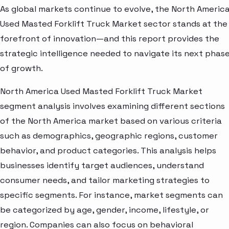
As global markets continue to evolve, the North Americ
Used Masted Forklift Truck Market sector stands at the
forefront of innovation—and this report provides the
strategic intelligence needed to navigate its next phas
of growth.
North America Used Masted Forklift Truck Market
segment analysis involves examining different sections
of the North America market based on various criteria
such as demographics, geographic regions, customer
behavior, and product categories. This analysis helps
businesses identify target audiences, understand
consumer needs, and tailor marketing strategies to
specific segments. For instance, market segments can
be categorized by age, gender, income, lifestyle, or
region. Companies can also focus on behavioral