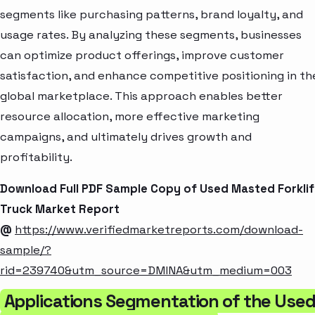
segments like purchasing patterns, brand loyalty, and
usage rates. By analyzing these segments, businesses
can optimize product offerings, improve customer
satisfaction, and enhance competitive positioning in th
global marketplace. This approach enables better
resource allocation, more effective marketing
campaigns, and ultimately drives growth and
profitability.
Download Full PDF Sample Copy of Used Masted Forklif
Truck Market Report
@
https://www.verifiedmarketreports.com/download-
sample/?
rid=239740&utm_source=DMINA&utm_medium=003
Applications Segmentation of the Use