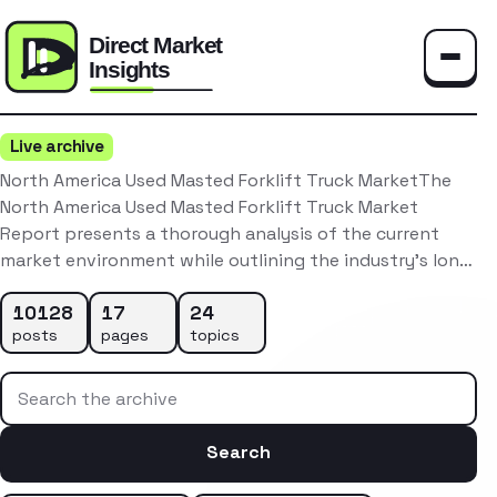
Toggle
Live archive
North America Used Masted Forklift Truck MarketThe
North America Used Masted Forklift Truck Market
Report presents a thorough analysis of the current
market environment while outlining the industry’s lon…
10128
17
24
posts
pages
topics
Search the archive
Search