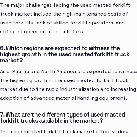
The major challenges facing the used masted forklift
truck market include the high maintenance costs of
used forklifts, lack of skilled forklift operators, and
stringent government regulations.
6. Which regions are expected to witness the
highest growth in the used masted forklift truck
market?
Asia-Pacific and North America are expected to witnes
the highest growth in the used masted forklift truck
market due to the rapid industrialization and increasing
adoption of advanced material handling equipment.
7. What are the different types of used masted
forklift trucks available in the market?
The used masted forklift truck market offers various