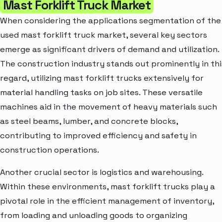
Mast Forklift Truck Market
When considering the applications segmentation of the
used mast forklift truck market, several key sectors
emerge as significant drivers of demand and utilization.
The construction industry stands out prominently in thi
regard, utilizing mast forklift trucks extensively for
material handling tasks on job sites. These versatile
machines aid in the movement of heavy materials such
as steel beams, lumber, and concrete blocks,
contributing to improved efficiency and safety in
construction operations.
Another crucial sector is logistics and warehousing.
Within these environments, mast forklift trucks play a
pivotal role in the efficient management of inventory,
from loading and unloading goods to organizing