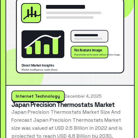
Internet Technology
December 4, 2025
Japan Precision Thermostats Market
Japan Precision Thermostats Market Size And
Forecast Japan Precision Thermostats Market
size was valued at USD 2.5 Billion in 2022 and is
projected to reach USD 4.8 Billion by 2030,