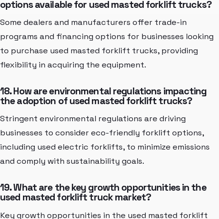
options available for used masted forklift trucks?
Some dealers and manufacturers offer trade-in
programs and financing options for businesses looking
to purchase used masted forklift trucks, providing
flexibility in acquiring the equipment.
18. How are environmental regulations impacting
the adoption of used masted forklift trucks?
Stringent environmental regulations are driving
businesses to consider eco-friendly forklift options,
including used electric forklifts, to minimize emissions
and comply with sustainability goals.
19. What are the key growth opportunities in the
used masted forklift truck market?
Key growth opportunities in the used masted forklift