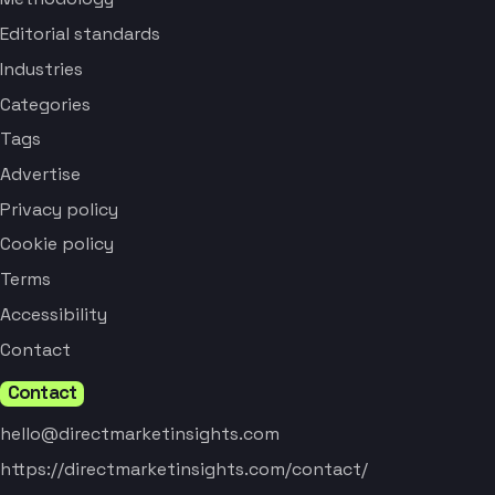
Editorial standards
Industries
Categories
Tags
Advertise
Privacy policy
Cookie policy
Terms
Accessibility
Contact
Contact
hello@directmarketinsights.com
https://directmarketinsights.com/contact/