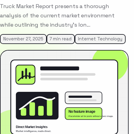
Truck Market Report presents a thorough
analysis of the current market environment
while outlining the industry’s lon…
November 27, 2025
7 min read
Internet Technology