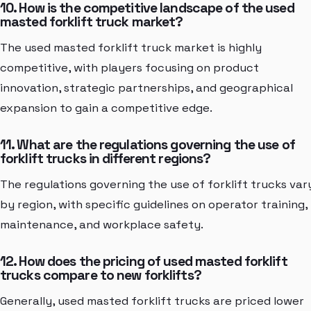
10. How is the competitive landscape of the used
masted forklift truck market?
The used masted forklift truck market is highly
competitive, with players focusing on product
innovation, strategic partnerships, and geographical
expansion to gain a competitive edge.
11. What are the regulations governing the use of
forklift trucks in different regions?
The regulations governing the use of forklift trucks var
by region, with specific guidelines on operator training,
maintenance, and workplace safety.
12. How does the pricing of used masted forklift
trucks compare to new forklifts?
Generally, used masted forklift trucks are priced lower