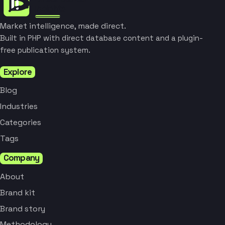
Market intelligence, made direct.
Built in PHP with direct database content and a plugin-
free publication system.
Explore
Blog
Industries
Categories
Tags
Company
About
Brand kit
Brand story
Methodology