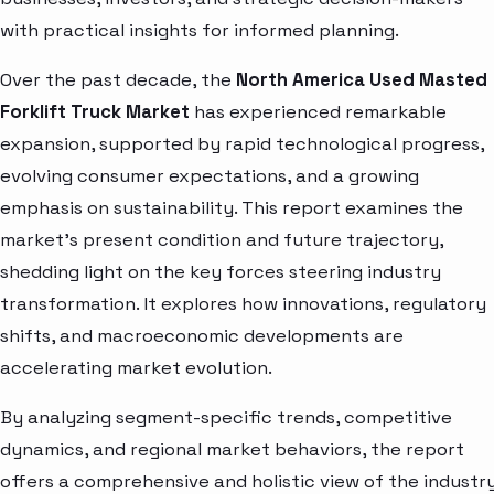
with practical insights for informed planning.
Over the past decade, the
North America Used Masted
Forklift Truck Market
has experienced remarkable
expansion, supported by rapid technological progress,
evolving consumer expectations, and a growing
emphasis on sustainability. This report examines the
market’s present condition and future trajectory,
shedding light on the key forces steering industry
transformation. It explores how innovations, regulatory
shifts, and macroeconomic developments are
accelerating market evolution.
By analyzing segment-specific trends, competitive
dynamics, and regional market behaviors, the report
offers a comprehensive and holistic view of the industry