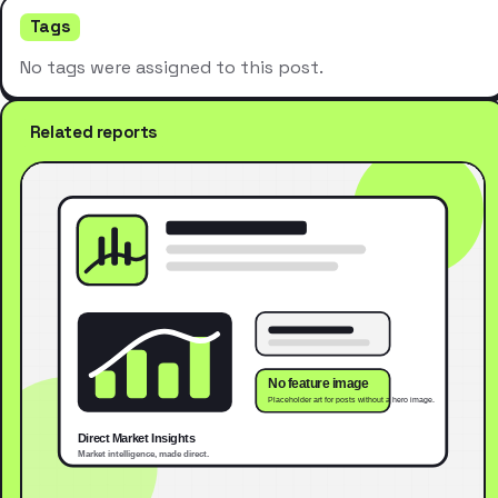
Tags
No tags were assigned to this post.
Related reports