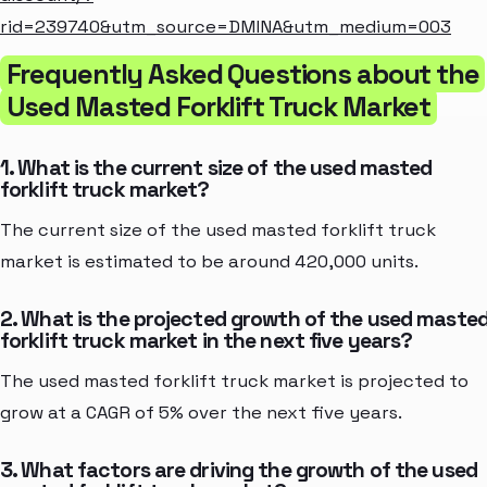
rid=239740&utm_source=DMINA&utm_medium=003
Frequently Asked Questions about the
Used Masted Forklift Truck Market
1. What is the current size of the used masted
forklift truck market?
The current size of the used masted forklift truck
market is estimated to be around 420,000 units.
2. What is the projected growth of the used maste
forklift truck market in the next five years?
The used masted forklift truck market is projected to
grow at a CAGR of 5% over the next five years.
3. What factors are driving the growth of the used