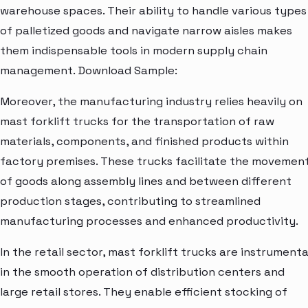
warehouse spaces. Their ability to handle various types
of palletized goods and navigate narrow aisles makes
them indispensable tools in modern supply chain
management. Download Sample:
Moreover, the manufacturing industry relies heavily on
mast forklift trucks for the transportation of raw
materials, components, and finished products within
factory premises. These trucks facilitate the movemen
of goods along assembly lines and between different
production stages, contributing to streamlined
manufacturing processes and enhanced productivity.
In the retail sector, mast forklift trucks are instrumenta
in the smooth operation of distribution centers and
large retail stores. They enable efficient stocking of