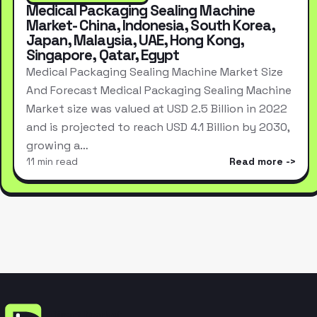
Medical Packaging Sealing Machine
Market- China, Indonesia, South Korea,
Japan, Malaysia, UAE, Hong Kong,
Singapore, Qatar, Egypt
Medical Packaging Sealing Machine Market Size
And Forecast Medical Packaging Sealing Machine
Market size was valued at USD 2.5 Billion in 2022
and is projected to reach USD 4.1 Billion by 2030,
growing a…
11 min read
Read more