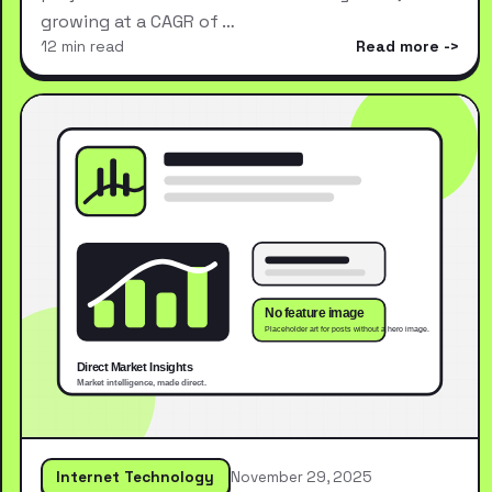
growing at a CAGR of …
12 min read
Read more
Internet Technology
November 29, 2025