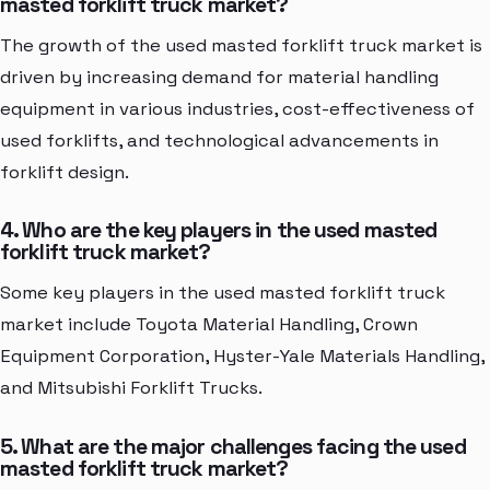
masted forklift truck market?
The growth of the used masted forklift truck market is
driven by increasing demand for material handling
equipment in various industries, cost-effectiveness of
used forklifts, and technological advancements in
forklift design.
4. Who are the key players in the used masted
forklift truck market?
Some key players in the used masted forklift truck
market include Toyota Material Handling, Crown
Equipment Corporation, Hyster-Yale Materials Handling,
and Mitsubishi Forklift Trucks.
5. What are the major challenges facing the used
masted forklift truck market?