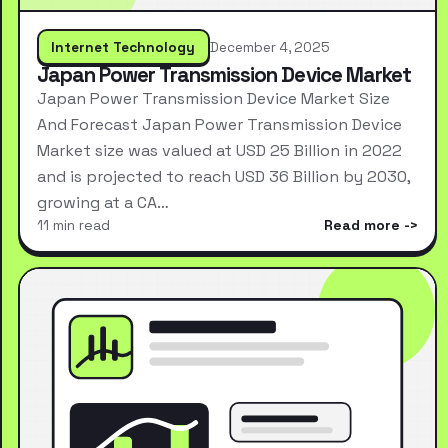
Internet Technology
December 4, 2025
Japan Power Transmission Device Market
Japan Power Transmission Device Market Size
And Forecast Japan Power Transmission Device
Market size was valued at USD 25 Billion in 2022
and is projected to reach USD 36 Billion by 2030,
growing at a CA…
11 min read
Read more