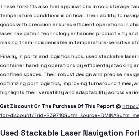
These forklifts also find applications in cold storage fac
temperature conditions is critical. Their ability to navi
goods with precision ensures efficient operations in cha
laser navigation technology enhances productivity and
making them indispensable in temperature-sensitive sto
Finally, in ports and logistics hubs, used stackable laser
container handling operations by efficiently stacking a
confined spaces. Their robust design and precise naviga
optimizing port logistics, improving turnaround times, a
highlights their versatility and adaptability across variou
Get Discount On The Purchase Of This Report @
https:
for-discount/?rid=239710&utm_source=DMINA&utm_m
Used Stackable Laser Navigation For