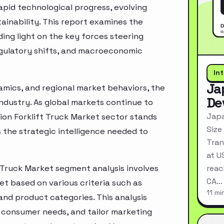
pid technological progress, evolving
inability. This report examines the
ing light on the key forces steering
egulatory shifts, and macroeconomic
In
Ja
mics, and regional market behaviors, the
De
industry. As global markets continue to
Japa
ion Forklift Truck Market sector stands
Size
 the strategic intelligence needed to
Tran
at U
 Truck Market segment analysis involves
reac
CA…
t based on various criteria such as
11 mi
nd product categories. This analysis
 consumer needs, and tailor marketing