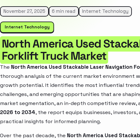
November 27, 2025
6 min read
Internet Technology
Internet Technology
North America Used Stackab
Forklift Truck Market
The
North America Used Stackable Laser Navigation Fo
thorough analysis of the current market environment wh
growth potential. It identifies the most influential tren
challenges, and emerging opportunities that are shapin
market segmentation, an in-depth competitive review, 
2026 to 2034
, the report equips businesses, investors,
practical insights for informed planning.
Over the past decade, the
North America Used Stackabl