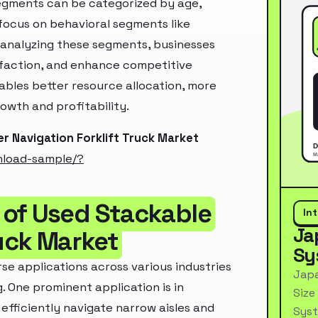
segments can be categorized by age,
 focus on behavioral segments like
y analyzing these segments, businesses
sfaction, and enhance competitive
ables better resource allocation, more
owth and profitability.
r Navigation Forklift Truck Market
nload-sample/?
 of Used Stackable
In
Ja
ruck Market
Sy
rse applications across various industries
Japa
g. One prominent application is in
Size
fficiently navigate narrow aisles and
Syst