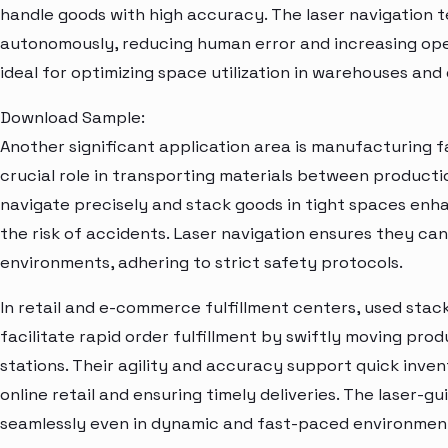
handle goods with high accuracy. The laser navigation 
autonomously, reducing human error and increasing ope
ideal for optimizing space utilization in warehouses and 
Download Sample:
Another significant application area is manufacturing fac
crucial role in transporting materials between productio
navigate precisely and stack goods in tight spaces enh
the risk of accidents. Laser navigation ensures they ca
environments, adhering to strict safety protocols.
In retail and e-commerce fulfillment centers, used stack
facilitate rapid order fulfillment by swiftly moving pro
stations. Their agility and accuracy support quick inv
online retail and ensuring timely deliveries. The laser-
seamlessly even in dynamic and fast-paced environmen