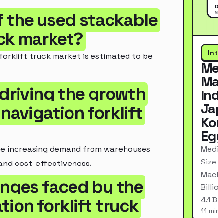
of the used stackable
uck market?
In
forklift truck market is estimated to be
Me
Ma
 driving the growth
In
Ja
navigation forklift
Ko
Eg
Medi
ude increasing demand from warehouses
Size
and cost-effectiveness.
Mach
enges faced by the
Bill
4.1 
ion forklift truck
11 mi