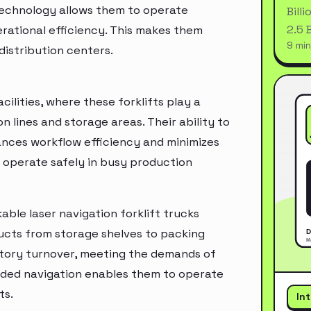
technology allows them to operate
Bill
2.5 
rational efficiency. This makes them
9 min
distribution centers.
ilities, where these forklifts play a
n lines and storage areas. Their ability to
ances workflow efficiency and minimizes
n operate safely in busy production
able laser navigation forklift trucks
ducts from storage shelves to packing
entory turnover, meeting the demands of
guided navigation enables them to operate
ts.
In