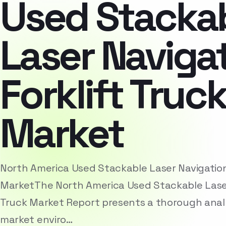
Used Stacka
Laser Naviga
Forklift Truc
Market
North America Used Stackable Laser Navigation 
MarketThe North America Used Stackable Laser 
Truck Market Report presents a thorough analy
market enviro…