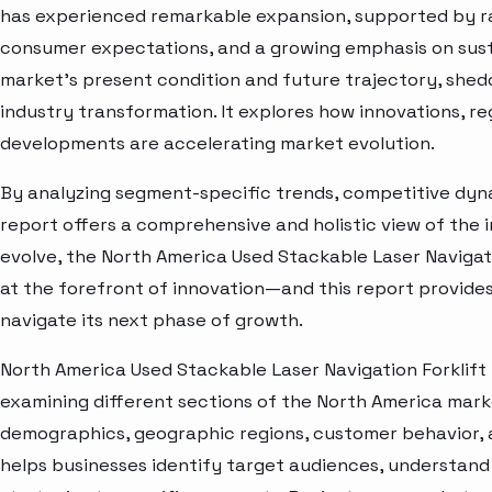
has experienced remarkable expansion, supported by ra
consumer expectations, and a growing emphasis on susta
market’s present condition and future trajectory, shedd
industry transformation. It explores how innovations, r
developments are accelerating market evolution.
By analyzing segment-specific trends, competitive dyna
report offers a comprehensive and holistic view of the 
evolve, the North America Used Stackable Laser Navigat
at the forefront of innovation—and this report provides
navigate its next phase of growth.
North America Used Stackable Laser Navigation Forklift
examining different sections of the North America marke
demographics, geographic regions, customer behavior, a
helps businesses identify target audiences, understand