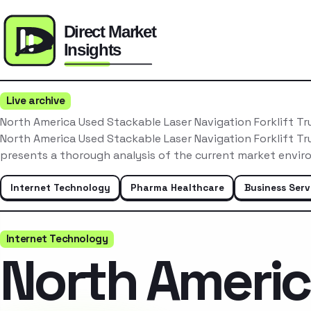
Live archive
North America Used Stackable Laser Navigation Forklift T
North America Used Stackable Laser Navigation Forklift T
presents a thorough analysis of the current market envir
Internet Technology
Pharma Healthcare
Business Serv
Internet Technology
North Ameri