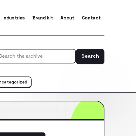
Industries
Brand kit
About
Contact
Search
Search the ar
ncategorized