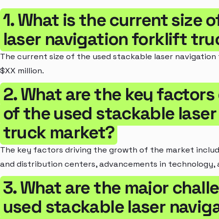
1. What is the current size 
laser navigation forklift tr
The current size of the used stackable laser navigation 
$XX million.
2. What are the key factors
of the used stackable laser 
truck market?
The key factors driving the growth of the market incl
and distribution centers, advancements in technology, 
3. What are the major chall
used stackable laser navigat