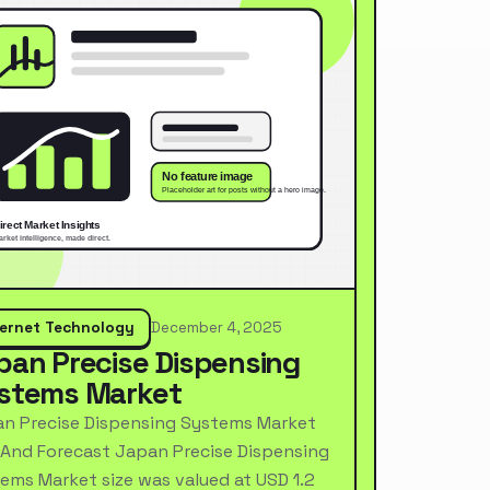
ternet Technology
December 4, 2025
pan Precise Dispensing
stems Market
n Precise Dispensing Systems Market
 And Forecast Japan Precise Dispensing
ems Market size was valued at USD 1.2