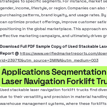
strategies to specific segments. For instance, market 
gender, income, lifestyle, or region. Companies can also
purchasing patterns, brand loyalty, and usage rates. B
can optimize product offerings, improve customer sati
positioning in the global marketplace. This approach en
effective marketing campaigns, and ultimately drives gr
Download Full PDF Sample Copy of Used Stackable Lase
Report @
https://www.verifiedmarketreports.com/dow
rid=239710&utm_source=DMINA&utm_medium=003
Applications Segmentation
Laser Navigation Forklift T
Used stackable laser navigation forklift trucks find dive
due to their versatility and precision in material handlin
warehouse management systems, where these forklifts e