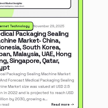
ternet Technology
November 29, 2025
dical Packaging Sealing
chine Market- China,
donesia, South Korea,
pan, Malaysia, UAE, Hong
ng, Singapore, Qatar,
ypt
cal Packaging Sealing Machine Market
 And Forecast Medical Packaging Sealing
ine Market size was valued at USD 2.5
ion in 2022 and is projected to reach USD
Billion by 2030, growing a…
n read
Read more