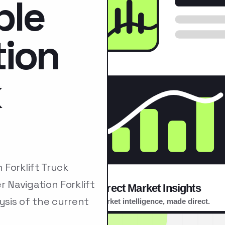
ble
tion
k
Forklift Truck
Navigation Forklift
sis of the current