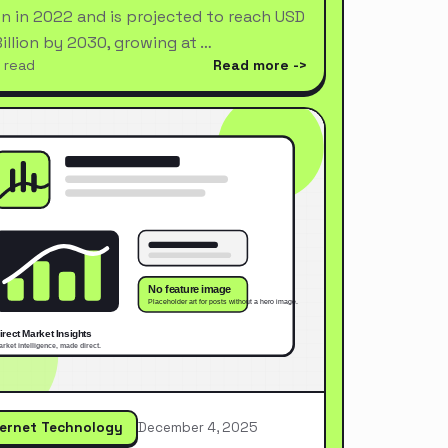
ion in 2022 and is projected to reach USD
Billion by 2030, growing at …
 read
Read more
ternet Technology
December 4, 2025