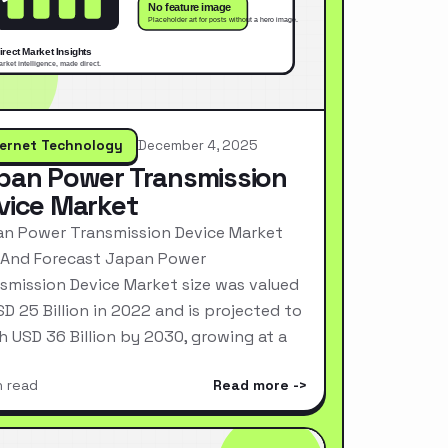
ternet Technology
December 4, 2025
pan Power Transmission
vice Market
n Power Transmission Device Market
 And Forecast Japan Power
smission Device Market size was valued
SD 25 Billion in 2022 and is projected to
h USD 36 Billion by 2030, growing at a
n read
Read more