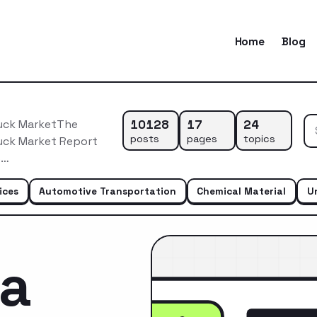
Home
Blog
10128
17
24
ruck MarketThe
posts
pages
topics
ruck Market Report
o…
ices
Automotive Transportation
Chemical Material
U
ca