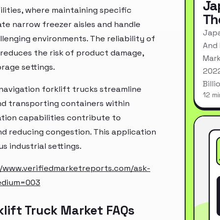
Ja
ilities, where maintaining specific
Th
gate narrow freezer aisles and handle
Japa
llenging environments. The reliability of
And 
 reduces the risk of product damage,
Mark
rage settings.
2022
Bill
 navigation forklift trucks streamline
12 mi
nd transporting containers within
tion capabilities contribute to
nd reducing congestion. This application
s industrial settings.
//www.verifiedmarketreports.com/ask-
edium=003
klift Truck Market FAQs