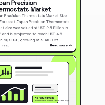
pan Precision
ermostats Market
n Precision Thermostats Market Size
Forecast Japan Precision Thermostats
et size was valued at USD 2.5 Billion in
 and is projected to reach USD 4.8
ion by 2030, growing at a CAGR of …
n read
Read more