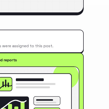
s were assigned to this post.
ed reports