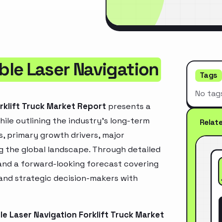
le Laser Navigation
Tags
No tag
rklift Truck Market Report
presents a
ile outlining the industry’s long-term
Relat
ds, primary growth drivers, major
g the global landscape. Through detailed
and a forward-looking forecast covering
 and strategic decision-makers with
e Laser Navigation Forklift Truck Market