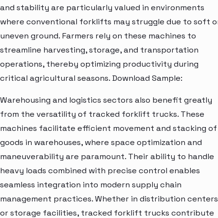
and stability are particularly valued in environments
where conventional forklifts may struggle due to soft o
uneven ground. Farmers rely on these machines to
streamline harvesting, storage, and transportation
operations, thereby optimizing productivity during
critical agricultural seasons. Download Sample:
Warehousing and logistics sectors also benefit greatly
from the versatility of tracked forklift trucks. These
machines facilitate efficient movement and stacking of
goods in warehouses, where space optimization and
maneuverability are paramount. Their ability to handle
heavy loads combined with precise control enables
seamless integration into modern supply chain
management practices. Whether in distribution centers
or storage facilities, tracked forklift trucks contribute