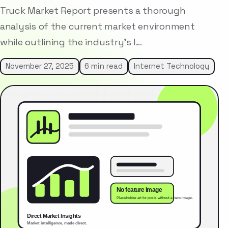
Truck Market Report presents a thorough
analysis of the current market environment
while outlining the industry’s l…
November 27, 2025
6 min read
Internet Technology