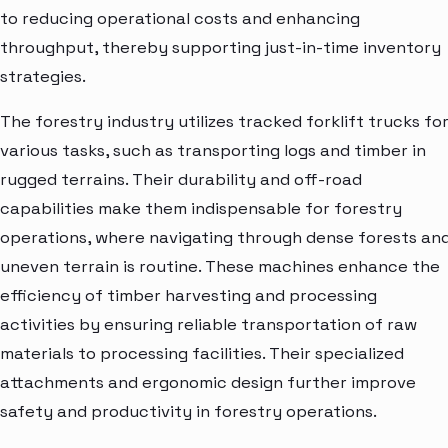
to reducing operational costs and enhancing
throughput, thereby supporting just-in-time inventory
strategies.
The forestry industry utilizes tracked forklift trucks fo
various tasks, such as transporting logs and timber in
rugged terrains. Their durability and off-road
capabilities make them indispensable for forestry
operations, where navigating through dense forests an
uneven terrain is routine. These machines enhance the
efficiency of timber harvesting and processing
activities by ensuring reliable transportation of raw
materials to processing facilities. Their specialized
attachments and ergonomic design further improve
safety and productivity in forestry operations.