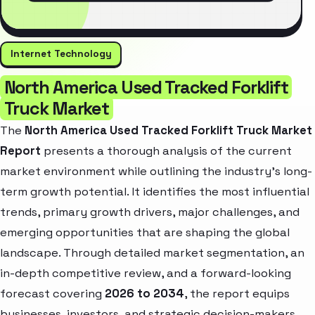
Internet Technology
North America Used Tracked Forklift
Truck Market
The
North America Used Tracked Forklift Truck Market
Report
presents a thorough analysis of the current
market environment while outlining the industry’s long-
term growth potential. It identifies the most influential
trends, primary growth drivers, major challenges, and
emerging opportunities that are shaping the global
landscape. Through detailed market segmentation, an
in-depth competitive review, and a forward-looking
forecast covering
2026 to 2034
, the report equips
businesses, investors, and strategic decision-makers