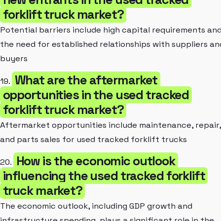
forklift truck market?
Potential barriers include high capital requirements an
the need for established relationships with suppliers an
buyers
What are the aftermarket
19.
opportunities in the used tracked
forklift truck market?
Aftermarket opportunities include maintenance, repair,
and parts sales for used tracked forklift trucks
How is the economic outlook
20.
influencing the used tracked forklift
truck market?
The economic outlook, including GDP growth and
infrastructure spending, plays a significant role in the