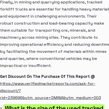
Finally, in mining and quarrying applications, tracked
forklift trucks are essential for handling heavy material
and equipment in challenging environments. Their
robust construction and load-bearing capacity make
them suitable for transporting ore, minerals, and
machinery across mining sites. They contribute to
improving operational efficiency and reducing downtim
by facilitating the movement of materials within mines
and quarries, where conventional vehicles may be
impractical or insufficient.
Get Discount On The Purchase Of This Report @
https://www.verifiedmarketreports.com/ask-for-
discount/?
rid=239696&utm_source=DMINA&utm_medium=003
What is the size of the used tracked
1.