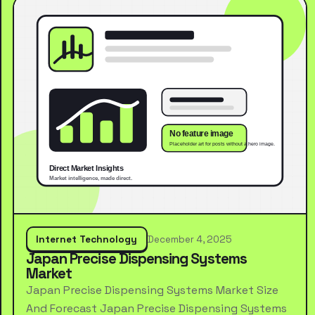
Internet Technology
December 4, 2025
Japan Precise Dispensing Systems
Market
Japan Precise Dispensing Systems Market Size
And Forecast Japan Precise Dispensing Systems