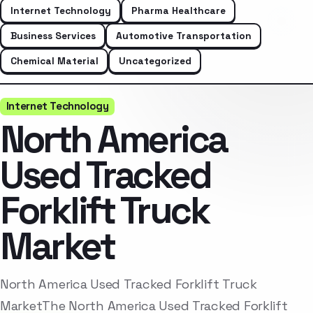
Internet Technology
Pharma Healthcare
Business Services
Automotive Transportation
Chemical Material
Uncategorized
Internet Technology
North America
Used Tracked
Forklift Truck
Market
North America Used Tracked Forklift Truck
MarketThe North America Used Tracked Forklift