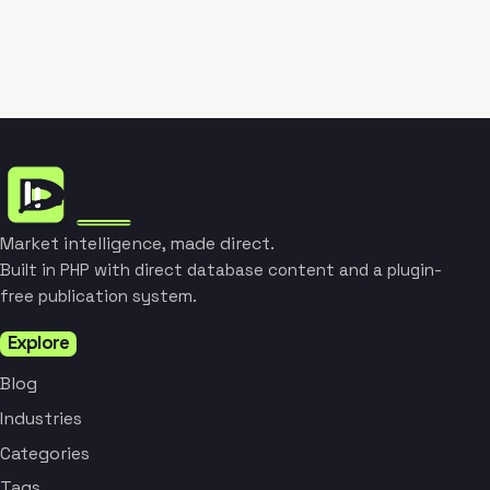
Market intelligence, made direct.
Built in PHP with direct database content and a plugin-
free publication system.
Explore
Blog
Industries
Categories
Tags