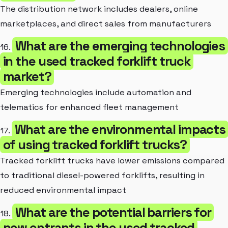
The distribution network includes dealers, online
marketplaces, and direct sales from manufacturers
What are the emerging technologies
16.
in the used tracked forklift truck
market?
Emerging technologies include automation and
telematics for enhanced fleet management
What are the environmental impacts
17.
of using tracked forklift trucks?
Tracked forklift trucks have lower emissions compared
to traditional diesel-powered forklifts, resulting in
reduced environmental impact
What are the potential barriers for
18.
new entrants in the used tracked