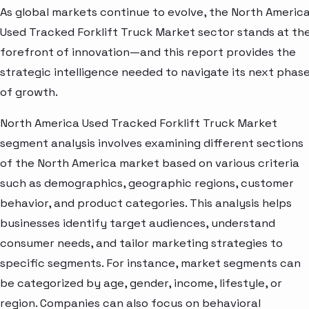
As global markets continue to evolve, the North Americ
Used Tracked Forklift Truck Market sector stands at th
forefront of innovation—and this report provides the
strategic intelligence needed to navigate its next phas
of growth.
North America Used Tracked Forklift Truck Market
segment analysis involves examining different sections
of the North America market based on various criteria
such as demographics, geographic regions, customer
behavior, and product categories. This analysis helps
businesses identify target audiences, understand
consumer needs, and tailor marketing strategies to
specific segments. For instance, market segments can
be categorized by age, gender, income, lifestyle, or
region. Companies can also focus on behavioral