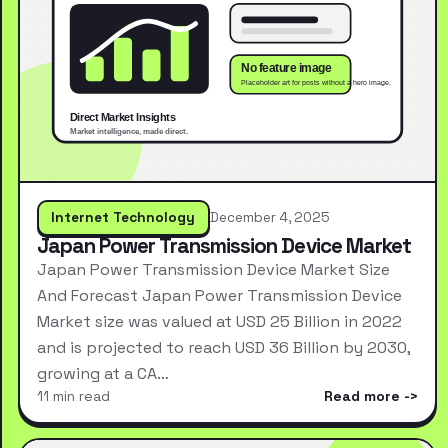
Internet Technology
December 4, 2025
Japan Power Transmission Device Market
Japan Power Transmission Device Market Size
And Forecast Japan Power Transmission Device
Market size was valued at USD 25 Billion in 2022
and is projected to reach USD 36 Billion by 2030,
growing at a CA…
11 min read
Read more