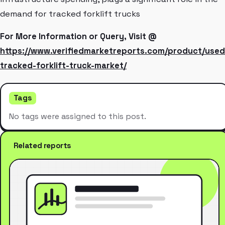
demand for tracked forklift trucks
For More Information or Query, Visit @
https://www.verifiedmarketreports.com/product/used
tracked-forklift-truck-market/
Tags
No tags were assigned to this post.
Related reports