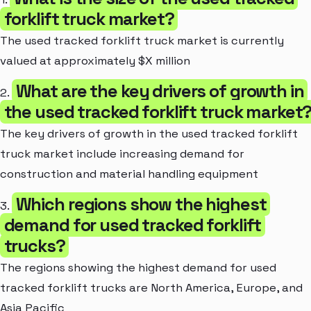
forklift truck market?
The used tracked forklift truck market is currently
valued at approximately $X million
What are the key drivers of growth in
2.
the used tracked forklift truck market
The key drivers of growth in the used tracked forklift
truck market include increasing demand for
construction and material handling equipment
Which regions show the highest
3.
demand for used tracked forklift
trucks?
The regions showing the highest demand for used
tracked forklift trucks are North America, Europe, and
Asia Pacific