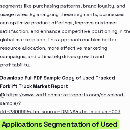
segments like purchasing patterns, brand loyalty, and
usage rates. By analyzing these segments, businesses
can optimize product offerings, improve customer
satisfaction, and enhance competitive positioning in th
global marketplace. This approach enables better
resource allocation, more effective marketing
campaigns, and ultimately drives growth and
profitability.
Download Full PDF Sample Copy of Used Tracked
Forklift Truck Market Report
@
https://www.verifiedmarketreports.com/download-
sample/?
rid=239696&utm_source=DMINA&utm_medium=003
Applications Segmentation of Used