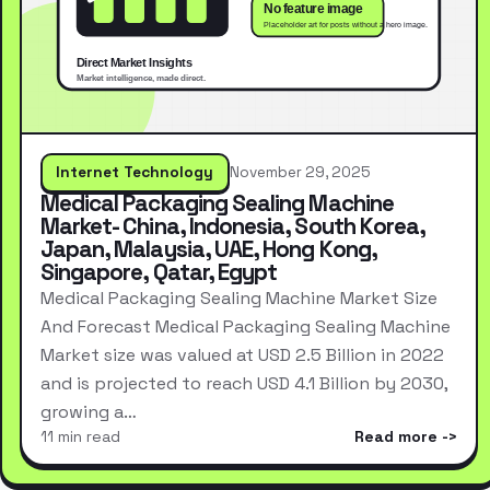
Internet Technology
November 29, 2025
Medical Packaging Sealing Machine
Market- China, Indonesia, South Korea,
Japan, Malaysia, UAE, Hong Kong,
Singapore, Qatar, Egypt
Medical Packaging Sealing Machine Market Size
And Forecast Medical Packaging Sealing Machine
Market size was valued at USD 2.5 Billion in 2022
and is projected to reach USD 4.1 Billion by 2030,
growing a…
11 min read
Read more