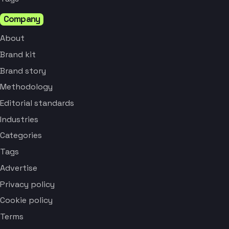
Company
About
Brand kit
Brand story
Methodology
Editorial standards
Industries
Categories
Tags
Advertise
Privacy policy
Cookie policy
Terms