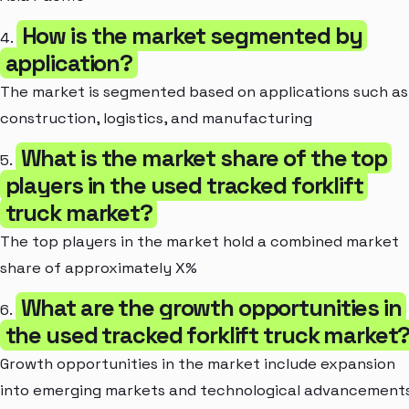
How is the market segmented by
4.
application?
The market is segmented based on applications such as
construction, logistics, and manufacturing
What is the market share of the top
5.
players in the used tracked forklift
truck market?
The top players in the market hold a combined market
share of approximately X%
What are the growth opportunities in
6.
the used tracked forklift truck market
Growth opportunities in the market include expansion
into emerging markets and technological advancement