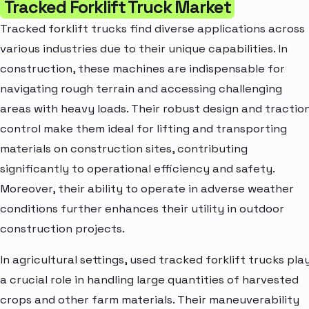
Tracked Forklift Truck Market
Tracked forklift trucks find diverse applications across
various industries due to their unique capabilities. In
construction, these machines are indispensable for
navigating rough terrain and accessing challenging
areas with heavy loads. Their robust design and tractio
control make them ideal for lifting and transporting
materials on construction sites, contributing
significantly to operational efficiency and safety.
Moreover, their ability to operate in adverse weather
conditions further enhances their utility in outdoor
construction projects.
In agricultural settings, used tracked forklift trucks pla
a crucial role in handling large quantities of harvested
crops and other farm materials. Their maneuverability