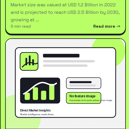
Market size was valued at USD 1.2 Billion in 2022
and is projected to reach USD 2.5 Billion by 2030,
growing at …
9 min read
Read more