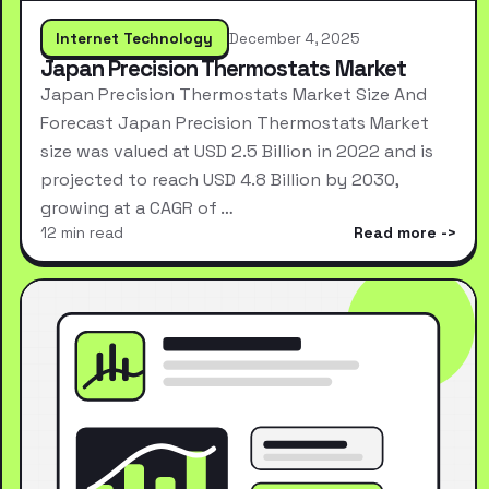
Internet Technology
December 4, 2025
Japan Precision Thermostats Market
Japan Precision Thermostats Market Size And
Forecast Japan Precision Thermostats Market
size was valued at USD 2.5 Billion in 2022 and is
projected to reach USD 4.8 Billion by 2030,
growing at a CAGR of …
12 min read
Read more