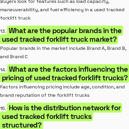
Buyers look for features such as load capacity,
maneuverability, and fuel efficiency in a used tracked
forklift truck
What are the popular brands in the
13.
used tracked forklift truck market?
Popular brands in the market include Brand A, Brand B,
and Brand C
What are the factors influencing the
14.
pricing of used tracked forklift trucks?
Factors influencing pricing include age, condition, and
brand reputation of the forklift trucks
How is the distribution network for
15.
used tracked forklift trucks
structured?