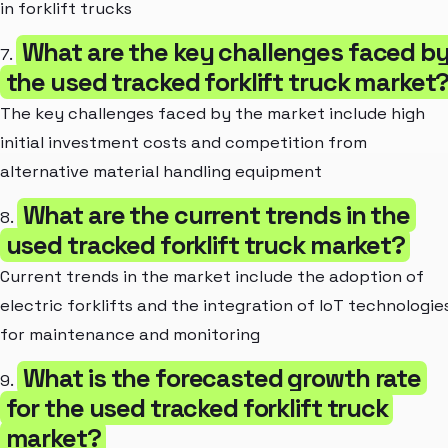
in forklift trucks
What are the key challenges faced b
7.
the used tracked forklift truck market
The key challenges faced by the market include high
initial investment costs and competition from
alternative material handling equipment
What are the current trends in the
8.
used tracked forklift truck market?
Current trends in the market include the adoption of
electric forklifts and the integration of IoT technologie
for maintenance and monitoring
What is the forecasted growth rate
9.
for the used tracked forklift truck
market?