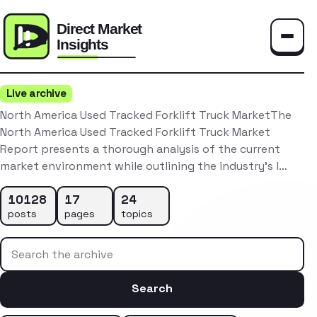
Toggle
Live archive
North America Used Tracked Forklift Truck MarketThe
North America Used Tracked Forklift Truck Market
Report presents a thorough analysis of the current
market environment while outlining the industry’s l…
10128
17
24
posts
pages
topics
Search the archive
Search