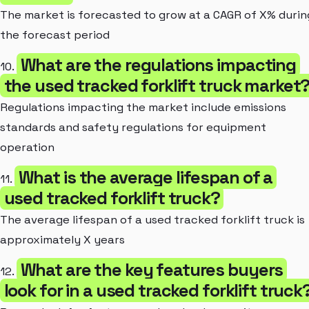
The market is forecasted to grow at a CAGR of X% durin
the forecast period
What are the regulations impacting
10.
the used tracked forklift truck market
Regulations impacting the market include emissions
standards and safety regulations for equipment
operation
What is the average lifespan of a
11.
used tracked forklift truck?
The average lifespan of a used tracked forklift truck is
approximately X years
What are the key features buyers
12.
look for in a used tracked forklift truck