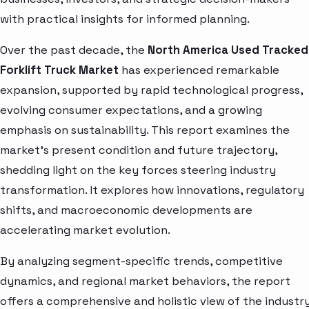
with practical insights for informed planning.
Over the past decade, the
North America Used Tracked
Forklift Truck Market
has experienced remarkable
expansion, supported by rapid technological progress,
evolving consumer expectations, and a growing
emphasis on sustainability. This report examines the
market’s present condition and future trajectory,
shedding light on the key forces steering industry
transformation. It explores how innovations, regulatory
shifts, and macroeconomic developments are
accelerating market evolution.
By analyzing segment-specific trends, competitive
dynamics, and regional market behaviors, the report
offers a comprehensive and holistic view of the industry