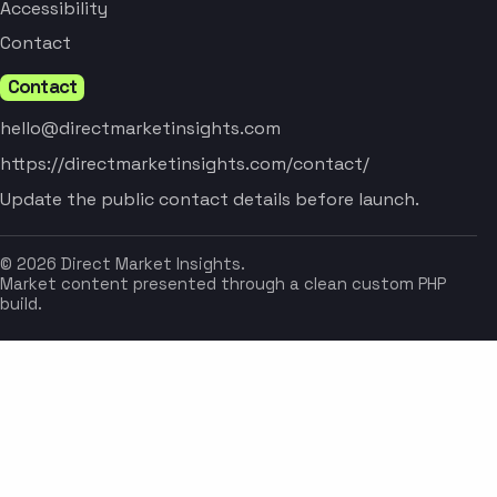
Accessibility
Contact
Contact
hello@directmarketinsights.com
https://directmarketinsights.com/contact/
Update the public contact details before launch.
© 2026 Direct Market Insights.
Market content presented through a clean custom PHP
build.