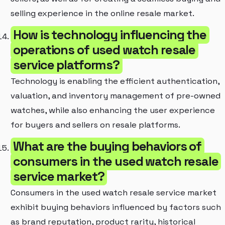
selling experience in the online resale market.
How is technology influencing the
operations of used watch resale
service platforms?
Technology is enabling the efficient authentication,
valuation, and inventory management of pre-owned
watches, while also enhancing the user experience
for buyers and sellers on resale platforms.
What are the buying behaviors of
consumers in the used watch resale
service market?
Consumers in the used watch resale service market
exhibit buying behaviors influenced by factors such
as brand reputation, product rarity, historical