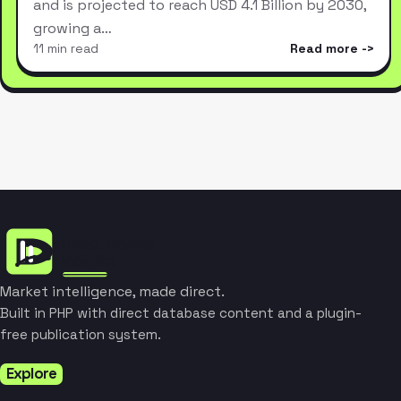
and is projected to reach USD 4.1 Billion by 2030,
growing a…
11 min read
Read more
Market intelligence, made direct.
Built in PHP with direct database content and a plugin-
free publication system.
Explore