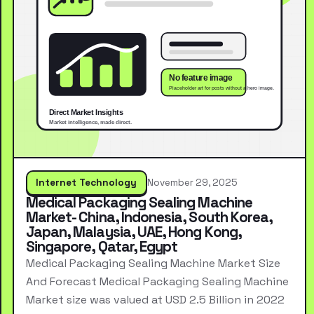
Internet Technology
November 29, 2025
Medical Packaging Sealing Machine
Market- China, Indonesia, South Korea,
Japan, Malaysia, UAE, Hong Kong,
Singapore, Qatar, Egypt
Medical Packaging Sealing Machine Market Size
And Forecast Medical Packaging Sealing Machine
Market size was valued at USD 2.5 Billion in 2022