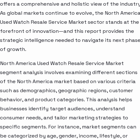
offers a comprehensive and holistic view of the industry
As global markets continue to evolve, the North Americ
Used Watch Resale Service Market sector stands at the
forefront of innovation—and this report provides the
strategic intelligence needed to navigate its next phas
of growth.
North America Used Watch Resale Service Market
segment analysis involves examining different sections
of the North America market based on various criteria
such as demographics, geographic regions, customer
behavior, and product categories. This analysis helps
businesses identify target audiences, understand
consumer needs, and tailor marketing strategies to
specific segments. For instance, market segments can
be categorized by age, gender, income, lifestyle, or