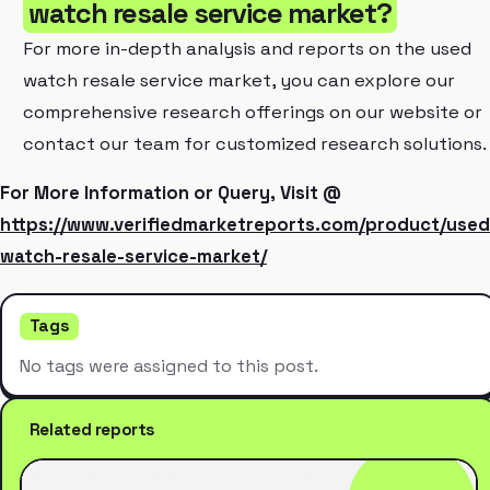
watch resale service market?
For more in-depth analysis and reports on the used
watch resale service market, you can explore our
comprehensive research offerings on our website or
contact our team for customized research solutions.
For More Information or Query, Visit @
https://www.verifiedmarketreports.com/product/used
watch-resale-service-market/
Tags
No tags were assigned to this post.
Related reports