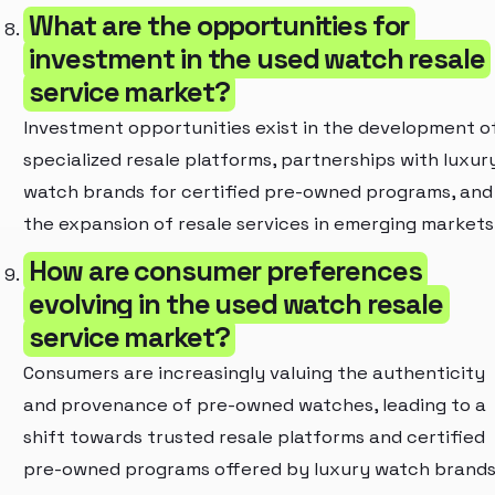
What are the opportunities for
investment in the used watch resale
service market?
Investment opportunities exist in the development o
specialized resale platforms, partnerships with luxur
watch brands for certified pre-owned programs, and
the expansion of resale services in emerging markets
How are consumer preferences
evolving in the used watch resale
service market?
Consumers are increasingly valuing the authenticity
and provenance of pre-owned watches, leading to a
shift towards trusted resale platforms and certified
pre-owned programs offered by luxury watch brands