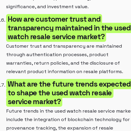
significance, and investment value.
How are customer trust and
transparency maintained in the used
watch resale service market?
Customer trust and transparency are maintained
through authentication processes, product
warranties, return policies, and the disclosure of
relevant product information on resale platforms.
What are the future trends expected
to shape the used watch resale
service market?
Future trends in the used watch resale service marke
include the integration of blockchain technology for
provenance tracking, the expansion of resale