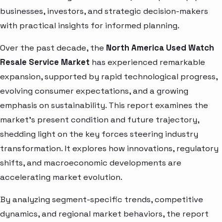
businesses, investors, and strategic decision-makers
with practical insights for informed planning.
Over the past decade, the
North America Used Watch
Resale Service Market
has experienced remarkable
expansion, supported by rapid technological progress,
evolving consumer expectations, and a growing
emphasis on sustainability. This report examines the
market’s present condition and future trajectory,
shedding light on the key forces steering industry
transformation. It explores how innovations, regulatory
shifts, and macroeconomic developments are
accelerating market evolution.
By analyzing segment-specific trends, competitive
dynamics, and regional market behaviors, the report