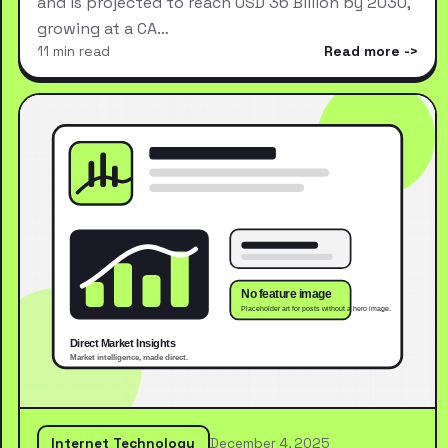
and is projected to reach USD 36 Billion by 2030,
growing at a CA…
11 min read
Read more
Internet Technology
December 4, 2025