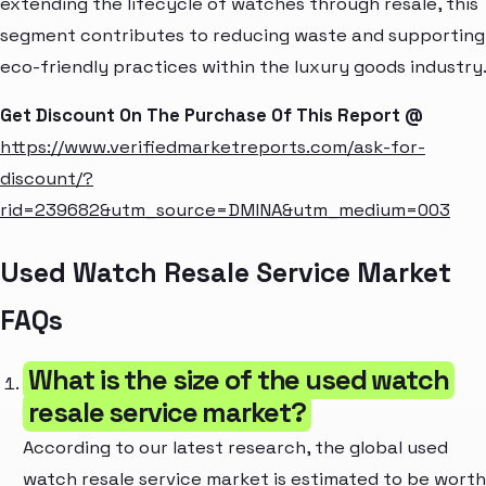
extending the lifecycle of watches through resale, this
segment contributes to reducing waste and supporting
eco-friendly practices within the luxury goods industry
Get Discount On The Purchase Of This Report @
https://www.verifiedmarketreports.com/ask-for-
discount/?
rid=239682&utm_source=DMINA&utm_medium=003
Used Watch Resale Service Market
FAQs
What is the size of the used watch
resale service market?
According to our latest research, the global used
watch resale service market is estimated to be worth