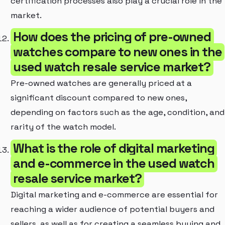
certification processes also play a crucial role in the
market.
How does the pricing of pre-owned
watches compare to new ones in the
used watch resale service market?
Pre-owned watches are generally priced at a
significant discount compared to new ones,
depending on factors such as the age, condition, and
rarity of the watch model.
What is the role of digital marketing
and e-commerce in the used watch
resale service market?
Digital marketing and e-commerce are essential for
reaching a wider audience of potential buyers and
sellers, as well as for creating a seamless buying and