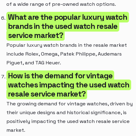
of a wide range of pre-owned watch options.
What are the popular luxury watch
brands in the used watch resale
service market?
Popular luxury watch brands in the resale market
include Rolex, Omega, Patek Philippe, Audemars
Piguet, and TAG Heuer.
How is the demand for vintage
watches impacting the used watch
resale service market?
The growing demand for vintage watches, driven by
their unique designs and historical significance, is
positively impacting the used watch resale service
market.