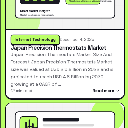
Internet Technology
December 4, 2025
Japan Precision Thermostats Market
Japan Precision Thermostats Market Size And
Forecast Japan Precision Thermostats Market
size was valued at USD 2.5 Billion in 2022 and is
projected to reach USD 4.8 Billion by 2030,
growing at a CAGR of …
12 min read
Read more