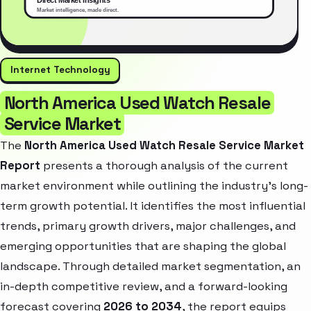
Internet Technology
North America Used Watch Resale
Service Market
The
North America Used Watch Resale Service Market
Report
presents a thorough analysis of the current
market environment while outlining the industry’s long-
term growth potential. It identifies the most influential
trends, primary growth drivers, major challenges, and
emerging opportunities that are shaping the global
landscape. Through detailed market segmentation, an
in-depth competitive review, and a forward-looking
forecast covering
2026 to 2034
, the report equips