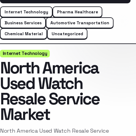
Internet Technology
Pharma Healthcare
Business Services
Automotive Transportation
Chemical Material
Uncategorized
Internet Technology
North America
Used Watch
Resale Service
Market
North America Used Watch Resale Service