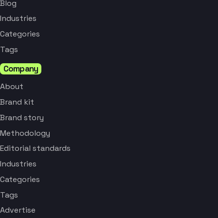
Blog
Industries
Categories
Tags
Company
About
Brand kit
Brand story
Methodology
Editorial standards
Industries
Categories
Tags
Advertise