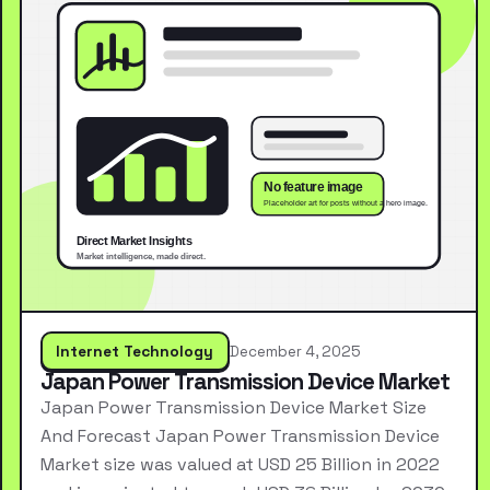
Internet Technology
December 4, 2025
Japan Power Transmission Device Market
Japan Power Transmission Device Market Size
And Forecast Japan Power Transmission Device
Market size was valued at USD 25 Billion in 2022