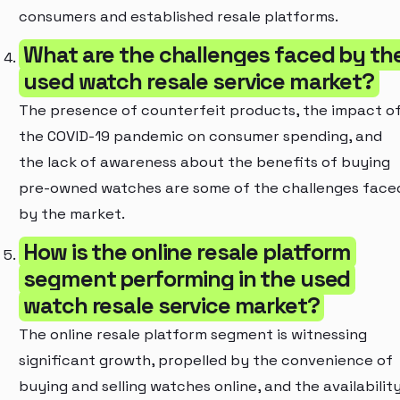
consumers and established resale platforms.
What are the challenges faced by th
used watch resale service market?
The presence of counterfeit products, the impact o
the COVID-19 pandemic on consumer spending, and
the lack of awareness about the benefits of buying
pre-owned watches are some of the challenges face
by the market.
How is the online resale platform
segment performing in the used
watch resale service market?
The online resale platform segment is witnessing
significant growth, propelled by the convenience of
buying and selling watches online, and the availabilit