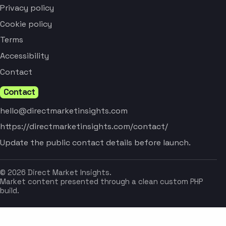
Privacy policy
Cookie policy
Terms
Accessibility
Contact
Contact
hello@directmarketinsights.com
https://directmarketinsights.com/contact/
Update the public contact details before launch.
© 2026 Direct Market Insights.
Market content presented through a clean custom PHP
build.