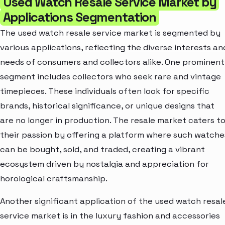
Used Watch Resale Service Market by
Applications Segmentation
The used watch resale service market is segmented by
various applications, reflecting the diverse interests an
needs of consumers and collectors alike. One prominent
segment includes collectors who seek rare and vintage
timepieces. These individuals often look for specific
brands, historical significance, or unique designs that
are no longer in production. The resale market caters t
their passion by offering a platform where such watche
can be bought, sold, and traded, creating a vibrant
ecosystem driven by nostalgia and appreciation for
horological craftsmanship.
Another significant application of the used watch resal
service market is in the luxury fashion and accessories