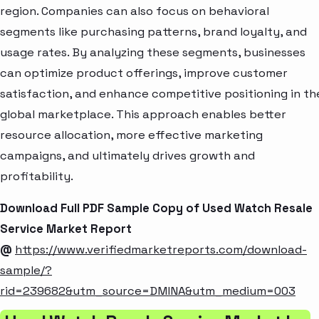
region. Companies can also focus on behavioral
segments like purchasing patterns, brand loyalty, and
usage rates. By analyzing these segments, businesses
can optimize product offerings, improve customer
satisfaction, and enhance competitive positioning in th
global marketplace. This approach enables better
resource allocation, more effective marketing
campaigns, and ultimately drives growth and
profitability.
Download Full PDF Sample Copy of Used Watch Resale
Service Market Report
@
https://www.verifiedmarketreports.com/download-
sample/?
rid=239682&utm_source=DMINA&utm_medium=003