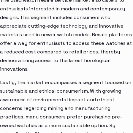
The used watch resale service market also caters to
enthusiasts interested in modern and contemporary
designs. This segment includes consumers who
appreciate cutting-edge technology and innovative
materials used in newer watch models. Resale platforms
offer a way for enthusiasts to access these watches at
a reduced cost compared to retail prices, thereby
democratizing access to the latest horological
innovations.
Lastly, the market encompasses a segment focused on
sustainable and ethical consumerism. With growing
awareness of environmental impact and ethical
concerns regarding mining and manufacturing
practices, many consumers prefer purchasing pre-
owned watches as a more sustainable option. By