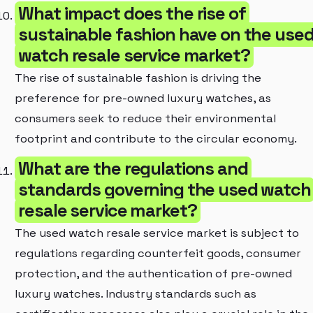
What impact does the rise of
sustainable fashion have on the use
watch resale service market?
The rise of sustainable fashion is driving the
preference for pre-owned luxury watches, as
consumers seek to reduce their environmental
footprint and contribute to the circular economy.
What are the regulations and
standards governing the used watch
resale service market?
The used watch resale service market is subject to
regulations regarding counterfeit goods, consumer
protection, and the authentication of pre-owned
luxury watches. Industry standards such as