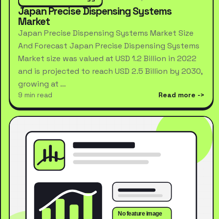
Japan Precise Dispensing Systems
Market
Japan Precise Dispensing Systems Market Size
And Forecast Japan Precise Dispensing Systems
Market size was valued at USD 1.2 Billion in 2022
and is projected to reach USD 2.5 Billion by 2030,
growing at …
9 min read
Read more