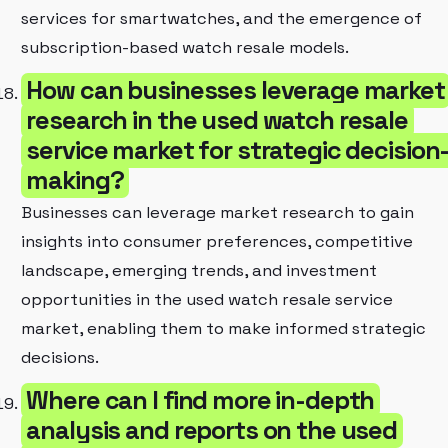
services for smartwatches, and the emergence of
subscription-based watch resale models.
How can businesses leverage market
research in the used watch resale
service market for strategic decision
making?
Businesses can leverage market research to gain
insights into consumer preferences, competitive
landscape, emerging trends, and investment
opportunities in the used watch resale service
market, enabling them to make informed strategic
decisions.
Where can I find more in-depth
analysis and reports on the used