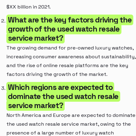
$XX billion in 2021.
What are the key factors driving the
growth of the used watch resale
service market?
The growing demand for pre-owned luxury watches,
increasing consumer awareness about sustainability,
and the rise of online resale platforms are the key
factors driving the growth of the market.
Which regions are expected to
dominate the used watch resale
service market?
North America and Europe are expected to dominate
the used watch resale service market, owing to the
presence of a large number of luxury watch