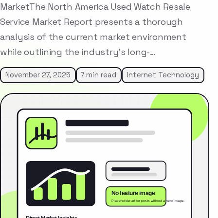
MarketThe North America Used Watch Resale
Service Market Report presents a thorough
analysis of the current market environment
while outlining the industry’s long-…
November 27, 2025
7 min read
Internet Technology