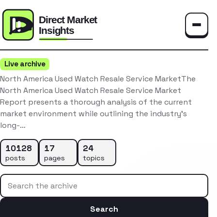
Toggle
Live archive
North America Used Watch Resale Service MarketThe
North America Used Watch Resale Service Market
Report presents a thorough analysis of the current
market environment while outlining the industry’s
long-…
10128
17
24
posts
pages
topics
Search the archive
Search