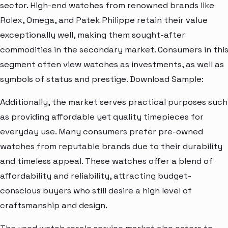
sector. High-end watches from renowned brands like
Rolex, Omega, and Patek Philippe retain their value
exceptionally well, making them sought-after
commodities in the secondary market. Consumers in thi
segment often view watches as investments, as well as
symbols of status and prestige. Download Sample:
Additionally, the market serves practical purposes such
as providing affordable yet quality timepieces for
everyday use. Many consumers prefer pre-owned
watches from reputable brands due to their durability
and timeless appeal. These watches offer a blend of
affordability and reliability, attracting budget-
conscious buyers who still desire a high level of
craftsmanship and design.