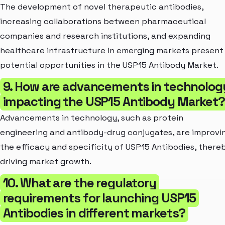
The development of novel therapeutic antibodies,
increasing collaborations between pharmaceutical
companies and research institutions, and expanding
healthcare infrastructure in emerging markets present
potential opportunities in the USP15 Antibody Market.
9. How are advancements in technolog
impacting the USP15 Antibody Market?
Advancements in technology, such as protein
engineering and antibody-drug conjugates, are improvi
the efficacy and specificity of USP15 Antibodies, there
driving market growth.
10. What are the regulatory
requirements for launching USP15
Antibodies in different markets?