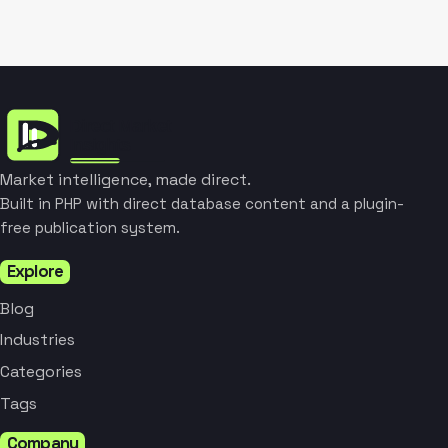
Market intelligence, made direct.
Built in PHP with direct database content and a plugin-
free publication system.
Explore
Blog
Industries
Categories
Tags
Company