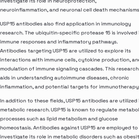
investigate its role in neuroprotection,
neuroinflammation, and neuronal cell death mechanisms
USP15 antibodies also find application in immunology
research. The ubiquitin-specific protease 15 is involved 
immune responses and inflammatory pathways.
Antibodies targeting USP15 are utilized to explore its
interactions with immune cells, cytokine production, an
modulation of immune signaling cascades. This research
aids in understanding autoimmune diseases, chronic
inflammation, and potential targets for immunotherapy
In addition to these fields, USP15 antibodies are utilized 
metabolic research. USP15 is known to regulate metabol
processes such as lipid metabolism and glucose
homeostasis. Antibodies against USP15 are employed to
investigate its role in metabolic disorders such as obesit