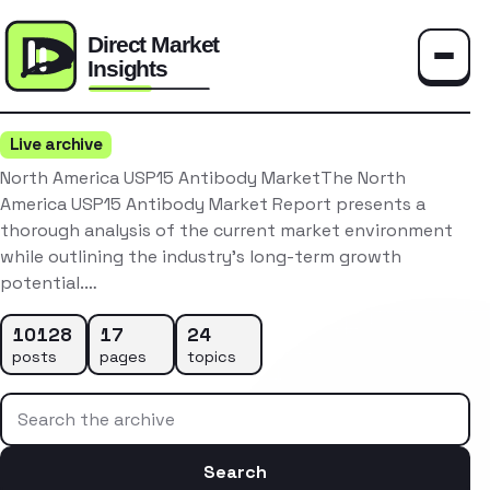
Toggle
Live archive
North America USP15 Antibody MarketThe North
America USP15 Antibody Market Report presents a
thorough analysis of the current market environment
while outlining the industry’s long-term growth
potential.…
10128
17
24
posts
pages
topics
Search the archive
Search