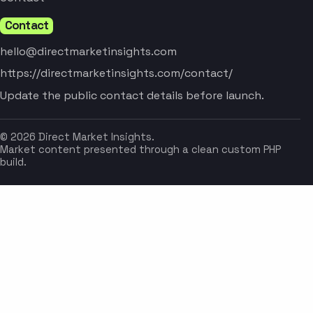
Contact
hello@directmarketinsights.com
https://directmarketinsights.com/contact/
Update the public contact details before launch.
© 2026 Direct Market Insights.
Market content presented through a clean custom PHP
build.