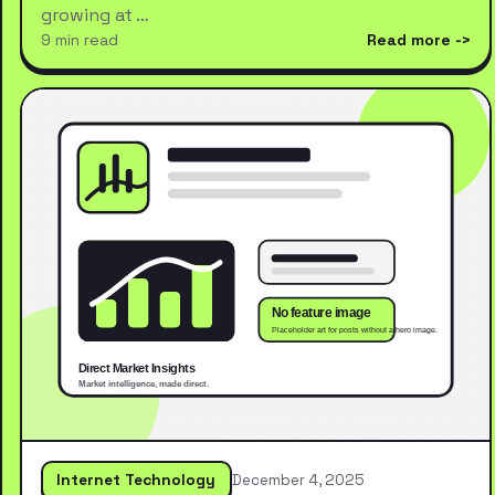
growing at …
9 min read
Read more
Internet Technology
December 4, 2025