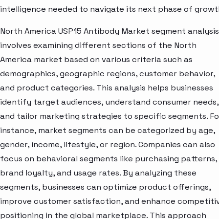
intelligence needed to navigate its next phase of growt
North America USP15 Antibody Market segment analysis
involves examining different sections of the North
America market based on various criteria such as
demographics, geographic regions, customer behavior,
and product categories. This analysis helps businesses
identify target audiences, understand consumer needs,
and tailor marketing strategies to specific segments. Fo
instance, market segments can be categorized by age,
gender, income, lifestyle, or region. Companies can also
focus on behavioral segments like purchasing patterns,
brand loyalty, and usage rates. By analyzing these
segments, businesses can optimize product offerings,
improve customer satisfaction, and enhance competiti
positioning in the global marketplace. This approach