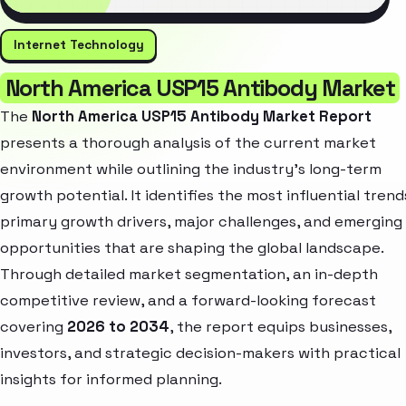
Internet Technology
North America USP15 Antibody Market
The
North America USP15 Antibody Market Report
presents a thorough analysis of the current market
environment while outlining the industry’s long-term
growth potential. It identifies the most influential trend
primary growth drivers, major challenges, and emerging
opportunities that are shaping the global landscape.
Through detailed market segmentation, an in-depth
competitive review, and a forward-looking forecast
covering
2026 to 2034
, the report equips businesses,
investors, and strategic decision-makers with practical
insights for informed planning.