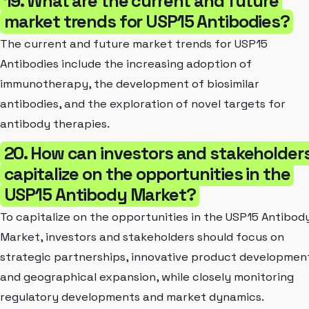
19. What are the current and future
market trends for USP15 Antibodies?
The current and future market trends for USP15
Antibodies include the increasing adoption of
immunotherapy, the development of biosimilar
antibodies, and the exploration of novel targets for
antibody therapies.
20. How can investors and stakeholder
capitalize on the opportunities in the
USP15 Antibody Market?
To capitalize on the opportunities in the USP15 Antibod
Market, investors and stakeholders should focus on
strategic partnerships, innovative product developmen
and geographical expansion, while closely monitoring
regulatory developments and market dynamics.