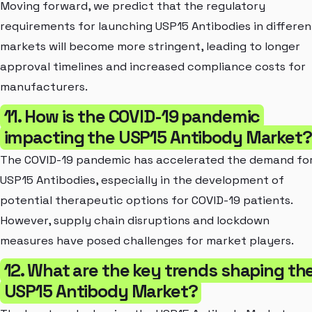
Moving forward, we predict that the regulatory
requirements for launching USP15 Antibodies in differen
markets will become more stringent, leading to longer
approval timelines and increased compliance costs for
manufacturers.
11. How is the COVID-19 pandemic
impacting the USP15 Antibody Market?
The COVID-19 pandemic has accelerated the demand fo
USP15 Antibodies, especially in the development of
potential therapeutic options for COVID-19 patients.
However, supply chain disruptions and lockdown
measures have posed challenges for market players.
12. What are the key trends shaping th
USP15 Antibody Market?