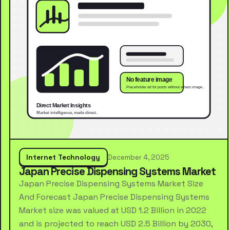
Internet Technology
December 4, 2025
Japan Precise Dispensing Systems Market
Japan Precise Dispensing Systems Market Size
And Forecast Japan Precise Dispensing Systems
Market size was valued at USD 1.2 Billion in 2022
and is projected to reach USD 2.5 Billion by 2030,