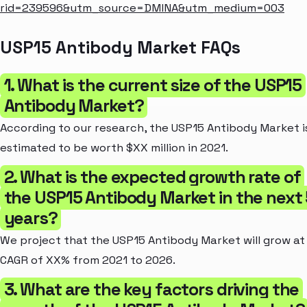
rid=239596&utm_source=DMINA&utm_medium=003
USP15 Antibody Market FAQs
1. What is the current size of the USP15
Antibody Market?
According to our research, the USP15 Antibody Market i
estimated to be worth $XX million in 2021.
2. What is the expected growth rate of
the USP15 Antibody Market in the next 
years?
We project that the USP15 Antibody Market will grow at
CAGR of XX% from 2021 to 2026.
3. What are the key factors driving the