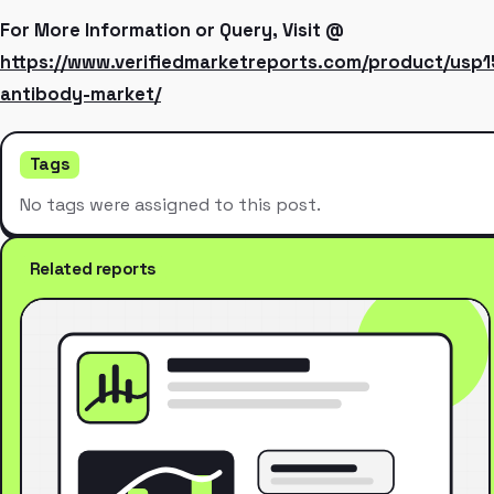
For More Information or Query, Visit @
https://www.verifiedmarketreports.com/product/usp1
antibody-market/
Tags
No tags were assigned to this post.
Related reports