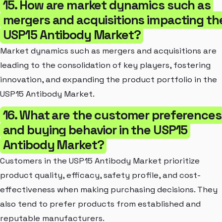
15. How are market dynamics such as
mergers and acquisitions impacting th
USP15 Antibody Market?
Market dynamics such as mergers and acquisitions are
leading to the consolidation of key players, fostering
innovation, and expanding the product portfolio in the
USP15 Antibody Market.
16. What are the customer preferences
and buying behavior in the USP15
Antibody Market?
Customers in the USP15 Antibody Market prioritize
product quality, efficacy, safety profile, and cost-
effectiveness when making purchasing decisions. They
also tend to prefer products from established and
reputable manufacturers.