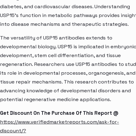
diabetes, and cardiovascular diseases. Understanding
USP15's function in metabolic pathways provides insigh
into disease mechanisms and therapeutic strategies.
The versatility of USP15 antibodies extends to
developmental biology. USP15 is implicated in embryoni
development, stem cell differentiation, and tissue
regeneration. Researchers use USP15 antibodies to stu
its role in developmental processes, organogenesis, and
tissue repair mechanisms. This research contributes to
advancing knowledge of developmental disorders and
potential regenerative medicine applications.
Get Discount On The Purchase Of This Report @
https://www.verifiedmarketreports.com/ask-for-
discount/?