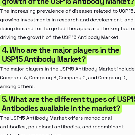
growth of the USP15 Antibody Market?
The increasing prevalence of diseases related to USP15,
growing investments in research and development, and
rising demand for targeted therapies are the key facto
driving the growth of the USP15 Antibody Market.
4. Who are the major players in the
USP15 Antibody Market?
The major players in the USP15 Antibody Market include
Company A, Company B, Company C, and Company D,
among others.
5. What are the different types of USP1
Antibodies available in the market?
The USP15 Antibody Market offers monoclonal
antibodies, polyclonal antibodies, and recombinant