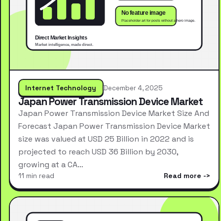
Internet Technology
December 4, 2025
Japan Power Transmission Device Market
Japan Power Transmission Device Market Size And
Forecast Japan Power Transmission Device Market
size was valued at USD 25 Billion in 2022 and is
projected to reach USD 36 Billion by 2030,
growing at a CA…
11 min read
Read more