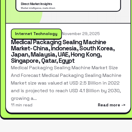
Internet Technology
November 29, 2025
Medical Packaging Sealing Machine
Market- China, Indonesia, South Korea,
Japan, Malaysia, UAE, Hong Kong,
Singapore, Qatar, Egypt
Medical Packaging Sealing Machine Market Size
And Forecast Medical Packaging Sealing Machine
Market size was valued at USD 2.5 Billion in 2022
and is projected to reach USD 4.1 Billion by 2030,
growing a…
11 min read
Read more