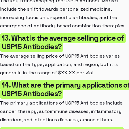
The key trends shaping the USP15 Antibody Market
include the shift towards personalized medicine,
increasing focus on bi-specific antibodies, and the
emergence of antibody-based combination therapies.
13. What is the average selling price of
USP15 Antibodies?
The average selling price of USP15 Antibodies varies
based on the type, application, and region, but it is
generally in the range of $XX-XX per vial.
14. What are the primary applications o
USP15 Antibodies?
The primary applications of USP15 Antibodies include
cancer therapy, autoimmune diseases, inflammatory
disorders, and infectious diseases, among others.