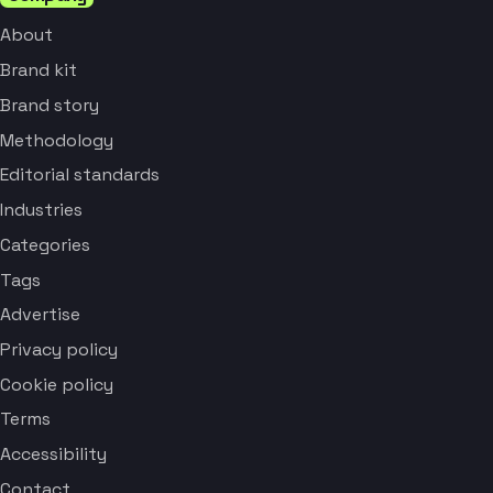
About
Brand kit
Brand story
Methodology
Editorial standards
Industries
Categories
Tags
Advertise
Privacy policy
Cookie policy
Terms
Accessibility
Contact