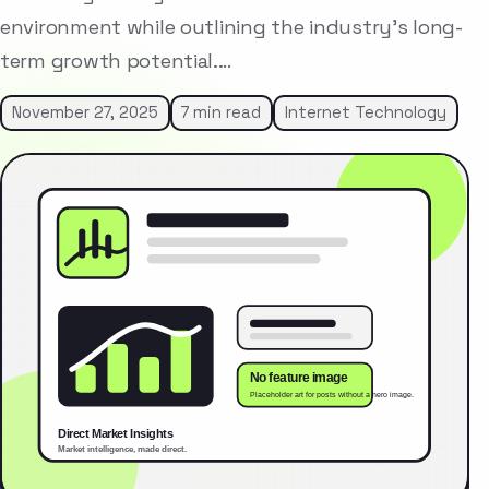
environment while outlining the industry’s long-
term growth potential.…
November 27, 2025
7 min read
Internet Technology