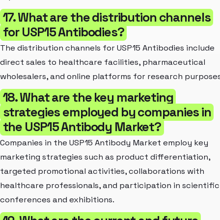
17. What are the distribution channels
for USP15 Antibodies?
The distribution channels for USP15 Antibodies include
direct sales to healthcare facilities, pharmaceutical
wholesalers, and online platforms for research purposes
18. What are the key marketing
strategies employed by companies in
the USP15 Antibody Market?
Companies in the USP15 Antibody Market employ key
marketing strategies such as product differentiation,
targeted promotional activities, collaborations with
healthcare professionals, and participation in scientific
conferences and exhibitions.