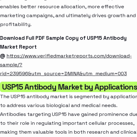
enables better resource allocation, more effective
marketing campaigns, and ultimately drives growth and
profitability.
Download Full PDF Sample Copy of USP15 Antibody
Market Report
@
https://www.verifiedmarketreports.com/download-
sample/?
rid=239596&utm_source=DMINA&utm_medium=003
USP15 Antibody Market by Application
The USP15 antibody market is segmented by applicatio
to address various biological and medical needs.
Antibodies targeting USP15 have gained prominence du
to their role in regulating important cellular processes,
making them valuable tools in both research and clinica