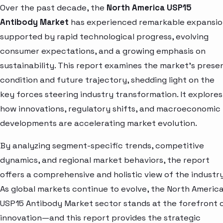
Over the past decade, the
North America USP15
Antibody Market
has experienced remarkable expansio
supported by rapid technological progress, evolving
consumer expectations, and a growing emphasis on
sustainability. This report examines the market’s prese
condition and future trajectory, shedding light on the
key forces steering industry transformation. It explores
how innovations, regulatory shifts, and macroeconomic
developments are accelerating market evolution.
By analyzing segment-specific trends, competitive
dynamics, and regional market behaviors, the report
offers a comprehensive and holistic view of the industry
As global markets continue to evolve, the North Americ
USP15 Antibody Market sector stands at the forefront 
innovation—and this report provides the strategic