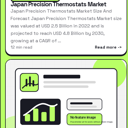
Japan Precision Thermostats Market
Japan Precision Thermostats Market Size And
Forecast Japan Precision Thermostats Market size
was valued at USD 2.5 Billion in 2022 and is
projected to reach USD 4.8 Billion by 2030,
growing at a CAGR of …
12 min read
Read more