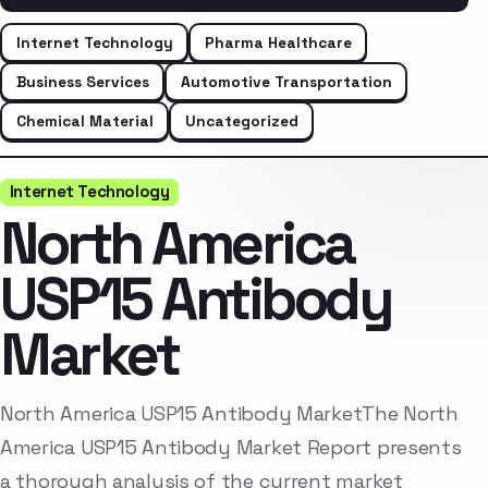
Internet Technology
Pharma Healthcare
Business Services
Automotive Transportation
Chemical Material
Uncategorized
Internet Technology
North America
USP15 Antibody
Market
North America USP15 Antibody MarketThe North
America USP15 Antibody Market Report presents
a thorough analysis of the current market