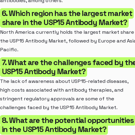
antibodies, among others.
6. Which region has the largest market
share in the USP15 Antibody Market?
North America currently holds the largest market share 
the USP15 Antibody Market, followed by Europe and Asi
Pacific.
7. What are the challenges faced by th
USP15 Antibody Market?
The lack of awareness about USP15-related diseases,
high costs associated with antibody therapies, and
stringent regulatory approvals are some of the
challenges faced by the USP15 Antibody Market.
8. What are the potential opportunities
in the USP15 Antibody Market?