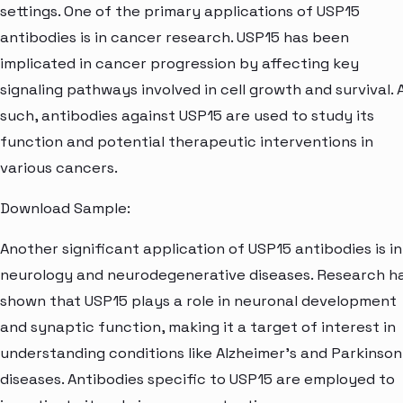
settings. One of the primary applications of USP15
antibodies is in cancer research. USP15 has been
implicated in cancer progression by affecting key
signaling pathways involved in cell growth and survival. 
such, antibodies against USP15 are used to study its
function and potential therapeutic interventions in
various cancers.
Download Sample:
Another significant application of USP15 antibodies is in
neurology and neurodegenerative diseases. Research h
shown that USP15 plays a role in neuronal development
and synaptic function, making it a target of interest in
understanding conditions like Alzheimer's and Parkinson
diseases. Antibodies specific to USP15 are employed to