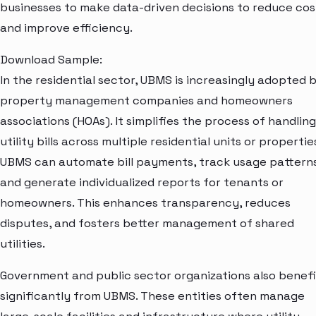
businesses to make data-driven decisions to reduce cos
and improve efficiency.
Download Sample:
In the residential sector, UBMS is increasingly adopted 
property management companies and homeowners
associations (HOAs). It simplifies the process of handling
utility bills across multiple residential units or propertie
UBMS can automate bill payments, track usage patterns
and generate individualized reports for tenants or
homeowners. This enhances transparency, reduces
disputes, and fosters better management of shared
utilities.
Government and public sector organizations also benefi
significantly from UBMS. These entities often manage