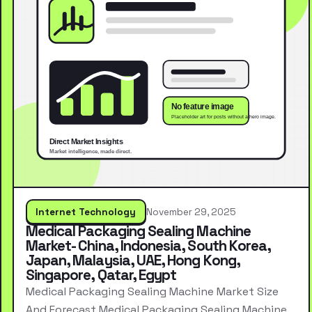
Internet Technology
November 29, 2025
Medical Packaging Sealing Machine
Market- China, Indonesia, South Korea,
Japan, Malaysia, UAE, Hong Kong,
Singapore, Qatar, Egypt
Medical Packaging Sealing Machine Market Size
And Forecast Medical Packaging Sealing Machine