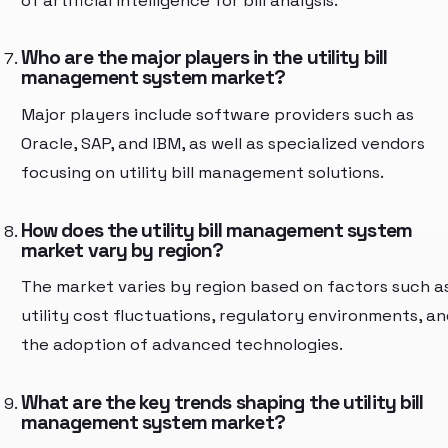
of artificial intelligence for bill analysis.
Who are the major players in the utility bill
management system market?
Major players include software providers such as
Oracle, SAP, and IBM, as well as specialized vendors
focusing on utility bill management solutions.
How does the utility bill management system
market vary by region?
The market varies by region based on factors such a
utility cost fluctuations, regulatory environments, an
the adoption of advanced technologies.
What are the key trends shaping the utility bill
management system market?