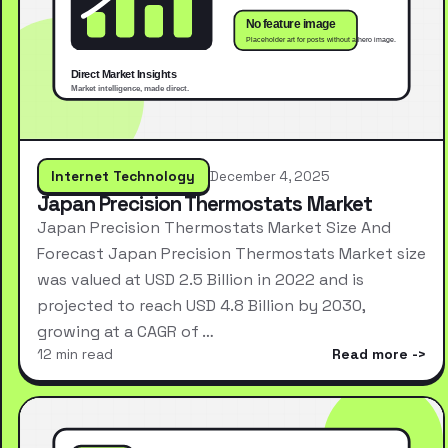
Internet Technology
December 4, 2025
Japan Precision Thermostats Market
Japan Precision Thermostats Market Size And
Forecast Japan Precision Thermostats Market size
was valued at USD 2.5 Billion in 2022 and is
projected to reach USD 4.8 Billion by 2030,
growing at a CAGR of …
12 min read
Read more