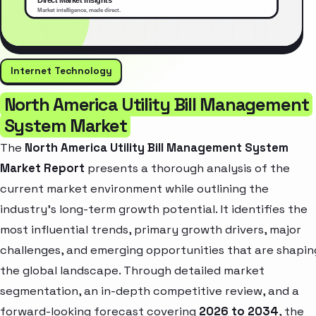
Internet Technology
North America Utility Bill Management
System Market
The
North America Utility Bill Management System
Market Report
presents a thorough analysis of the
current market environment while outlining the
industry’s long-term growth potential. It identifies the
most influential trends, primary growth drivers, major
challenges, and emerging opportunities that are shapin
the global landscape. Through detailed market
segmentation, an in-depth competitive review, and a
forward-looking forecast covering
2026 to 2034
, the