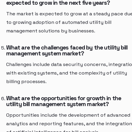
expected to grow in the next five years?
The market is expected to grow at a steady pace du
to growing adoption of automated utility bill
management solutions by businesses.
What are the challenges faced by the utility bill
management system market?
Challenges include data security concerns, integrati
with existing systems, and the complexity of utility
billing processes.
What are the opportunities for growth in the
utility bill management system market?
Opportunities include the development of advanced
analytics and reporting features, and the integration