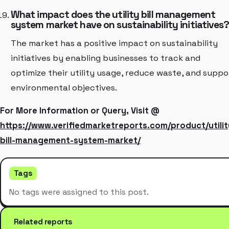
What impact does the utility bill management
system market have on sustainability initiatives
The market has a positive impact on sustainability
initiatives by enabling businesses to track and
optimize their utility usage, reduce waste, and suppo
environmental objectives.
For More Information or Query, Visit @
https://www.verifiedmarketreports.com/product/utilit
bill-management-system-market/
Tags
No tags were assigned to this post.
Related reports