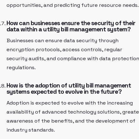
opportunities, and predicting future resource needs.
How can businesses ensure the security of their
data within a utility bill management system?
Businesses can ensure data security through
encryption protocols, access controls, regular
security audits, and compliance with data protectio
regulations.
How is the adoption of utility bill management
systems expected to evolve in the future?
Adoption is expected to evolve with the increasing
availability of advanced technology solutions, greate
awareness of the benefits, and the development of
industry standards.