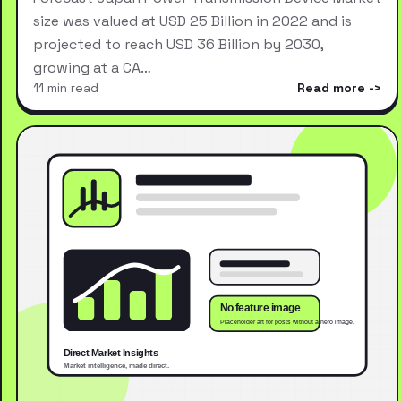
size was valued at USD 25 Billion in 2022 and is
projected to reach USD 36 Billion by 2030,
growing at a CA…
11 min read
Read more