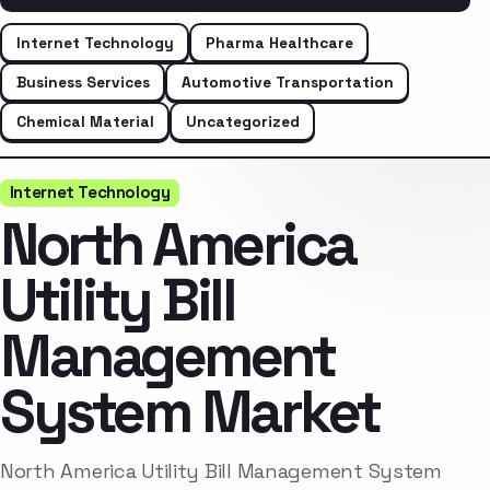
Internet Technology
Pharma Healthcare
Business Services
Automotive Transportation
Chemical Material
Uncategorized
Internet Technology
North America
Utility Bill
Management
System Market
North America Utility Bill Management System