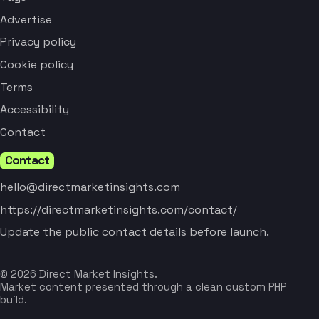
Advertise
Privacy policy
Cookie policy
Terms
Accessibility
Contact
Contact
hello@directmarketinsights.com
https://directmarketinsights.com/contact/
Update the public contact details before launch.
© 2026 Direct Market Insights.
Market content presented through a clean custom PHP
build.