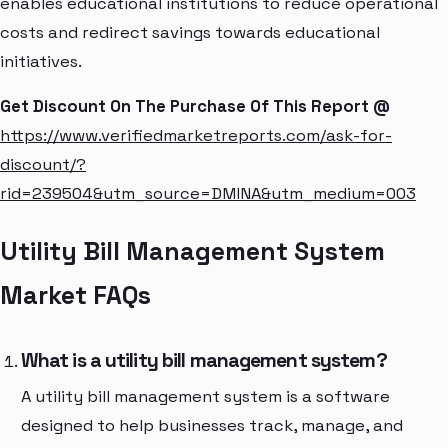
enables educational institutions to reduce operational
costs and redirect savings towards educational
initiatives.
Get Discount On The Purchase Of This Report @
https://www.verifiedmarketreports.com/ask-for-
discount/?
rid=239504&utm_source=DMINA&utm_medium=003
Utility Bill Management System
Market FAQs
What is a utility bill management system?
A utility bill management system is a software
designed to help businesses track, manage, and