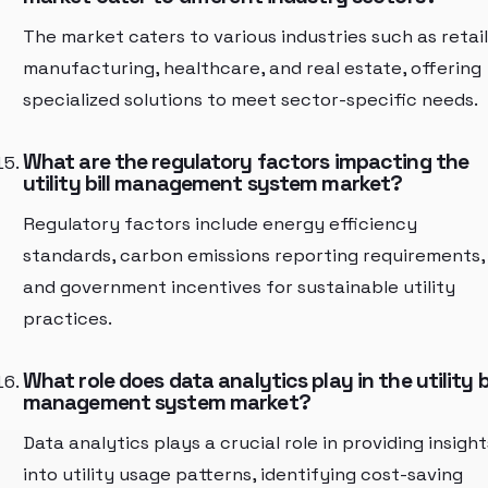
The market caters to various industries such as retail
manufacturing, healthcare, and real estate, offering
specialized solutions to meet sector-specific needs.
What are the regulatory factors impacting the
utility bill management system market?
Regulatory factors include energy efficiency
standards, carbon emissions reporting requirements,
and government incentives for sustainable utility
practices.
What role does data analytics play in the utility bi
management system market?
Data analytics plays a crucial role in providing insight
into utility usage patterns, identifying cost-saving