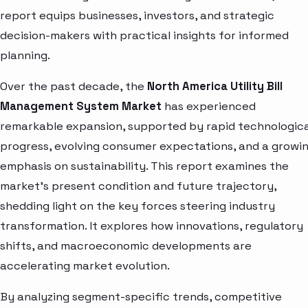
report equips businesses, investors, and strategic
decision-makers with practical insights for informed
planning.
Over the past decade, the
North America Utility Bill
Management System Market
has experienced
remarkable expansion, supported by rapid technologica
progress, evolving consumer expectations, and a growi
emphasis on sustainability. This report examines the
market’s present condition and future trajectory,
shedding light on the key forces steering industry
transformation. It explores how innovations, regulatory
shifts, and macroeconomic developments are
accelerating market evolution.
By analyzing segment-specific trends, competitive