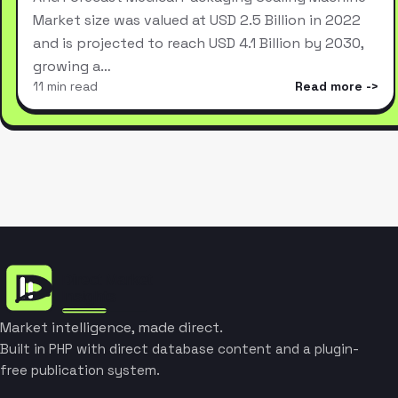
Market size was valued at USD 2.5 Billion in 2022
and is projected to reach USD 4.1 Billion by 2030,
growing a…
11 min read
Read more
Market intelligence, made direct.
Built in PHP with direct database content and a plugin-
free publication system.