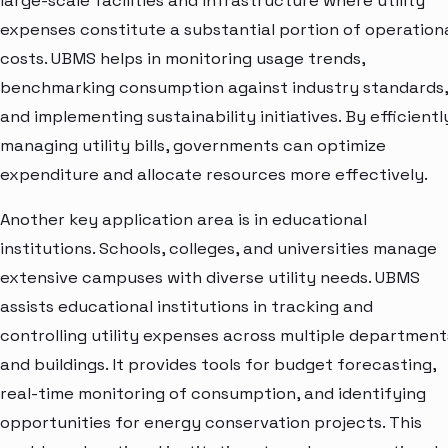
large-scale facilities and infrastructure where utility
expenses constitute a substantial portion of operation
costs. UBMS helps in monitoring usage trends,
benchmarking consumption against industry standards,
and implementing sustainability initiatives. By efficientl
managing utility bills, governments can optimize
expenditure and allocate resources more effectively.
Another key application area is in educational
institutions. Schools, colleges, and universities manage
extensive campuses with diverse utility needs. UBMS
assists educational institutions in tracking and
controlling utility expenses across multiple department
and buildings. It provides tools for budget forecasting,
real-time monitoring of consumption, and identifying
opportunities for energy conservation projects. This