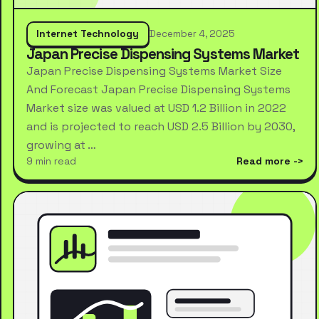
Internet Technology
December 4, 2025
Japan Precise Dispensing Systems Market
Japan Precise Dispensing Systems Market Size
And Forecast Japan Precise Dispensing Systems
Market size was valued at USD 1.2 Billion in 2022
and is projected to reach USD 2.5 Billion by 2030,
growing at …
9 min read
Read more