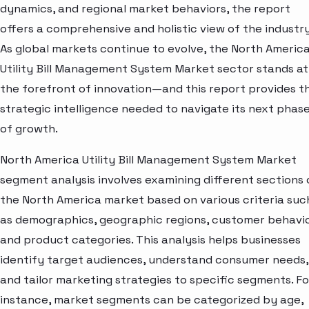
dynamics, and regional market behaviors, the report
offers a comprehensive and holistic view of the industry
As global markets continue to evolve, the North Americ
Utility Bill Management System Market sector stands at
the forefront of innovation—and this report provides t
strategic intelligence needed to navigate its next phas
of growth.
North America Utility Bill Management System Market
segment analysis involves examining different sections 
the North America market based on various criteria suc
as demographics, geographic regions, customer behavio
and product categories. This analysis helps businesses
identify target audiences, understand consumer needs,
and tailor marketing strategies to specific segments. Fo
instance, market segments can be categorized by age,