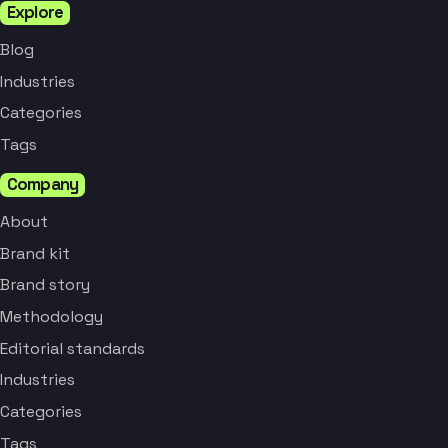
Explore
Blog
Industries
Categories
Tags
Company
About
Brand kit
Brand story
Methodology
Editorial standards
Industries
Categories
Tags