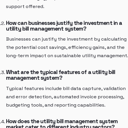
support offered.
How can businesses justify the investment in a
utility bill management system?
Businesses can justify the investment by calculating
the potential cost savings, efficiency gains, and the
long-term impact on sustainable utility management
What are the typical features of a utility bill
management system?
Typical features include bill data capture, validation
and error detection, automated invoice processing,
budgeting tools, and reporting capabilities.
How does the utility bill management system
market cater to different industry sectors?