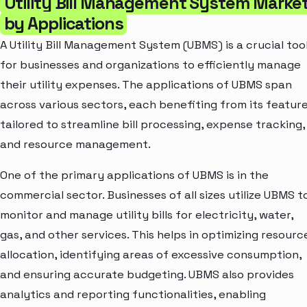
Utility Bill Management System Marke
by Applications
A Utility Bill Management System (UBMS) is a crucial too
for businesses and organizations to efficiently manage
their utility expenses. The applications of UBMS span
across various sectors, each benefiting from its featur
tailored to streamline bill processing, expense tracking,
and resource management.
One of the primary applications of UBMS is in the
commercial sector. Businesses of all sizes utilize UBMS t
monitor and manage utility bills for electricity, water,
gas, and other services. This helps in optimizing resourc
allocation, identifying areas of excessive consumption,
and ensuring accurate budgeting. UBMS also provides
analytics and reporting functionalities, enabling