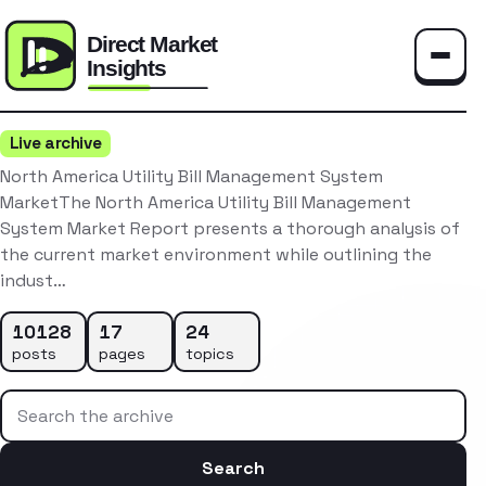
Toggle
Live archive
North America Utility Bill Management System
MarketThe North America Utility Bill Management
System Market Report presents a thorough analysis of
the current market environment while outlining the
indust…
10128
17
24
posts
pages
topics
Search the archive
Search