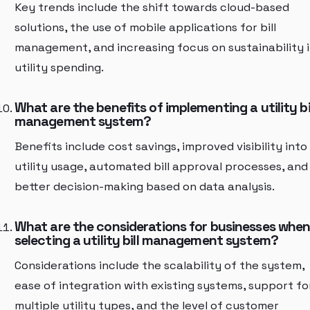
Key trends include the shift towards cloud-based
solutions, the use of mobile applications for bill
management, and increasing focus on sustainability 
utility spending.
What are the benefits of implementing a utility bi
management system?
Benefits include cost savings, improved visibility into
utility usage, automated bill approval processes, and
better decision-making based on data analysis.
What are the considerations for businesses whe
selecting a utility bill management system?
Considerations include the scalability of the system,
ease of integration with existing systems, support fo
multiple utility types, and the level of customer