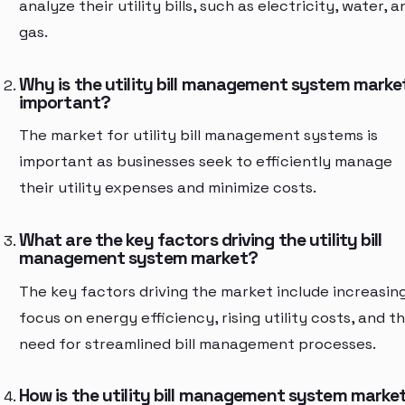
analyze their utility bills, such as electricity, water, a
gas.
Why is the utility bill management system marke
important?
The market for utility bill management systems is
important as businesses seek to efficiently manage
their utility expenses and minimize costs.
What are the key factors driving the utility bill
management system market?
The key factors driving the market include increasin
focus on energy efficiency, rising utility costs, and t
need for streamlined bill management processes.
How is the utility bill management system marke