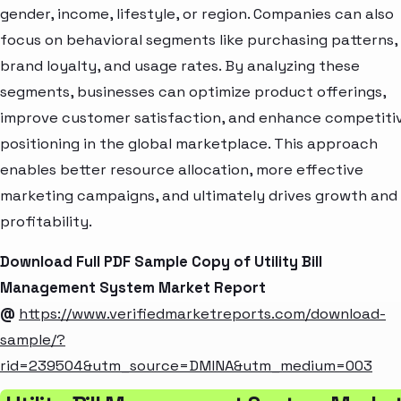
gender, income, lifestyle, or region. Companies can also
focus on behavioral segments like purchasing patterns,
brand loyalty, and usage rates. By analyzing these
segments, businesses can optimize product offerings,
improve customer satisfaction, and enhance competiti
positioning in the global marketplace. This approach
enables better resource allocation, more effective
marketing campaigns, and ultimately drives growth and
profitability.
Download Full PDF Sample Copy of Utility Bill
Management System Market Report
@
https://www.verifiedmarketreports.com/download-
sample/?
rid=239504&utm_source=DMINA&utm_medium=003