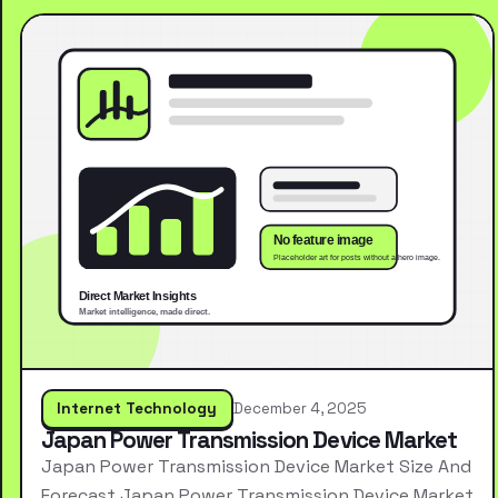
Internet Technology
December 4, 2025
Japan Power Transmission Device Market
Japan Power Transmission Device Market Size And
Forecast Japan Power Transmission Device Market