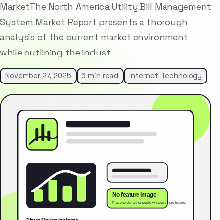
MarketThe North America Utility Bill Management
System Market Report presents a thorough
analysis of the current market environment
while outlining the indust…
November 27, 2025
6 min read
Internet Technology