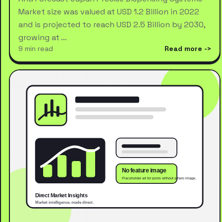
Market size was valued at USD 1.2 Billion in 2022
and is projected to reach USD 2.5 Billion by 2030,
growing at …
9 min read
Read more