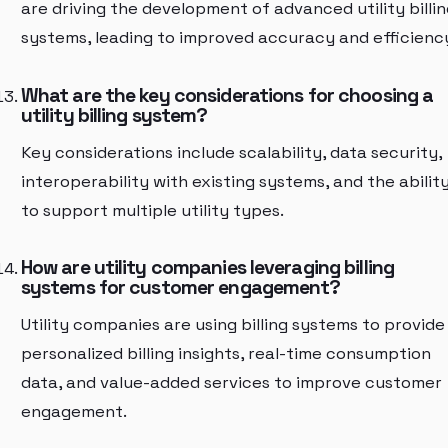
are driving the development of advanced utility billin
systems, leading to improved accuracy and efficienc
What are the key considerations for choosing a
utility billing system?
Key considerations include scalability, data security,
interoperability with existing systems, and the abilit
to support multiple utility types.
How are utility companies leveraging billing
systems for customer engagement?
Utility companies are using billing systems to provide
personalized billing insights, real-time consumption
data, and value-added services to improve customer
engagement.