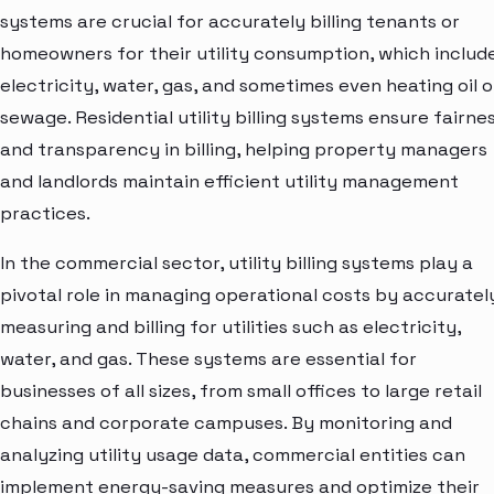
systems are crucial for accurately billing tenants or
homeowners for their utility consumption, which includ
electricity, water, gas, and sometimes even heating oil o
sewage. Residential utility billing systems ensure fairne
and transparency in billing, helping property managers
and landlords maintain efficient utility management
practices.
In the commercial sector, utility billing systems play a
pivotal role in managing operational costs by accuratel
measuring and billing for utilities such as electricity,
water, and gas. These systems are essential for
businesses of all sizes, from small offices to large retail
chains and corporate campuses. By monitoring and
analyzing utility usage data, commercial entities can
implement energy-saving measures and optimize their