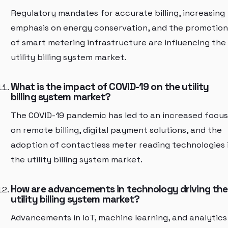
Regulatory mandates for accurate billing, increasing
emphasis on energy conservation, and the promotion
of smart metering infrastructure are influencing the
utility billing system market.
What is the impact of COVID-19 on the utility
billing system market?
The COVID-19 pandemic has led to an increased focus
on remote billing, digital payment solutions, and the
adoption of contactless meter reading technologies 
the utility billing system market.
How are advancements in technology driving the
utility billing system market?
Advancements in IoT, machine learning, and analytics