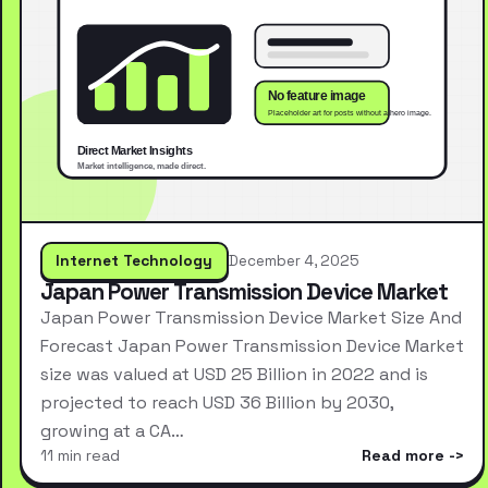
Internet Technology
December 4, 2025
Japan Power Transmission Device Market
Japan Power Transmission Device Market Size And
Forecast Japan Power Transmission Device Market
size was valued at USD 25 Billion in 2022 and is
projected to reach USD 36 Billion by 2030,
growing at a CA…
11 min read
Read more