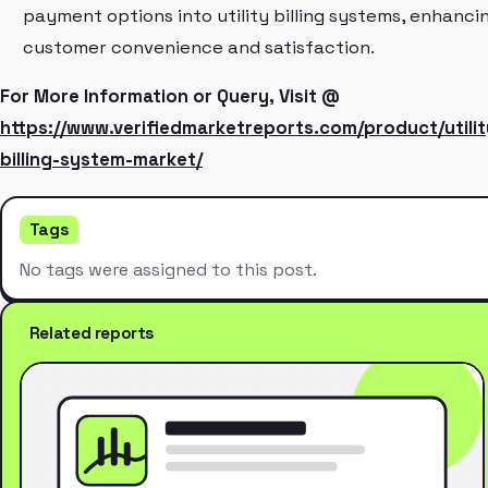
payment options into utility billing systems, enhanci
customer convenience and satisfaction.
For More Information or Query, Visit @
https://www.verifiedmarketreports.com/product/utilit
billing-system-market/
Tags
No tags were assigned to this post.
Related reports