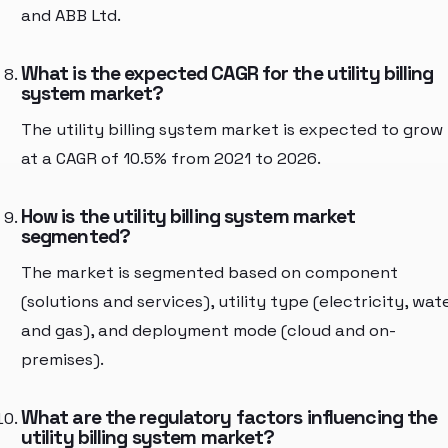
and ABB Ltd.
What is the expected CAGR for the utility billing
system market?
The utility billing system market is expected to grow
at a CAGR of 10.5% from 2021 to 2026.
How is the utility billing system market
segmented?
The market is segmented based on component
(solutions and services), utility type (electricity, wate
and gas), and deployment mode (cloud and on-
premises).
What are the regulatory factors influencing the
utility billing system market?