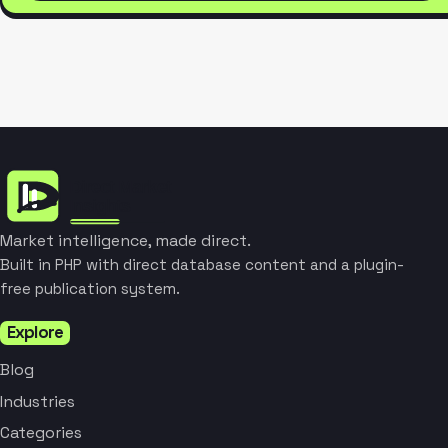
Market intelligence, made direct.
Built in PHP with direct database content and a plugin-
free publication system.
Explore
Blog
Industries
Categories