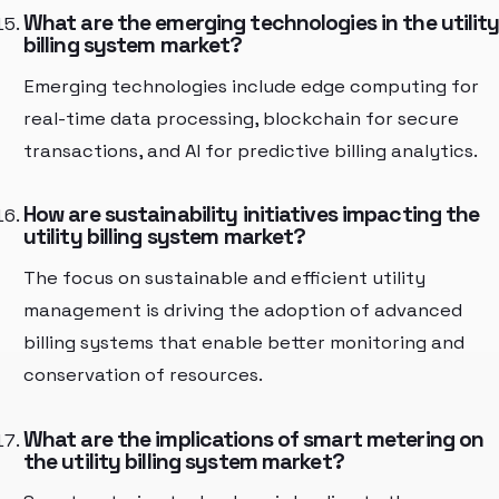
What are the emerging technologies in the utilit
billing system market?
Emerging technologies include edge computing for
real-time data processing, blockchain for secure
transactions, and AI for predictive billing analytics.
How are sustainability initiatives impacting the
utility billing system market?
The focus on sustainable and efficient utility
management is driving the adoption of advanced
billing systems that enable better monitoring and
conservation of resources.
What are the implications of smart metering on
the utility billing system market?