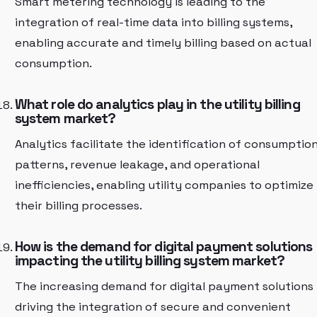
Smart metering technology is leading to the
integration of real-time data into billing systems,
enabling accurate and timely billing based on actual
consumption.
What role do analytics play in the utility billing
system market?
Analytics facilitate the identification of consumptio
patterns, revenue leakage, and operational
inefficiencies, enabling utility companies to optimize
their billing processes.
How is the demand for digital payment solutions
impacting the utility billing system market?
The increasing demand for digital payment solutions 
driving the integration of secure and convenient