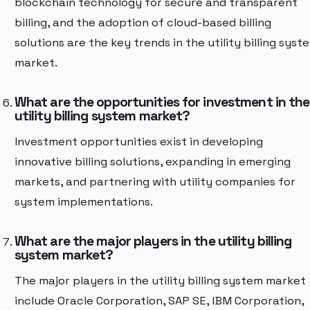
blockchain technology for secure and transparent
billing, and the adoption of cloud-based billing
solutions are the key trends in the utility billing syst
market.
What are the opportunities for investment in the
utility billing system market?
Investment opportunities exist in developing
innovative billing solutions, expanding in emerging
markets, and partnering with utility companies for
system implementations.
What are the major players in the utility billing
system market?
The major players in the utility billing system market
include Oracle Corporation, SAP SE, IBM Corporation,