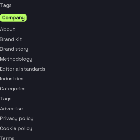
Tags
Company
About
Brand kit
Brand story
Methodology
Editorial standards
Industries
Categories
Tags
Advertise
Privacy policy
Cookie policy
Terms