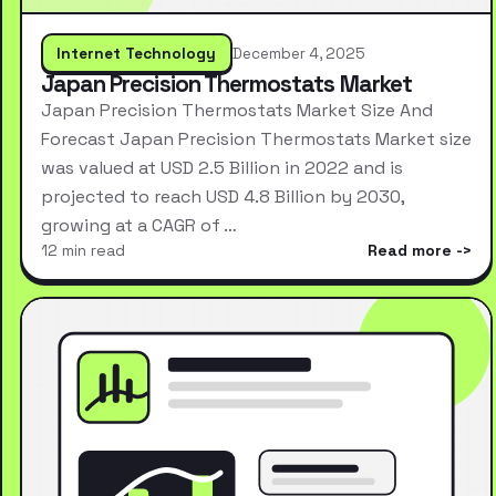
Internet Technology
December 4, 2025
Japan Precision Thermostats Market
Japan Precision Thermostats Market Size And
Forecast Japan Precision Thermostats Market size
was valued at USD 2.5 Billion in 2022 and is
projected to reach USD 4.8 Billion by 2030,
growing at a CAGR of …
12 min read
Read more