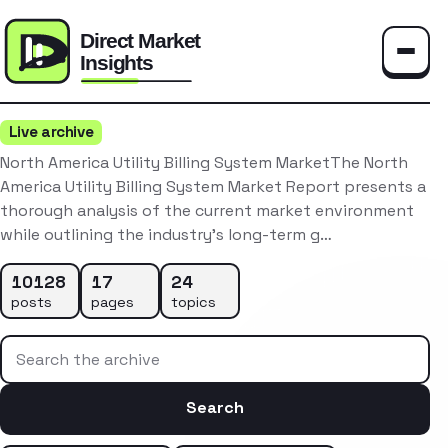
Toggle
Live archive
North America Utility Billing System MarketThe North
America Utility Billing System Market Report presents a
thorough analysis of the current market environment
while outlining the industry’s long-term g…
10128
17
24
posts
pages
topics
Search the archive
Search