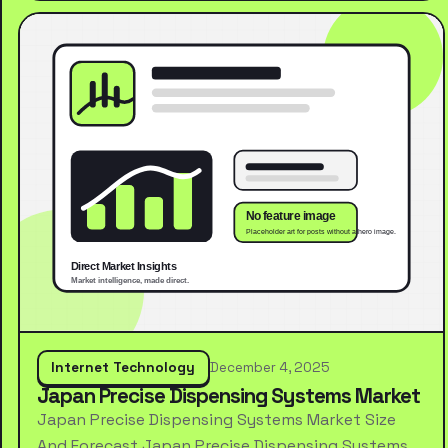
Internet Technology
December 4, 2025
Japan Precise Dispensing Systems Market
Japan Precise Dispensing Systems Market Size
And Forecast Japan Precise Dispensing Systems