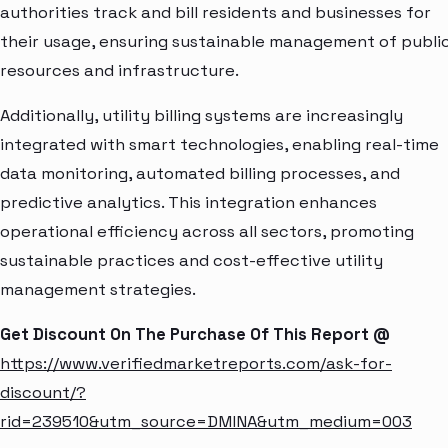
authorities track and bill residents and businesses for
their usage, ensuring sustainable management of publi
resources and infrastructure.
Additionally, utility billing systems are increasingly
integrated with smart technologies, enabling real-time
data monitoring, automated billing processes, and
predictive analytics. This integration enhances
operational efficiency across all sectors, promoting
sustainable practices and cost-effective utility
management strategies.
Get Discount On The Purchase Of This Report @
https://www.verifiedmarketreports.com/ask-for-
discount/?
rid=239510&utm_source=DMINA&utm_medium=003