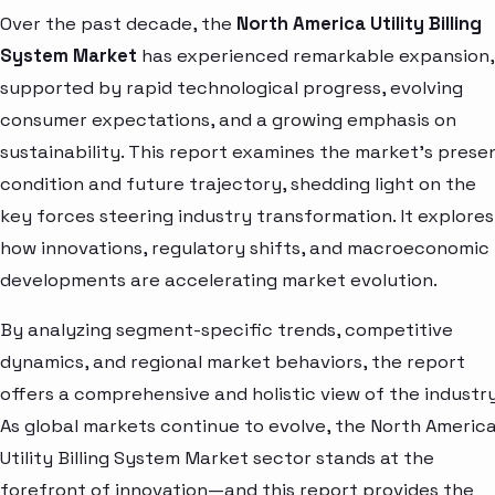
Over the past decade, the
North America Utility Billing
System Market
has experienced remarkable expansion,
supported by rapid technological progress, evolving
consumer expectations, and a growing emphasis on
sustainability. This report examines the market’s prese
condition and future trajectory, shedding light on the
key forces steering industry transformation. It explores
how innovations, regulatory shifts, and macroeconomic
developments are accelerating market evolution.
By analyzing segment-specific trends, competitive
dynamics, and regional market behaviors, the report
offers a comprehensive and holistic view of the industry
As global markets continue to evolve, the North Americ
Utility Billing System Market sector stands at the
forefront of innovation—and this report provides the