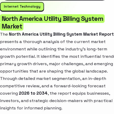
Internet Technology
North America Utility Billing System
Market
The
North America Utility Billing System Market Report
presents a thorough analysis of the current market
environment while outlining the industry’s long-term
growth potential. It identifies the most influential trend
primary growth drivers, major challenges, and emerging
opportunities that are shaping the global landscape.
Through detailed market segmentation, an in-depth
competitive review, and a forward-looking forecast
covering
2026 to 2034
, the report equips businesses,
investors, and strategic decision-makers with practical
insights for informed planning.