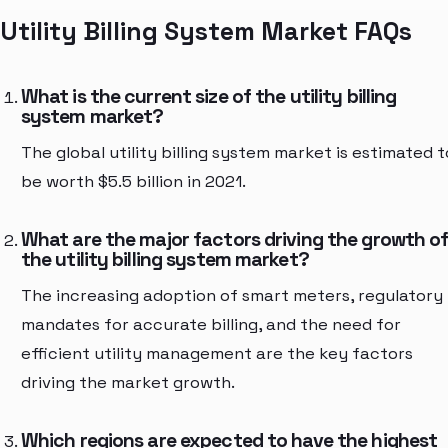
Utility Billing System Market FAQs
What is the current size of the utility billing
system market?
The global utility billing system market is estimated t
be worth $5.5 billion in 2021.
What are the major factors driving the growth o
the utility billing system market?
The increasing adoption of smart meters, regulatory
mandates for accurate billing, and the need for
efficient utility management are the key factors
driving the market growth.
Which regions are expected to have the highest