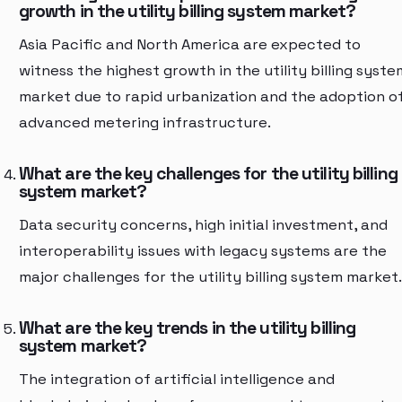
growth in the utility billing system market?
Asia Pacific and North America are expected to
witness the highest growth in the utility billing syste
market due to rapid urbanization and the adoption o
advanced metering infrastructure.
What are the key challenges for the utility billing
system market?
Data security concerns, high initial investment, and
interoperability issues with legacy systems are the
major challenges for the utility billing system market.
What are the key trends in the utility billing
system market?
The integration of artificial intelligence and