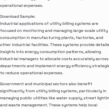
operational expenses.
Download Sample:
Industrial applications of utility billing systems are
focused on monitoring and managing large-scale utility
consumption in manufacturing plants, factories, and
other industrial facilities. These systems provide detail
insights into energy consumption patterns, allowing
industrial managers to allocate costs accurately across
departments and implement energy efficiency strategi
to reduce operational expenses.
Government and municipal sectors also benefit
significantly from utility billing systems, particularly in
managing public utilities like water supply, street lightin
and waste management. These systems help local