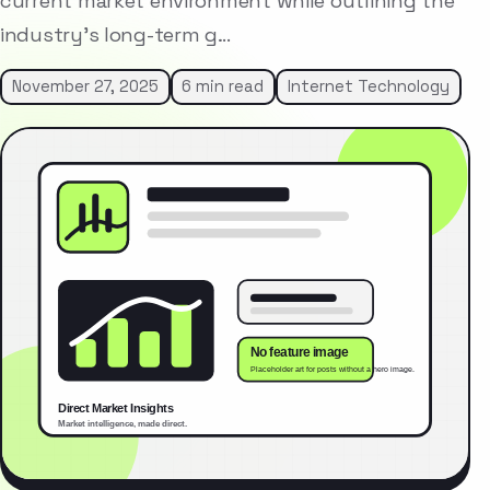
current market environment while outlining the
industry’s long-term g…
November 27, 2025
6 min read
Internet Technology