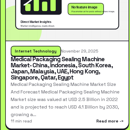
Internet Technology
November 29, 2025
Medical Packaging Sealing Machine
Market- China, Indonesia, South Korea,
Japan, Malaysia, UAE, Hong Kong,
Singapore, Qatar, Egypt
Medical Packaging Sealing Machine Market Size
And Forecast Medical Packaging Sealing Machine
Market size was valued at USD 2.5 Billion in 2022
and is projected to reach USD 4.1 Billion by 2030,
growing a…
11 min read
Read more