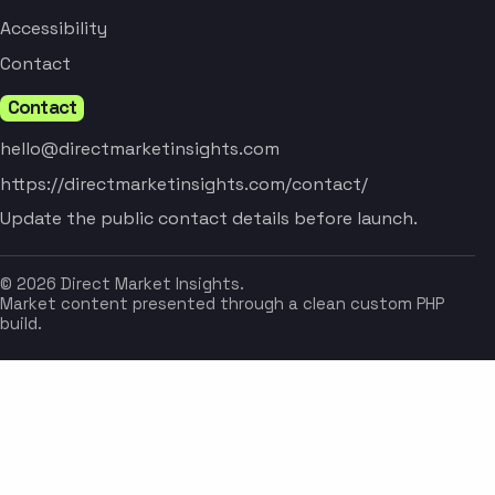
Accessibility
Contact
Contact
hello@directmarketinsights.com
https://directmarketinsights.com/contact/
Update the public contact details before launch.
© 2026 Direct Market Insights.
Market content presented through a clean custom PHP
build.