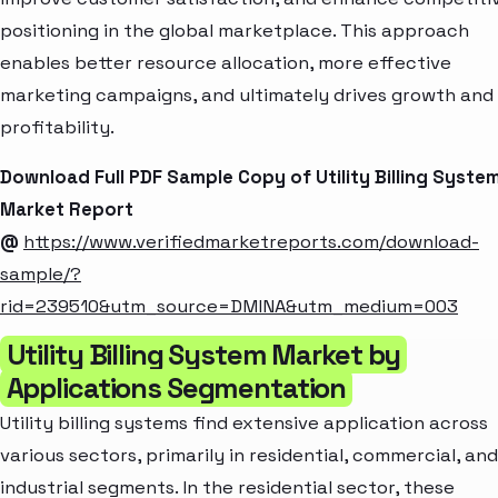
positioning in the global marketplace. This approach
enables better resource allocation, more effective
marketing campaigns, and ultimately drives growth and
profitability.
Download Full PDF Sample Copy of Utility Billing Syste
Market Report
@
https://www.verifiedmarketreports.com/download-
sample/?
rid=239510&utm_source=DMINA&utm_medium=003
Utility Billing System Market by
Applications Segmentation
Utility billing systems find extensive application across
various sectors, primarily in residential, commercial, and
industrial segments. In the residential sector, these