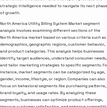
strategic intelligence needed to navigate its next phas
of growth.
North America Utility Billing System Market segment
analysis involves examining different sections of the
North America market based on various criteria such as
demographics, geographic regions, customer behavior,
and product categories. This analysis helps businesses
identify target audiences, understand consumer needs,
and tailor marketing strategies to specific segments. Fo
instance, market segments can be categorized by age,
gender, income, lifestyle, or region. Companies can also
focus on behavioral segments like purchasing patterns,
brand loyalty, and usage rates. By analyzing these
segments, businesses can optimize product offerings,
improve customer satisfaction, and enhance competiti