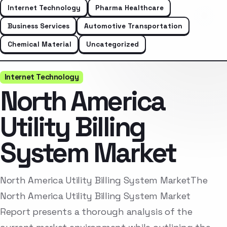
Internet Technology
Pharma Healthcare
Business Services
Automotive Transportation
Chemical Material
Uncategorized
Internet Technology
North America
Utility Billing
System Market
North America Utility Billing System MarketThe
North America Utility Billing System Market
Report presents a thorough analysis of the