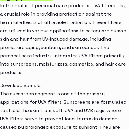
In the realm of personal care products, UVA filters play
a crucial role in providing protection against the
harmful effects of ultraviolet radiation. These filters
are utilized in various applications to safeguard human
skin and hair from UV-induced damage, including
premature aging, sunburn, and skin cancer. The
personal care industry integrates UVA filters primarily
into sunscreens, moisturizers, cosmetics, and hair care
products.
Download Sample:
The sunscreen segment is one of the primary
applications for UVA filters. Sunscreens are formulated
to shield the skin from both UVA and UVB rays, where
UVA filters serve to prevent long-term skin damage
caused by prolonged exposure to sunlight. They are