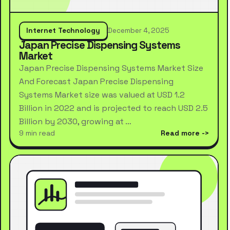
Internet Technology
December 4, 2025
Japan Precise Dispensing Systems
Market
Japan Precise Dispensing Systems Market Size
And Forecast Japan Precise Dispensing
Systems Market size was valued at USD 1.2
Billion in 2022 and is projected to reach USD 2.5
Billion by 2030, growing at …
9 min read
Read more