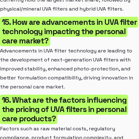
physical/mineral UVA filters and hybrid UVA filters.
15. How are advancements in UVA filter
technology impacting the personal
care market?
Advancements in UVA filter technology are leading to
the development of next-generation UVA filters with
improved stability, enhanced photo-protection, and
better formulation compatibility, driving innovation in
the personal care market.
16. What are the factors influencing
the pricing of UVA filters in personal
care products?
Factors such as raw material costs, regulatory
compliance, product formulation complexity, and