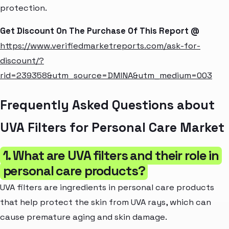
protection.
Get Discount On The Purchase Of This Report @
https://www.verifiedmarketreports.com/ask-for-
discount/?
rid=239358&utm_source=DMINA&utm_medium=003
Frequently Asked Questions about
UVA Filters for Personal Care Market
1. What are UVA filters and their role in
personal care products?
UVA filters are ingredients in personal care products
that help protect the skin from UVA rays, which can
cause premature aging and skin damage.