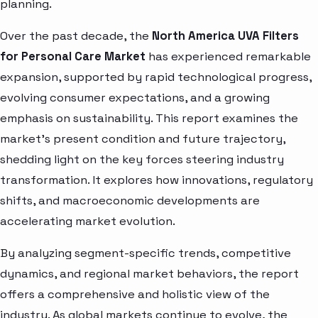
planning.
Over the past decade, the
North America UVA Filters
for Personal Care Market
has experienced remarkable
expansion, supported by rapid technological progress,
evolving consumer expectations, and a growing
emphasis on sustainability. This report examines the
market’s present condition and future trajectory,
shedding light on the key forces steering industry
transformation. It explores how innovations, regulatory
shifts, and macroeconomic developments are
accelerating market evolution.
By analyzing segment-specific trends, competitive
dynamics, and regional market behaviors, the report
offers a comprehensive and holistic view of the
industry. As global markets continue to evolve, the