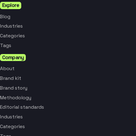
Explore
Blog
Industries
Categories
Tags
Company
About
Brand kit
Brand story
Methodology
Editorial standards
Industries
Categories