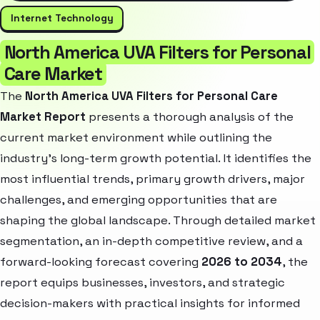
Internet Technology
North America UVA Filters for Personal
Care Market
The
North America UVA Filters for Personal Care
Market Report
presents a thorough analysis of the
current market environment while outlining the
industry’s long-term growth potential. It identifies the
most influential trends, primary growth drivers, major
challenges, and emerging opportunities that are
shaping the global landscape. Through detailed market
segmentation, an in-depth competitive review, and a
forward-looking forecast covering
2026 to 2034
, the
report equips businesses, investors, and strategic
decision-makers with practical insights for informed