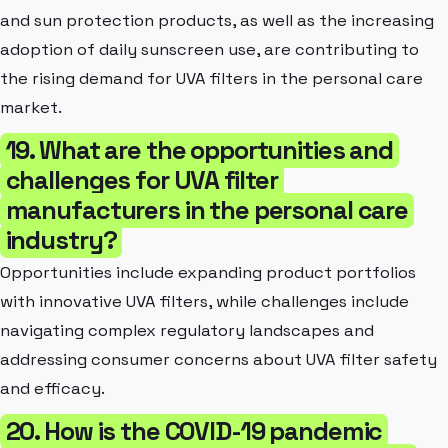
and sun protection products, as well as the increasing
adoption of daily sunscreen use, are contributing to
the rising demand for UVA filters in the personal care
market.
19. What are the opportunities and
challenges for UVA filter
manufacturers in the personal care
industry?
Opportunities include expanding product portfolios
with innovative UVA filters, while challenges include
navigating complex regulatory landscapes and
addressing consumer concerns about UVA filter safety
and efficacy.
20. How is the COVID-19 pandemic