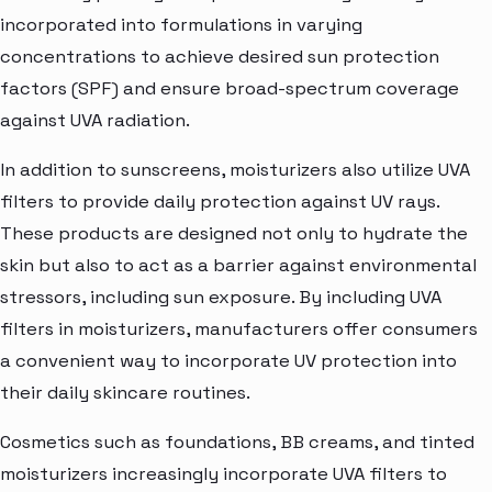
incorporated into formulations in varying
concentrations to achieve desired sun protection
factors (SPF) and ensure broad-spectrum coverage
against UVA radiation.
In addition to sunscreens, moisturizers also utilize UVA
filters to provide daily protection against UV rays.
These products are designed not only to hydrate the
skin but also to act as a barrier against environmental
stressors, including sun exposure. By including UVA
filters in moisturizers, manufacturers offer consumers
a convenient way to incorporate UV protection into
their daily skincare routines.
Cosmetics such as foundations, BB creams, and tinted
moisturizers increasingly incorporate UVA filters to