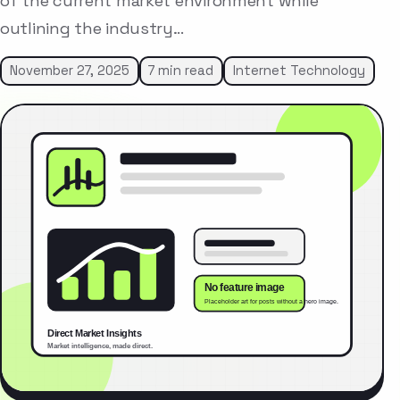
of the current market environment while
outlining the industry…
November 27, 2025
7 min read
Internet Technology