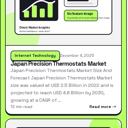
Internet Technology
December 4, 2025
Japan Precision Thermostats Market
Japan Precision Thermostats Market Size And
Forecast Japan Precision Thermostats Market
size was valued at USD 2.5 Billion in 2022 and is
projected to reach USD 4.8 Billion by 2030,
growing at a CAGR of …
12 min read
Read more