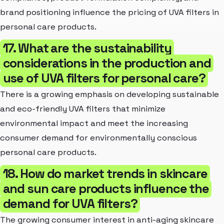
brand positioning influence the pricing of UVA filters in
personal care products.
17. What are the sustainability
considerations in the production and
use of UVA filters for personal care?
There is a growing emphasis on developing sustainable
and eco-friendly UVA filters that minimize
environmental impact and meet the increasing
consumer demand for environmentally conscious
personal care products.
18. How do market trends in skincare
and sun care products influence the
demand for UVA filters?
The growing consumer interest in anti-aging skincare