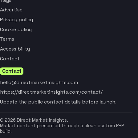
Tags
Advertise
Privacy policy
Cookie policy
Terms
Accessibility
Contact
Contact
hello@directmarketinsights.com
https://directmarketinsights.com/contact/
Update the public contact details before launch.
© 2026 Direct Market Insights.
Market content presented through a clean custom PHP
build.