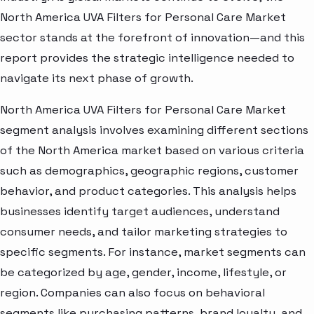
North America UVA Filters for Personal Care Market
sector stands at the forefront of innovation—and this
report provides the strategic intelligence needed to
navigate its next phase of growth.
North America UVA Filters for Personal Care Market
segment analysis involves examining different sections
of the North America market based on various criteria
such as demographics, geographic regions, customer
behavior, and product categories. This analysis helps
businesses identify target audiences, understand
consumer needs, and tailor marketing strategies to
specific segments. For instance, market segments can
be categorized by age, gender, income, lifestyle, or
region. Companies can also focus on behavioral
segments like purchasing patterns, brand loyalty, and