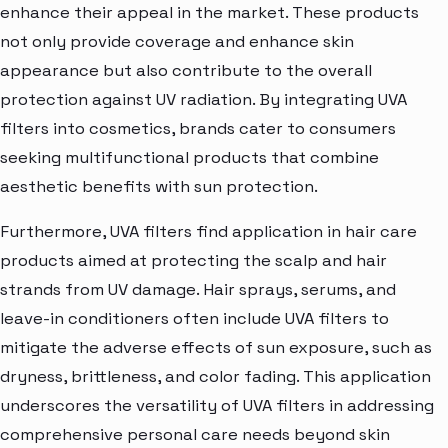
enhance their appeal in the market. These products
not only provide coverage and enhance skin
appearance but also contribute to the overall
protection against UV radiation. By integrating UVA
filters into cosmetics, brands cater to consumers
seeking multifunctional products that combine
aesthetic benefits with sun protection.
Furthermore, UVA filters find application in hair care
products aimed at protecting the scalp and hair
strands from UV damage. Hair sprays, serums, and
leave-in conditioners often include UVA filters to
mitigate the adverse effects of sun exposure, such as
dryness, brittleness, and color fading. This application
underscores the versatility of UVA filters in addressing
comprehensive personal care needs beyond skin