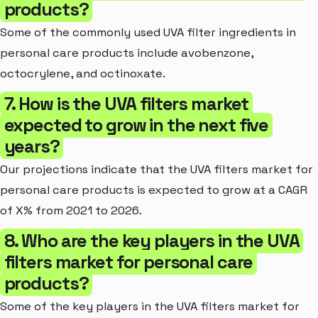
products?
Some of the commonly used UVA filter ingredients in
personal care products include avobenzone,
octocrylene, and octinoxate.
7. How is the UVA filters market
expected to grow in the next five
years?
Our projections indicate that the UVA filters market for
personal care products is expected to grow at a CAGR
of X% from 2021 to 2026.
8. Who are the key players in the UVA
filters market for personal care
products?
Some of the key players in the UVA filters market for