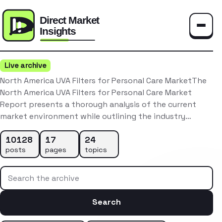
Toggle
Live archive
North America UVA Filters for Personal Care MarketThe
North America UVA Filters for Personal Care Market
Report presents a thorough analysis of the current
market environment while outlining the industry…
10128
17
24
posts
pages
topics
Search the archive
Search