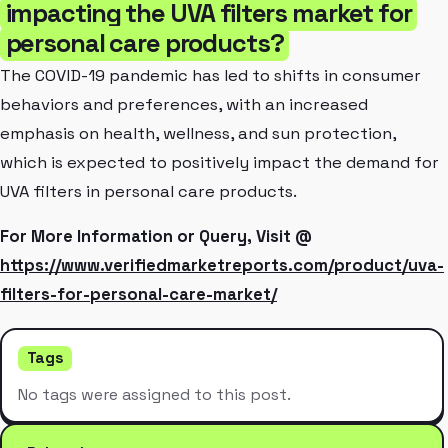
impacting the UVA filters market for
personal care products?
The COVID-19 pandemic has led to shifts in consumer
behaviors and preferences, with an increased
emphasis on health, wellness, and sun protection,
which is expected to positively impact the demand for
UVA filters in personal care products.
For More Information or Query, Visit @
https://www.verifiedmarketreports.com/product/uva-
filters-for-personal-care-market/
Tags
No tags were assigned to this post.