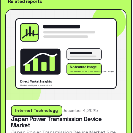
Related reports
Internet Technology
December 4, 2025
Japan Power Transmission Device
Market
Japan Power Transmission Device Market Size