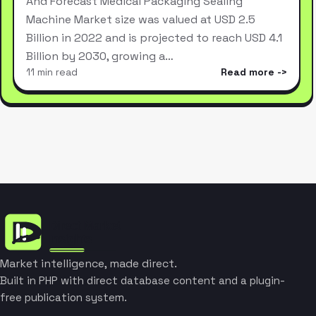
And Forecast Medical Packaging Sealing
Machine Market size was valued at USD 2.5
Billion in 2022 and is projected to reach USD 4.1
Billion by 2030, growing a…
11 min read
Read more
Market intelligence, made direct.
Built in PHP with direct database content and a plugin-
free publication system.