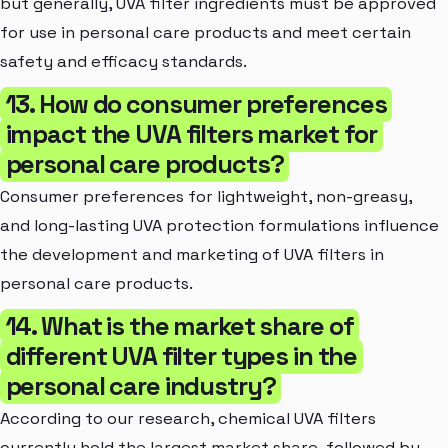
but generally, UVA filter ingredients must be approved
for use in personal care products and meet certain
safety and efficacy standards.
13. How do consumer preferences
impact the UVA filters market for
personal care products?
Consumer preferences for lightweight, non-greasy,
and long-lasting UVA protection formulations influence
the development and marketing of UVA filters in
personal care products.
14. What is the market share of
different UVA filter types in the
personal care industry?
According to our research, chemical UVA filters
currently hold the largest market share, followed by