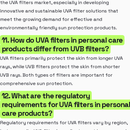
the UVA filters market, especially in developing
innovative and sustainable UVA filter solutions that
meet the growing demand for effective and
environmentally friendly sun protection products.
11. How do UVA filters in personal care
products differ from UVB filters?
UVA filters primarily protect the skin from longer UVA
rays, while UVB filters protect the skin from shorter
UVB rays. Both types of filters are important for
comprehensive sun protection.
12. What are the regulatory
requirements for UVA filters in persona
care products?
Regulatory requirements for UVA filters vary by region,