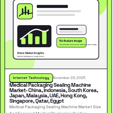
Internet Technology
November 29, 2025
Medical Packaging Sealing Machine
Market- China, Indonesia, South Korea,
Japan, Malaysia, UAE, Hong Kong,
Singapore, Qatar, Egypt
Medical Packaging Sealing Machine Market Size