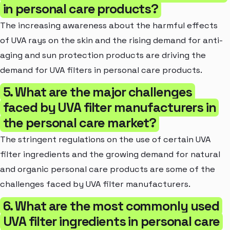
in personal care products?
The increasing awareness about the harmful effects
of UVA rays on the skin and the rising demand for anti-
aging and sun protection products are driving the
demand for UVA filters in personal care products.
5. What are the major challenges
faced by UVA filter manufacturers in
the personal care market?
The stringent regulations on the use of certain UVA
filter ingredients and the growing demand for natural
and organic personal care products are some of the
challenges faced by UVA filter manufacturers.
6. What are the most commonly used
UVA filter ingredients in personal care