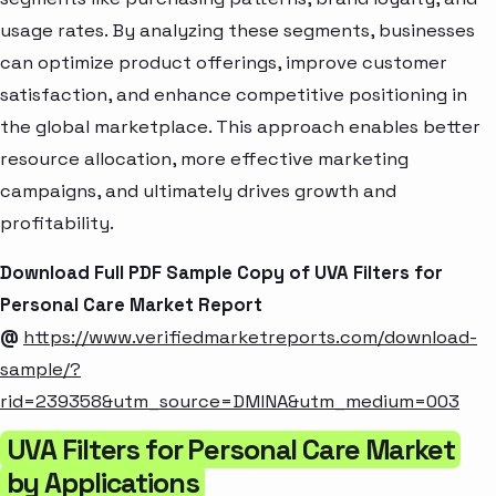
usage rates. By analyzing these segments, businesses
can optimize product offerings, improve customer
satisfaction, and enhance competitive positioning in
the global marketplace. This approach enables better
resource allocation, more effective marketing
campaigns, and ultimately drives growth and
profitability.
Download Full PDF Sample Copy of UVA Filters for
Personal Care Market Report
@
https://www.verifiedmarketreports.com/download-
sample/?
rid=239358&utm_source=DMINA&utm_medium=003
UVA Filters for Personal Care Market
by Applications