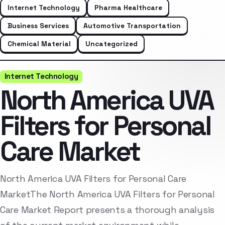
Internet Technology
Pharma Healthcare
Business Services
Automotive Transportation
Chemical Material
Uncategorized
Internet Technology
North America UVA
Filters for Personal
Care Market
North America UVA Filters for Personal Care
MarketThe North America UVA Filters for Personal
Care Market Report presents a thorough analysis