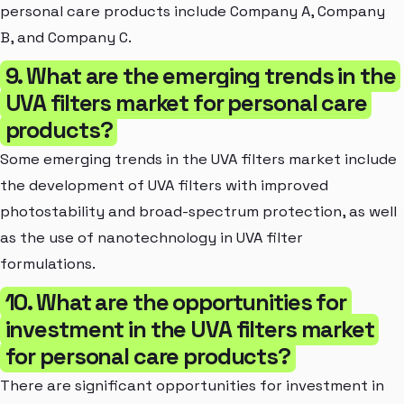
personal care products include Company A, Company
B, and Company C.
9. What are the emerging trends in the
UVA filters market for personal care
products?
Some emerging trends in the UVA filters market include
the development of UVA filters with improved
photostability and broad-spectrum protection, as well
as the use of nanotechnology in UVA filter
formulations.
10. What are the opportunities for
investment in the UVA filters market
for personal care products?
There are significant opportunities for investment in