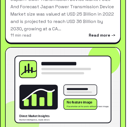
And Forecast Japan Power Transmission Device
Market size was valued at USD 25 Billion in 2022
and is projected to reach USD 36 Billion by
2030, growing at a CA…
11 min read
Read more