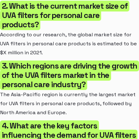
2. What is the current market size of
UVA filters for personal care
products?
According to our research, the global market size for
UVA filters in personal care products is estimated to be
$X million in 2021.
3. Which regions are driving the growth
of the UVA filters market in the
personal care industry?
The Asia-Pacific region is currently the largest market
for UVA filters in personal care products, followed by
North America and Europe.
4. What are the key factors
influencing the demand for UVA filters