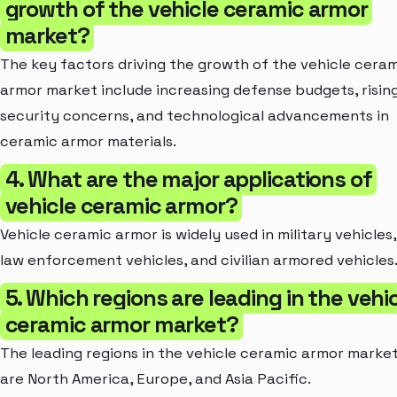
growth of the vehicle ceramic armor
market?
The key factors driving the growth of the vehicle cera
armor market include increasing defense budgets, risin
security concerns, and technological advancements in
ceramic armor materials.
4. What are the major applications of
vehicle ceramic armor?
Vehicle ceramic armor is widely used in military vehicles,
law enforcement vehicles, and civilian armored vehicles
5. Which regions are leading in the vehi
ceramic armor market?
The leading regions in the vehicle ceramic armor marke
are North America, Europe, and Asia Pacific.