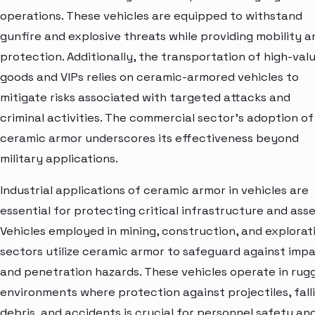
operations. These vehicles are equipped to withstand
gunfire and explosive threats while providing mobility a
protection. Additionally, the transportation of high-val
goods and VIPs relies on ceramic-armored vehicles to
mitigate risks associated with targeted attacks and
criminal activities. The commercial sector's adoption of
ceramic armor underscores its effectiveness beyond
military applications.
Industrial applications of ceramic armor in vehicles are
essential for protecting critical infrastructure and asse
Vehicles employed in mining, construction, and explorat
sectors utilize ceramic armor to safeguard against imp
and penetration hazards. These vehicles operate in rug
environments where protection against projectiles, fall
debris, and accidents is crucial for personnel safety an