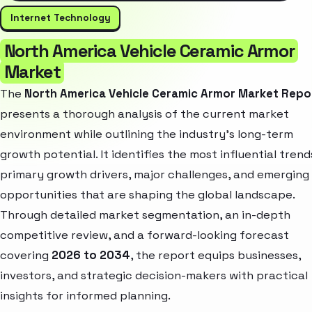
Internet Technology
North America Vehicle Ceramic Armor
Market
The
North America Vehicle Ceramic Armor Market Repo
presents a thorough analysis of the current market
environment while outlining the industry’s long-term
growth potential. It identifies the most influential trend
primary growth drivers, major challenges, and emerging
opportunities that are shaping the global landscape.
Through detailed market segmentation, an in-depth
competitive review, and a forward-looking forecast
covering
2026 to 2034
, the report equips businesses,
investors, and strategic decision-makers with practical
insights for informed planning.