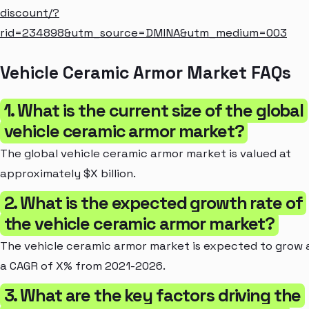
discount/?
rid=234898&utm_source=DMINA&utm_medium=003
Vehicle Ceramic Armor Market FAQs
1. What is the current size of the global
vehicle ceramic armor market?
The global vehicle ceramic armor market is valued at
approximately $X billion.
2. What is the expected growth rate of
the vehicle ceramic armor market?
The vehicle ceramic armor market is expected to grow 
a CAGR of X% from 2021-2026.
3. What are the key factors driving the