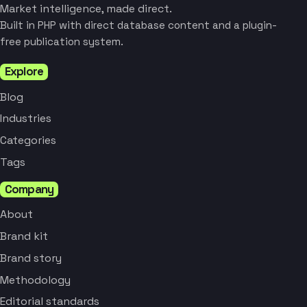
Market intelligence, made direct.
Built in PHP with direct database content and a plugin-
free publication system.
Explore
Blog
Industries
Categories
Tags
Company
About
Brand kit
Brand story
Methodology
Editorial standards