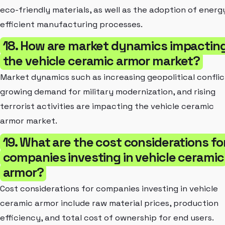
eco-friendly materials, as well as the adoption of energ
efficient manufacturing processes.
18. How are market dynamics impactin
the vehicle ceramic armor market?
Market dynamics such as increasing geopolitical conflic
growing demand for military modernization, and rising
terrorist activities are impacting the vehicle ceramic
armor market.
19. What are the cost considerations fo
companies investing in vehicle ceramic
armor?
Cost considerations for companies investing in vehicle
ceramic armor include raw material prices, production
efficiency, and total cost of ownership for end users.