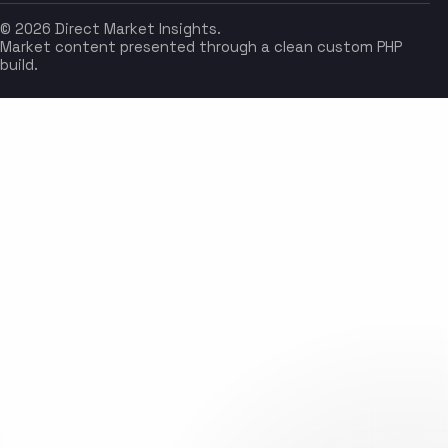
© 2026 Direct Market Insights.
Market content presented through a clean custom PHP
build.