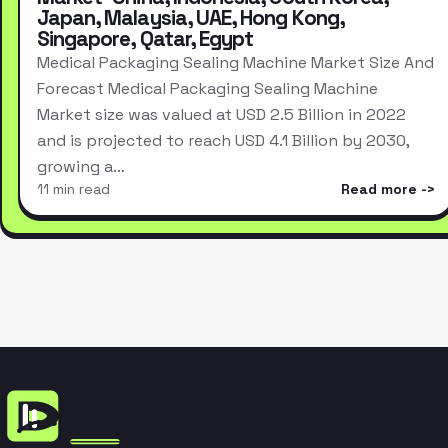
Japan, Malaysia, UAE, Hong Kong,
Singapore, Qatar, Egypt
Medical Packaging Sealing Machine Market Size And
Forecast Medical Packaging Sealing Machine
Market size was valued at USD 2.5 Billion in 2022
and is projected to reach USD 4.1 Billion by 2030,
growing a…
11 min read
Read more