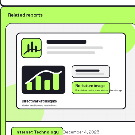
Related reports
Internet Technology
December 4, 2025