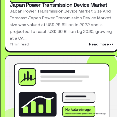
Japan Power Transmission Device Market
Japan Power Transmission Device Market Size And
Forecast Japan Power Transmission Device Market
size was valued at USD 25 Billion in 2022 and is
projected to reach USD 36 Billion by 2030, growing
at a CA…
11 min read
Read more