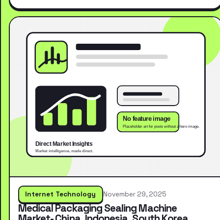
Internet Technology
November 29, 2025
Medical Packaging Sealing Machine
Market- China, Indonesia, South Korea,