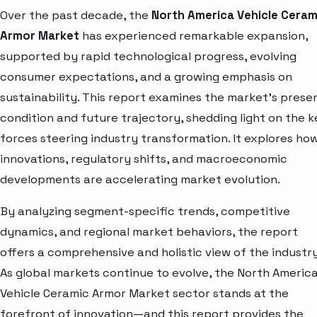
Over the past decade, the
North America Vehicle Ceram
Armor Market
has experienced remarkable expansion,
supported by rapid technological progress, evolving
consumer expectations, and a growing emphasis on
sustainability. This report examines the market’s prese
condition and future trajectory, shedding light on the k
forces steering industry transformation. It explores ho
innovations, regulatory shifts, and macroeconomic
developments are accelerating market evolution.
By analyzing segment-specific trends, competitive
dynamics, and regional market behaviors, the report
offers a comprehensive and holistic view of the industry
As global markets continue to evolve, the North Americ
Vehicle Ceramic Armor Market sector stands at the
forefront of innovation—and this report provides the