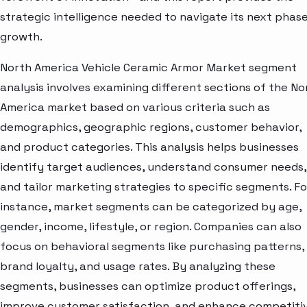
strategic intelligence needed to navigate its next phase
growth.
North America Vehicle Ceramic Armor Market segment
analysis involves examining different sections of the No
America market based on various criteria such as
demographics, geographic regions, customer behavior,
and product categories. This analysis helps businesses
identify target audiences, understand consumer needs,
and tailor marketing strategies to specific segments. Fo
instance, market segments can be categorized by age,
gender, income, lifestyle, or region. Companies can also
focus on behavioral segments like purchasing patterns,
brand loyalty, and usage rates. By analyzing these
segments, businesses can optimize product offerings,
improve customer satisfaction, and enhance competiti