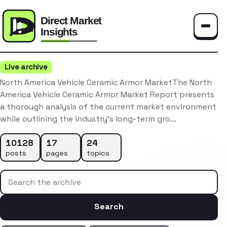
Toggle
Live archive
North America Vehicle Ceramic Armor MarketThe North
America Vehicle Ceramic Armor Market Report presents
a thorough analysis of the current market environment
while outlining the industry’s long-term gro…
10128
17
24
posts
pages
topics
Search the archive
Search