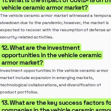
vehicle ceramic armor market?
The vehicle ceramic armor market witnessed a tempora
slowdown due to the pandemic; however, the market is
expected to recover with the resumption of defense a
security-related activities.
12. What are the investment
opportunities in the vehicle ceramic
armor market?
Investment opportunities in the vehicle ceramic armor
market include expansion in emerging markets,
technological collaborations, and diversification of
product portfolios.
13. What are the key success factors fo
companies in the vehicle ceramic armo