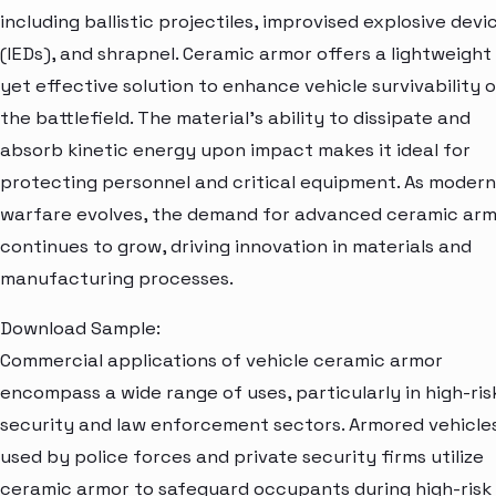
including ballistic projectiles, improvised explosive devi
(IEDs), and shrapnel. Ceramic armor offers a lightweight
yet effective solution to enhance vehicle survivability 
the battlefield. The material's ability to dissipate and
absorb kinetic energy upon impact makes it ideal for
protecting personnel and critical equipment. As modern
warfare evolves, the demand for advanced ceramic ar
continues to grow, driving innovation in materials and
manufacturing processes.
Download Sample:
Commercial applications of vehicle ceramic armor
encompass a wide range of uses, particularly in high-ris
security and law enforcement sectors. Armored vehicle
used by police forces and private security firms utilize
ceramic armor to safeguard occupants during high-risk