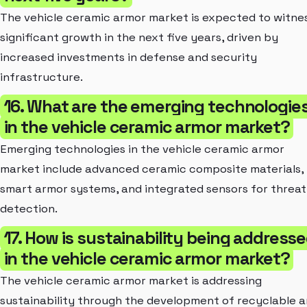
The vehicle ceramic armor market is expected to witne
significant growth in the next five years, driven by
increased investments in defense and security
infrastructure.
16. What are the emerging technologie
in the vehicle ceramic armor market?
Emerging technologies in the vehicle ceramic armor
market include advanced ceramic composite materials,
smart armor systems, and integrated sensors for threat
detection.
17. How is sustainability being address
in the vehicle ceramic armor market?
The vehicle ceramic armor market is addressing
sustainability through the development of recyclable 