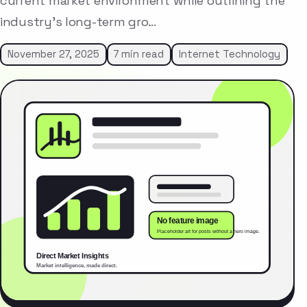
current market environment while outlining the
industry’s long-term gro…
November 27, 2025
7 min read
Internet Technology