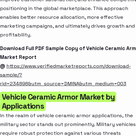
positioning in the global marketplace. This approach
enables better resource allocation, more effective
marketing campaigns, and ultimately drives growth and
profitability.
Download Full PDF Sample Copy of Vehicle Ceramic Ar
Market Report
@
https://www.verifiedmarketreports.com/download-
sample/?
rid=234898&utm_source=DMINA&utm_medium=003
Vehicle Ceramic Armor Market by
Applications
In the realm of vehicle ceramic armor applications, the
military sector stands out prominently. Military vehicles
require robust protection against various threats