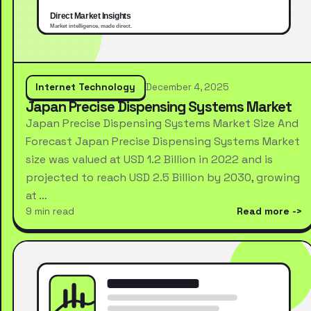
Internet Technology
December 4, 2025
Japan Precise Dispensing Systems Market
Japan Precise Dispensing Systems Market Size And
Forecast Japan Precise Dispensing Systems Market
size was valued at USD 1.2 Billion in 2022 and is
projected to reach USD 2.5 Billion by 2030, growing
at …
9 min read
Read more