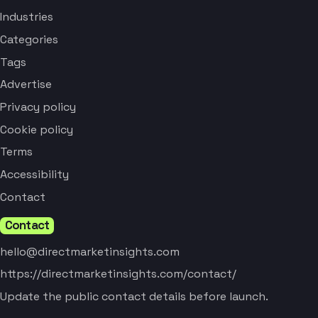
Industries
Categories
Tags
Advertise
Privacy policy
Cookie policy
Terms
Accessibility
Contact
Contact
hello@directmarketinsights.com
https://directmarketinsights.com/contact/
Update the public contact details before launch.