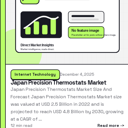
Internet Technology
December 4, 2025
Japan Precision Thermostats Market
Japan Precision Thermostats Market Size And
Forecast Japan Precision Thermostats Market size
was valued at USD 2.5 Billion in 2022 and is
projected to reach USD 4.8 Billion by 2030, growing
at a CAGR of …
12 min read
Read more