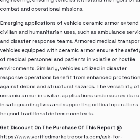
combat and operational missions.
Emerging applications of vehicle ceramic armor extend
civilian and humanitarian uses, such as ambulance servi
and disaster response teams. Armored medical transpor
vehicles equipped with ceramic armor ensure the safet
of medical personnel and patients in volatile or hostile
environments. Similarly, vehicles utilized in disaster
response operations benefit from enhanced protectio
against debris and structural hazards. The versatility of
ceramic armor in civilian applications underscores its ro
in safeguarding lives and supporting critical operations
beyond traditional defense contexts.
Get Discount On The Purchase Of This Report @
https://www.verifiedmarketreports.com/ask-for-