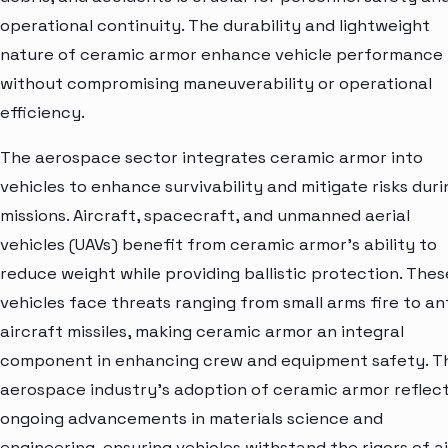
operational continuity. The durability and lightweight
nature of ceramic armor enhance vehicle performance
without compromising maneuverability or operational
efficiency.
The aerospace sector integrates ceramic armor into
vehicles to enhance survivability and mitigate risks duri
missions. Aircraft, spacecraft, and unmanned aerial
vehicles (UAVs) benefit from ceramic armor's ability to
reduce weight while providing ballistic protection. Thes
vehicles face threats ranging from small arms fire to an
aircraft missiles, making ceramic armor an integral
component in enhancing crew and equipment safety. T
aerospace industry's adoption of ceramic armor reflec
ongoing advancements in materials science and
engineering, ensuring vehicles withstand the rigors of ai