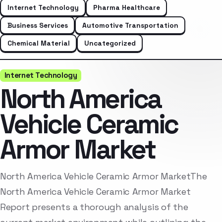
Internet Technology
Pharma Healthcare
Business Services
Automotive Transportation
Chemical Material
Uncategorized
Internet Technology
North America
Vehicle Ceramic
Armor Market
North America Vehicle Ceramic Armor MarketThe
North America Vehicle Ceramic Armor Market
Report presents a thorough analysis of the