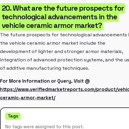
20. What are the future prospects for
technological advancements in the
vehicle ceramic armor market?
The future prospects for technological advancements 
the vehicle ceramic armor market include the
development of lighter and stronger armor materials,
integration of advanced protection systems, and the u
of additive manufacturing techniques.
For More Information or Query, Visit @
https://www.verifiedmarketreports.com/product/vehic
ceramic-armor-market/
Tags
No tags were assigned to this post.