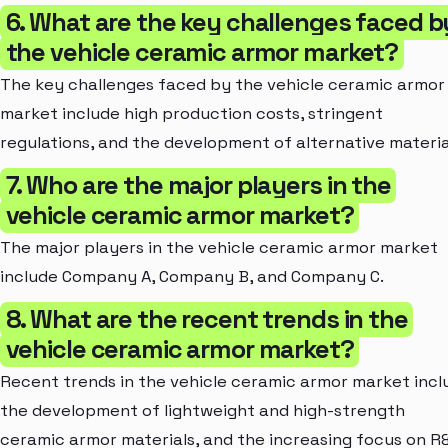
6. What are the key challenges faced b
the vehicle ceramic armor market?
The key challenges faced by the vehicle ceramic armor
market include high production costs, stringent
regulations, and the development of alternative materia
7. Who are the major players in the
vehicle ceramic armor market?
The major players in the vehicle ceramic armor market
include Company A, Company B, and Company C.
8. What are the recent trends in the
vehicle ceramic armor market?
Recent trends in the vehicle ceramic armor market incl
the development of lightweight and high-strength
ceramic armor materials, and the increasing focus on R