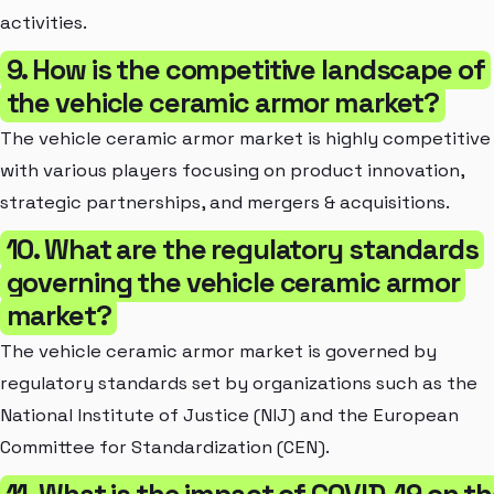
activities.
9. How is the competitive landscape of
the vehicle ceramic armor market?
The vehicle ceramic armor market is highly competitive
with various players focusing on product innovation,
strategic partnerships, and mergers & acquisitions.
10. What are the regulatory standards
governing the vehicle ceramic armor
market?
The vehicle ceramic armor market is governed by
regulatory standards set by organizations such as the
National Institute of Justice (NIJ) and the European
Committee for Standardization (CEN).
11. What is the impact of COVID-19 on t