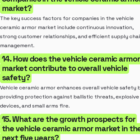
market?
The key success factors for companies in the vehicle
ceramic armor market include continuous innovation,
strong customer relationships, and efficient supply cha
management.
14. How does the vehicle ceramic armor
market contribute to overall vehicle
safety?
Vehicle ceramic armor enhances overall vehicle safety 
providing protection against ballistic threats, explosive
devices, and small arms fire.
15. What are the growth prospects for
the vehicle ceramic armor market in th
next five years?