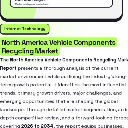
Internet Technology
North America Vehicle Components
Recycling Market
The
North America Vehicle Components Recycling Mar
Report
presents a thorough analysis of the current
market environment while outlining the industry’s long-
term growth potential. It identifies the most influential
trends, primary growth drivers, major challenges, and
emerging opportunities that are shaping the global
landscape. Through detailed market segmentation, an i
depth competitive review, and a forward-looking forec
covering
2026 to 2034
, the report equips businesses,