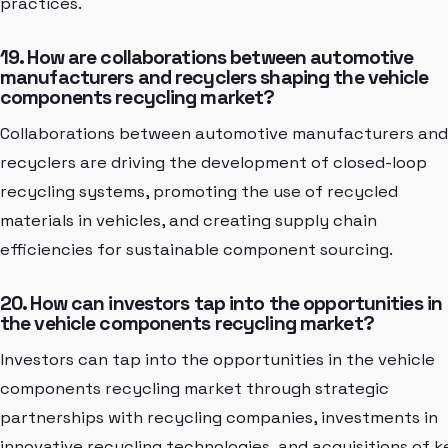
practices.
19. How are collaborations between automotive
manufacturers and recyclers shaping the vehicle
components recycling market?
Collaborations between automotive manufacturers and
recyclers are driving the development of closed-loop
recycling systems, promoting the use of recycled
materials in vehicles, and creating supply chain
efficiencies for sustainable component sourcing.
20. How can investors tap into the opportunities in
the vehicle components recycling market?
Investors can tap into the opportunities in the vehicle
components recycling market through strategic
partnerships with recycling companies, investments in
innovative recycling technologies, and acquisitions of k