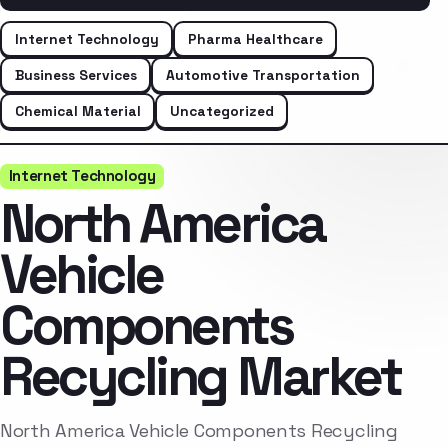
Internet Technology
Pharma Healthcare
Business Services
Automotive Transportation
Chemical Material
Uncategorized
Internet Technology
North America
Vehicle
Components
Recycling Market
North America Vehicle Components Recycling