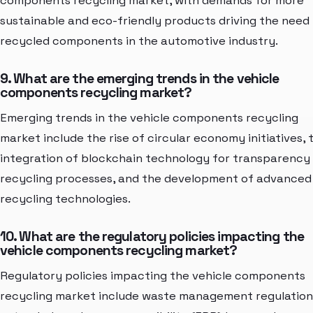
components recycling market, with demands for more
sustainable and eco-friendly products driving the need 
recycled components in the automotive industry.
9. What are the emerging trends in the vehicle
components recycling market?
Emerging trends in the vehicle components recycling
market include the rise of circular economy initiatives, 
integration of blockchain technology for transparency 
recycling processes, and the development of advanced
recycling technologies.
10. What are the regulatory policies impacting the
vehicle components recycling market?
Regulatory policies impacting the vehicle components
recycling market include waste management regulation