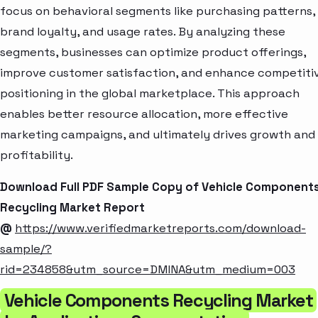
focus on behavioral segments like purchasing patterns,
brand loyalty, and usage rates. By analyzing these
segments, businesses can optimize product offerings,
improve customer satisfaction, and enhance competiti
positioning in the global marketplace. This approach
enables better resource allocation, more effective
marketing campaigns, and ultimately drives growth and
profitability.
Download Full PDF Sample Copy of Vehicle Component
Recycling Market Report
@
https://www.verifiedmarketreports.com/download-
sample/?
rid=234858&utm_source=DMINA&utm_medium=003
Vehicle Components Recycling Market