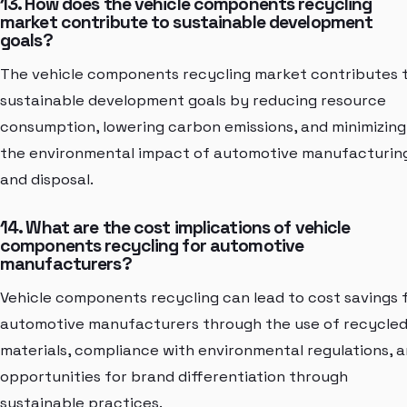
13. How does the vehicle components recycling
market contribute to sustainable development
goals?
The vehicle components recycling market contributes 
sustainable development goals by reducing resource
consumption, lowering carbon emissions, and minimizing
the environmental impact of automotive manufacturin
and disposal.
14. What are the cost implications of vehicle
components recycling for automotive
manufacturers?
Vehicle components recycling can lead to cost savings 
automotive manufacturers through the use of recycle
materials, compliance with environmental regulations, 
opportunities for brand differentiation through
sustainable practices.