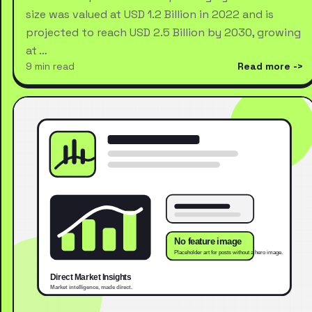
size was valued at USD 1.2 Billion in 2022 and is
projected to reach USD 2.5 Billion by 2030, growing
at …
9 min read
Read more