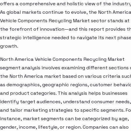
offers a comprehensive and holistic view of the industry
As global markets continue to evolve, the North Americ
Vehicle Components Recycling Market sector stands at
the forefront of innovation—and this report provides t
strategic intelligence needed to navigate its next phase
growth.
North America Vehicle Components Recycling Market
segment analysis involves examining different sections 
the North America market based on various criteria suc
as demographics, geographic regions, customer behavio
and product categories. This analysis helps businesses
identify target audiences, understand consumer needs,
and tailor marketing strategies to specific segments. Fo
instance, market segments can be categorized by age,
gender, income, lifestyle, or region. Companies can also