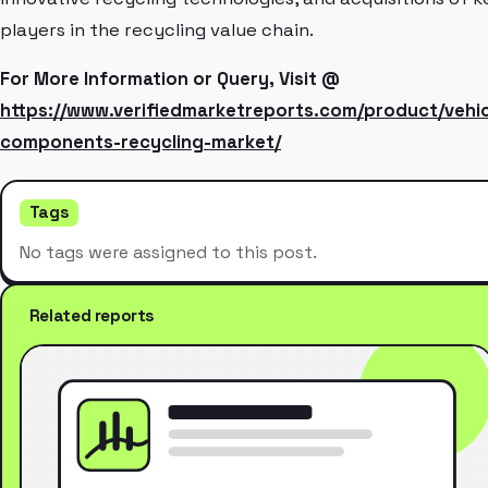
players in the recycling value chain.
For More Information or Query, Visit @
https://www.verifiedmarketreports.com/product/vehic
components-recycling-market/
Tags
No tags were assigned to this post.
Related reports