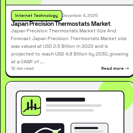
Internet Technology
December 4, 2025
Japan Precision Thermostats Market
Japan Precision Thermostats Market Size And
Forecast Japan Precision Thermostats Market size
was valued at USD 2.5 Billion in 2022 and is
projected to reach USD 4.8 Billion by 2030, growing
at a CAGR of …
12 min read
Read more