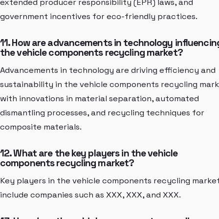
extended producer responsibility (EPR) laws, and
government incentives for eco-friendly practices.
11. How are advancements in technology influencin
the vehicle components recycling market?
Advancements in technology are driving efficiency and
sustainability in the vehicle components recycling mark
with innovations in material separation, automated
dismantling processes, and recycling techniques for
composite materials.
12. What are the key players in the vehicle
components recycling market?
Key players in the vehicle components recycling marke
include companies such as XXX, XXX, and XXX.