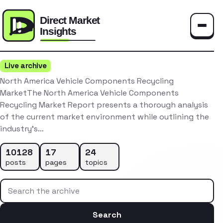
Toggle
Live archive
North America Vehicle Components Recycling
MarketThe North America Vehicle Components
Recycling Market Report presents a thorough analysis
of the current market environment while outlining the
industry’s…
10128
17
24
posts
pages
topics
Search the archive
Search