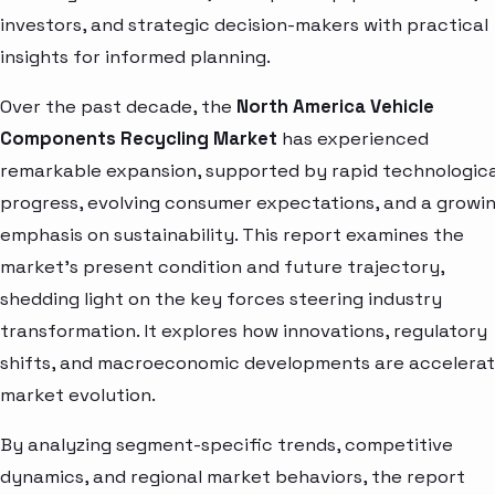
investors, and strategic decision-makers with practical
insights for informed planning.
Over the past decade, the
North America Vehicle
Components Recycling Market
has experienced
remarkable expansion, supported by rapid technologica
progress, evolving consumer expectations, and a growi
emphasis on sustainability. This report examines the
market’s present condition and future trajectory,
shedding light on the key forces steering industry
transformation. It explores how innovations, regulatory
shifts, and macroeconomic developments are accelerat
market evolution.
By analyzing segment-specific trends, competitive
dynamics, and regional market behaviors, the report