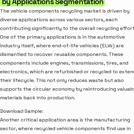
by Applications Segmentation
The vehicle components recycling market is driven by
diverse applications across various sectors, each
contributing significantly to the overall recycling effort
One of the primary applications is in the automotive
industry itself, where end-of-life vehicles (ELVs) are
dismantled to recover reusable components. These
components include engines, transmissions, tires, and
electronics, which are refurbished or recycled to exten
their lifecycle. This not only reduces waste but also
supports the circular economy by reintroducing valuab
materials back into production.
Download Sample:
Another critical application area is the manufacturing
sector, where recycled vehicle components find use in