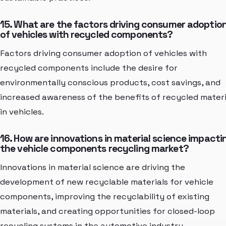
15. What are the factors driving consumer adoptio
of vehicles with recycled components?
Factors driving consumer adoption of vehicles with
recycled components include the desire for
environmentally conscious products, cost savings, and
increased awareness of the benefits of recycled materi
in vehicles.
16. How are innovations in material science impacti
the vehicle components recycling market?
Innovations in material science are driving the
development of new recyclable materials for vehicle
components, improving the recyclability of existing
materials, and creating opportunities for closed-loop
recycling systems in the automotive industry.