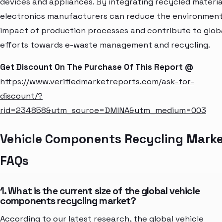
devices and appliances. By integrating recycled materia
electronics manufacturers can reduce the environment
impact of production processes and contribute to glob
efforts towards e-waste management and recycling.
Get Discount On The Purchase Of This Report @
https://www.verifiedmarketreports.com/ask-for-
discount/?
rid=234858&utm_source=DMINA&utm_medium=003
Vehicle Components Recycling Mark
FAQs
1. What is the current size of the global vehicle
components recycling market?
According to our latest research, the global vehicle