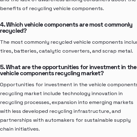
benefits of recycling vehicle components.
4. Which vehicle components are most commonly
recycled?
The most commonly recycled vehicle components inclu
tires, batteries, catalytic converters, and scrap metal.
5. What are the opportunities for investment in the
vehicle components recycling market?
Opportunities for investment in the vehicle component
recycling market include technology innovation in
recycling processes, expansion into emerging markets
with less developed recycling infrastructure, and
partnerships with automakers for sustainable supply
chain initiatives.