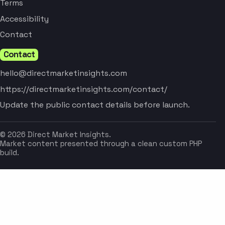
Terms
Accessibility
Contact
Contact
hello@directmarketinsights.com
https://directmarketinsights.com/contact/
Update the public contact details before launch.
© 2026 Direct Market Insights.
Market content presented through a clean custom PHP
build.