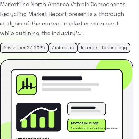
MarketThe North America Vehicle Components
Recycling Market Report presents a thorough
analysis of the current market environment
while outlining the industry’s…
November 27, 2025
7 min read
Internet Technology