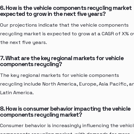
6. How is the vehicle components recycling market
expected to grow in the next five years?
Our projections indicate that the vehicle components
recycling market is expected to grow at a CAGR of X% o
the next five years.
7. What are the key regional markets for vehicle
components recycling?
The key regional markets for vehicle components
recycling include North America, Europe, Asia Pacific, a
Latin America.
8. How is consumer behavior impacting the vehicle
components recycling market?
Consumer behavior is increasingly influencing the vehic