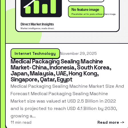
Internet Technology
November 29, 2025
Medical Packaging Sealing Machine
Market- China, Indonesia, South Korea,
Japan, Malaysia, UAE, Hong Kong,
Singapore, Qatar, Egypt
Medical Packaging Sealing Machine Market Size And
Forecast Medical Packaging Sealing Machine
Market size was valued at USD 2.5 Billion in 2022
and is projected to reach USD 4.1 Billion by 2030,
growing a…
11 min read
Read more