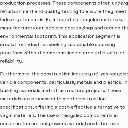
production processes. These components often under
refurbishment and quality testing to ensure they meet
industry standards. By integrating recycled materials,
manufacturers can achieve cost savings and reduce the
environmental footprint. This application segment is
crucial for industries seeking sustainable sourcing
practices without compromising on product quality or
reliability.
Furthermore, the construction industry utilizes recycle
vehicle components, particularly metals and plastics, in
building materials and infrastructure projects. These
materials are processed to meet construction
specifications, offering a cost-effective alternative to
virgin materials. The use of recycled components in
construction not only lowers material costs but also