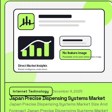
Internet Technology
December 4, 2025
Japan Precise Dispensing Systems Market
Japan Precise Dispensing Systems Market Size And
Forecast Japan Precise Dispensing Systems Market