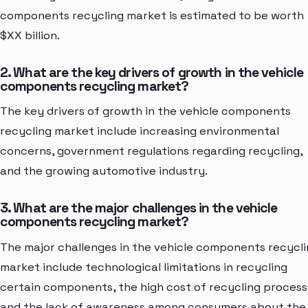
components recycling market is estimated to be worth
$XX billion.
2. What are the key drivers of growth in the vehicle
components recycling market?
The key drivers of growth in the vehicle components
recycling market include increasing environmental
concerns, government regulations regarding recycling,
and the growing automotive industry.
3. What are the major challenges in the vehicle
components recycling market?
The major challenges in the vehicle components recycl
market include technological limitations in recycling
certain components, the high cost of recycling process
and the lack of awareness among consumers about the