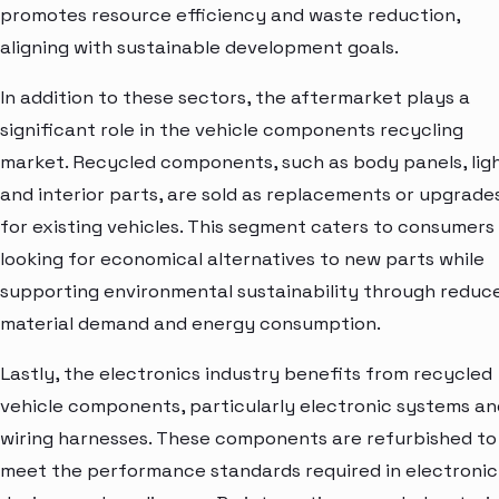
promotes resource efficiency and waste reduction,
aligning with sustainable development goals.
In addition to these sectors, the aftermarket plays a
significant role in the vehicle components recycling
market. Recycled components, such as body panels, ligh
and interior parts, are sold as replacements or upgrade
for existing vehicles. This segment caters to consumers
looking for economical alternatives to new parts while
supporting environmental sustainability through reduc
material demand and energy consumption.
Lastly, the electronics industry benefits from recycled
vehicle components, particularly electronic systems an
wiring harnesses. These components are refurbished to
meet the performance standards required in electronic