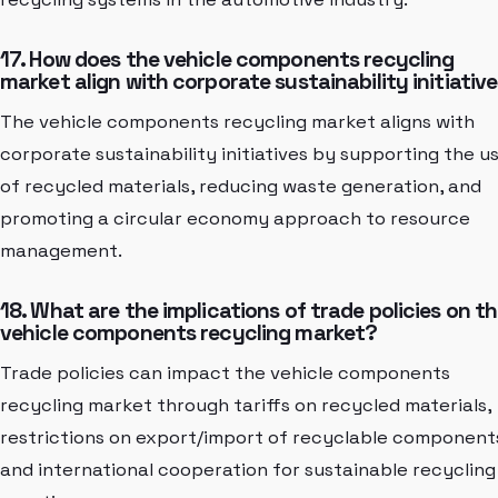
17. How does the vehicle components recycling
market align with corporate sustainability initiativ
The vehicle components recycling market aligns with
corporate sustainability initiatives by supporting the u
of recycled materials, reducing waste generation, and
promoting a circular economy approach to resource
management.
18. What are the implications of trade policies on t
vehicle components recycling market?
Trade policies can impact the vehicle components
recycling market through tariffs on recycled materials,
restrictions on export/import of recyclable component
and international cooperation for sustainable recycling