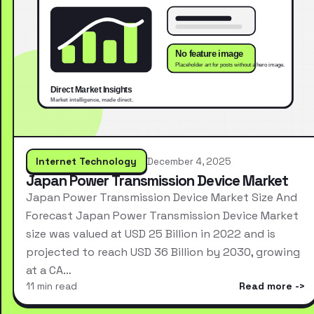
Internet Technology
December 4, 2025
Japan Power Transmission Device Market
Japan Power Transmission Device Market Size And
Forecast Japan Power Transmission Device Market
size was valued at USD 25 Billion in 2022 and is
projected to reach USD 36 Billion by 2030, growing
at a CA…
11 min read
Read more