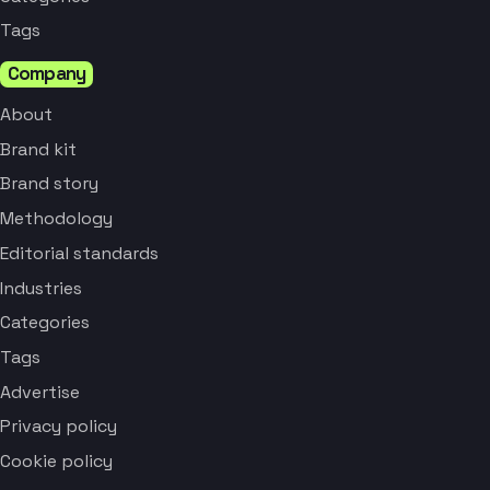
Tags
Company
About
Brand kit
Brand story
Methodology
Editorial standards
Industries
Categories
Tags
Advertise
Privacy policy
Cookie policy