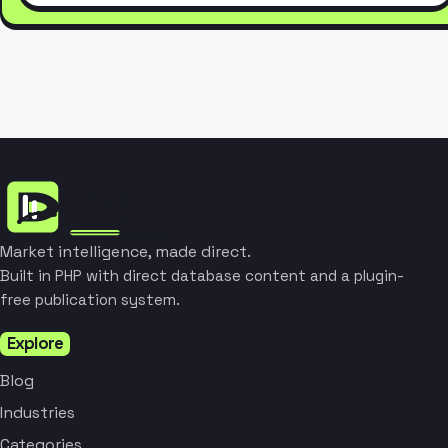
Market intelligence, made direct.
Built in PHP with direct database content and a plugin-
free publication system.
Explore
Blog
Industries
Categories