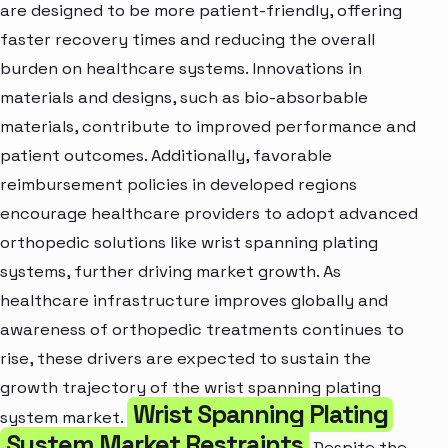
are designed to be more patient-friendly, offering
faster recovery times and reducing the overall
burden on healthcare systems. Innovations in
materials and designs, such as bio-absorbable
materials, contribute to improved performance and
patient outcomes. Additionally, favorable
reimbursement policies in developed regions
encourage healthcare providers to adopt advanced
orthopedic solutions like wrist spanning plating
systems, further driving market growth. As
healthcare infrastructure improves globally and
awareness of orthopedic treatments continues to
rise, these drivers are expected to sustain the
growth trajectory of the wrist spanning plating
Wrist Spanning Plating
system market.
System Market Restraints
Despite the