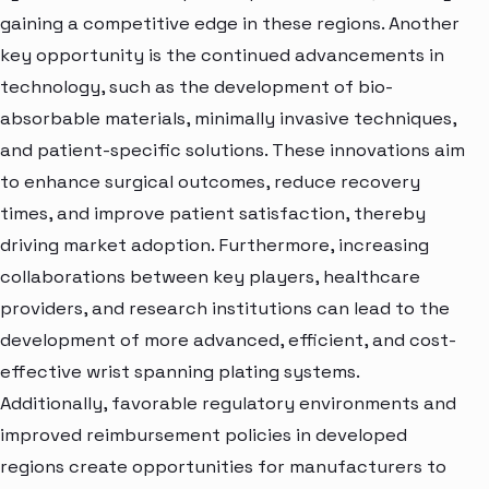
gaining a competitive edge in these regions. Another
key opportunity is the continued advancements in
technology, such as the development of bio-
absorbable materials, minimally invasive techniques,
and patient-specific solutions. These innovations aim
to enhance surgical outcomes, reduce recovery
times, and improve patient satisfaction, thereby
driving market adoption. Furthermore, increasing
collaborations between key players, healthcare
providers, and research institutions can lead to the
development of more advanced, efficient, and cost-
effective wrist spanning plating systems.
Additionally, favorable regulatory environments and
improved reimbursement policies in developed
regions create opportunities for manufacturers to