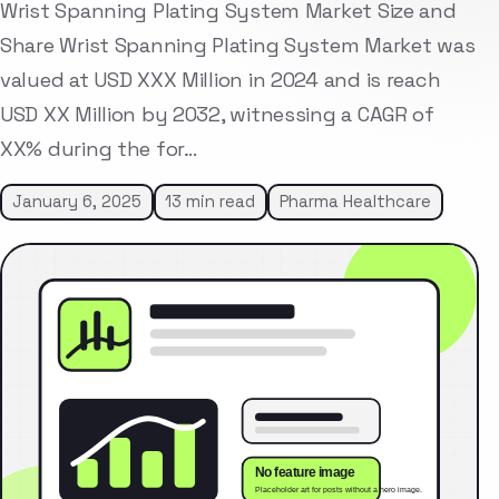
Wrist Spanning Plating System Market Size and
Share Wrist Spanning Plating System Market was
valued at USD XXX Million in 2024 and is reach
USD XX Million by 2032, witnessing a CAGR of
XX% during the for…
January 6, 2025
13 min read
Pharma Healthcare