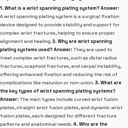
1. What is a wrist spanning plating system?
Answer:
A wrist spanning plating system is a surgical fixation
device designed to provide stability and support for
complex wrist fractures, helping to ensure proper
alignment and healing.
2. Why are wrist spanning
plating systems used?
Answer:
They are used to
treat complex wrist fractures, such as distal radius
fractures, scaphoid fractures, and carpal instability,
offering enhanced fixation and reducing the risk of
complications like malunion or non-union.
3. What are
the key types of wrist spanning plating systems?
Answer:
The main types include curved wrist fusion
plates, straight wrist fusion plates, and dynamic wrist
fusion plates, each designed for different fracture
patterns and anatomical needs.
4. Who are the