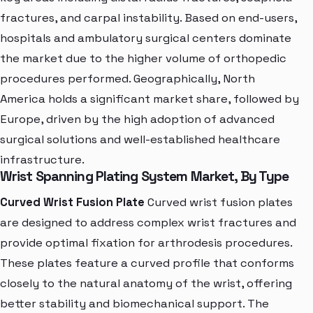
fractures, and carpal instability. Based on end-users,
hospitals and ambulatory surgical centers dominate
the market due to the higher volume of orthopedic
procedures performed. Geographically, North
America holds a significant market share, followed by
Europe, driven by the high adoption of advanced
surgical solutions and well-established healthcare
infrastructure.
Wrist Spanning Plating System Market, By Type
Curved Wrist Fusion Plate
Curved wrist fusion plates
are designed to address complex wrist fractures and
provide optimal fixation for arthrodesis procedures.
These plates feature a curved profile that conforms
closely to the natural anatomy of the wrist, offering
better stability and biomechanical support. The