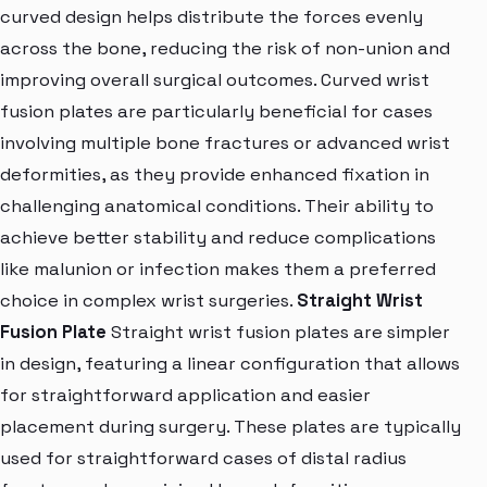
curved design helps distribute the forces evenly
across the bone, reducing the risk of non-union and
improving overall surgical outcomes. Curved wrist
fusion plates are particularly beneficial for cases
involving multiple bone fractures or advanced wrist
deformities, as they provide enhanced fixation in
challenging anatomical conditions. Their ability to
achieve better stability and reduce complications
like malunion or infection makes them a preferred
choice in complex wrist surgeries.
Straight Wrist
Fusion Plate
Straight wrist fusion plates are simpler
in design, featuring a linear configuration that allows
for straightforward application and easier
placement during surgery. These plates are typically
used for straightforward cases of distal radius