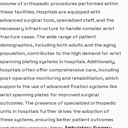
volume of orthopedic procedures performed within
these facilities. Hospitals are equipped with
advanced surgical tools, specialized staff, and the
necessary infrastructure to handle complex wrist
fracture cases. The wide range of patient
demographics, including both adults and the aging
population, contributes to the high demand for wrist
spanning plating systems in hospitals. Additionally,
hospitals often offer comprehensive care, including
post-operative monitoring and rehabilitation, which
supports the use of advanced fixation systems like
wrist spanning plates for improved surgical
outcomes. The presence of specialized orthopedic
units in hospitals further drives the adoption of
these systems, ensuring better patient outcomes
and shorter recovery times.
Ambulatory Surgery