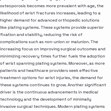
osteoporosis becomes more prevalent with age, the
likelihood of wrist fractures increases, leading to a
higher demand for advanced orthopedic solutions
like plating systems. These systems provide superior
fixation and stability, reducing the risk of
complications such as non-union or malunion. The
increasing focus on improving surgical outcomes and
minimizing recovery times further fuels the adoption
of wrist spanning plating systems. Moreover, as more
patients and healthcare providers seek effective
treatment options for wrist injuries, the demand for
these systems continues to grow. Another significant
driver is the continuous advancements in medical
technology and the development of minimally
invasive surgical techniques. Modern plating systems