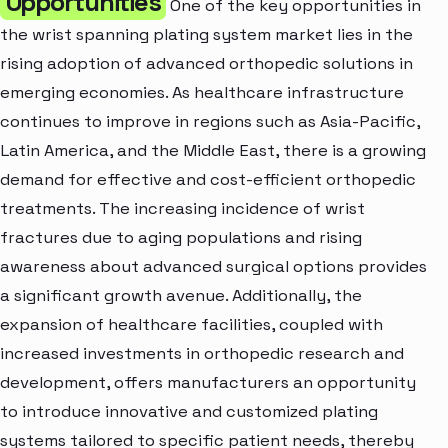
Opportunities
One of the key opportunities in
the wrist spanning plating system market lies in the
rising adoption of advanced orthopedic solutions in
emerging economies. As healthcare infrastructure
continues to improve in regions such as Asia-Pacific,
Latin America, and the Middle East, there is a growing
demand for effective and cost-efficient orthopedic
treatments. The increasing incidence of wrist
fractures due to aging populations and rising
awareness about advanced surgical options provides
a significant growth avenue. Additionally, the
expansion of healthcare facilities, coupled with
increased investments in orthopedic research and
development, offers manufacturers an opportunity
to introduce innovative and customized plating
systems tailored to specific patient needs, thereby