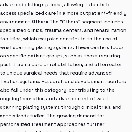
advanced plating systems, allowing patients to
access specialized care in a more outpatient-friendly
environment.
Others
The "Others" segment includes
specialized clinics, trauma centers, and rehabilitation
facilities, which may also contribute to the use of
wrist spanning plating systems. These centers focus
on specific patient groups, such as those requiring
post-trauma care or rehabilitation, and often cater
to unique surgical needs that require advanced
fixation systems. Research and development centers
also fall under this category, contributing to the
ongoing innovation and advancement of wrist
spanning plating systems through clinical trials and
specialized studies. The growing demand for
personalized treatment approaches further