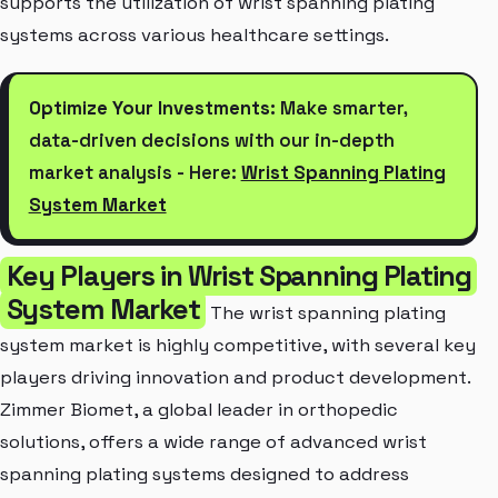
supports the utilization of wrist spanning plating
systems across various healthcare settings.
Optimize Your Investments:
Make smarter,
data-driven decisions with our in-depth
market analysis - Here:
Wrist Spanning Plating
System Market
Key Players in Wrist Spanning Plating
System Market
The wrist spanning plating
system market is highly competitive, with several key
players driving innovation and product development.
Zimmer Biomet, a global leader in orthopedic
solutions, offers a wide range of advanced wrist
spanning plating systems designed to address