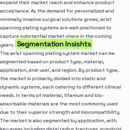
expand their market reach and enhance product
acceptance. As the demand for personalized and
minimally invasive surgical solutions grows, wrist
spanning plating systems are well-positioned to
capture substantial market share in the coming
Segmentation Insishts
years.
The wrist spanning plating system market can be
segmented based on product type, material,
application, end-user, and region. By product type,
the market is primarily divided into static and
dynamic systems, each catering to different clinical
needs. In terms of material, titanium and bio-
absorbable materials are the most commonly used
due to their superior strength and biocompatibility.
The market is also segmented by application, with
key areas including distal radius fractures, scaphoid