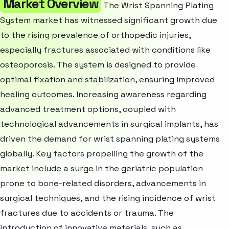
Market Overview
The Wrist Spanning Plating
System market has witnessed significant growth due
to the rising prevalence of orthopedic injuries,
especially fractures associated with conditions like
osteoporosis. The system is designed to provide
optimal fixation and stabilization, ensuring improved
healing outcomes. Increasing awareness regarding
advanced treatment options, coupled with
technological advancements in surgical implants, has
driven the demand for wrist spanning plating systems
globally. Key factors propelling the growth of the
market include a surge in the geriatric population
prone to bone-related disorders, advancements in
surgical techniques, and the rising incidence of wrist
fractures due to accidents or trauma. The
introduction of innovative materials, such as