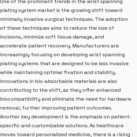
One of the prominent trends in the wrist spanning
plating system market is the growing shift toward
minimally invasive surgical techniques. The adoption
of these techniques aims to reduce the size of
incisions, minimize soft tissue damage, and
accelerate patient recovery. Manufacturers are
increasingly focusing on developing wrist spanning
plating systems that are designed to be less invasive
while maintaining optimal fixation and stability.
Innovations in bio-absorbable materials are also
contributing to the shift, as they offer enhanced
biocompatibility and eliminate the need for hardware
removal, further improving patient outcomes.
Another key development is the emphasis on patient-
specific and customizable solutions. As healthcare
moves toward personalized medicine, there is a rising