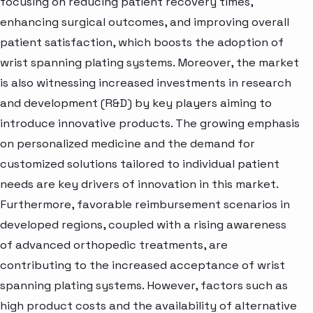
focusing on reducing patient recovery times,
enhancing surgical outcomes, and improving overall
patient satisfaction, which boosts the adoption of
wrist spanning plating systems. Moreover, the market
is also witnessing increased investments in research
and development (R&D) by key players aiming to
introduce innovative products. The growing emphasis
on personalized medicine and the demand for
customized solutions tailored to individual patient
needs are key drivers of innovation in this market.
Furthermore, favorable reimbursement scenarios in
developed regions, coupled with a rising awareness
of advanced orthopedic treatments, are
contributing to the increased acceptance of wrist
spanning plating systems. However, factors such as
high product costs and the availability of alternative