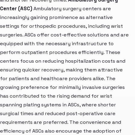
Center (ASC)
Ambulatory surgery centers are
increasingly gaining prominence as alternative
settings for orthopedic procedures, including wrist
surgeries. ASCs offer cost-effective solutions and are
equipped with the necessary infrastructure to
perform outpatient procedures efficiently. These
centers focus on reducing hospitalization costs and
ensuring quicker recovery, making them attractive
for patients and healthcare providers alike. The
growing preference for minimally invasive surgeries
has contributed to the rising demand for wrist
spanning plating systems in ASCs, where shorter
surgical times and reduced post-operative care
requirements are preferred. The convenience and
efficiency of ASCs also encourage the adoption of