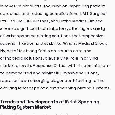
innovative products, focusing on improving patient
outcomes and reducing complications. LMT Surgical
Pty Ltd, DePuy Synthes, and Ortho Medics Limited
are also significant contributors, offering a variety
of wrist spanning plating solutions that emphasize
superior fixation and stability. Wright Medical Group
NV, with its strong focus on trauma care and
orthopedic solutions, plays a vital role in driving
market growth. Response Ortho, with its commitment
to personalized and minimally invasive solutions,
represents an emerging player contributing to the
evolving landscape of wrist spanning plating systems.
Trends and Developments of Wrist Spanning
Plating System Market