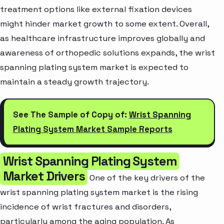
treatment options like external fixation devices
might hinder market growth to some extent. Overall,
as healthcare infrastructure improves globally and
awareness of orthopedic solutions expands, the wrist
spanning plating system market is expected to
maintain a steady growth trajectory.
See The Sample of Copy of:
Wrist Spanning
Plating System Market Sample Reports
Wrist Spanning Plating System
Market Drivers
One of the key drivers of the
wrist spanning plating system market is the rising
incidence of wrist fractures and disorders,
particularly among the aging population. As