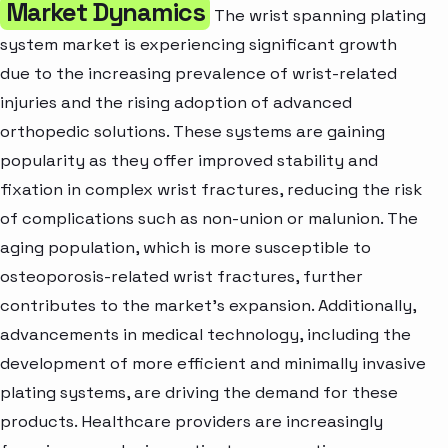
Market Dynamics
The wrist spanning plating
system market is experiencing significant growth
due to the increasing prevalence of wrist-related
injuries and the rising adoption of advanced
orthopedic solutions. These systems are gaining
popularity as they offer improved stability and
fixation in complex wrist fractures, reducing the risk
of complications such as non-union or malunion. The
aging population, which is more susceptible to
osteoporosis-related wrist fractures, further
contributes to the market’s expansion. Additionally,
advancements in medical technology, including the
development of more efficient and minimally invasive
plating systems, are driving the demand for these
products. Healthcare providers are increasingly