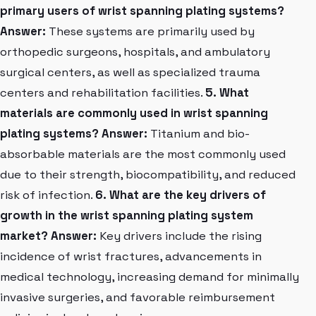
primary users of wrist spanning plating systems?
Answer:
These systems are primarily used by
orthopedic surgeons, hospitals, and ambulatory
surgical centers, as well as specialized trauma
centers and rehabilitation facilities.
5. What
materials are commonly used in wrist spanning
plating systems?
Answer:
Titanium and bio-
absorbable materials are the most commonly used
due to their strength, biocompatibility, and reduced
risk of infection.
6. What are the key drivers of
growth in the wrist spanning plating system
market?
Answer:
Key drivers include the rising
incidence of wrist fractures, advancements in
medical technology, increasing demand for minimally
invasive surgeries, and favorable reimbursement