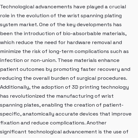
Technological advancements have played a crucial
role in the evolution of the wrist spanning plating
system market. One of the key developments has
been the introduction of bio-absorbable materials,
which reduce the need for hardware removal and
minimize the risk of long-term complications such as
infection or non-union. These materials enhance
patient outcomes by promoting faster recovery and
reducing the overall burden of surgical procedures.
Additionally, the adoption of 3D printing technology
has revolutionized the manufacturing of wrist
spanning plates, enabling the creation of patient-
specific, anatomically accurate devices that improve
fixation and reduce complications. Another
significant technological advancement is the use of