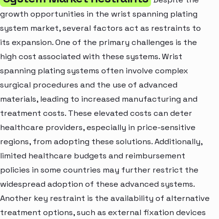
growth opportunities in the wrist spanning plating
system market, several factors act as restraints to
its expansion. One of the primary challenges is the
high cost associated with these systems. Wrist
spanning plating systems often involve complex
surgical procedures and the use of advanced
materials, leading to increased manufacturing and
treatment costs. These elevated costs can deter
healthcare providers, especially in price-sensitive
regions, from adopting these solutions. Additionally,
limited healthcare budgets and reimbursement
policies in some countries may further restrict the
widespread adoption of these advanced systems.
Another key restraint is the availability of alternative
treatment options, such as external fixation devices