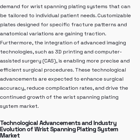
demand for wrist spanning plating systems that can
be tailored to individual patient needs. Customizable
plates designed for specific fracture patterns and
anatomical variations are gaining traction.
Furthermore, the integration of advanced imaging
technologies, such as 3D printing and computer-
assisted surgery (CAS), is enabling more precise and
efficient surgical procedures. These technological
advancements are expected to enhance surgical
accuracy, reduce complication rates, and drive the
continued growth of the wrist spanning plating
system market.
Technological Advancements and Industry
Evolution of Wrist Spanning Plating System
Market