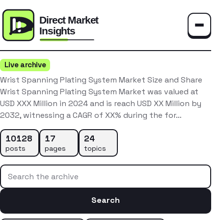
Toggle
Live archive
Wrist Spanning Plating System Market Size and Share
Wrist Spanning Plating System Market was valued at
USD XXX Million in 2024 and is reach USD XX Million by
2032, witnessing a CAGR of XX% during the for…
10128
17
24
posts
pages
topics
Search the archive
Search