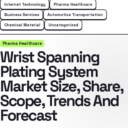
Internet Technology
Pharma Healthcare
Business Services
Automotive Transportation
Chemical Material
Uncategorized
Pharma Healthcare
Wrist Spanning
Plating System
Market Size, Share,
Scope, Trends And
Forecast