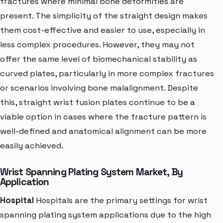
fractures where minimal bone deformities are
present. The simplicity of the straight design makes
them cost-effective and easier to use, especially in
less complex procedures. However, they may not
offer the same level of biomechanical stability as
curved plates, particularly in more complex fractures
or scenarios involving bone malalignment. Despite
this, straight wrist fusion plates continue to be a
viable option in cases where the fracture pattern is
well-defined and anatomical alignment can be more
easily achieved.
Wrist Spanning Plating System Market, By
Application
Hospital
Hospitals are the primary settings for wrist
spanning plating system applications due to the high