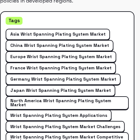
policies in developed regions.
Tags
Asia Wrist Spanning Plating System Market
China Wrist Spanning Plating System Market
Europe Wrist Spanning Plating System Market
France Wrist Spanning Plating System Market
Germany Wrist Spanning Plating System Market
Japan Wrist Spanning Plating System Market
North America Wrist Spanning Plating System
Market
Wrist Spanning Plating System Applications
Wrist Spanning Plating System Market Challenges
Wrist Spanning Plating System Market Competitive