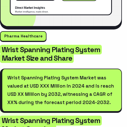
Pharma Healthcare
Wrist Spanning Plating System
Market Size and Share
Wrist Spanning Plating System Market was
valued at USD XXX Million in 2024 and is reach
USD XX Million by 2032, witnessing a CAGR of
XX% during the forecast period 2024-2032.
Wrist Spanning Plating System