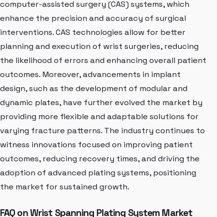
computer-assisted surgery (CAS) systems, which
enhance the precision and accuracy of surgical
interventions. CAS technologies allow for better
planning and execution of wrist surgeries, reducing
the likelihood of errors and enhancing overall patient
outcomes. Moreover, advancements in implant
design, such as the development of modular and
dynamic plates, have further evolved the market by
providing more flexible and adaptable solutions for
varying fracture patterns. The industry continues to
witness innovations focused on improving patient
outcomes, reducing recovery times, and driving the
adoption of advanced plating systems, positioning
the market for sustained growth.
FAQ on Wrist Spanning Plating System Market