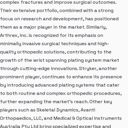
complex fractures and improve surgical outcomes.
Their extensive portfolio, combined with a strong
focus on research and development, has positioned
them as a major player in the market. Similarly,
Arthrex, Inc. is recognized for its emphasis on
minimally invasive surgical techniques and high-
quality orthopedic solutions, contributing to the
growth of the wrist spanning plating system market
through cutting-edge innovations. Stryker, another
prominent player, continues to enhance its presence
by introducing advanced plating systems that cater
to both routine and complex orthopedic procedures,
further expanding the market's reach. Other key
players such as Skeletal Dynamics, Avanti
Orthopaedics, LLC, and Medical & Optical Instruments
Australia Pty Ltd bring specialized expertise and