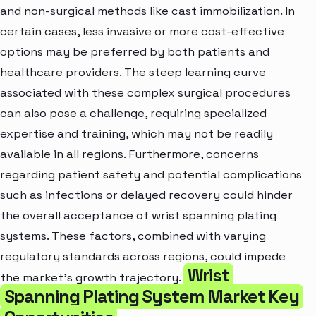
and non-surgical methods like cast immobilization. In
certain cases, less invasive or more cost-effective
options may be preferred by both patients and
healthcare providers. The steep learning curve
associated with these complex surgical procedures
can also pose a challenge, requiring specialized
expertise and training, which may not be readily
available in all regions. Furthermore, concerns
regarding patient safety and potential complications
such as infections or delayed recovery could hinder
the overall acceptance of wrist spanning plating
systems. These factors, combined with varying
regulatory standards across regions, could impede
Wrist
the market’s growth trajectory.
Spanning Plating System Market Key