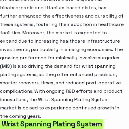
bioabsorbable and titanium-based plates, has
further enhanced the effectiveness and durability of
these systems, fostering their adoption in healthcare
facilities. Moreover, the market is expected to
expand due to increasing healthcare infrastructure
investments, particularly in emerging economies. The
growing preference for minimally invasive surgeries
(MIS) is also driving the demand for wrist spanning
plating systems, as they offer enhanced precision,
shorter recovery times, and reduced post-operative
complications. With ongoing R&D efforts and product
innovations, the Wrist Spanning Plating System
market is poised to experience continued growth in
the coming years.
Wrist Spanning Plating System