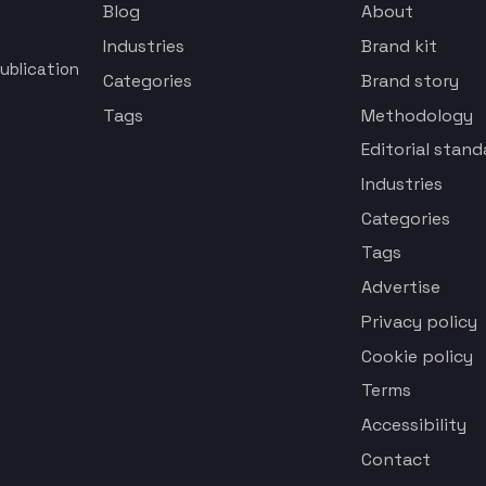
Blog
About
Industries
Brand kit
ublication
Categories
Brand story
Tags
Methodology
Editorial stand
Industries
Categories
Tags
Advertise
Privacy policy
Cookie policy
Terms
Accessibility
Contact