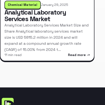
Chemical Material
January 29, 2025
Analytical Laboratory
Services Market
Analytical Laboratory Services Market Size and
Share Analytical laboratory services market
size is USD 5815.2 million in 2024 and will
expand at a compound annual growth rate
(CAGR) of 15.00% from 2024 t…
11 min read
Read more