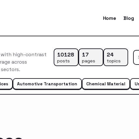
Home
Blog
10128
17
24
n with high-contrast
posts
pages
topics
rage across
 sectors.
ices
Automotive Transportation
Chemical Material
U