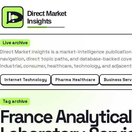
Live archive
Direct Market Insights is a market-intelligence publicatio
navigation, direct topic paths, and database-backed cove
industrial, consumer, healthcare, technology, and adjacent
Internet Technology
Pharma Healthcare
Business Serv
Tag archive
France Analytical