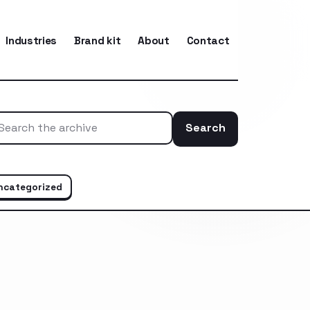
Industries
Brand kit
About
Contact
Search
Search the ar
ncategorized