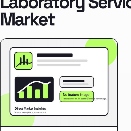
Laboratory Servi
Market