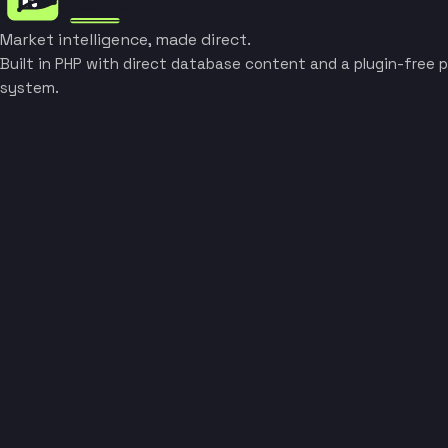
Market intelligence, made direct.
Built in PHP with direct database content and a plugin-free p
system.