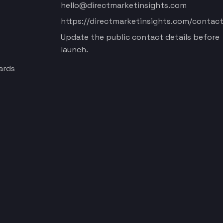
hello@directmarketinsights.com
https://directmarketinsights.com/contact
Update the public contact details before
launch.
ards