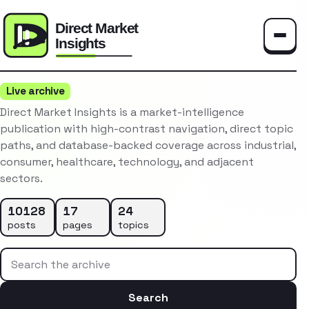
Toggle
Live archive
Direct Market Insights is a market-intelligence
publication with high-contrast navigation, direct topic
paths, and database-backed coverage across industrial,
consumer, healthcare, technology, and adjacent
sectors.
10128
17
24
posts
pages
topics
Search the archive
Search