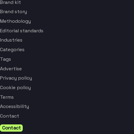
Brand kit
Brand story
Methodology
Editorial standards
Industries
Categories
Tags
Advertise
Privacy policy
Cookie policy
Terms
Accessibility
Contact
Contact