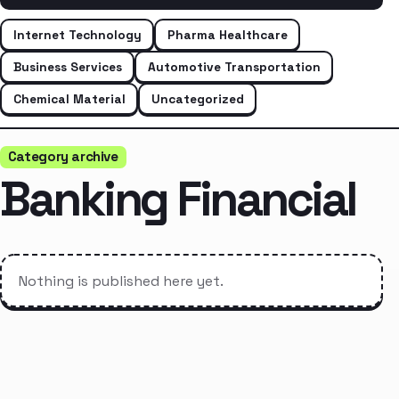
Internet Technology
Pharma Healthcare
Business Services
Automotive Transportation
Chemical Material
Uncategorized
Category archive
Banking Financial
Nothing is published here yet.