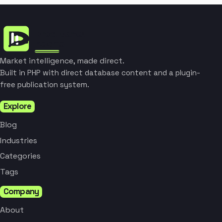
Market intelligence, made direct.
Built in PHP with direct database content and a plugin-
free publication system.
Explore
Blog
Industries
Categories
Tags
Company
About