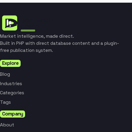
Market intelligence, made direct.
Built in PHP with direct database content and a plugin-
free publication system.
Explore
Blog
Industries
Categories
Tags
Company
About