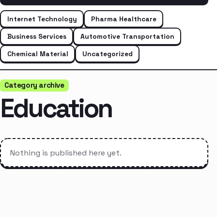
Internet Technology
Pharma Healthcare
Business Services
Automotive Transportation
Chemical Material
Uncategorized
Category archive
Education
Nothing is published here yet.