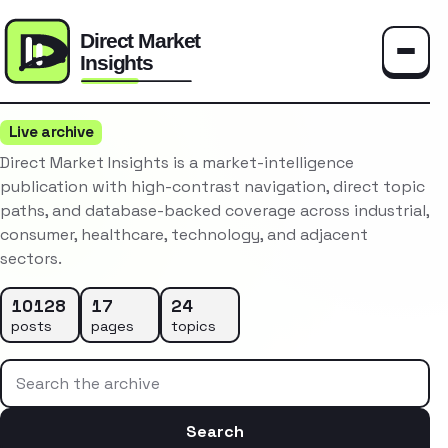
Toggle
Live archive
Direct Market Insights is a market-intelligence
publication with high-contrast navigation, direct topic
paths, and database-backed coverage across industrial,
consumer, healthcare, technology, and adjacent
sectors.
10128
17
24
posts
pages
topics
Search the archive
Search