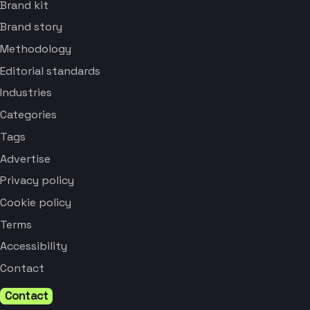
Brand kit
Brand story
Methodology
Editorial standards
Industries
Categories
Tags
Advertise
Privacy policy
Cookie policy
Terms
Accessibility
Contact
Contact