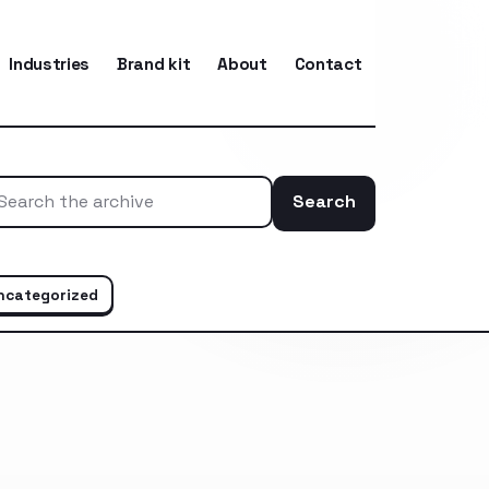
Industries
Brand kit
About
Contact
Search
Search the ar
ncategorized