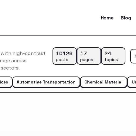
Home
Blog
10128
17
24
n with high-contrast
posts
pages
topics
rage across
 sectors.
ices
Automotive Transportation
Chemical Material
U