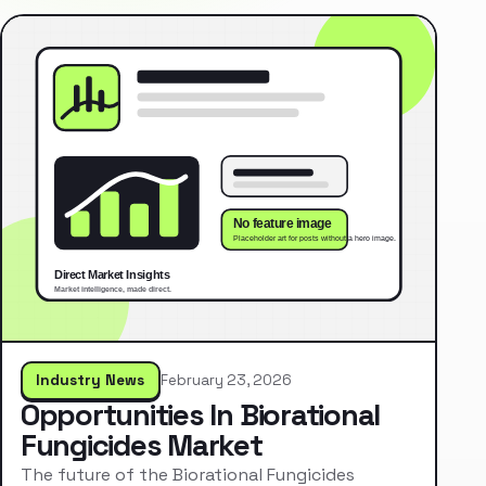
Industry News
February 23, 2026
Opportunities In Biorational
Fungicides Market
The future of the Biorational Fungicides