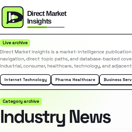
Live archive
Direct Market Insights is a market-intelligence publicatio
navigation, direct topic paths, and database-backed cove
industrial, consumer, healthcare, technology, and adjacent
Internet Technology
Pharma Healthcare
Business Serv
Category archive
Industry News