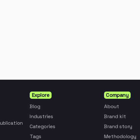
Explore
Company
Blog
About
Industries
Brand kit
ublication
Categories
Brand story
Tags
Methodology