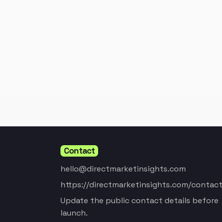
Contact
hello@directmarketinsights.com
https://directmarketinsights.com/contact
Update the public contact details before
launch.