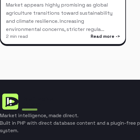
Market appears highly promising as global
agriculture transitions toward sustainability
and climate resilience. Increasing
environmental concerns, stricter regula…
2 min read
Read more
Market intelligence, made direct.
Built in PHP with direct database content and a plugin-free p
system.