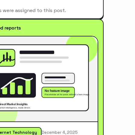
s were assigned to this post.
ed reports
ternet Technology
December 4, 2025