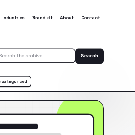
Industries
Brand kit
About
Contact
Search
Search the ar
ncategorized