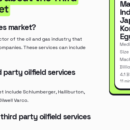
Ma
et
In
Ja
ices market?
Ko
Eg
ctor of the oil and gas industry that
Medi
companies. These services can include
Size
Mach
Bill
 party oilfield services
4.1 
11 mi
ket include Schlumberger, Halliburton,
ilwell Varco.
hird party oilfield services