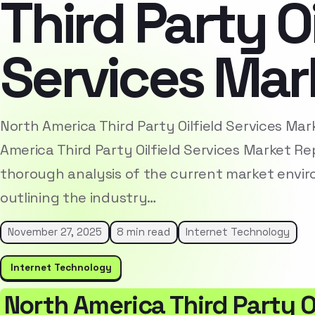
Third Party Oi
Services Mar
North America Third Party Oilfield Services Ma
America Third Party Oilfield Services Market R
thorough analysis of the current market envi
outlining the industry…
November 27, 2025
8 min read
Internet Technology
Internet Technology
North America Third Party Oi