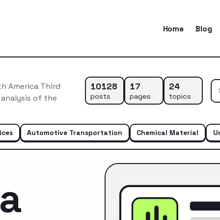
Home
Blog
10128
17
24
th America Third
posts
pages
topics
 analysis of the
ices
Automotive Transportation
Chemical Material
U
ca