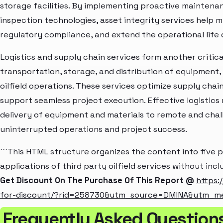
storage facilities. By implementing proactive maintena
inspection technologies, asset integrity services help m
regulatory compliance, and extend the operational life of 
Logistics and supply chain services form another criti
transportation, storage, and distribution of equipment,
oilfield operations. These services optimize supply cha
support seamless project execution. Effective logistics
delivery of equipment and materials to remote and chal
uninterrupted operations and project success.
```This HTML structure organizes the content into five 
applications of third party oilfield services without inc
Get Discount On The Purchase Of This Report @
https:
for-discount/?rid=258730&utm_source=DMINA&utm_m
Frequently Asked Questions