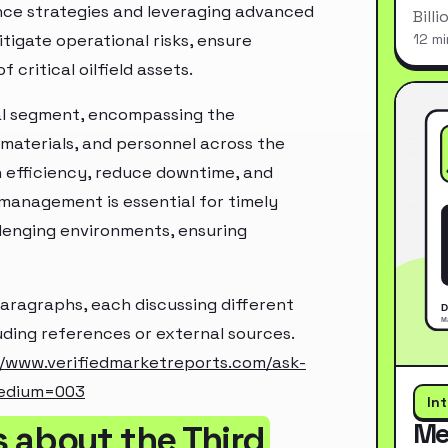
nce strategies and leveraging advanced
Bill
itigate operational risks, ensure
12 mi
critical oilfield assets.
cal segment, encompassing the
 materials, and personnel across the
in efficiency, reduce downtime, and
 management is essential for timely
lenging environments, ensuring
paragraphs, each discussing different
luding references or external sources.
//www.verifiedmarketreports.com/ask-
edium=003
In
Me
 about the Third