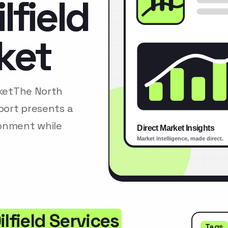
lfield
ket
rketThe North
eport presents a
ronment while
lfield Services
Tags