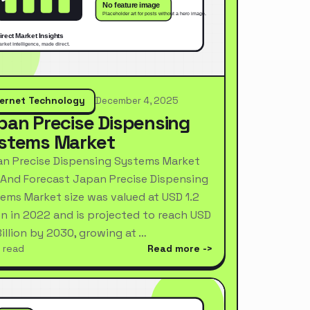
ternet Technology
December 4, 2025
pan Precise Dispensing
stems Market
n Precise Dispensing Systems Market
 And Forecast Japan Precise Dispensing
ems Market size was valued at USD 1.2
ion in 2022 and is projected to reach USD
Billion by 2030, growing at …
 read
Read more