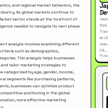
Ja
mics, and regional market behaviors, the
De
industry. As global markets continue to
Japa
Market sector stands at the forefront of
Size
ligence needed to navigate its next phase
Tran
at U
ent analysis involves examining different
reac
CA…
criteria such as demographics,
11 mi
egories. This analysis helps businesses
and tailor marketing strategies to
e categorized by age, gender, income,
oral segments like purchasing patterns,
ments, businesses can optimize product
ompetitive positioning in the global
location, more effective marketing
ty.