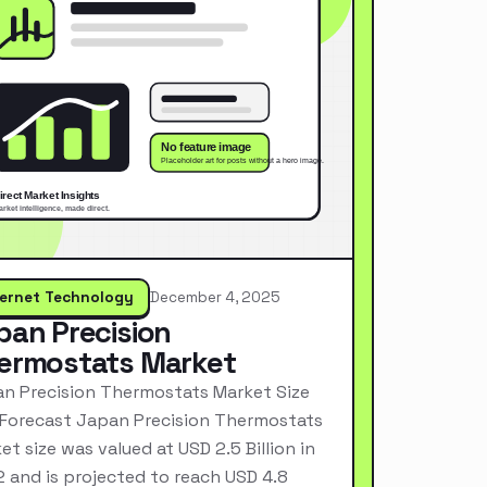
ternet Technology
December 4, 2025
pan Precision
ermostats Market
n Precision Thermostats Market Size
Forecast Japan Precision Thermostats
et size was valued at USD 2.5 Billion in
 and is projected to reach USD 4.8