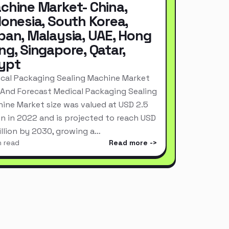
chine Market- China,
donesia, South Korea,
pan, Malaysia, UAE, Hong
ng, Singapore, Qatar,
ypt
cal Packaging Sealing Machine Market
 And Forecast Medical Packaging Sealing
ine Market size was valued at USD 2.5
ion in 2022 and is projected to reach USD
Billion by 2030, growing a…
n read
Read more