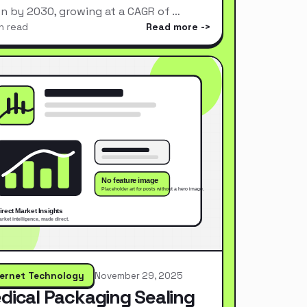
ion by 2030, growing at a CAGR of …
n read
Read more
ternet Technology
November 29, 2025
dical Packaging Sealing