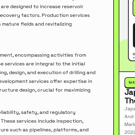
 are designed to increase reservoir
recovery factors. Production services
m mature fields and revitalizing
gment, encompassing activities from
 services are integral to the initial
ng, design, and execution of drilling and
development services offer expertise in
In
ucture design, crucial for maximizing
Ja
Th
Japa
liability, safety, and regulatory
And 
. These services include inspection,
Mark
re such as pipelines, platforms, and
2022