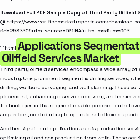
Download Full PDF Sample Copy of Third Party Oilfield
@
https://www.verifiedmarketreports.com/download-s
rid=258730&utm_source=DMINA&utm_medium=003
Applications Segmentati
```html
Oilfield Services Market
Third party oilfield services encompass a wide array of a
industry. One prominent segment is drilling services, whi
drilling, wellbore surveying, and well planning. These ser
placement, enhancing reservoir recovery, and minimizi
technologies in this segment enable precise control over
acquisition, contributing to operational efficiency and 
Another significant application area is production servic
optimizing oil and gas production from wells. These servi