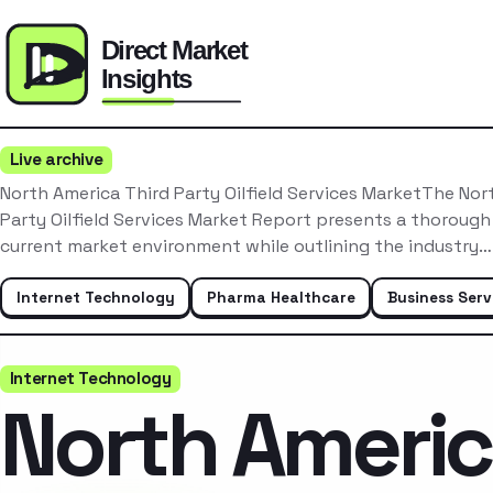
Live archive
North America Third Party Oilfield Services MarketThe Nor
Party Oilfield Services Market Report presents a thorough
current market environment while outlining the industry…
Internet Technology
Pharma Healthcare
Business Serv
Internet Technology
North Ameri