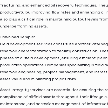
fracturing, and enhanced oil recovery techniques. They
productivity by improving flow rates and enhancing oil 
also play a critical role in maintaining output levels fro
underperforming assets.
Download Sample:
Field development services constitute another vital se
reservoir characterization to facility construction. These
phases of oilfield development, ensuring efficient planni
production operations. Companies specializing in field 
reservoir engineering, project management, and infrastr
asset value and minimizing project risks.
Asset integrity services are essential for ensuring the re
compliance of oilfield assets throughout their lifecycle
maintenance, and corrosion management of infrastructu