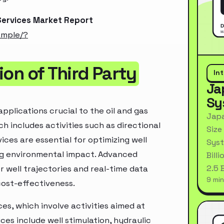
 Services Market Report
ample/?
on of Third Party
In
Ja
Sy
pplications crucial to the oil and gas
Japa
ch includes activities such as directional
Size
vices are essential for optimizing well
Syst
ng environmental impact. Advanced
Bill
2.5 
 well trajectories and real-time data
9 min
cost-effectiveness.
es, which involve activities aimed at
ces include well stimulation, hydraulic