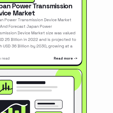
pan Power Transmission
vice Market
n Power Transmission Device Market
 And Forecast Japan Power
smission Device Market size was valued
SD 25 Billion in 2022 and is projected to
h USD 36 Billion by 2030, growing at a
n read
Read more