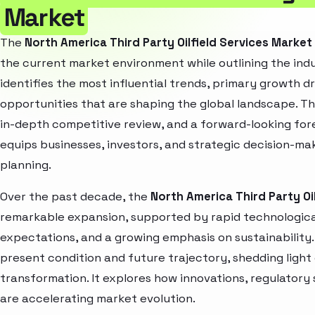
Market
The
North America Third Party Oilfield Services Marke
the current market environment while outlining the indu
identifies the most influential trends, primary growth d
opportunities that are shaping the global landscape. T
in-depth competitive review, and a forward-looking fo
equips businesses, investors, and strategic decision-mak
planning.
Over the past decade, the
North America Third Party Oi
remarkable expansion, supported by rapid technologica
expectations, and a growing emphasis on sustainability
present condition and future trajectory, shedding light
transformation. It explores how innovations, regulato
are accelerating market evolution.