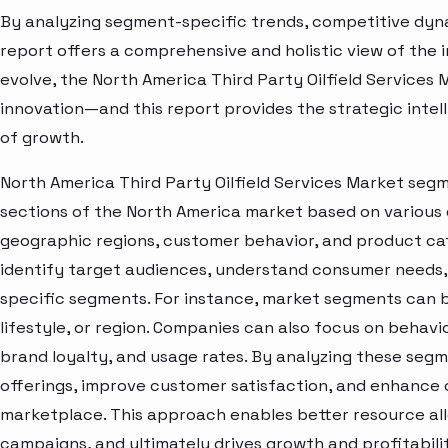
By analyzing segment-specific trends, competitive dyna
report offers a comprehensive and holistic view of the 
evolve, the North America Third Party Oilfield Services 
innovation—and this report provides the strategic intel
of growth.
North America Third Party Oilfield Services Market segm
sections of the North America market based on various 
geographic regions, customer behavior, and product cat
identify target audiences, understand consumer needs, 
specific segments. For instance, market segments can b
lifestyle, or region. Companies can also focus on behavi
brand loyalty, and usage rates. By analyzing these seg
offerings, improve customer satisfaction, and enhance c
marketplace. This approach enables better resource al
campaigns, and ultimately drives growth and profitabili