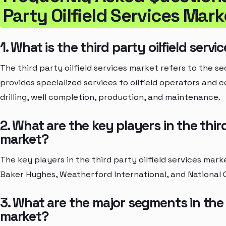
Party Oilfield Services Mark
1. What is the third party oilfield serv
The third party oilfield services market refers to the se
provides specialized services to oilfield operators and 
drilling, well completion, production, and maintenance.
2. What are the key players in the third
market?
The key players in the third party oilfield services mar
Baker Hughes, Weatherford International, and National O
3. What are the major segments in the t
market?