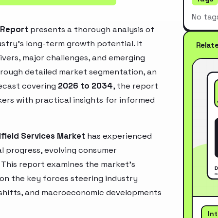
No tag
t Report
presents a thorough analysis of
stry’s long-term growth potential. It
Relat
rivers, major challenges, and emerging
hrough detailed market segmentation, an
recast covering
2026 to 2034
, the report
ers with practical insights for informed
lfield Services Market
has experienced
l progress, evolving consumer
. This report examines the market’s
 on the key forces steering industry
ry shifts, and macroeconomic developments
In