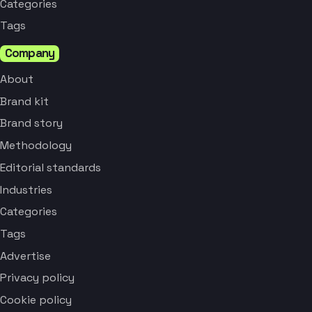
Categories
Tags
Company
About
Brand kit
Brand story
Methodology
Editorial standards
Industries
Categories
Tags
Advertise
Privacy policy
Cookie policy