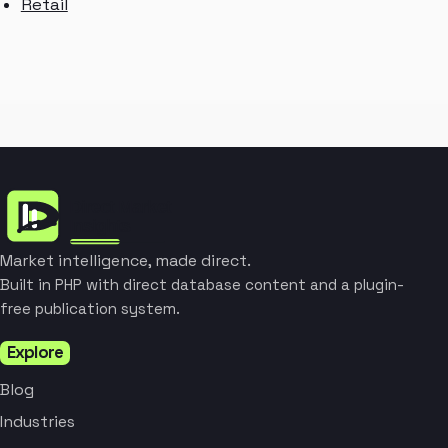
Retail
Market intelligence, made direct.
Built in PHP with direct database content and a plugin-
free publication system.
Explore
Blog
Industries