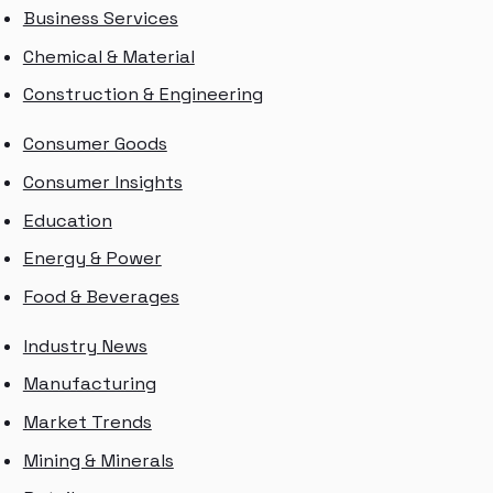
Business Services
Chemical & Material
Construction & Engineering
Consumer Goods
Consumer Insights
Education
Energy & Power
Food & Beverages
Industry News
Manufacturing
Market Trends
Mining & Minerals