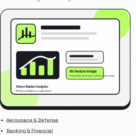
Aerospace & Defense
Banking & Financial