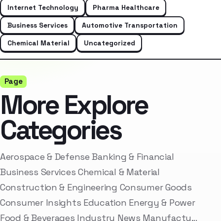
Internet Technology
Pharma Healthcare
Business Services
Automotive Transportation
Chemical Material
Uncategorized
Page
More Explore
Categories
Aerospace & Defense Banking & Financial
Business Services Chemical & Material
Construction & Engineering Consumer Goods
Consumer Insights Education Energy & Power
Food & Beverages Industry News Manufactu…