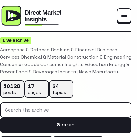
Toggle
Live archive
Aerospace & Defense Banking & Financial Business
Services Chemical & Material Construction & Engineering
Consumer Goods Consumer Insights Education Energy &
Power Food & Beverages Industry News Manufactu…
10128
17
24
posts
pages
topics
Search the archive
Search