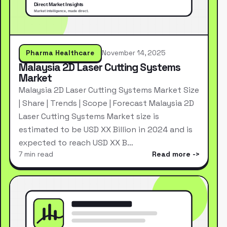
Pharma Healthcare
November 14, 2025
Malaysia 2D Laser Cutting Systems
Market
Malaysia 2D Laser Cutting Systems Market Size
| Share | Trends | Scope | Forecast Malaysia 2D
Laser Cutting Systems Market size is
estimated to be USD XX Billion in 2024 and is
expected to reach USD XX B…
7 min read
Read more