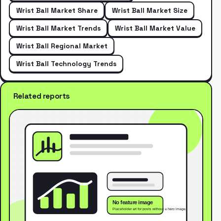
Wrist Ball Market Share
Wrist Ball Market Size
Wrist Ball Market Trends
Wrist Ball Market Value
Wrist Ball Regional Market
Wrist Ball Technology Trends
Related reports