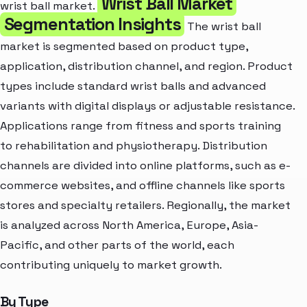
Wrist Ball Market
wrist ball market.
Segmentation Insights
The wrist ball
market is segmented based on product type,
application, distribution channel, and region. Product
types include standard wrist balls and advanced
variants with digital displays or adjustable resistance.
Applications range from fitness and sports training
to rehabilitation and physiotherapy. Distribution
channels are divided into online platforms, such as e-
commerce websites, and offline channels like sports
stores and specialty retailers. Regionally, the market
is analyzed across North America, Europe, Asia-
Pacific, and other parts of the world, each
contributing uniquely to market growth.
By Type