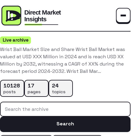
Toggle
Live archive
Wrist Ball Market Size and Share Wrist Ball Market was
valued at USD XXX Million in 2024 and is reach USD XX
Million by 2032, witnessing a CAGR of XX% during the
forecast period 2024-2032. Wrist Ball Mar…
10128
17
24
posts
pages
topics
Search the archive
Search