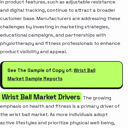
in product features, such as adjustable resistance
and digital tracking, continue to attract a broader
customer base. Manufacturers are addressing these
challenges by investing in marketing strategies,
educational campaigns, and partnerships with
physiotherapy and fitness professionals to enhance
product visibility and appeal.
See The Sample of Copy of:
Wrist Ball
Market Sample Reports
Wrist Ball Market Drivers
The growing
emphasis on health and fitness is a primary driver of
the wrist ball market. As more individuals adopt
active lifestyles and prioritize physical well-being,