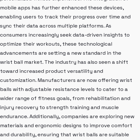
mobile apps has further enhanced these devices,
enabling users to track their progress over time and
sync their data across multiple platforms. As
consumers increasingly seek data-driven insights to
optimize their workouts, these technological
advancements are setting a new standard in the
wrist ball market. The industry has also seen a shift
toward increased product versatility and
customization. Manufacturers are now offering wrist
balls with adjustable resistance levels to cater to a
wider range of fitness goals, from rehabilitation and
injury recovery to strength training and muscle
endurance. Additionally, companies are exploring new
materials and ergonomic designs to improve comfort
and durability, ensuring that wrist balls are suitable