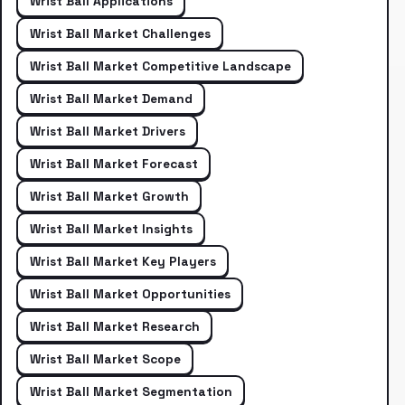
Wrist Ball Applications
Wrist Ball Market Challenges
Wrist Ball Market Competitive Landscape
Wrist Ball Market Demand
Wrist Ball Market Drivers
Wrist Ball Market Forecast
Wrist Ball Market Growth
Wrist Ball Market Insights
Wrist Ball Market Key Players
Wrist Ball Market Opportunities
Wrist Ball Market Research
Wrist Ball Market Scope
Wrist Ball Market Segmentation