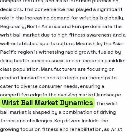
compare features, and make informed purchasing
decisions. This convenience has played a significant
role in the increasing demand for wrist balls globally.
Regionally, North America and Europe dominate the
wrist ball market due to high fitness awareness and a
well-established sports culture. Meanwhile, the Asia-
Pacific region is witnessing rapid growth, fueled by
rising health consciousness and an expanding middle-
class population. Manufacturers are focusing on
product innovation and strategic partnerships to
cater to diverse consumer needs, ensuring a
competitive edge in the evolving market landscape.
Wrist Ball Market Dynamics
The wrist
ball market is shaped by a combination of driving
forces and challenges. Key drivers include the
growing focus on fitness and rehabilitation, as wrist