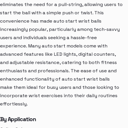
eliminates the need for a pull-string, allowing users to
start the ball with a simple push or twist. This
convenience has made auto start wrist balls
increasingly popular, particularly among tech-savvy
users and individuals seeking a hassle-free
experience. Many auto start models come with
advanced features like LED lights, digital counters,
and adjustable resistance, catering to both fitness
enthusiasts and professionals. The ease of use and
enhanced functionality of auto start wrist balls
make them ideal for busy users and those looking to
incorporate wrist exercises into their daily routines
effortlessly.
By Application