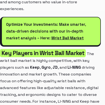
and among customers who value in-store
experiences.
Optimize Your Investments:
Make smarter,
data-driven decisions with our in-depth
market analysis – Here:
Wrist Ball Market
Key Players in Wrist Ball Market
The
wrist ball market is highly competitive, with key
players such as
Keep
,
Gyro
,
JD
, and
LI-NING
driving
innovation and market growth. These companies
focus on offering high-quality wrist balls with
advanced features like adjustable resistance, digital
tracking, and ergonomic designs to cater to diverse
consumer needs. For instance, LI-NING and Keep have