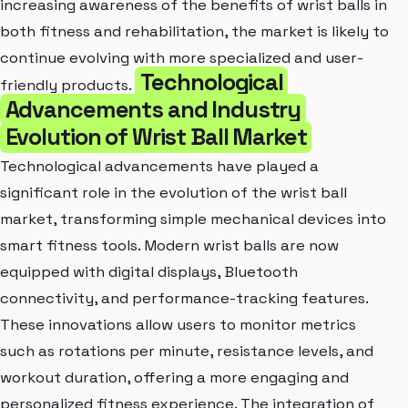
increasing awareness of the benefits of wrist balls in
both fitness and rehabilitation, the market is likely to
continue evolving with more specialized and user-
Technological
friendly products.
Advancements and Industry
Evolution of Wrist Ball Market
Technological advancements have played a
significant role in the evolution of the wrist ball
market, transforming simple mechanical devices into
smart fitness tools. Modern wrist balls are now
equipped with digital displays, Bluetooth
connectivity, and performance-tracking features.
These innovations allow users to monitor metrics
such as rotations per minute, resistance levels, and
workout duration, offering a more engaging and
personalized fitness experience. The integration of