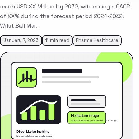
reach USD XX Million by 2032, witnessing a CAGR
of XX% during the forecast period 2024-2032.
Wrist Ball Mar…
January 7, 2025
11 min read
Pharma Healthcare