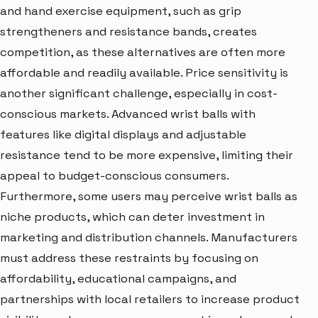
and hand exercise equipment, such as grip
strengtheners and resistance bands, creates
competition, as these alternatives are often more
affordable and readily available. Price sensitivity is
another significant challenge, especially in cost-
conscious markets. Advanced wrist balls with
features like digital displays and adjustable
resistance tend to be more expensive, limiting their
appeal to budget-conscious consumers.
Furthermore, some users may perceive wrist balls as
niche products, which can deter investment in
marketing and distribution channels. Manufacturers
must address these restraints by focusing on
affordability, educational campaigns, and
partnerships with local retailers to increase product