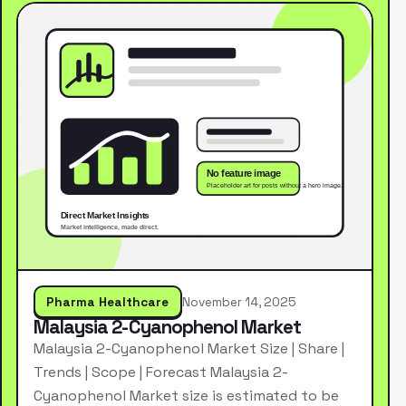
Pharma Healthcare
November 14, 2025
Malaysia 2-Cyanophenol Market
Malaysia 2-Cyanophenol Market Size | Share |
Trends | Scope | Forecast Malaysia 2-
Cyanophenol Market size is estimated to be