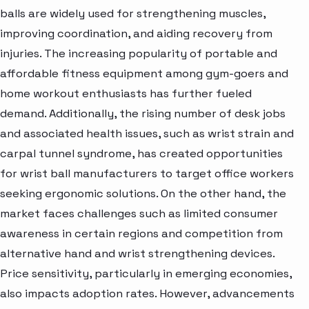
balls are widely used for strengthening muscles,
improving coordination, and aiding recovery from
injuries. The increasing popularity of portable and
affordable fitness equipment among gym-goers and
home workout enthusiasts has further fueled
demand. Additionally, the rising number of desk jobs
and associated health issues, such as wrist strain and
carpal tunnel syndrome, has created opportunities
for wrist ball manufacturers to target office workers
seeking ergonomic solutions. On the other hand, the
market faces challenges such as limited consumer
awareness in certain regions and competition from
alternative hand and wrist strengthening devices.
Price sensitivity, particularly in emerging economies,
also impacts adoption rates. However, advancements