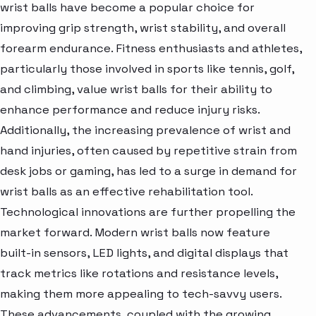
wrist balls have become a popular choice for
improving grip strength, wrist stability, and overall
forearm endurance. Fitness enthusiasts and athletes,
particularly those involved in sports like tennis, golf,
and climbing, value wrist balls for their ability to
enhance performance and reduce injury risks.
Additionally, the increasing prevalence of wrist and
hand injuries, often caused by repetitive strain from
desk jobs or gaming, has led to a surge in demand for
wrist balls as an effective rehabilitation tool.
Technological innovations are further propelling the
market forward. Modern wrist balls now feature
built-in sensors, LED lights, and digital displays that
track metrics like rotations and resistance levels,
making them more appealing to tech-savvy users.
These advancements, coupled with the growing