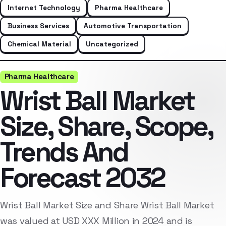
Internet Technology
Pharma Healthcare
Business Services
Automotive Transportation
Chemical Material
Uncategorized
Pharma Healthcare
Wrist Ball Market
Size, Share, Scope,
Trends And
Forecast 2032
Wrist Ball Market Size and Share Wrist Ball Market
was valued at USD XXX Million in 2024 and is