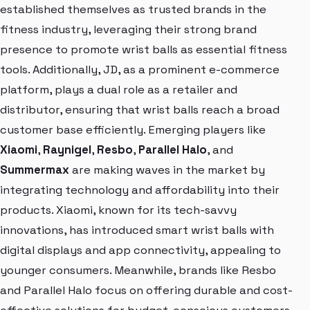
established themselves as trusted brands in the
fitness industry, leveraging their strong brand
presence to promote wrist balls as essential fitness
tools. Additionally, JD, as a prominent e-commerce
platform, plays a dual role as a retailer and
distributor, ensuring that wrist balls reach a broad
customer base efficiently. Emerging players like
Xiaomi
,
Raynigel
,
Resbo
,
Parallel Halo
, and
Summermax
are making waves in the market by
integrating technology and affordability into their
products. Xiaomi, known for its tech-savvy
innovations, has introduced smart wrist balls with
digital displays and app connectivity, appealing to
younger consumers. Meanwhile, brands like Resbo
and Parallel Halo focus on offering durable and cost-