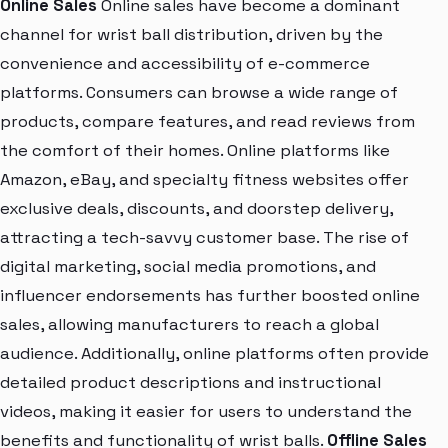
Online Sales
Online sales have become a dominant
channel for wrist ball distribution, driven by the
convenience and accessibility of e-commerce
platforms. Consumers can browse a wide range of
products, compare features, and read reviews from
the comfort of their homes. Online platforms like
Amazon, eBay, and specialty fitness websites offer
exclusive deals, discounts, and doorstep delivery,
attracting a tech-savvy customer base. The rise of
digital marketing, social media promotions, and
influencer endorsements has further boosted online
sales, allowing manufacturers to reach a global
audience. Additionally, online platforms often provide
detailed product descriptions and instructional
videos, making it easier for users to understand the
benefits and functionality of wrist balls.
Offline Sales