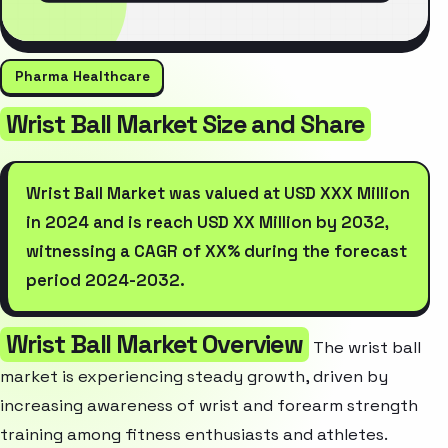
Pharma Healthcare
Wrist Ball Market Size and Share
Wrist Ball Market was valued at USD XXX Million
in 2024 and is reach USD XX Million by 2032,
witnessing a CAGR of XX% during the forecast
period 2024-2032.
Wrist Ball Market Overview
The wrist ball
market is experiencing steady growth, driven by
increasing awareness of wrist and forearm strength
training among fitness enthusiasts and athletes.