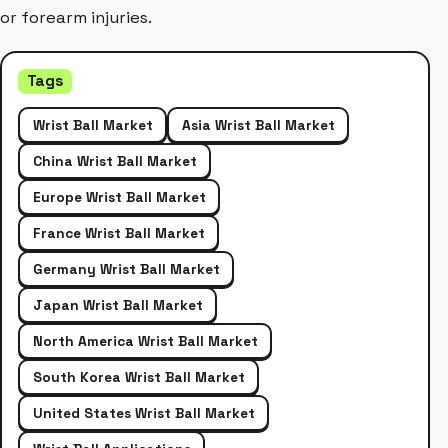
or forearm injuries.
Tags
Wrist Ball Market
Asia Wrist Ball Market
China Wrist Ball Market
Europe Wrist Ball Market
France Wrist Ball Market
Germany Wrist Ball Market
Japan Wrist Ball Market
North America Wrist Ball Market
South Korea Wrist Ball Market
United States Wrist Ball Market