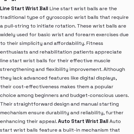
Line Start Wrist Ball
Line start wrist balls are the
traditional type of gyroscopic wrist balls that require
a pull-string to initiate rotation. These wrist balls are
widely used for basic wrist and forearm exercises due
to their simplicity and affordability. Fitness
enthusiasts and rehabilitation patients appreciate
line start wrist balls for their effective muscle
strengthening and flexibility improvement. Although
they lack advanced features like digital displays,
their cost-effectiveness makes them a popular
choice among beginners and budget-conscious users.
Their straightforward design and manual starting
mechanism ensure durability and reliability, further
enhancing their appeal.
Auto Start Wrist Ball
Auto
start wrist balls feature a built-in mechanism that