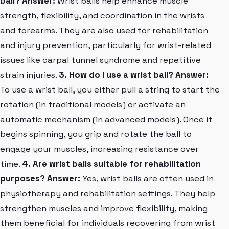
ball?
Answer:
Wrist balls help enhance muscle
strength, flexibility, and coordination in the wrists
and forearms. They are also used for rehabilitation
and injury prevention, particularly for wrist-related
issues like carpal tunnel syndrome and repetitive
strain injuries.
3. How do I use a wrist ball?
Answer:
To use a wrist ball, you either pull a string to start the
rotation (in traditional models) or activate an
automatic mechanism (in advanced models). Once it
begins spinning, you grip and rotate the ball to
engage your muscles, increasing resistance over
time.
4. Are wrist balls suitable for rehabilitation
purposes?
Answer:
Yes, wrist balls are often used in
physiotherapy and rehabilitation settings. They help
strengthen muscles and improve flexibility, making
them beneficial for individuals recovering from wrist