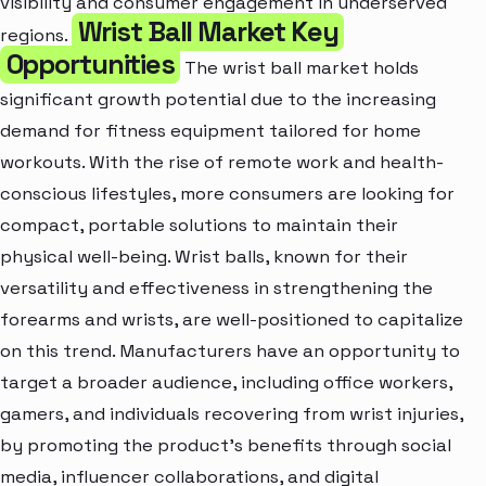
visibility and consumer engagement in underserved
Wrist Ball Market Key
regions.
Opportunities
The wrist ball market holds
significant growth potential due to the increasing
demand for fitness equipment tailored for home
workouts. With the rise of remote work and health-
conscious lifestyles, more consumers are looking for
compact, portable solutions to maintain their
physical well-being. Wrist balls, known for their
versatility and effectiveness in strengthening the
forearms and wrists, are well-positioned to capitalize
on this trend. Manufacturers have an opportunity to
target a broader audience, including office workers,
gamers, and individuals recovering from wrist injuries,
by promoting the product's benefits through social
media, influencer collaborations, and digital