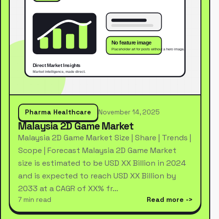
Pharma Healthcare
November 14, 2025
Malaysia 2D Game Market
Malaysia 2D Game Market Size | Share | Trends |
Scope | Forecast Malaysia 2D Game Market
size is estimated to be USD XX Billion in 2024
and is expected to reach USD XX Billion by
2033 at a CAGR of XX% fr…
7 min read
Read more