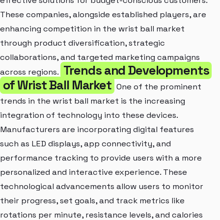
effective solutions for budget-conscious customers.
These companies, alongside established players, are
enhancing competition in the wrist ball market
through product diversification, strategic
collaborations, and targeted marketing campaigns
Trends and Developments
across regions.
of Wrist Ball Market
One of the prominent
trends in the wrist ball market is the increasing
integration of technology into these devices.
Manufacturers are incorporating digital features
such as LED displays, app connectivity, and
performance tracking to provide users with a more
personalized and interactive experience. These
technological advancements allow users to monitor
their progress, set goals, and track metrics like
rotations per minute, resistance levels, and calories