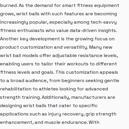
burned. As the demand for smart fitness equipment
grows, wrist balls with such features are becoming
increasingly popular, especially among tech-savvy
fitness enthusiasts who value data-driven insights.
Another key development is the growing focus on
product customization and versatility. Many new
wrist ball models offer adjustable resistance levels,
enabling users to tailor their workouts to different
fitness levels and goals. This customization appeals
to a broad audience, from beginners seeking gentle
rehabilitation to athletes looking for advanced
strength training. Additionally, manufacturers are
designing wrist balls that cater to specific
applications such as injury recovery, grip strength
enhancement, and muscle endurance. With