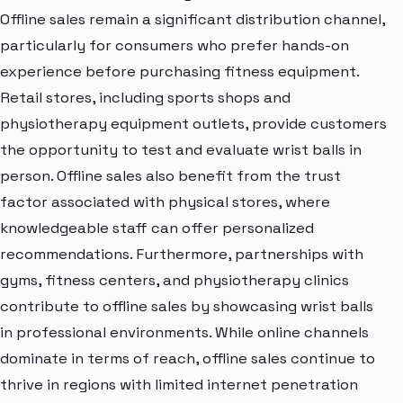
Offline sales remain a significant distribution channel,
particularly for consumers who prefer hands-on
experience before purchasing fitness equipment.
Retail stores, including sports shops and
physiotherapy equipment outlets, provide customers
the opportunity to test and evaluate wrist balls in
person. Offline sales also benefit from the trust
factor associated with physical stores, where
knowledgeable staff can offer personalized
recommendations. Furthermore, partnerships with
gyms, fitness centers, and physiotherapy clinics
contribute to offline sales by showcasing wrist balls
in professional environments. While online channels
dominate in terms of reach, offline sales continue to
thrive in regions with limited internet penetration