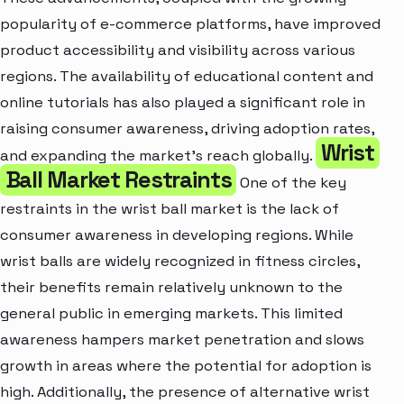
popularity of e-commerce platforms, have improved
product accessibility and visibility across various
regions. The availability of educational content and
online tutorials has also played a significant role in
raising consumer awareness, driving adoption rates,
Wrist
and expanding the market's reach globally.
Ball Market Restraints
One of the key
restraints in the wrist ball market is the lack of
consumer awareness in developing regions. While
wrist balls are widely recognized in fitness circles,
their benefits remain relatively unknown to the
general public in emerging markets. This limited
awareness hampers market penetration and slows
growth in areas where the potential for adoption is
high. Additionally, the presence of alternative wrist