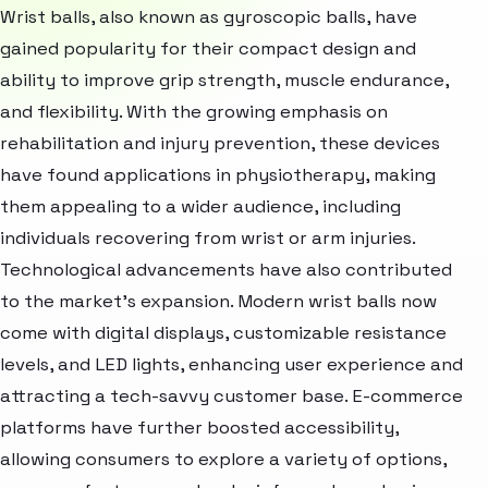
Wrist balls, also known as gyroscopic balls, have
gained popularity for their compact design and
ability to improve grip strength, muscle endurance,
and flexibility. With the growing emphasis on
rehabilitation and injury prevention, these devices
have found applications in physiotherapy, making
them appealing to a wider audience, including
individuals recovering from wrist or arm injuries.
Technological advancements have also contributed
to the market's expansion. Modern wrist balls now
come with digital displays, customizable resistance
levels, and LED lights, enhancing user experience and
attracting a tech-savvy customer base. E-commerce
platforms have further boosted accessibility,
allowing consumers to explore a variety of options,