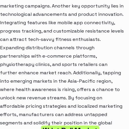
marketing campaigns. Another key opportunity lies in
technological advancements and product innovation.
Integrating features like mobile app connectivity,
progress tracking, and customizable resistance levels
can attract tech-savvy fitness enthusiasts.
Expanding distribution channels through
partnerships with e-commerce platforms,
physiotherapy clinics, and sports retailers can
further enhance market reach. Additionally, tapping
into emerging markets in the Asia-Pacific region,
where health awareness is rising, offers a chance to
unlock new revenue streams. By focusing on
affordable pricing strategies and localized marketing
efforts, manufacturers can address untapped
segments and solidify their position in the global