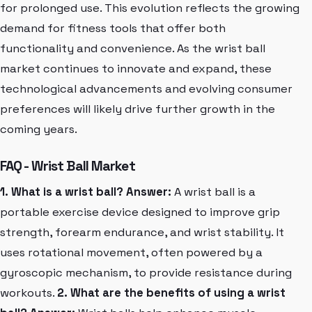
for prolonged use. This evolution reflects the growing
demand for fitness tools that offer both
functionality and convenience. As the wrist ball
market continues to innovate and expand, these
technological advancements and evolving consumer
preferences will likely drive further growth in the
coming years.
FAQ - Wrist Ball Market
1. What is a wrist ball?
Answer:
A wrist ball is a
portable exercise device designed to improve grip
strength, forearm endurance, and wrist stability. It
uses rotational movement, often powered by a
gyroscopic mechanism, to provide resistance during
workouts.
2. What are the benefits of using a wrist